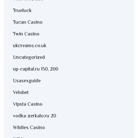
Trueluck
Tucan Casino
Twin Casino
ukcreams.co.uk
Uncategorized
up-capital.ru 150, 200
Usasexguide
Velobet
Vipsta Casino
vodka-zerkalo.ru 20
Wildies Casino