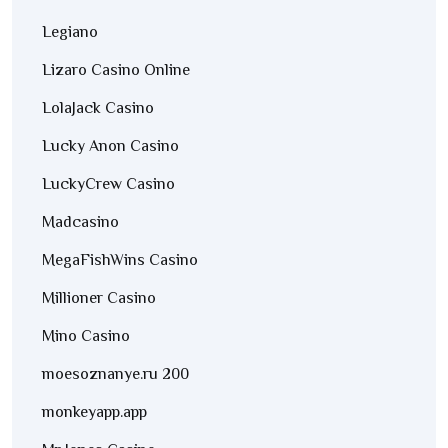
Legiano
Lizaro Casino Online
LolaJack Casino
Lucky Anon Casino
LuckyCrew Casino
Madcasino
MegaFishWins Casino
Millioner Casino
Mino Casino
moesoznanye.ru 200
monkeyapp.app