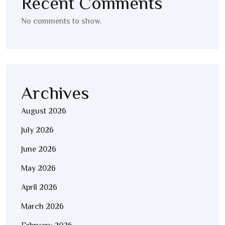
Recent Comments
No comments to show.
Archives
August 2026
July 2026
June 2026
May 2026
April 2026
March 2026