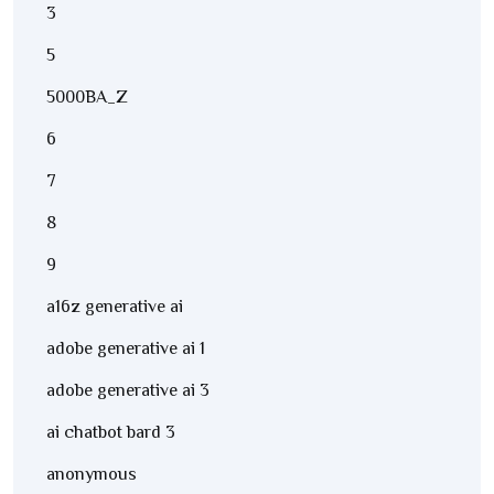
3
5
5000BA_Z
6
7
8
9
a16z generative ai
adobe generative ai 1
adobe generative ai 3
ai chatbot bard 3
anonymous