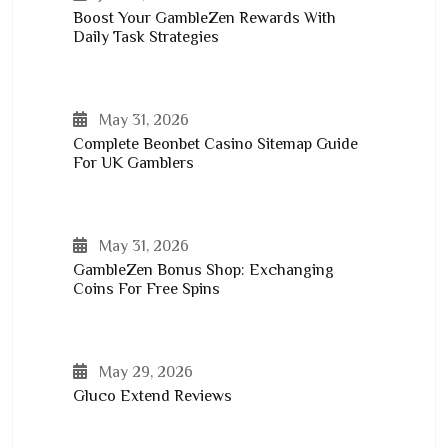
Boost Your GambleZen Rewards With
Daily Task Strategies
May 31, 2026
Complete Beonbet Casino Sitemap Guide
For UK Gamblers
May 31, 2026
GambleZen Bonus Shop: Exchanging
Coins For Free Spins
May 29, 2026
Gluco Extend Reviews