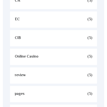
CH
(3)
EC
(3)
CIB
(3)
Online Casino
(3)
review
(3)
pages
(3)