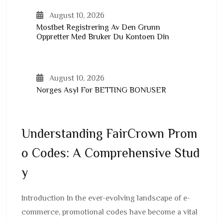
August 10, 2026
Mostbet Registrering Av Den Grunn
Oppretter Med Bruker Du Kontoen Din
August 10, 2026
Norges Asyl For BETTING BONUSER
Understanding FairCrown Prom
O Codes: A Comprehensive Stud
Y
Introduction In the ever-evolving landscape of e-
commerce, promotional codes have become a vital