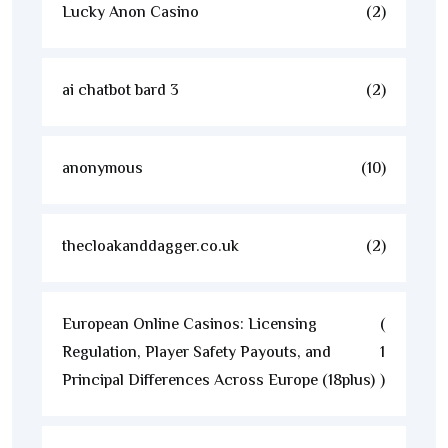
Lucky Anon Casino
(2)
ai chatbot bard 3
(2)
anonymous
(10)
thecloakanddagger.co.uk
(2)
European Online Casinos: Licensing
(
Regulation, Player Safety Payouts, and
1
Principal Differences Across Europe (18plus)
)