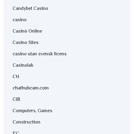
Candybet Casino
casino
Casinò Online
Casino Sites
casino utan svensk licens
Casinolab
CH
chathubcam.com
CIB
Computers, Games
Construction
EC