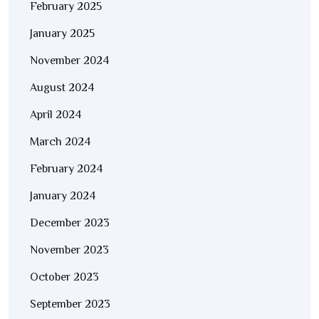
February 2025
January 2025
November 2024
August 2024
April 2024
March 2024
February 2024
January 2024
December 2023
November 2023
October 2023
September 2023