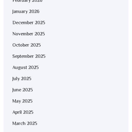
February 2026
January 2026
December 2025
November 2025
October 2025
September 2025
August 2025
July 2025
June 2025
May 2025
April 2025
March 2025