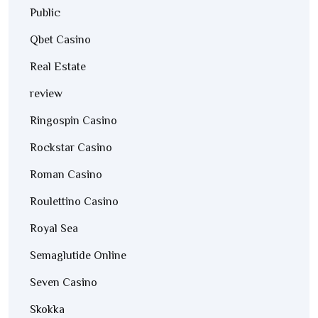
Public
Qbet Casino
Real Estate
review
Ringospin Casino
Rockstar Casino
Roman Casino
Roulettino Casino
Royal Sea
Semaglutide Online
Seven Casino
Skokka