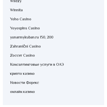
Wildzy
Winnita
Yoho Casino
Yoyospins Casino
yunarmykuban.ru 150, 200
Zahraniční Casino
Zoccer Casino
Консалтинговые услуги в ОАЭ
крипто казино
Новости Форекс
онлайн казино