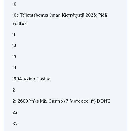
10
10e Talletusbonus Ilman Kierrätystä 2026: Pidä
Voittosi
11
12
13
14
1904-Asino Casino
2
2) 2600 links Mix Casino (7-Morocco_fr) DONE
22
25