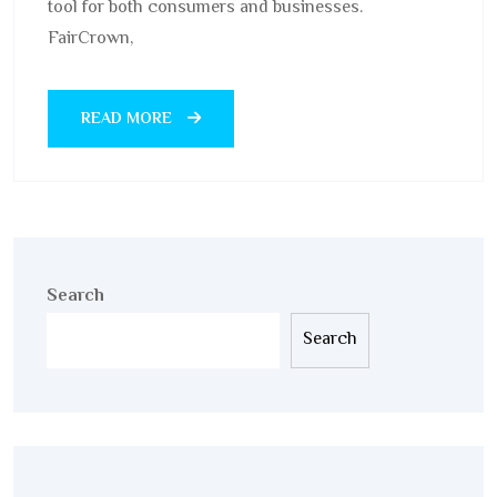
tool for both consumers and businesses.
FairCrown,
READ MORE
Search
Search