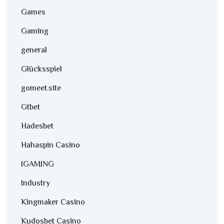
Games
Gaming
general
Glücksspiel
gomeet.site
Gtbet
Hadesbet
Hahaspin Casino
IGAMING
Industry
Kingmaker Casino
Kudosbet Casino