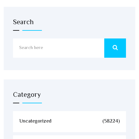
Search
Category
Uncategorized
(58224)