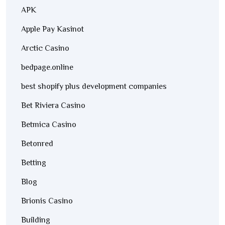
APK
Apple Pay Kasinot
Arctic Casino
bedpage.online
best shopify plus development companies
Bet Riviera Casino
Betmica Casino
Betonred
Betting
Blog
Brionis Casino
Building