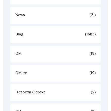
News
(21)
Blog
(1683)
OM
(19)
OM cc
(19)
Новости Форекс
(2)