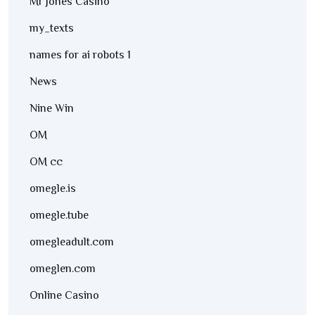
Mr Jones Casino
my_texts
names for ai robots 1
News
Nine Win
OM
OM cc
omegle.is
omegle.tube
omegleadult.com
omeglen.com
Online Casino