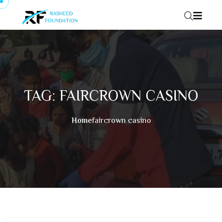
Skip to content
TAG:
FAIRCROWN CASINO
Home
faircrown casino