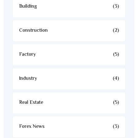
Building
(3)
Construction
(2)
Factory
(5)
Industry
(4)
Real Estate
(5)
Forex News
(3)