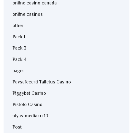
online casino canada
online casinos
other
Pack 1
Pack 3
Pack 4
pages
Paysafecard Talletus Casino
Piggybet Casino
Pistolo Casino
plyas-media.ru 10
Post