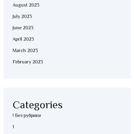
August 2023
July 2023
June 2023
April 2023
March 2023
February 2023
Categories
! Без рубрики
1