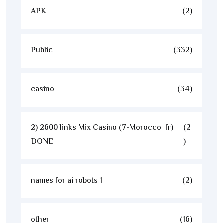
APK
(2)
Public
(332)
casino
(34)
2) 2600 links Mix Casino (7-Morocco_fr)
(2
DONE
)
names for ai robots 1
(2)
other
(16)