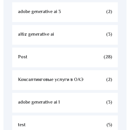
adobe generative ai 3
(2)
a16z generative ai
(3)
Post
(28)
Консалтинговые услуги в ОАЭ
(2)
adobe generative ai 1
(3)
test
(5)