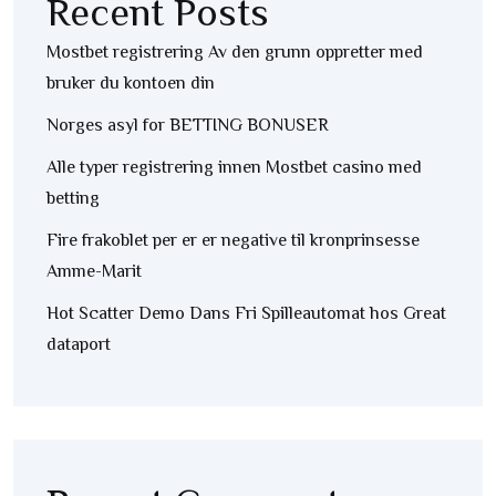
Recent Posts
Mostbet registrering Av den grunn oppretter med
bruker du kontoen din
Norges asyl for BETTING BONUSER
Alle typer registrering innen Mostbet casino med
betting
Fire frakoblet per er er negative til kronprinsesse
Amme-Marit
Hot Scatter Demo Dans Fri Spilleautomat hos Great
dataport