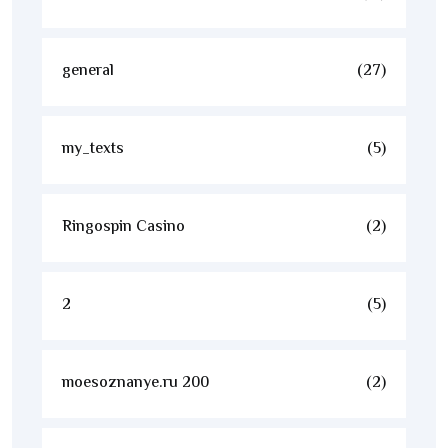
general
(27)
my_texts
(5)
Ringospin Casino
(2)
2
(5)
moesoznanye.ru 200
(2)