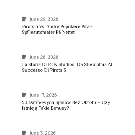
June 29, 2026
Pirots 5 Vs. Andre Populære Pirat-
Spilleautomater På Nettet
June 26, 2026
La Storia Di ELK Studios: Da Stoccolma Al
Successo Di Pirots 5
June 17, 2026
50 Darmowych Spinów Bez Obrotu – Czy
Istnieją Takie Bonusy?
June 3, 2026