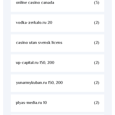
online casino canada
(3)
vodka-zerkalo.ru 20
(2)
casino utan svensk licens
(2)
up-capital.ru 150, 200
(2)
yunarmykuban.ru 150, 200
(2)
plyas-media.ru 10
(2)