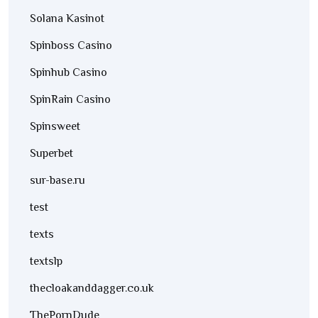
Solana Kasinot
Spinboss Casino
Spinhub Casino
SpinRain Casino
Spinsweet
Superbet
sur-base.ru
test
texts
textslp
thecloakanddagger.co.uk
ThePornDude