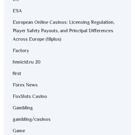
ESA
European Online Casinos: Licensing Regulation,
Player Safety Payouts, and Principal Differences
Across Europe (18plus)
Factory
femicid.ru 20
first
Forex News
FoxSlots Casino
Gambling
gambling/casinos
Game