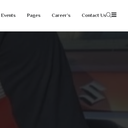
Events
Pages
Career’s
Contact Us