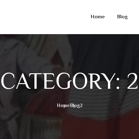
Home
Blog
CATEGORY:
2
Home
Blog
2