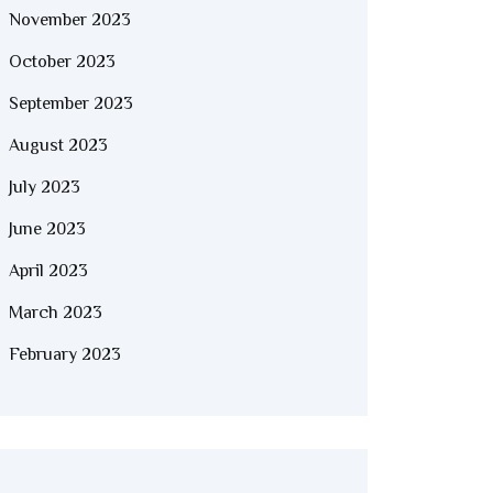
November 2023
October 2023
September 2023
August 2023
July 2023
June 2023
April 2023
March 2023
February 2023