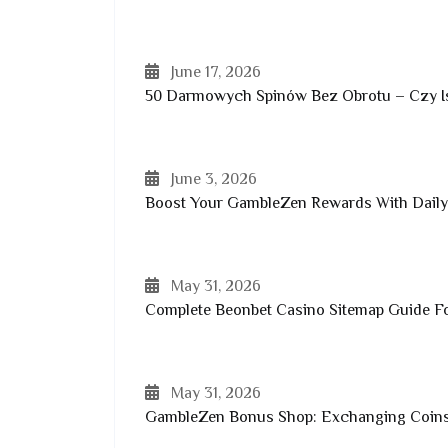
June 17, 2026
50 Darmowych Spinów Bez Obrotu – Czy Is
June 3, 2026
Boost Your GambleZen Rewards With Daily 
May 31, 2026
Complete Beonbet Casino Sitemap Guide F
May 31, 2026
GambleZen Bonus Shop: Exchanging Coins