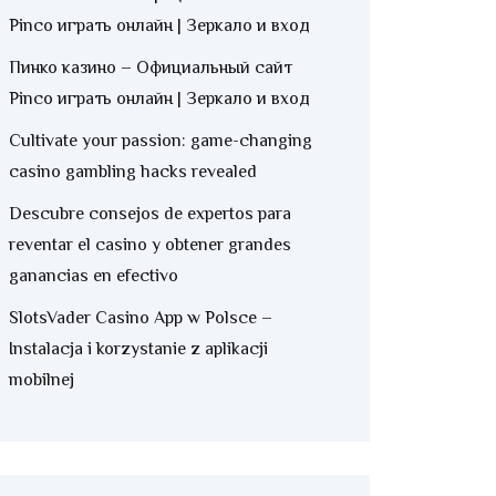
Pinco играть онлайн | Зеркало и вход
Пинко казино – Официальный сайт
Pinco играть онлайн | Зеркало и вход
Cultivate your passion: game-changing
casino gambling hacks revealed
Descubre consejos de expertos para
reventar el casino y obtener grandes
ganancias en efectivo
SlotsVader Casino App w Polsce –
Instalacja i korzystanie z aplikacji
mobilnej