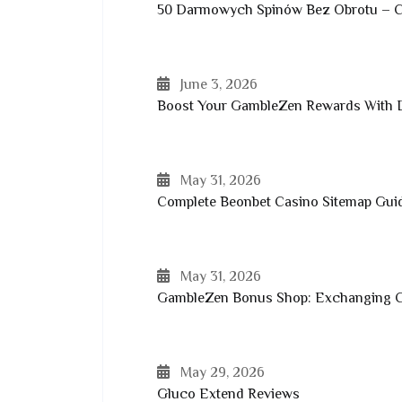
50 Darmowych Spinów Bez Obrotu – Cz
June 3, 2026
Boost Your GambleZen Rewards With Da
May 31, 2026
Complete Beonbet Casino Sitemap Gui
May 31, 2026
GambleZen Bonus Shop: Exchanging Co
May 29, 2026
Gluco Extend Reviews