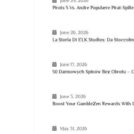
June 29, 2026
Pirots 5 Vs. Andre Populære Pirat-Spill
June 26, 2026
La Storia Di ELK Studios: Da Stoccolm
June 17, 2026
50 Darmowych Spinów Bez Obrotu – Cz
June 3, 2026
Boost Your GambleZen Rewards With Da
May 31, 2026