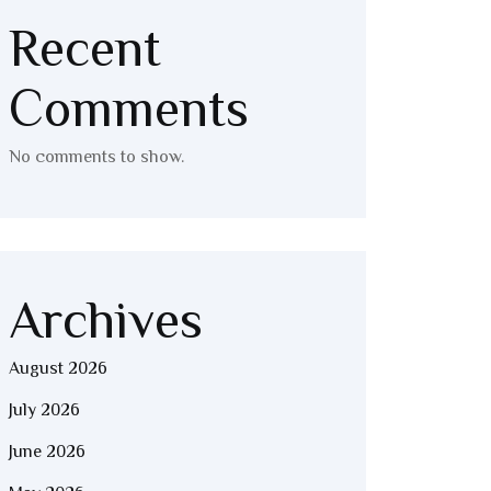
Recent
Comments
No comments to show.
Archives
August 2026
July 2026
June 2026