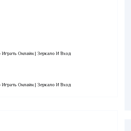
 Играть Онлайн | Зеркало И Вход
 Играть Онлайн | Зеркало И Вход