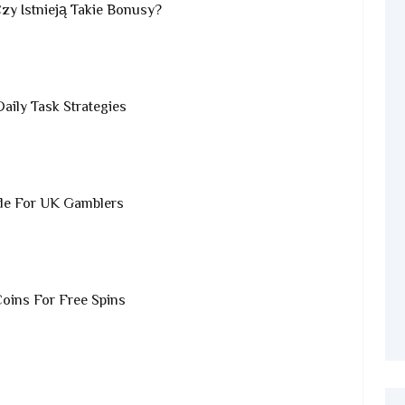
y Istnieją Takie Bonusy?
ily Task Strategies
de For UK Gamblers
ins For Free Spins