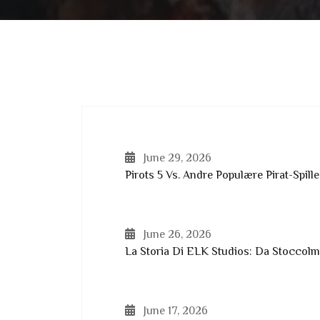
June 29, 2026
Pirots 5 Vs. Andre Populære Pirat-Spill
June 26, 2026
La Storia Di ELK Studios: Da Stoccolm
June 17, 2026