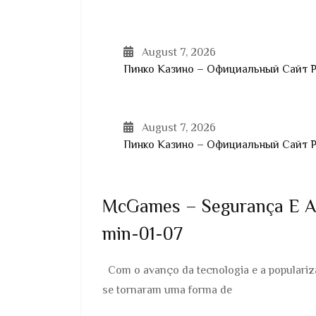
August 7, 2026
Пинко Казино – Официальный Сайт Pi
August 7, 2026
Пинко Казино – Официальный Сайт Pi
McGames – Segurança E Av
Min-01-07
Com o avanço da tecnologia e a popularizaç
se tornaram uma forma de