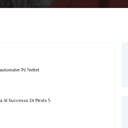
eautomater På Nettet
a Al Successo Di Pirots 5