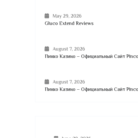
May 29, 2026
Gluco Extend Reviews
August 7, 2026
Пинко Казино – Официальный Сайт Pinco
August 7, 2026
Пинко Казино – Официальный Сайт Pinco