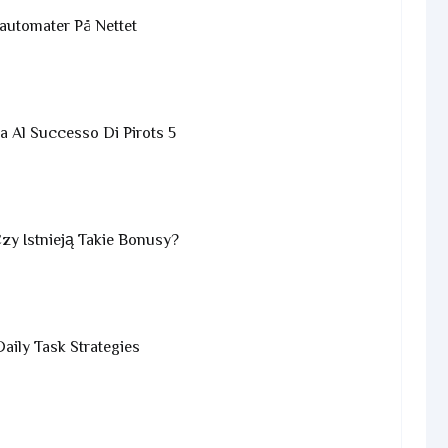
eautomater På Nettet
a Al Successo Di Pirots 5
y Istnieją Takie Bonusy?
ily Task Strategies