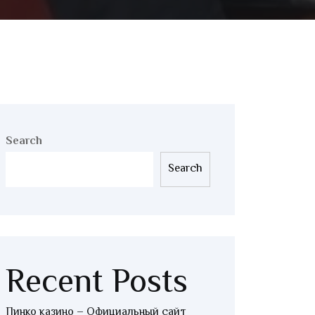
Search
Search
Recent Posts
Пинко казино – Официальный сайт