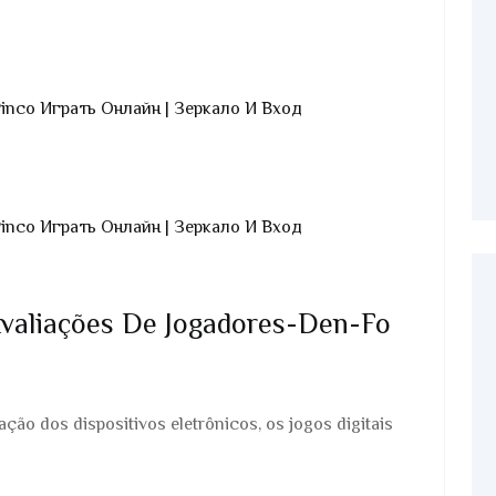
nco Играть Онлайн | Зеркало И Вход
nco Играть Онлайн | Зеркало И Вход
aliações De Jogadores-Den-Fo
ão dos dispositivos eletrônicos, os jogos digitais