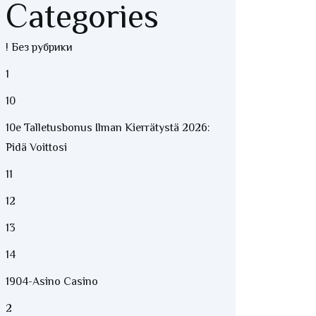
Categories
! Без рубрики
1
10
10e Talletusbonus Ilman Kierrätystä 2026:
Pidä Voittosi
11
12
13
14
1904-Asino Casino
2