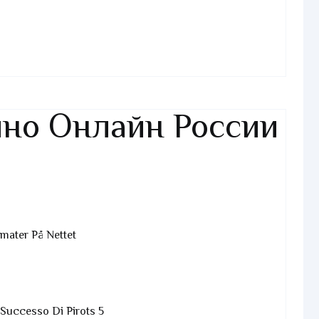
ино Онлайн России
omater På Nettet
 Successo Di Pirots 5