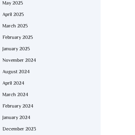
May 2025
April 2025
March 2025
February 2025
January 2025
November 2024
August 2024
April 2024
March 2024
February 2024
January 2024
December 2023