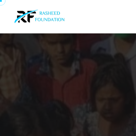
Skip to content