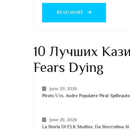
READ MORE
10 Лучших Каз
Fears Dying
June 29, 2026
Pirots 5 Vs. Andre Populære Pirat-Spilleaut
June 26, 2026
La Storia Di ELK Studios: Da Stoccolma Al