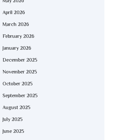
May 2026
April 2026
March 2026
February 2026
January 2026
December 2025
November 2025
October 2025
September 2025
August 2025
July 2025
June 2025