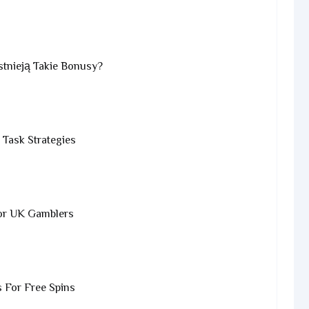
tnieją Takie Bonusy?
Task Strategies
or UK Gamblers
 For Free Spins