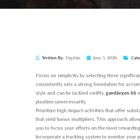
Written By:
Digifalx
June 3, 2026
Cate
Focus on simplicity by selecting three signific
consistently sets a strong foundation for accum
style and can be tackled swiftly,
gamblezen 66
e
playtime unnecessarily.
Prioritize high-impact activities that offer subst
that yield bonus multipliers. This approach allo
you to focus your efforts on the most rewarding
Incorporate a tracking system to monitor your pr