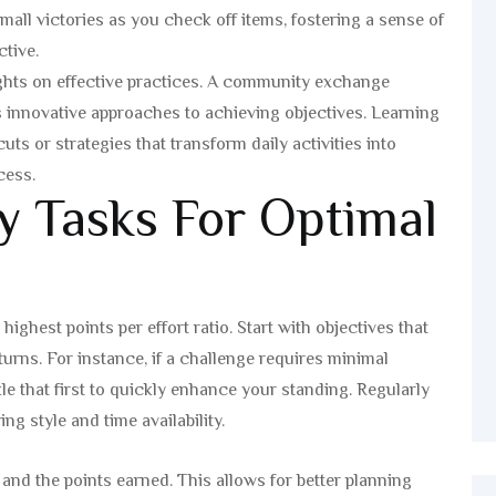
mall victories as you check off items, fostering a sense of
tive.
sights on effective practices. A community exchange
 innovative approaches to achieving objectives. Learning
ts or strategies that transform daily activities into
cess.
y Tasks For Optimal
highest points per effort ratio. Start with objectives that
turns. For instance, if a challenge requires minimal
e that first to quickly enhance your standing. Regularly
ng style and time availability.
and the points earned. This allows for better planning