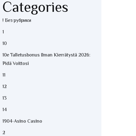
Categories
! Без рубрики
1
10
10e Talletusbonus Ilman Kierrätystä 2026:
Pidä Voittosi
11
12
13
14
1904-Asino Casino
2