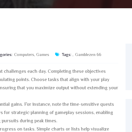
gories:
Computers, Games
Tags:
,
Gamblezen 66
ant challenges each day. Completing these objectives
ulating points. Choose tasks that align with your play
nsuring that you maximize output without extending your
antial gains. For instance, note the time-sensitive quests
ws for strategic planning of gameplay sessions, enabling
 pursuits during peak times.
ogress on tasks. Simple charts or lists help visualize