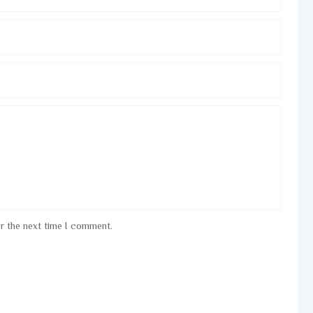
or the next time I comment.