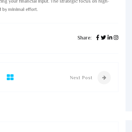
ing your financial input. The strategic focus on high-
 by minimal effort.
Share:
Next Post