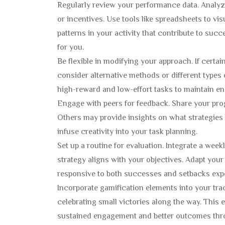
Regularly review your performance data. Analyze
or incentives. Use tools like spreadsheets to vi
patterns in your activity that contribute to suc
for you.
Be flexible in modifying your approach. If certa
consider alternative methods or different types 
high-reward and low-effort tasks to maintain en
Engage with peers for feedback. Share your progr
Others may provide insights on what strategies
infuse creativity into your task planning.
Set up a routine for evaluation. Integrate a wee
strategy aligns with your objectives. Adapt your 
responsive to both successes and setbacks expe
Incorporate gamification elements into your tra
celebrating small victories along the way. This
sustained engagement and better outcomes thro