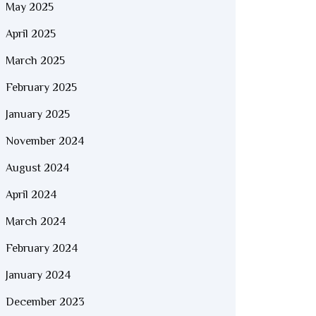
May 2025
April 2025
March 2025
February 2025
January 2025
November 2024
August 2024
April 2024
March 2024
February 2024
January 2024
December 2023