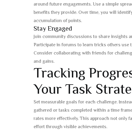
around future engagements. Use a simple spread
benefits they provide. Over time, you will identi
accumulation of points.
Stay Engaged
Join community discussions to share insights an
Participate in forums to learn tricks others use 
Consider collaborating with friends for challe
and gains.
Tracking Progre
Your Task Strat
Set measurable goals for each challenge. Instea
gathered or tasks completed within a time frame
rates more effectively. This approach not only fa
effort through visible achievements.