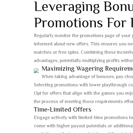
Leveraging Bon
Promotions For
Regularly monitor the promotions page of your 
informed about new offers. This ensures you ne
matches or free spins. Combining these incentiv
advantages, potentially multiplying profits withou
Maximizing Wagering Requirem
When taking advantage of bonuses, pay clos
Selecting promotions with lower playthrough co
Opt for offers that align with the games you enj
the process of meeting those requirements effor
Time-Limited Offers
Engage actively with limited-time promotions to f
come with higher payout potentials or additiona