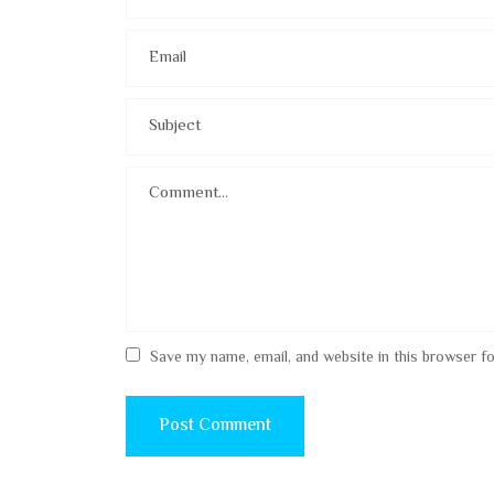
Save my name, email, and website in this browser f