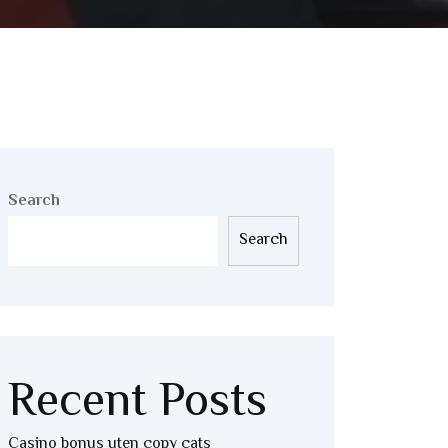
Search
Search
Recent Posts
Casino bonus uten copy cats