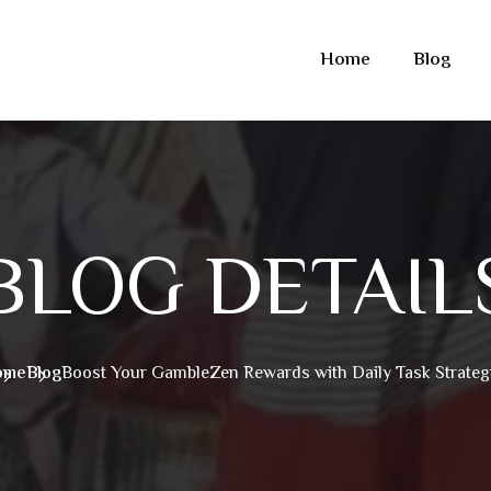
Home
Blog
BLOG DETAIL
ome
Blog
Boost Your GambleZen Rewards with Daily Task Strateg