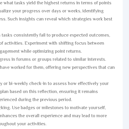
 what tasks yield the highest returns in terms of points
sualize your progress over days or weeks, identifying
cess. Such insights can reveal which strategies work best
in tasks consistently fail to produce expected outcomes,
of activities. Experiment with shifting focus between
gagement while optimizing point returns.
ess in forums or groups related to similar interests.
 have worked for them, offering new perspectives that can
kly or bi-weekly check-in to assess how effectively your
plan based on this reflection, ensuring it remains
rienced during the previous period.
cking. Use badges or milestones to motivate yourself,
 enhances the overall experience and may lead to more
ughout your activities.