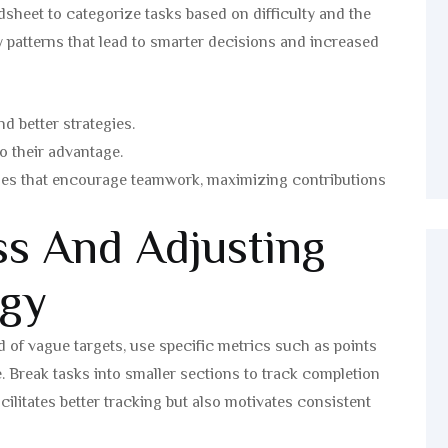
sheet to categorize tasks based on difficulty and the
fy patterns that lead to smarter decisions and increased
d better strategies.
to their advantage.
nges that encourage teamwork, maximizing contributions
ss And Adjusting
egy
d of vague targets, use specific metrics such as points
. Break tasks into smaller sections to track completion
cilitates better tracking but also motivates consistent