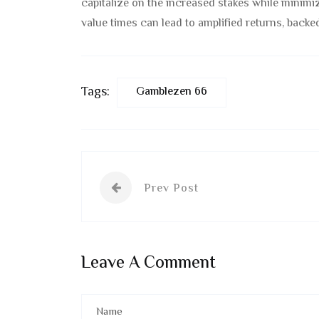
capitalize on the increased stakes while minimiz
value times can lead to amplified returns, backed
Tags:
Gamblezen 66
Prev Post
Leave A Comment