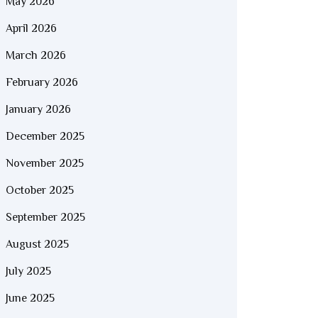
May 2026
April 2026
March 2026
February 2026
January 2026
December 2025
November 2025
October 2025
September 2025
August 2025
July 2025
June 2025