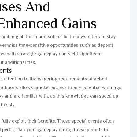
uses And
 Enhanced Gains
gambling platform and subscribe to newsletters to stay
ver miss time-sensitive opportunities such as deposit
es with strategic gameplay can yield significant
t additional risk.
ents
e attention to the wagering requirements attached.
nditions allows quicker access to any potential winnings.
oy and are familiar with, as this knowledge can speed up
tlessly.
ully exploit their benefits. These special events often
l perks. Plan your gameplay during these periods to