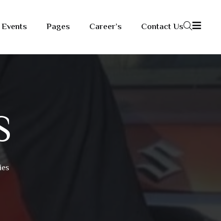
Events
Pages
Career’s
Contact Us
S
ies