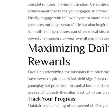
completed goals, driving motivation. Celebrate s
achievement that keeps you engaged and produc
Finally, engage with fellow players to share in
promotes not only camaraderie but also inspires
from others’ experiences can often reveal shortcu
powerful enhancers of your overall gaming suc
Maximizing Dail
Rewards
Focus on prioritizing the missions that offer the 
have lower requirements but yield significant re
gameplay but provides substantial bonuses, tackl
assess which activities align best with your playi
Track Your Progress
Maintain a detailed log of completed challenges 