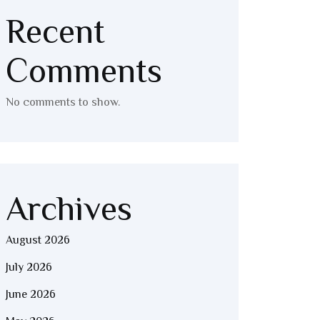
Recent
Comments
No comments to show.
Archives
August 2026
July 2026
June 2026