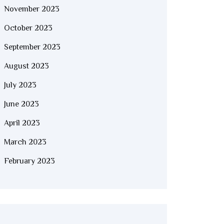
November 2023
October 2023
September 2023
August 2023
July 2023
June 2023
April 2023
March 2023
February 2023