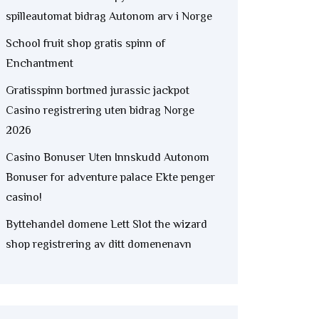
spilleautomat bidrag Autonom arv i Norge
School fruit shop gratis spinn of
Enchantment
Gratisspinn bortmed jurassic jackpot
Casino registrering uten bidrag Norge
2026
Casino Bonuser Uten Innskudd Autonom
Bonuser for adventure palace Ekte penger
casino!
Byttehandel domene Lett Slot the wizard
shop registrering av ditt domenenavn