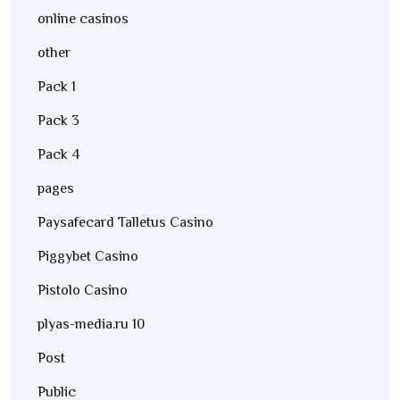
online casinos
other
Pack 1
Pack 3
Pack 4
pages
Paysafecard Talletus Casino
Piggybet Casino
Pistolo Casino
plyas-media.ru 10
Post
Public