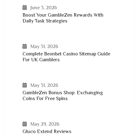
June 3, 2026
Boost Your GambleZen Rewards With
Daily Task Strategies
May 31, 2026
Complete Beonbet Casino Sitemap Guide
For UK Gamblers
May 31, 2026
GambleZen Bonus Shop: Exchanging
Coins For Free Spins
May 29, 2026
Gluco Extend Reviews