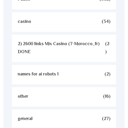
casino
(34)
2) 2600 links Mix Casino (7-Morocco_fr)
(2
DONE
)
names for ai robots 1
(2)
other
(16)
general
(27)