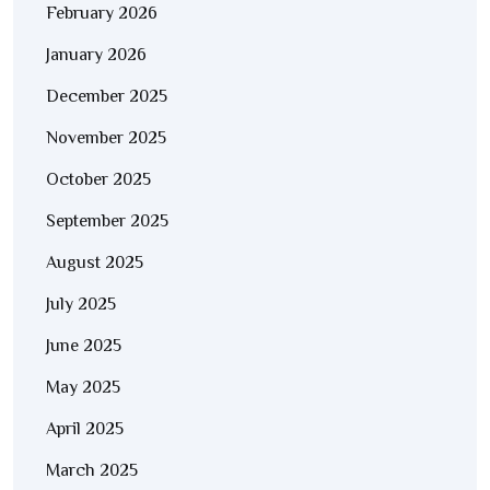
February 2026
January 2026
December 2025
November 2025
October 2025
September 2025
August 2025
July 2025
June 2025
May 2025
April 2025
March 2025