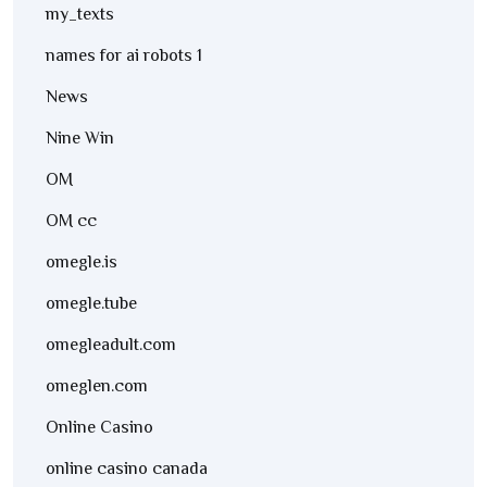
my_texts
names for ai robots 1
News
Nine Win
OM
OM cc
omegle.is
omegle.tube
omegleadult.com
omeglen.com
Online Casino
online casino canada