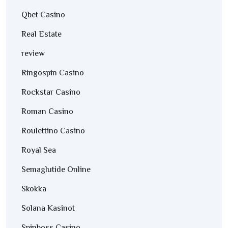
Qbet Casino
Real Estate
review
Ringospin Casino
Rockstar Casino
Roman Casino
Roulettino Casino
Royal Sea
Semaglutide Online
Skokka
Solana Kasinot