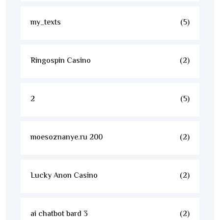
my_texts
(5)
Ringospin Casino
(2)
2
(5)
moesoznanye.ru 200
(2)
Lucky Anon Casino
(2)
ai chatbot bard 3
(2)