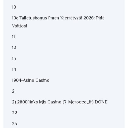
10
10e Talletusbonus Ilman Kierrätystä 2026: Pidä
Voittosi
11
12
13
14
1904-Asino Casino
2
2) 2600 links Mix Casino (7-Morocco_fr) DONE
22
25