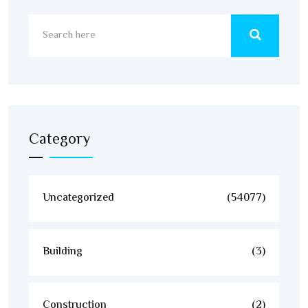
Category
Uncategorized
(54077)
Building
(3)
Construction
(2)