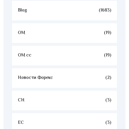
Blog
(1683)
OM
(19)
OM cc
(19)
Новости Форекс
(2)
CH
(3)
EC
(3)