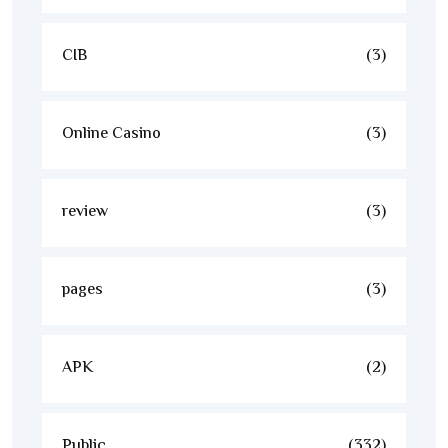
CIB
(3)
Online Casino
(3)
review
(3)
pages
(3)
APK
(2)
Public
(332)