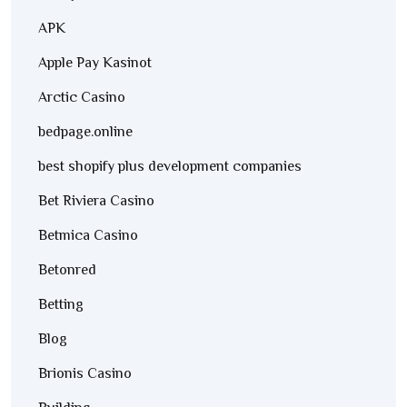
APK
Apple Pay Kasinot
Arctic Casino
bedpage.online
best shopify plus development companies
Bet Riviera Casino
Betmica Casino
Betonred
Betting
Blog
Brionis Casino