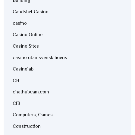
Building
Candybet Casino
casino
Casinò Online
Casino Sites
casino utan svensk licens
Casinolab
CH
chathubcam.com
CIB
Computers, Games
Construction