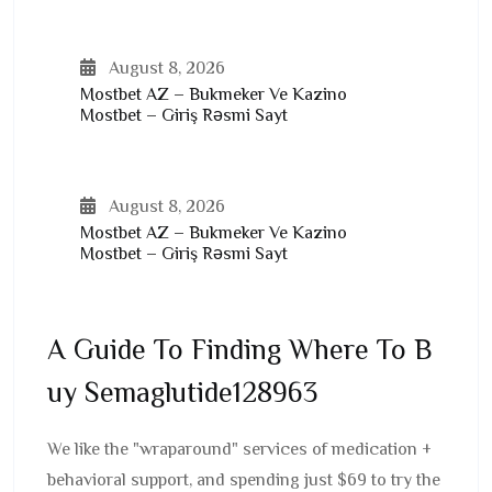
August 8, 2026
Mostbet AZ – Bukmeker Ve Kazino
Mostbet – Giriş Rəsmi Sayt
August 8, 2026
Mostbet AZ – Bukmeker Ve Kazino
Mostbet – Giriş Rəsmi Sayt
A Guide To Finding Where To B
Uy Semaglutide128963
We like the "wraparound" services of medication +
behavioral support, and spending just $69 to try the