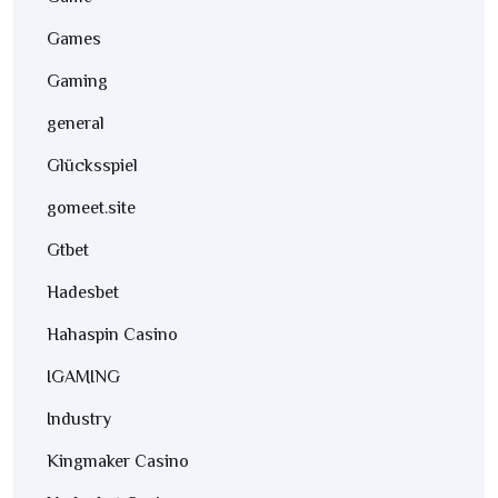
Games
Gaming
general
Glücksspiel
gomeet.site
Gtbet
Hadesbet
Hahaspin Casino
IGAMING
Industry
Kingmaker Casino