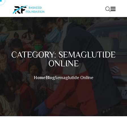
Skip to content
CATEGORY:
SEMAGLUTIDE
ONLINE
Home
Blog
Semaglutide Online