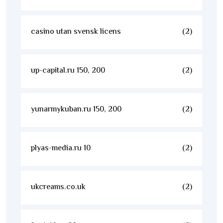
casino utan svensk licens
(2)
up-capital.ru 150, 200
(2)
yunarmykuban.ru 150, 200
(2)
plyas-media.ru 10
(2)
ukcreams.co.uk
(2)