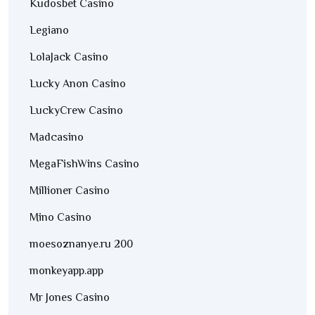
Kudosbet Casino
Legiano
LolaJack Casino
Lucky Anon Casino
LuckyCrew Casino
Madcasino
MegaFishWins Casino
Millioner Casino
Mino Casino
moesoznanye.ru 200
monkeyapp.app
Mr Jones Casino