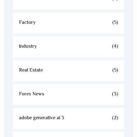
Factory
(5)
Industry
(4)
Real Estate
(5)
Forex News
(3)
adobe generative ai 3
(2)