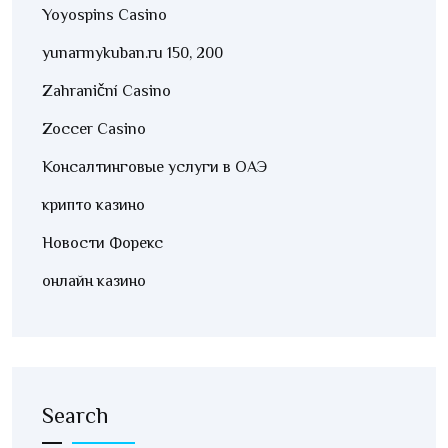
Yoyospins Casino
yunarmykuban.ru 150, 200
Zahraniční Casino
Zoccer Casino
Консалтинговые услуги в ОАЭ
крипто казино
Новости Форекс
онлайн казино
Search