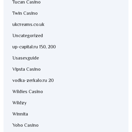
Tucan Casino
Twin Casino
ukcreams.co.uk
Uncategorized
up-capital.ru 150, 200
Usasexguide
Vipsta Casino
vodka-zerkalo.ru 20
Wildies Casino
Wildzy
Winnita
Yoho Casino