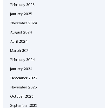
February 2025
January 2025
November 2024
August 2024
April 2024
March 2024
February 2024
January 2024
December 2023
November 2023
October 2023
September 2023