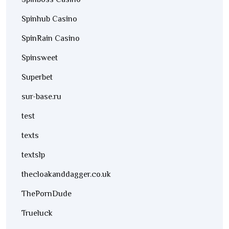
Spinboss Casino
Spinhub Casino
SpinRain Casino
Spinsweet
Superbet
sur-base.ru
test
texts
textslp
thecloakanddagger.co.uk
ThePornDude
Trueluck