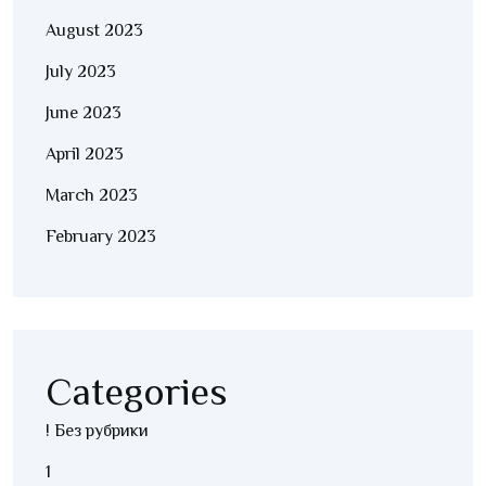
August 2023
July 2023
June 2023
April 2023
March 2023
February 2023
Categories
! Без рубрики
1