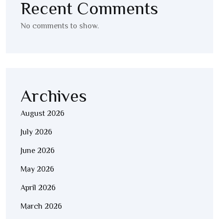
Recent Comments
No comments to show.
Archives
August 2026
July 2026
June 2026
May 2026
April 2026
March 2026