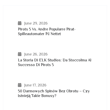
June 29, 2026
Pirots 5 Vs. Andre Populære Pirat-
Spilleautomater På Nettet
June 26, 2026
La Storia Di ELK Studios: Da Stoccolma Al
Successo Di Pirots 5
June 17, 2026
50 Darmowych Spinów Bez Obrotu – Czy
Istnieją Takie Bonusy?