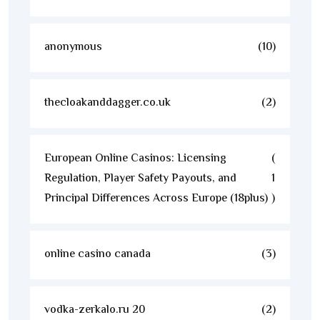
anonymous
(10)
thecloakanddagger.co.uk
(2)
European Online Casinos: Licensing
(
Regulation, Player Safety Payouts, and
1
Principal Differences Across Europe (18plus)
)
online casino canada
(3)
vodka-zerkalo.ru 20
(2)