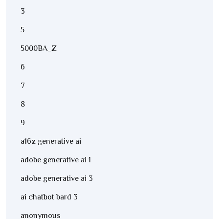
3
5
5000BA_Z
6
7
8
9
a16z generative ai
adobe generative ai 1
adobe generative ai 3
ai chatbot bard 3
anonymous