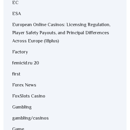
EC
ESA
European Online Casinos: Licensing Regulation,
Player Safety Payouts, and Principal Differences
Across Europe (18plus)
Factory
femicid.ru 20
first
Forex News
FoxSlots Casino
Gambling
gambling/casinos
Game