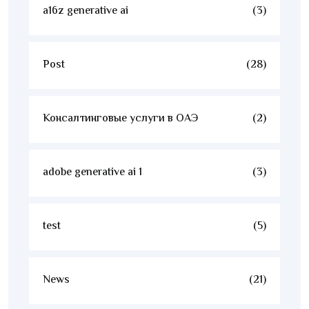
a16z generative ai
(3)
Post
(28)
Консалтинговые услуги в ОАЭ
(2)
adobe generative ai 1
(3)
test
(5)
News
(21)