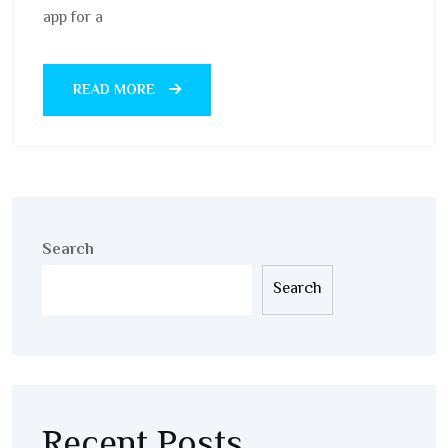
app for a
READ MORE
Search
Search
Recent Posts