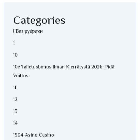
Categories
! Без рубрики
1
10
10e Talletusbonus Ilman Kierrätystä 2026: Pidä
Voittosi
11
12
13
14
1904-Asino Casino