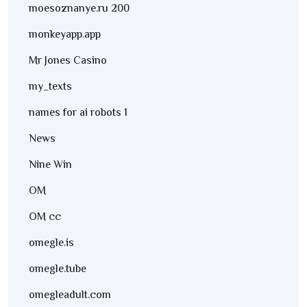
moesoznanye.ru 200
monkeyapp.app
Mr Jones Casino
my_texts
names for ai robots 1
News
Nine Win
OM
OM cc
omegle.is
omegle.tube
omegleadult.com