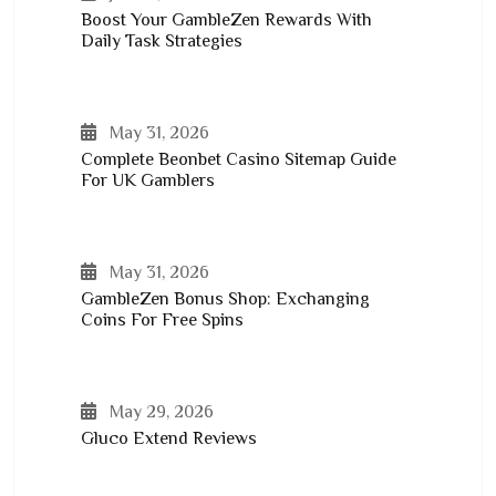
Boost Your GambleZen Rewards With
Daily Task Strategies
May 31, 2026
Complete Beonbet Casino Sitemap Guide
For UK Gamblers
May 31, 2026
GambleZen Bonus Shop: Exchanging
Coins For Free Spins
May 29, 2026
Gluco Extend Reviews