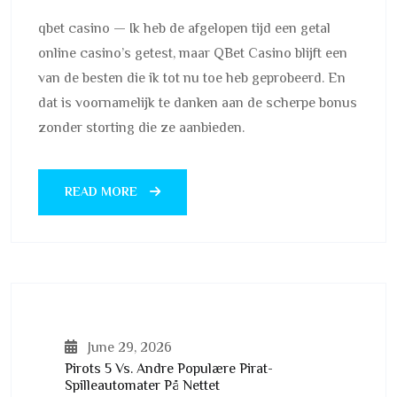
qbet casino — Ik heb de afgelopen tijd een getal
online casino’s getest, maar QBet Casino blijft een
van de besten die ik tot nu toe heb geprobeerd. En
dat is voornamelijk te danken aan de scherpe bonus
zonder storting die ze aanbieden.
READ MORE
June 29, 2026
Pirots 5 Vs. Andre Populære Pirat-
Spilleautomater På Nettet