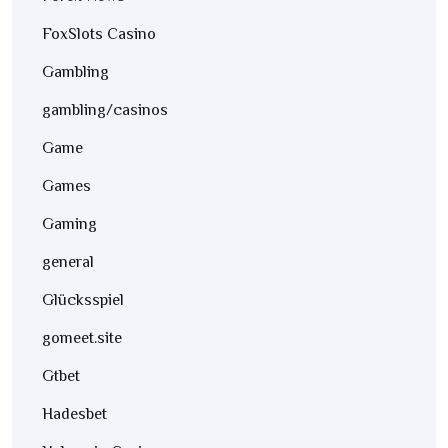
FoxSlots Casino
Gambling
gambling/casinos
Game
Games
Gaming
general
Glücksspiel
gomeet.site
Gtbet
Hadesbet