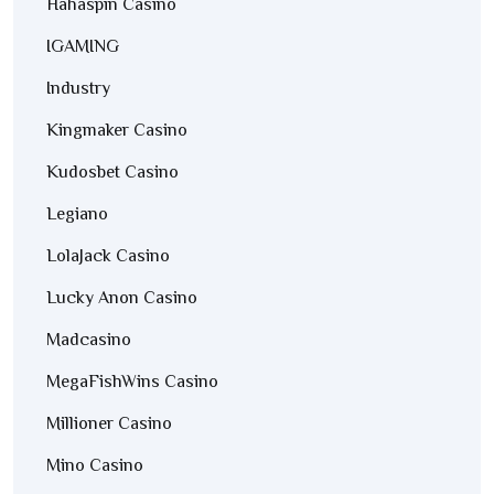
Hahaspin Casino
IGAMING
Industry
Kingmaker Casino
Kudosbet Casino
Legiano
LolaJack Casino
Lucky Anon Casino
Madcasino
MegaFishWins Casino
Millioner Casino
Mino Casino