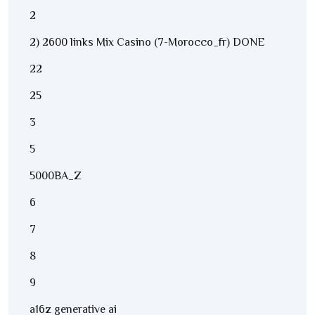
2
2) 2600 links Mix Casino (7-Morocco_fr) DONE
22
25
3
5
5000BA_Z
6
7
8
9
a16z generative ai