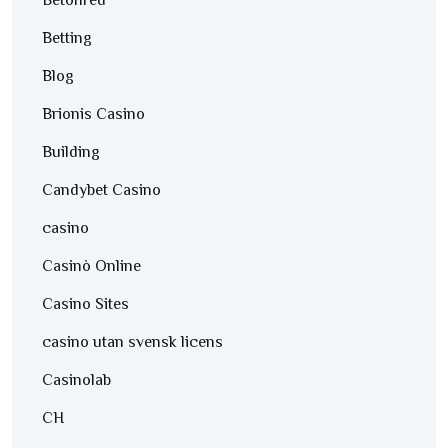
Betonred
Betting
Blog
Brionis Casino
Building
Candybet Casino
casino
Casinò Online
Casino Sites
casino utan svensk licens
Casinolab
CH