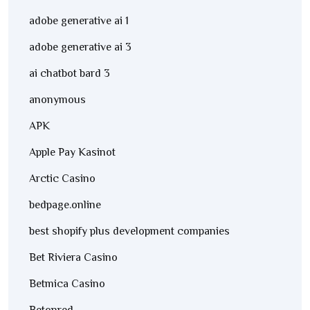
adobe generative ai 1
adobe generative ai 3
ai chatbot bard 3
anonymous
APK
Apple Pay Kasinot
Arctic Casino
bedpage.online
best shopify plus development companies
Bet Riviera Casino
Betmica Casino