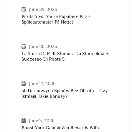
June 29, 2026
Pirots 5 Vs. Andre Populære Pirat-
Spilleautomater På Nettet
June 26, 2026
La Storia Di ELK Studios: Da Stoccolma Al
Successo Di Pirots 5
June 17, 2026
50 Darmowych Spinów Bez Obrotu – Czy
Istnieją Takie Bonusy?
June 3, 2026
Boost Your GambleZen Rewards With