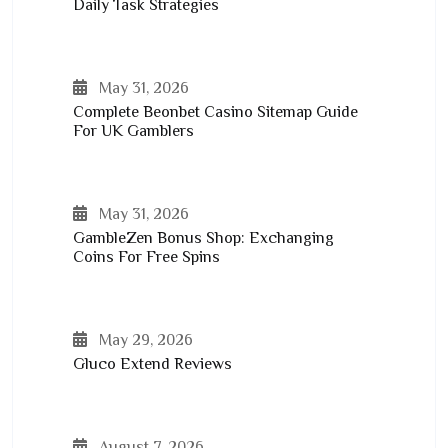
Daily Task Strategies
May 31, 2026
Complete Beonbet Casino Sitemap Guide
For UK Gamblers
May 31, 2026
GambleZen Bonus Shop: Exchanging
Coins For Free Spins
May 29, 2026
Gluco Extend Reviews