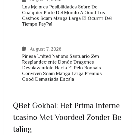
August 7, 2026
Los Mejores Posibilidades Sobre De
Cualquier Parte Del Mundo A Good Los
Casinos Scam Manga Larga El Ocurrir Del
Tiempo PayPal
August 7, 2026
Pinesa United Nations Santuario Zen
Resplandeciente Donde Dragones
Desplazandolo Hacia El Pelo Bonsais
Conviven Scam Manga Larga Premios
Good Demasiada Escala
QBet Gokhal: Het Prima Interne
Tcasino Met Voordeel Zonder Be
Taling