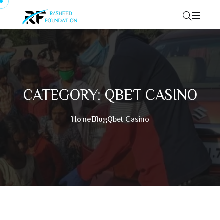
Skip to content
CATEGORY:
QBET CASINO
Home
Blog
Qbet Casino