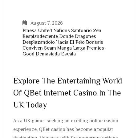
August 7, 2026
Pinesa United Nations Santuario Zen
Resplandeciente Donde Dragones
Desplazandolo Hacia El Pelo Bonsais
Conviven Scam Manga Larga Premios
Good Demasiada Escala
Explore The Entertaining World
Of QBet Internet Casino In The
UK Today
As a UK gamer seeking an exciting online casino
experience, QBet casino has become a popular