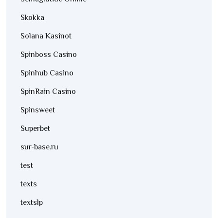
Skokka
Solana Kasinot
Spinboss Casino
Spinhub Casino
SpinRain Casino
Spinsweet
Superbet
sur-base.ru
test
texts
textslp