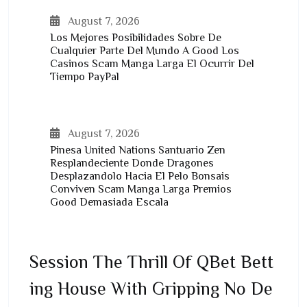
August 7, 2026
Los Mejores Posibilidades Sobre De
Cualquier Parte Del Mundo A Good Los
Casinos Scam Manga Larga El Ocurrir Del
Tiempo PayPal
August 7, 2026
Pinesa United Nations Santuario Zen
Resplandeciente Donde Dragones
Desplazandolo Hacia El Pelo Bonsais
Conviven Scam Manga Larga Premios
Good Demasiada Escala
Session The Thrill Of QBet Bett
Ing House With Gripping No De