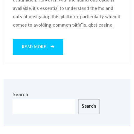
destination. However, with the numerous options
available, it’s essential to understand the ins and
outs of navigating this platform, particularly when it
comes to avoiding common pitfalls. qbet casino.
READ MORE
Search
Search