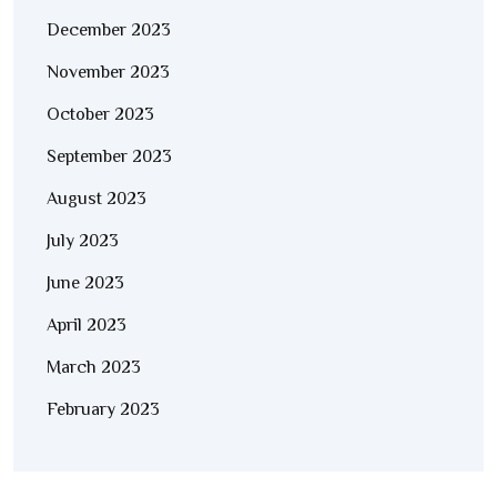
December 2023
November 2023
October 2023
September 2023
August 2023
July 2023
June 2023
April 2023
March 2023
February 2023