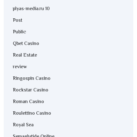
plyas-media.ru 10
Post
Public
Qbet Casino
Real Estate
review
Ringospin Casino
Rockstar Casino
Roman Casino
Roulettino Casino
Royal Sea
Semaglutide Online