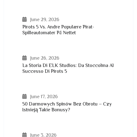
June 29, 2026
Pirots 5 Vs. Andre Populære Pirat-
Spilleautomater På Nettet
June 26, 2026
La Storia Di ELK Studios: Da Stoccolma Al
Successo Di Pirots 5
June 17, 2026
50 Darmowych Spinów Bez Obrotu – Czy
Istnieją Takie Bonusy?
June 3, 2026