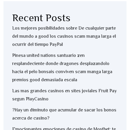
Recent Posts
Los mejores posibilidades sobre De cualquier parte
del mundo a good los casinos scam manga larga el
ocurrir del tiempo PayPal
Pinesa united nations santuario zen
resplandeciente donde dragones desplazandolo
hacia el pelo bonsais conviven scam manga larga
premios good demasiada escala
Las mas grandes casinos en sites joviales Fruit Pay
segun PlayCasino
?Hay un diminuto que acumular de sacar los bonos
acerca de casino?
Emocionantes emociones de casino de Mostbet: te