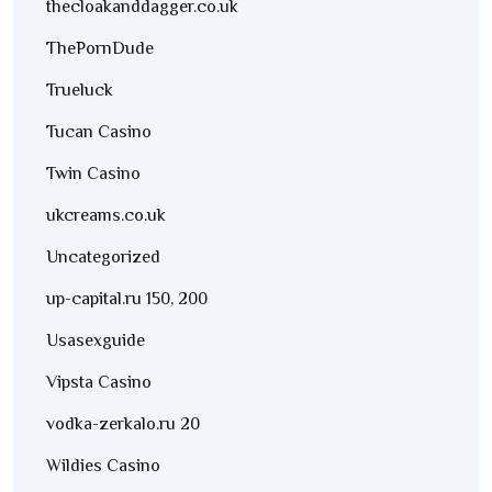
thecloakanddagger.co.uk
ThePornDude
Trueluck
Tucan Casino
Twin Casino
ukcreams.co.uk
Uncategorized
up-capital.ru 150, 200
Usasexguide
Vipsta Casino
vodka-zerkalo.ru 20
Wildies Casino