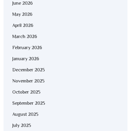
June 2026
May 2026
April 2026
March 2026
February 2026
January 2026
December 2025
November 2025
October 2025
September 2025
August 2025
July 2025