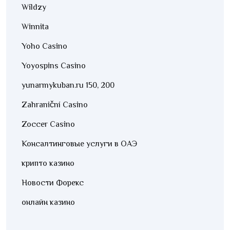
Wildzy
Winnita
Yoho Casino
Yoyospins Casino
yunarmykuban.ru 150, 200
Zahraniční Casino
Zoccer Casino
Консалтинговые услуги в ОАЭ
крипто казино
Новости Форекс
онлайн казино