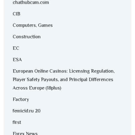
chathubcam.com
CIB
Computers, Games
Construction
EC
ESA
European Online Casinos: Licensing Regulation,
Player Safety Payouts, and Principal Differences
Across Europe (18plus)
Factory
femicid.ru 20
first
Forex News