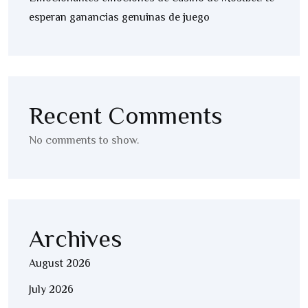
esperan ganancias genuinas de juego
Recent Comments
No comments to show.
Archives
August 2026
July 2026