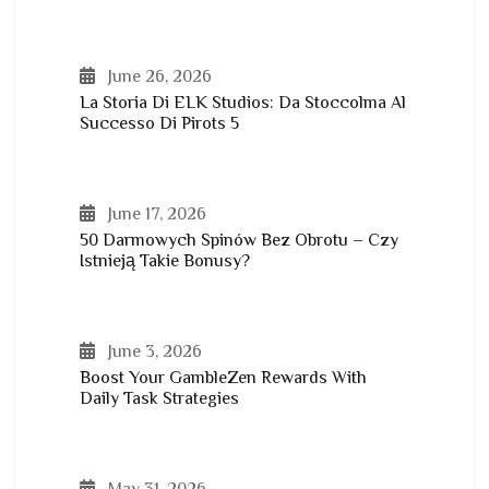
June 26, 2026
La Storia Di ELK Studios: Da Stoccolma Al
Successo Di Pirots 5
June 17, 2026
50 Darmowych Spinów Bez Obrotu – Czy
Istnieją Takie Bonusy?
June 3, 2026
Boost Your GambleZen Rewards With
Daily Task Strategies