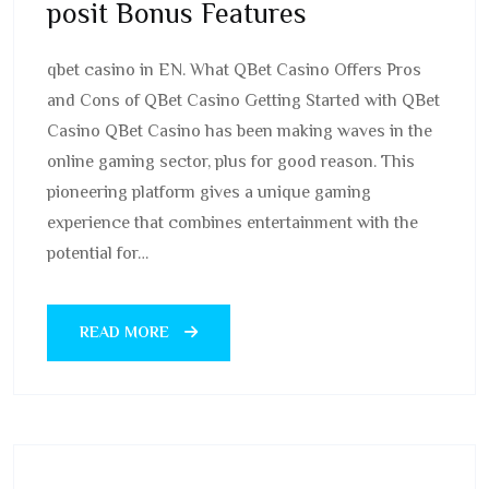
Posit Bonus Features
qbet casino in EN. What QBet Casino Offers Pros
and Cons of QBet Casino Getting Started with QBet
Casino QBet Casino has been making waves in the
online gaming sector, plus for good reason. This
pioneering platform gives a unique gaming
experience that combines entertainment with the
potential for…
READ MORE