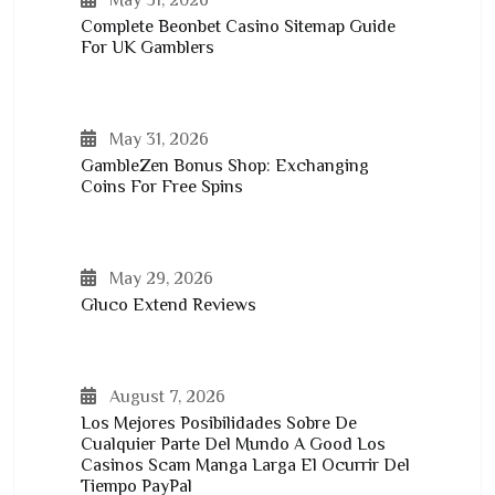
May 31, 2026
Complete Beonbet Casino Sitemap Guide
For UK Gamblers
May 31, 2026
GambleZen Bonus Shop: Exchanging
Coins For Free Spins
May 29, 2026
Gluco Extend Reviews
August 7, 2026
Los Mejores Posibilidades Sobre De
Cualquier Parte Del Mundo A Good Los
Casinos Scam Manga Larga El Ocurrir Del
Tiempo PayPal