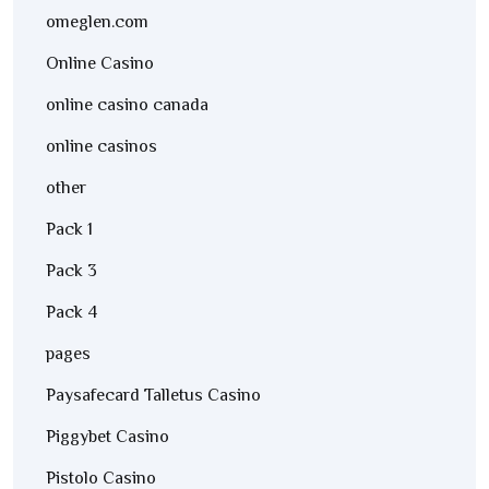
omeglen.com
Online Casino
online casino canada
online casinos
other
Pack 1
Pack 3
Pack 4
pages
Paysafecard Talletus Casino
Piggybet Casino
Pistolo Casino