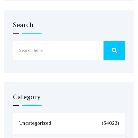
Search
Category
Uncategorized
(54022)