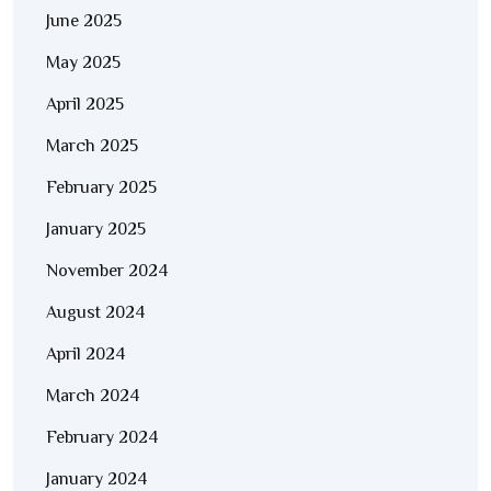
June 2025
May 2025
April 2025
March 2025
February 2025
January 2025
November 2024
August 2024
April 2024
March 2024
February 2024
January 2024