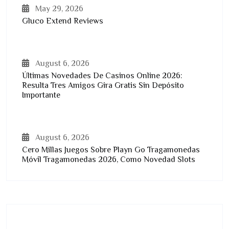
May 29, 2026
Gluco Extend Reviews
August 6, 2026
Últimas Novedades De Casinos Online 2026:
Resulta Tres Amigos Gira Gratis Sin Depósito
Importante
August 6, 2026
Cero Millas Juegos Sobre Playn Go Tragamonedas
Móvil Tragamonedas 2026, Como Novedad Slots