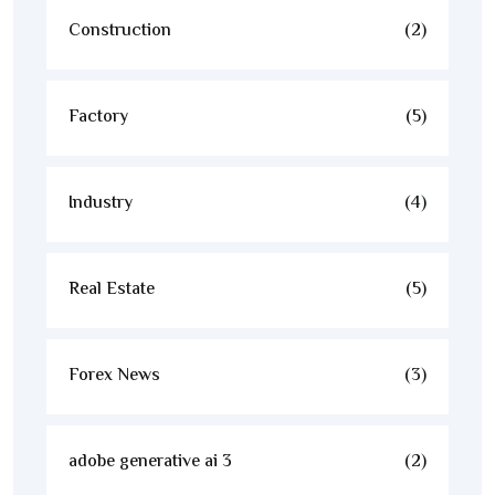
Construction
(2)
Factory
(5)
Industry
(4)
Real Estate
(5)
Forex News
(3)
adobe generative ai 3
(2)