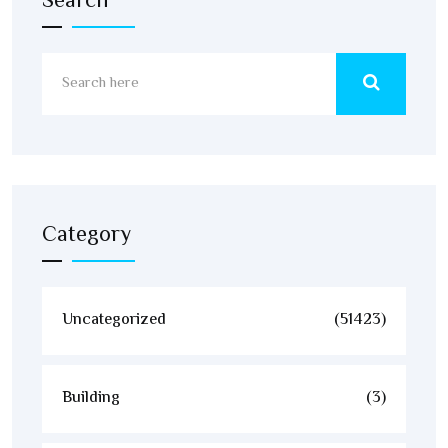
Search
Category
Uncategorized
(51423)
Building
(3)