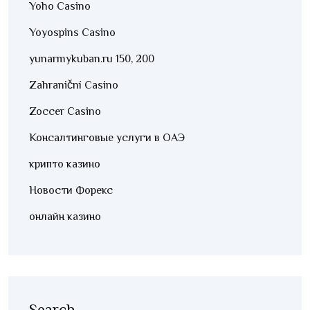
Yoho Casino
Yoyospins Casino
yunarmykuban.ru 150, 200
Zahraniční Casino
Zoccer Casino
Консалтинговые услуги в ОАЭ
крипто казино
Новости Форекс
онлайн казино