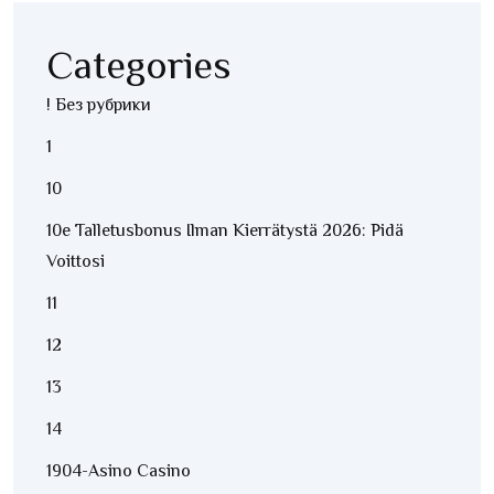
Categories
! Без рубрики
1
10
10e Talletusbonus Ilman Kierrätystä 2026: Pidä
Voittosi
11
12
13
14
1904-Asino Casino