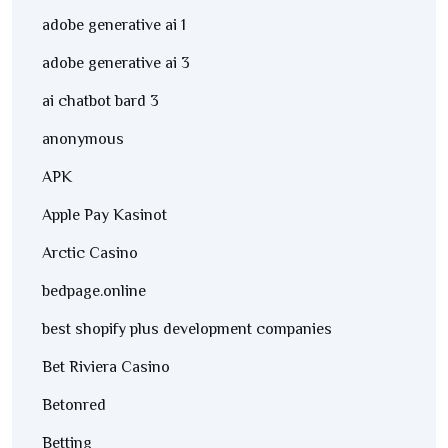
adobe generative ai 1
adobe generative ai 3
ai chatbot bard 3
anonymous
APK
Apple Pay Kasinot
Arctic Casino
bedpage.online
best shopify plus development companies
Bet Riviera Casino
Betonred
Betting