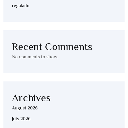
regalado
Recent Comments
No comments to show.
Archives
August 2026
July 2026