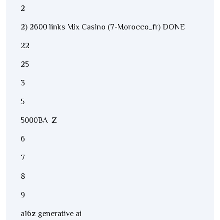
2
2) 2600 links Mix Casino (7-Morocco_fr) DONE
22
25
3
5
5000BA_Z
6
7
8
9
a16z generative ai