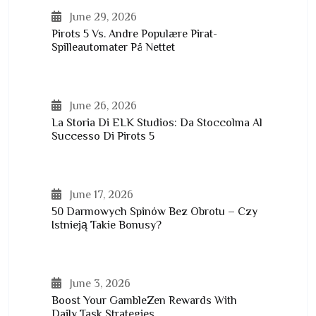
June 29, 2026
Pirots 5 Vs. Andre Populære Pirat-
Spilleautomater På Nettet
June 26, 2026
La Storia Di ELK Studios: Da Stoccolma Al
Successo Di Pirots 5
June 17, 2026
50 Darmowych Spinów Bez Obrotu – Czy
Istnieją Takie Bonusy?
June 3, 2026
Boost Your GambleZen Rewards With
Daily Task Strategies