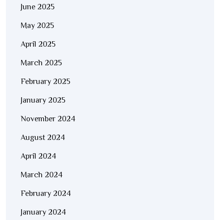
June 2025
May 2025
April 2025
March 2025
February 2025
January 2025
November 2024
August 2024
April 2024
March 2024
February 2024
January 2024