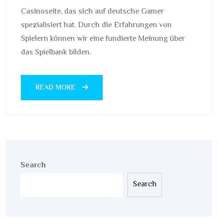
Casinoseite, das sich auf deutsche Gamer
spezialisiert hat. Durch die Erfahrungen von
Spielern können wir eine fundierte Meinung über
das Spielbank bilden.
READ MORE
Search
Search