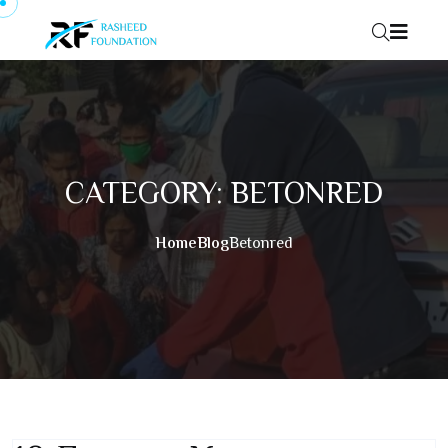
Skip to content
CATEGORY:
BETONRED
Home
Blog
Betonred