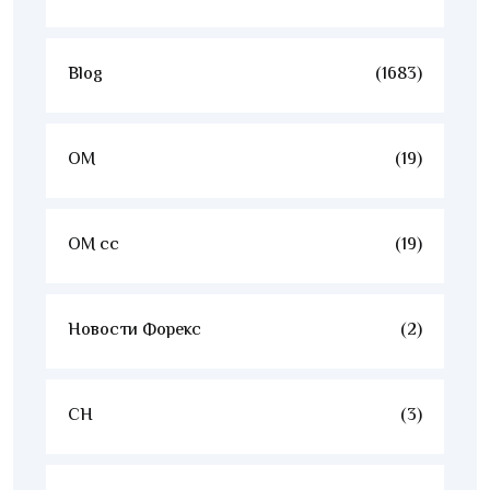
Blog
(1683)
OM
(19)
OM cc
(19)
Новости Форекс
(2)
CH
(3)