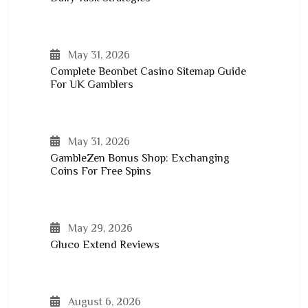
May 31, 2026
Complete Beonbet Casino Sitemap Guide
For UK Gamblers
May 31, 2026
GambleZen Bonus Shop: Exchanging
Coins For Free Spins
May 29, 2026
Gluco Extend Reviews
August 6, 2026