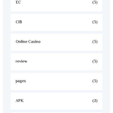
EC
(3)
CIB
(3)
Online Casino
(3)
review
(3)
pages
(3)
APK
(2)