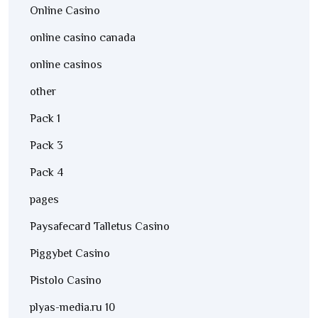
Online Casino
online casino canada
online casinos
other
Pack 1
Pack 3
Pack 4
pages
Paysafecard Talletus Casino
Piggybet Casino
Pistolo Casino
plyas-media.ru 10