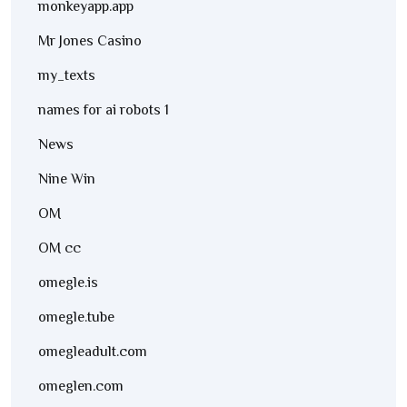
monkeyapp.app
Mr Jones Casino
my_texts
names for ai robots 1
News
Nine Win
OM
OM cc
omegle.is
omegle.tube
omegleadult.com
omeglen.com