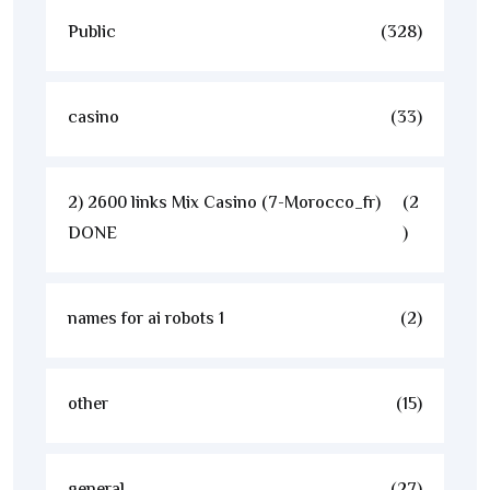
Public
(328)
casino
(33)
2) 2600 links Mix Casino (7-Morocco_fr)
(2
DONE
)
names for ai robots 1
(2)
other
(15)