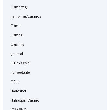
Gambling
gambling/casinos
Game
Games
Gaming
general
Glücksspiel
gomeet.site
Gtbet
Hadesbet
Hahaspin Casino