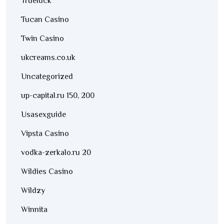
Trueluck
Tucan Casino
Twin Casino
ukcreams.co.uk
Uncategorized
up-capital.ru 150, 200
Usasexguide
Vipsta Casino
vodka-zerkalo.ru 20
Wildies Casino
Wildzy
Winnita