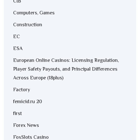
CIB
Computers, Games
Construction
EC
ESA
European Online Casinos: Licensing Regulation,
Player Safety Payouts, and Principal Differences
Across Europe (18plus)
Factory
femicid.ru 20
first
Forex News
FoxSlots Casino