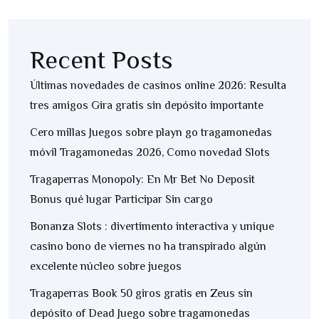
Recent Posts
Últimas novedades de casinos online 2026: Resulta
tres amigos Gira gratis sin depósito importante
Cero millas Juegos sobre playn go tragamonedas
móvil Tragamonedas 2026, Como novedad Slots
Tragaperras Monopoly: En Mr Bet No Deposit
Bonus qué lugar Participar Sin cargo
Bonanza Slots : divertimento interactiva y unique
casino bono de viernes no ha transpirado algún
excelente núcleo sobre juegos
Tragaperras Book 50 giros gratis en Zeus sin
depósito of Dead Juego sobre tragamonedas