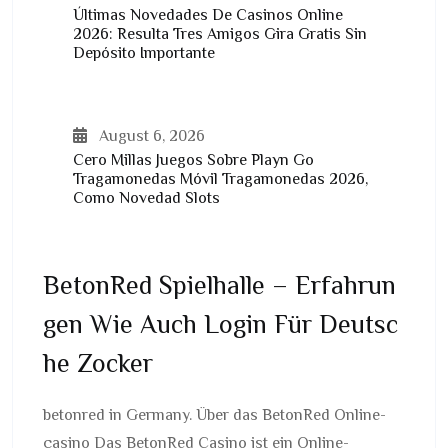
Últimas Novedades De Casinos Online
2026: Resulta Tres Amigos Gira Gratis Sin
Depósito Importante
August 6, 2026
Cero Millas Juegos Sobre Playn Go
Tragamonedas Móvil Tragamonedas 2026,
Como Novedad Slots
BetonRed Spielhalle – Erfahrun
Gen Wie Auch Login Für Deutsc
He Zocker
betonred in Germany. Über das BetonRed Online-
casino Das BetonRed Casino ist ein Online-