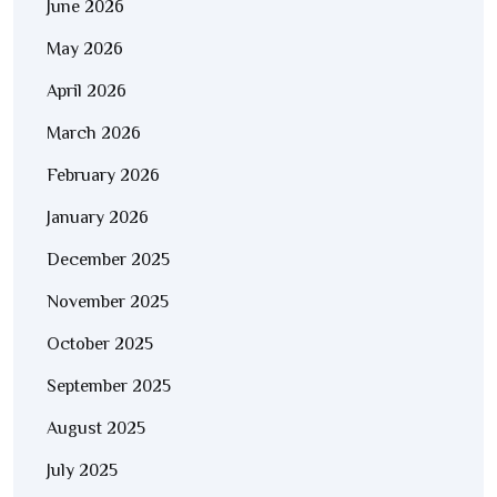
June 2026
May 2026
April 2026
March 2026
February 2026
January 2026
December 2025
November 2025
October 2025
September 2025
August 2025
July 2025