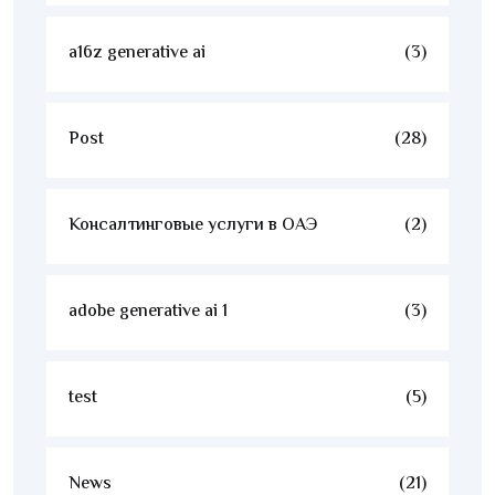
a16z generative ai
(3)
Post
(28)
Консалтинговые услуги в ОАЭ
(2)
adobe generative ai 1
(3)
test
(5)
News
(21)