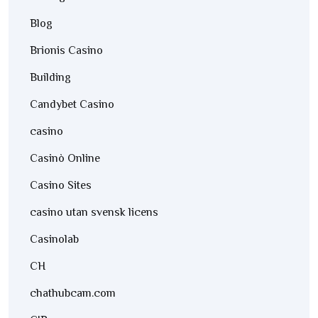
Blog
Brionis Casino
Building
Candybet Casino
casino
Casinò Online
Casino Sites
casino utan svensk licens
Casinolab
CH
chathubcam.com