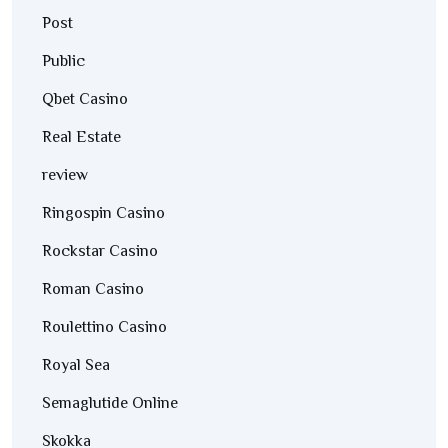
Post
Public
Qbet Casino
Real Estate
review
Ringospin Casino
Rockstar Casino
Roman Casino
Roulettino Casino
Royal Sea
Semaglutide Online
Skokka