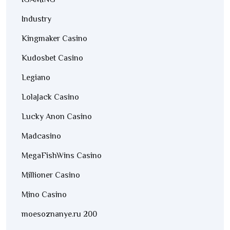
IGAMING
Industry
Kingmaker Casino
Kudosbet Casino
Legiano
LolaJack Casino
Lucky Anon Casino
Madcasino
MegaFishWins Casino
Millioner Casino
Mino Casino
moesoznanye.ru 200