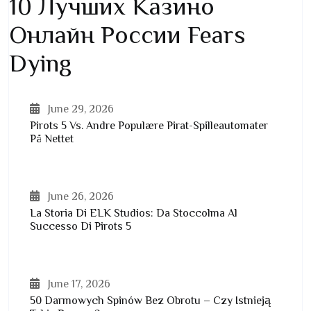
10 Лучших Казино
Онлайн России Fears
Dying
June 29, 2026
Pirots 5 Vs. Andre Populære Pirat-Spilleautomater
På Nettet
June 26, 2026
La Storia Di ELK Studios: Da Stoccolma Al
Successo Di Pirots 5
June 17, 2026
50 Darmowych Spinów Bez Obrotu – Czy Istnieją