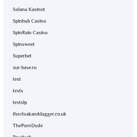
Solana Kasinot
Spinhub Casino
SpinRain Casino
Spinsweet
Superbet
sur-base.ru
test
texts
textslp
thecloakanddagger.co.uk
ThePornDude