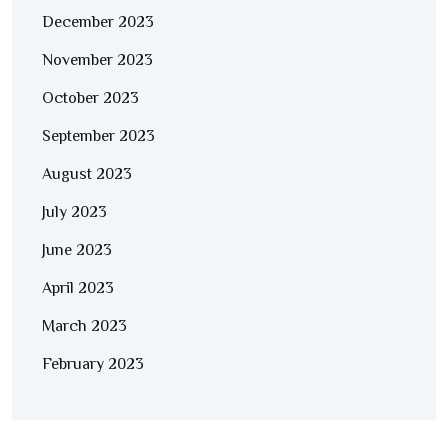
December 2023
November 2023
October 2023
September 2023
August 2023
July 2023
June 2023
April 2023
March 2023
February 2023