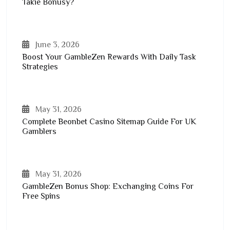
Takie Bonusy?
June 3, 2026
Boost Your GambleZen Rewards With Daily Task
Strategies
May 31, 2026
Complete Beonbet Casino Sitemap Guide For UK
Gamblers
May 31, 2026
GambleZen Bonus Shop: Exchanging Coins For
Free Spins