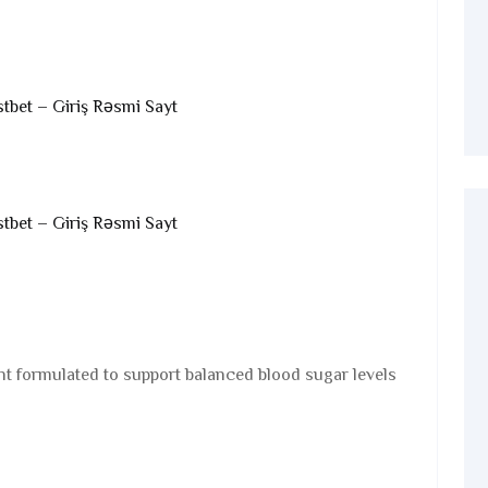
bet – Giriş Rəsmi Sayt
bet – Giriş Rəsmi Sayt
nt formulated to support balanced blood sugar levels