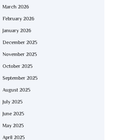
March 2026
February 2026
January 2026
December 2025
November 2025
October 2025
September 2025
August 2025
July 2025
June 2025
May 2025
April 2025