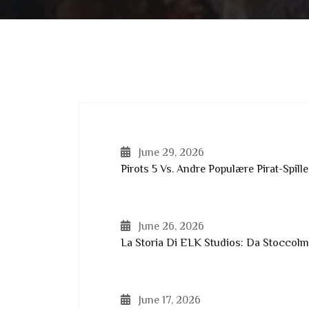
June 29, 2026
Pirots 5 Vs. Andre Populære Pirat-Spill
June 26, 2026
La Storia Di ELK Studios: Da Stoccolm
June 17, 2026