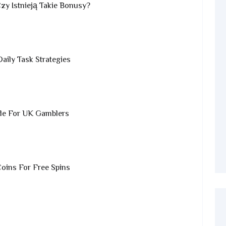
y Istnieją Takie Bonusy?
ily Task Strategies
de For UK Gamblers
ins For Free Spins