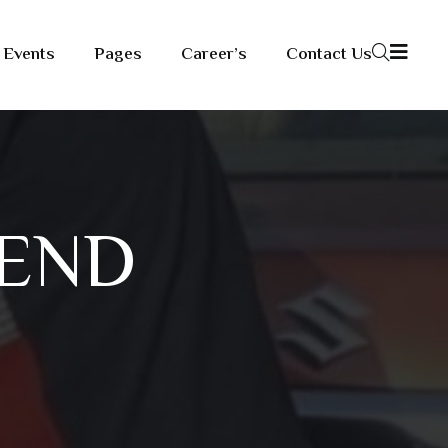
Events
Pages
Career’s
Contact Us
END