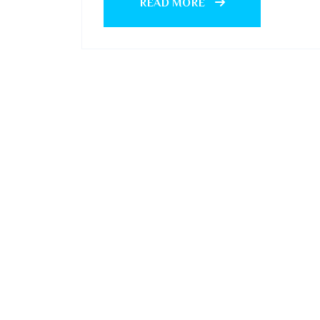
READ MORE