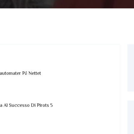
eautomater På Nettet
a Al Successo Di Pirots 5