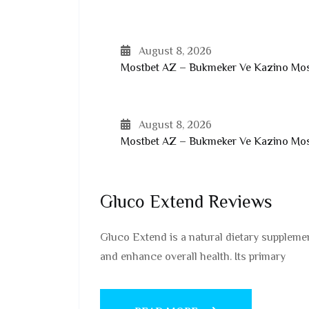
August 8, 2026
Mostbet AZ – Bukmeker Ve Kazino Most
August 8, 2026
Mostbet AZ – Bukmeker Ve Kazino Most
Gluco Extend Reviews
Gluco Extend is a natural dietary suppleme
and enhance overall health. Its primary