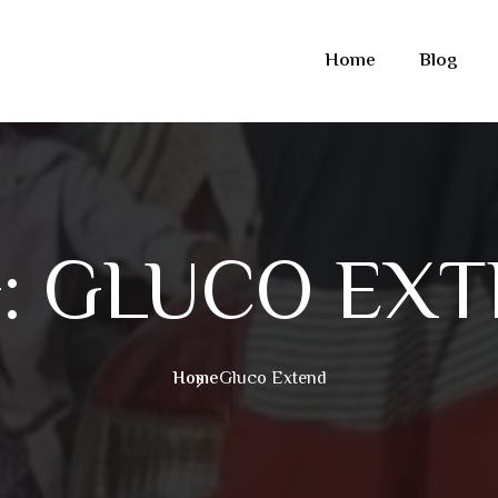
Home
Blog
:
GLUCO EXT
Home
Gluco Extend