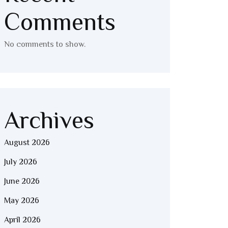
Comments
No comments to show.
Archives
August 2026
July 2026
June 2026
May 2026
April 2026