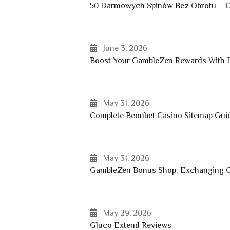
50 Darmowych Spinów Bez Obrotu – Cz
June 3, 2026
Boost Your GambleZen Rewards With Da
May 31, 2026
Complete Beonbet Casino Sitemap Gui
May 31, 2026
GambleZen Bonus Shop: Exchanging Co
May 29, 2026
Gluco Extend Reviews