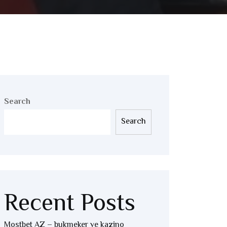
Search
Search
Recent Posts
Mostbet AZ – bukmeker ve kazino