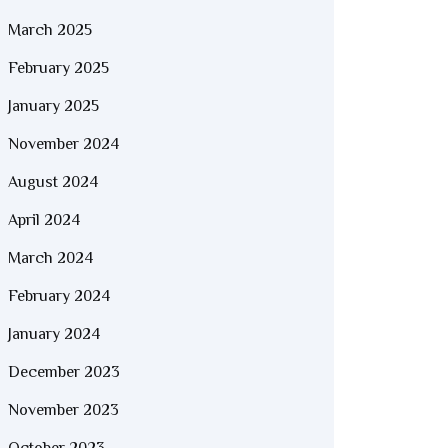
March 2025
February 2025
January 2025
November 2024
August 2024
April 2024
March 2024
February 2024
January 2024
December 2023
November 2023