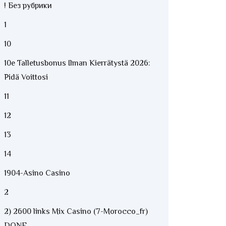
! Без рубрики
1
10
10e Talletusbonus Ilman Kierrätystä 2026:
Pidä Voittosi
11
12
13
14
1904-Asino Casino
2
2) 2600 links Mix Casino (7-Morocco_fr)