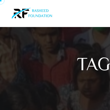
Skip to content
TAG