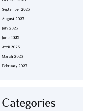
October 2023
September 2023
August 2023
July 2023
June 2023
April 2023
March 2023
February 2023
Categories