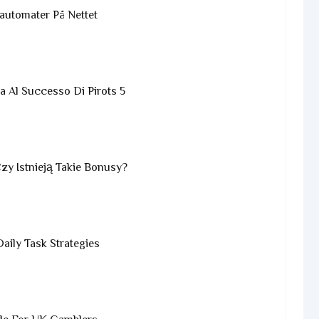
eautomater På Nettet
a Al Successo Di Pirots 5
y Istnieją Takie Bonusy?
ily Task Strategies