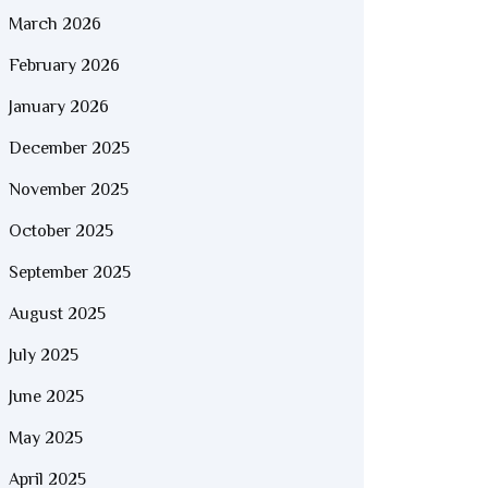
March 2026
February 2026
January 2026
December 2025
November 2025
October 2025
September 2025
August 2025
July 2025
June 2025
May 2025
April 2025