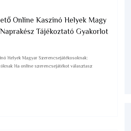
zető Online Kaszinó Helyek Magy
 Naprakész Tájékoztató Gyakorlot
inó Helyek Magyar Szerencsejátékosoknak:
óknak Ha online szerencsejátékot választasz