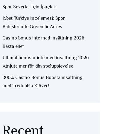
Spor Severler İçin İpuçları
1xbet Türkiye İncelemesi: Spor
Bahislerinde Güvenilir Adres
Casino bonus inte med insättning 2026
Bästa eller
Ultimat bonusar inte med insättning 2026
Åtnjuta mer för din spelupplevelse
200% Casino Bonus Boosta insättning
med Tredubbla Klöver!
Recent