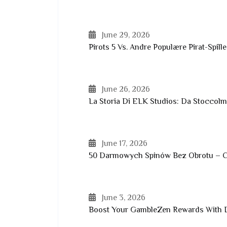
June 29, 2026
Pirots 5 Vs. Andre Populære Pirat-Spill
June 26, 2026
La Storia Di ELK Studios: Da Stoccolm
June 17, 2026
50 Darmowych Spinów Bez Obrotu – Cz
June 3, 2026
Boost Your GambleZen Rewards With Da