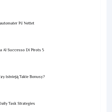
eautomater På Nettet
a Al Successo Di Pirots 5
y Istnieją Takie Bonusy?
ily Task Strategies