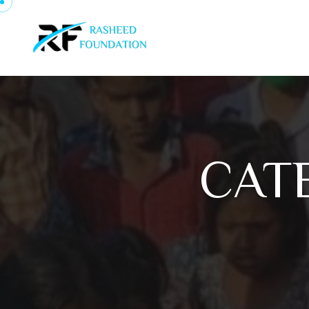
Skip to content
CAT