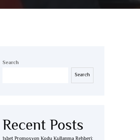
Search
Search
Recent Posts
1xbet Promosyon Kodu Kullanma Rehberi: