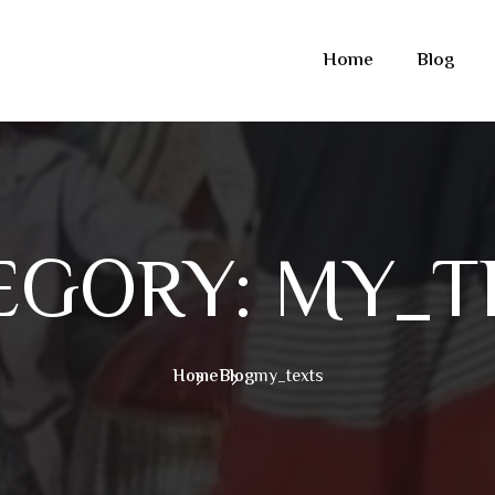
Home
Blog
EGORY:
MY_T
Home
Blog
my_texts