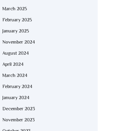
March 2025
February 2025
January 2025
November 2024
August 2024
April 2024
March 2024
February 2024
January 2024
December 2023
November 2023