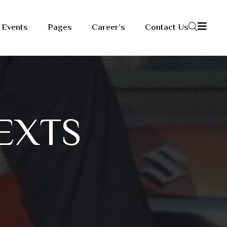
Events
Pages
Career’s
Contact Us
EXTS