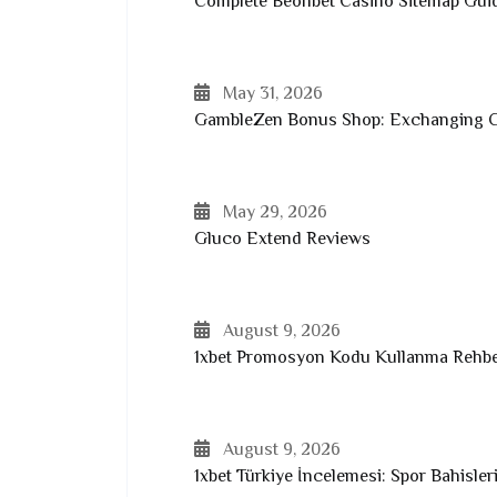
Complete Beonbet Casino Sitemap Gui
May 31, 2026
GambleZen Bonus Shop: Exchanging Co
May 29, 2026
Gluco Extend Reviews
August 9, 2026
1xbet Promosyon Kodu Kullanma Rehberi
August 9, 2026
1xbet Türkiye İncelemesi: Spor Bahisler