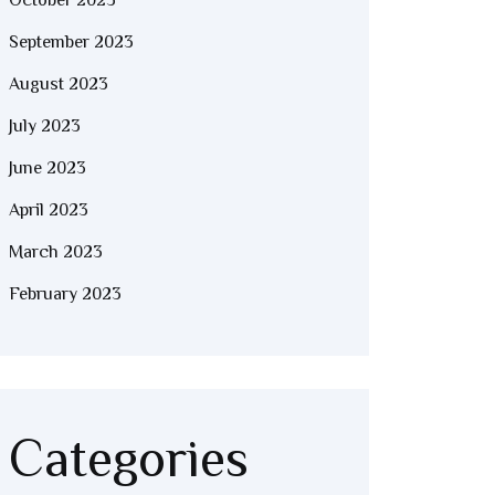
October 2023
September 2023
August 2023
July 2023
June 2023
April 2023
March 2023
February 2023
Categories