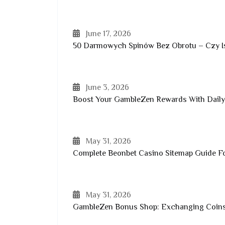
June 17, 2026
50 Darmowych Spinów Bez Obrotu – Czy Is
June 3, 2026
Boost Your GambleZen Rewards With Daily 
May 31, 2026
Complete Beonbet Casino Sitemap Guide F
May 31, 2026
GambleZen Bonus Shop: Exchanging Coins