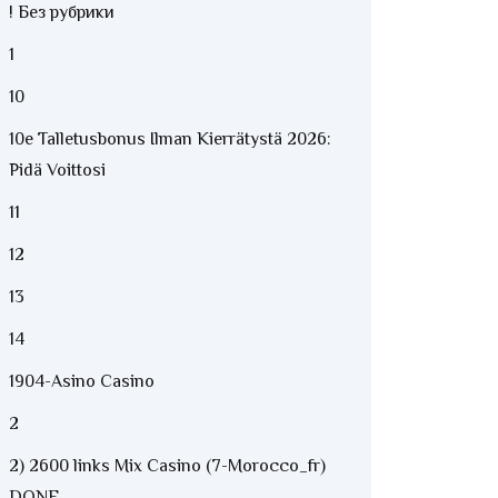
! Без рубрики
1
10
10e Talletusbonus Ilman Kierrätystä 2026:
Pidä Voittosi
11
12
13
14
1904-Asino Casino
2
2) 2600 links Mix Casino (7-Morocco_fr)