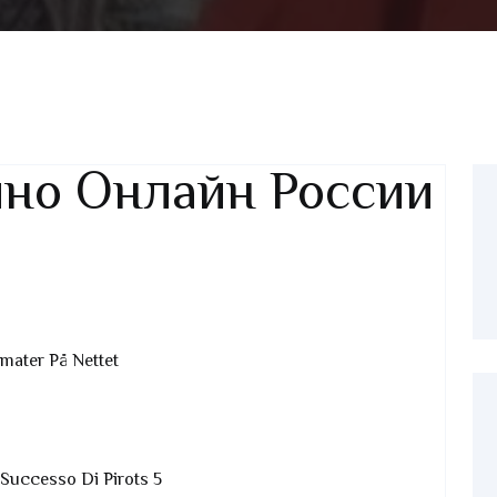
ино Онлайн России
omater På Nettet
 Successo Di Pirots 5