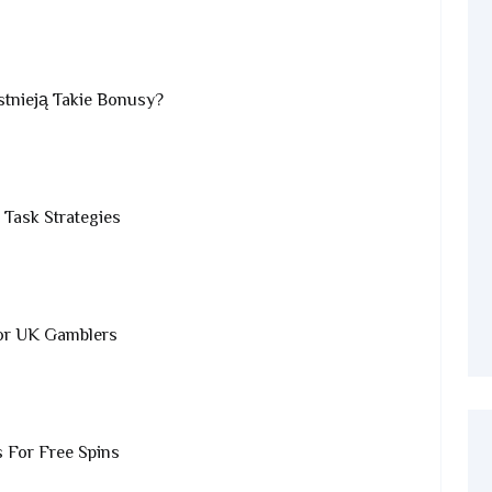
tnieją Takie Bonusy?
Task Strategies
or UK Gamblers
 For Free Spins