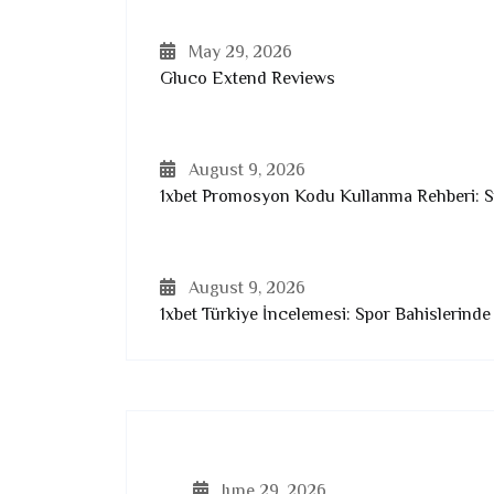
May 29, 2026
Gluco Extend Reviews
August 9, 2026
1xbet Promosyon Kodu Kullanma Rehberi: Spo
August 9, 2026
1xbet Türkiye İncelemesi: Spor Bahislerinde
June 29, 2026