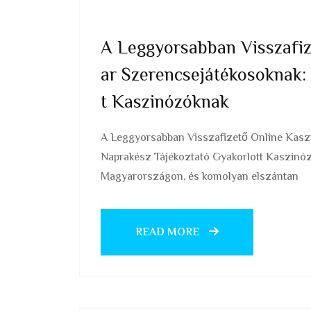
A Leggyorsabban Visszafi
Ar Szerencsejátékosoknak:
T Kaszinózóknak
A Leggyorsabban Visszafizető Online Kasz
Naprakész Tájékoztató Gyakorlott Kaszinóz
Magyarországon, és komolyan elszántan
READ MORE