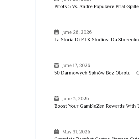
Pirots 5 Vs. Andre Populære Pirat-Spill
June 26, 2026
La Storia Di ELK Studios: Da Stoccolm
June 17, 2026
50 Darmowych Spinów Bez Obrotu – Cz
June 3, 2026
Boost Your GambleZen Rewards With Da
May 31, 2026