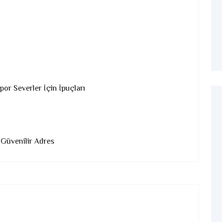
r Severler İçin İpuçları
 Güvenilir Adres