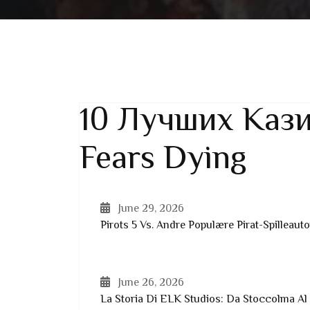
10 Лучших Каз
Fears Dying
June 29, 2026
Pirots 5 Vs. Andre Populære Pirat-Spilleaut
June 26, 2026
La Storia Di ELK Studios: Da Stoccolma Al