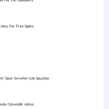
de For UK Gamblers
ins For Free Spins
: Spor Severler İçin İpuçları
inde Güvenilir Adres