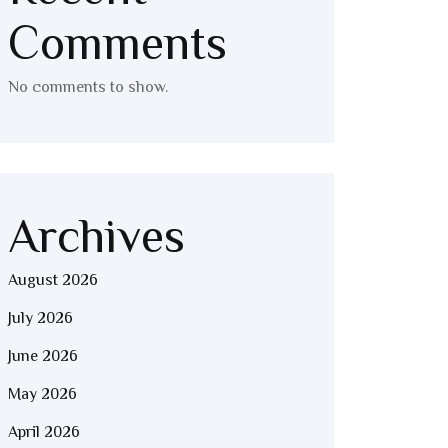
Comments
No comments to show.
Archives
August 2026
July 2026
June 2026
May 2026
April 2026