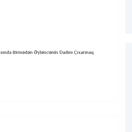
rasında Itirmədən Əyləncənin Dadını Çıxarmaq