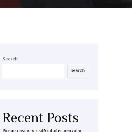
Search
Search
Recent Posts
Pin-up casino girişdə intuitiv menyular