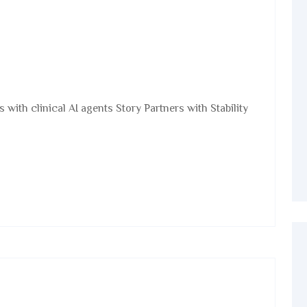
s with clinical AI agents Story Partners with Stability