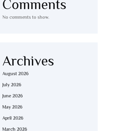
Comments
No comments to show.
Archives
August 2026
July 2026
June 2026
May 2026
April 2026
March 2026