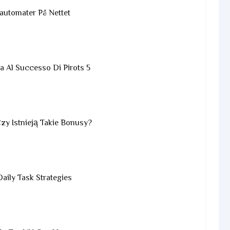
eautomater På Nettet
a Al Successo Di Pirots 5
y Istnieją Takie Bonusy?
ily Task Strategies