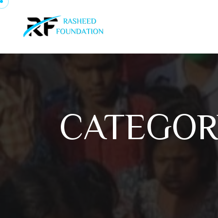
Skip to content
CATEGOR