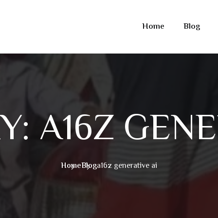
Home
Blog
Y:
A16Z GENE
Home
Blog
a16z generative ai