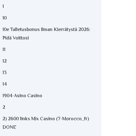
1
10
10e Talletusbonus Ilman Kierrätystä 2026:
Pidä Voittosi
11
12
13
14
1904-Asino Casino
2
2) 2600 links Mix Casino (7-Morocco_fr)
DONE