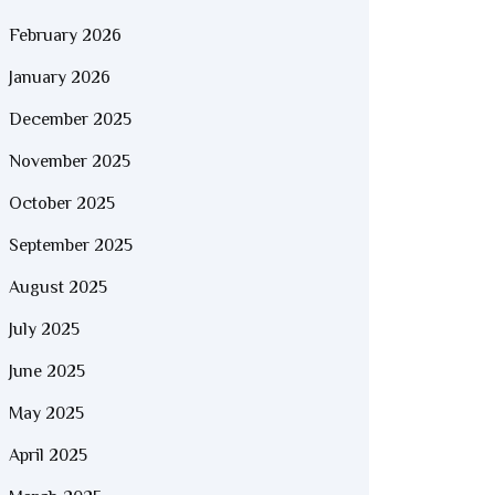
February 2026
January 2026
December 2025
November 2025
October 2025
September 2025
August 2025
July 2025
June 2025
May 2025
April 2025