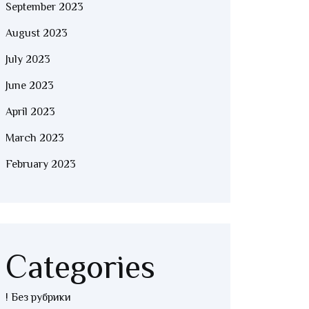
September 2023
August 2023
July 2023
June 2023
April 2023
March 2023
February 2023
Categories
! Без рубрики