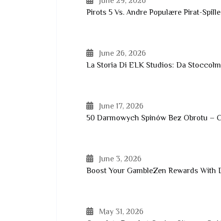
June 29, 2026
Pirots 5 Vs. Andre Populære Pirat-Spill
June 26, 2026
La Storia Di ELK Studios: Da Stoccolm
June 17, 2026
50 Darmowych Spinów Bez Obrotu – Cz
June 3, 2026
Boost Your GambleZen Rewards With Da
May 31, 2026