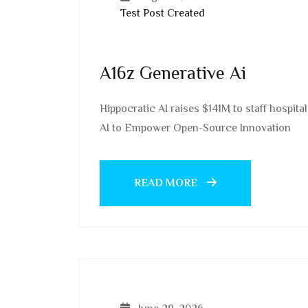
Test Post Created
A16z Generative Ai
Hippocratic AI raises $141M to staff hospital
AI to Empower Open-Source Innovation
READ MORE