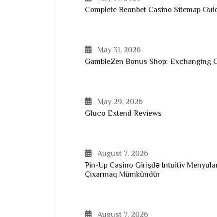
Complete Beonbet Casino Sitemap Gui
May 31, 2026
GambleZen Bonus Shop: Exchanging Co
May 29, 2026
Gluco Extend Reviews
August 7, 2026
Pin-Up Casino Girişdə Intuitiv Menyul
Çıxarmaq Mümkündür
August 7, 2026