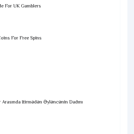
de For UK Gamblers
ins For Free Spins
ar Arasında Itirmədən Əyləncənin Dadını