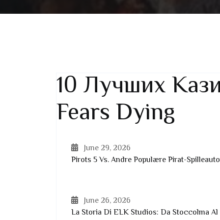
10 Лучших Каз
Fears Dying
June 29, 2026
Pirots 5 Vs. Andre Populære Pirat-Spilleaut
June 26, 2026
La Storia Di ELK Studios: Da Stoccolma Al