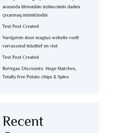
arasında itirmədən əyləncənin dadını
çıxarmaq mümkündür
Test Post Created
Navigeren door magius website voelt
verrassend intuïtief en vlot
Test Post Created
BoVegas Discounts: Huge Matches,
Totally free Potato chips & Spins
Recent