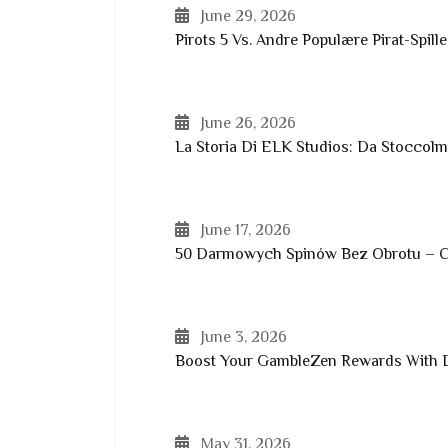
June 29, 2026
Pirots 5 Vs. Andre Populære Pirat-Spill
June 26, 2026
La Storia Di ELK Studios: Da Stoccolm
June 17, 2026
50 Darmowych Spinów Bez Obrotu – Cz
June 3, 2026
Boost Your GambleZen Rewards With Da
May 31, 2026