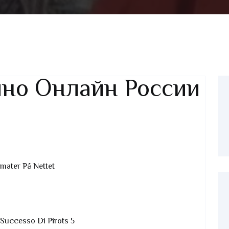
ино Онлайн России
omater På Nettet
 Successo Di Pirots 5