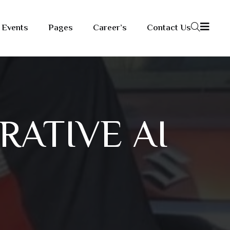
Events
Pages
Career’s
Contact Us
RATIVE AI