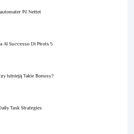
eautomater På Nettet
a Al Successo Di Pirots 5
y Istnieją Takie Bonusy?
ily Task Strategies