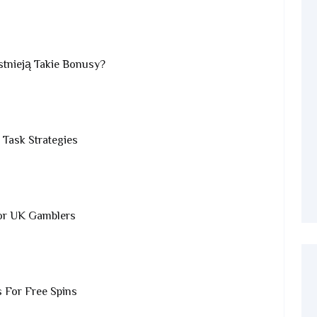
tnieją Takie Bonusy?
Task Strategies
or UK Gamblers
 For Free Spins