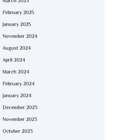
March 2025
February 2025
January 2025
November 2024
August 2024
April 2024
March 2024
February 2024
January 2024
December 2023
November 2023
October 2023