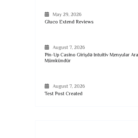
May 29, 2026
Gluco Extend Reviews
August 7, 2026
Pin-Up Casino Girişdə Intuitiv Menyular A
Mümkündür
August 7, 2026
Test Post Created