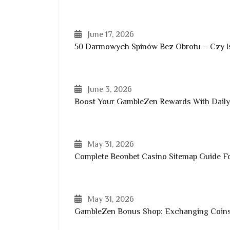
June 17, 2026
50 Darmowych Spinów Bez Obrotu – Czy Is
June 3, 2026
Boost Your GambleZen Rewards With Daily 
May 31, 2026
Complete Beonbet Casino Sitemap Guide F
May 31, 2026
GambleZen Bonus Shop: Exchanging Coins