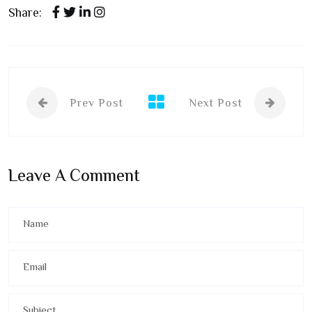
Share:
Prev Post
Next Post
Leave A Comment