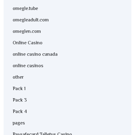
omegle.tube
omegleadult.com
omeglen.com
Online Casino
online casino canada
online casinos
other
Pack 1
Pack 3
Pack 4
pages
Paysafecard Talletus Casino