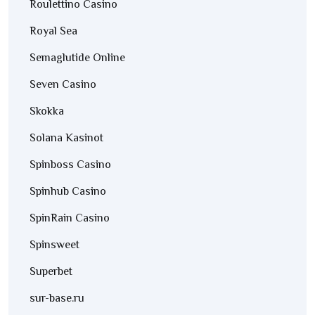
Roulettino Casino
Royal Sea
Semaglutide Online
Seven Casino
Skokka
Solana Kasinot
Spinboss Casino
Spinhub Casino
SpinRain Casino
Spinsweet
Superbet
sur-base.ru