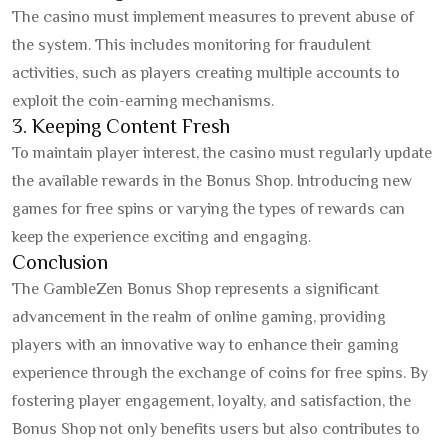
The casino must implement measures to prevent abuse of
the system. This includes monitoring for fraudulent
activities, such as players creating multiple accounts to
exploit the coin-earning mechanisms.
3. Keeping Content Fresh
To maintain player interest, the casino must regularly update
the available rewards in the Bonus Shop. Introducing new
games for free spins or varying the types of rewards can
keep the experience exciting and engaging.
Conclusion
The GambleZen Bonus Shop represents a significant
advancement in the realm of online gaming, providing
players with an innovative way to enhance their gaming
experience through the exchange of coins for free spins. By
fostering player engagement, loyalty, and satisfaction, the
Bonus Shop not only benefits users but also contributes to