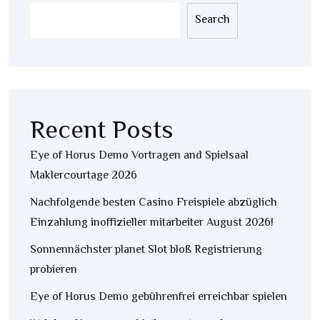
Search
Recent Posts
Eye of Horus Demo Vortragen and Spielsaal
Maklercourtage 2026
Nachfolgende besten Casino Freispiele abzüglich
Einzahlung inoffizieller mitarbeiter August 2026!
Sonnennächster planet Slot bloß Registrierung
probieren
Eye of Horus Demo gebührenfrei erreichbar spielen