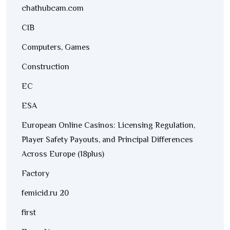
chathubcam.com
CIB
Computers, Games
Construction
EC
ESA
European Online Casinos: Licensing Regulation,
Player Safety Payouts, and Principal Differences
Across Europe (18plus)
Factory
femicid.ru 20
first