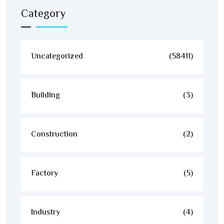
Category
Uncategorized
(58411)
Building
(3)
Construction
(2)
Factory
(5)
Industry
(4)