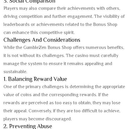
3. Social Comparison
Players may also compare their achievements with others,
driving competition and further engagement. The visibility of
leaderboards or achievements related to the Bonus Shop
can enhance this competitive spirit.
Challenges And Considerations
While the GambleZen Bonus Shop offers numerous benefits,
it is not without its challenges. The casino must carefully
manage the system to ensure it remains appealing and
sustainable.
1. Balancing Reward Value
One of the primary challenges is determining the appropriate
value of coins and the corresponding rewards. If the
rewards are perceived as too easy to obtain, they may lose
their appeal. Conversely, if they are too difficult to achieve,
players may become discouraged.
2. Preventing Abuse