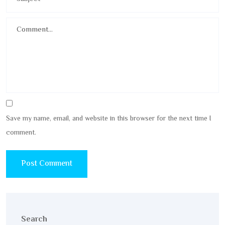
Save my name, email, and website in this browser for the next time I
comment.
Search