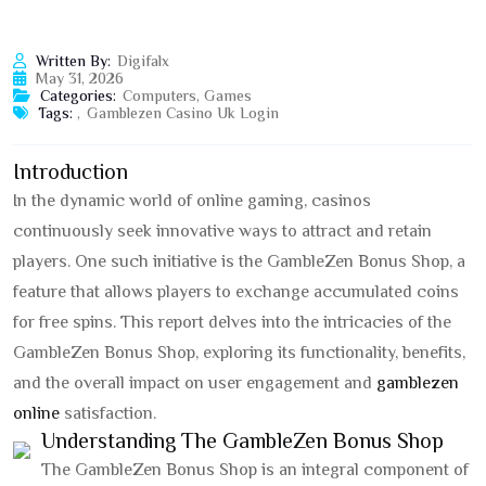
Written By:
Digifalx
May 31, 2026
Categories:
Computers, Games
Tags:
,
Gamblezen Casino Uk Login
Introduction
In the dynamic world of online gaming, casinos
continuously seek innovative ways to attract and retain
players. One such initiative is the GambleZen Bonus Shop, a
feature that allows players to exchange accumulated coins
for free spins. This report delves into the intricacies of the
GambleZen Bonus Shop, exploring its functionality, benefits,
and the overall impact on user engagement and
gamblezen
online
satisfaction.
Understanding The GambleZen Bonus Shop
The GambleZen Bonus Shop is an integral component of