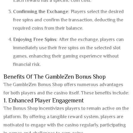
Each reward has a specific coin cost.
Confirming the Exchange
: Players select the desired
free spins and confirm the transaction, deducting the
required coins from their balance.
Enjoying Free Spins
: After the exchange, players can
immediately use their free spins on the selected slot
games, enhancing their gaming experience without
financial risk.
Benefits Of The GambleZen Bonus Shop
The GambleZen Bonus Shop offers numerous advantages
for both players and the casino itself. These benefits include:
1. Enhanced Player Engagement
The Bonus Shop incentivizes players to remain active on the
platform. By offering a tangible reward system, players are
motivated to engage with the casino regularly, participating