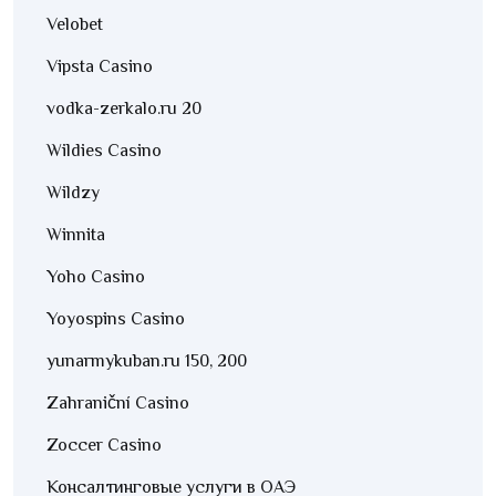
Velobet
Vipsta Casino
vodka-zerkalo.ru 20
Wildies Casino
Wildzy
Winnita
Yoho Casino
Yoyospins Casino
yunarmykuban.ru 150, 200
Zahraniční Casino
Zoccer Casino
Консалтинговые услуги в ОАЭ