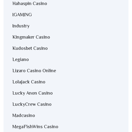
Hahaspin Casino
IGAMING
Industry
Kingmaker Casino
Kudosbet Casino
Legiano
Lizaro Casino Online
LolaJack Casino
Lucky Anon Casino
LuckyCrew Casino
Madcasino
MegaFishWins Casino