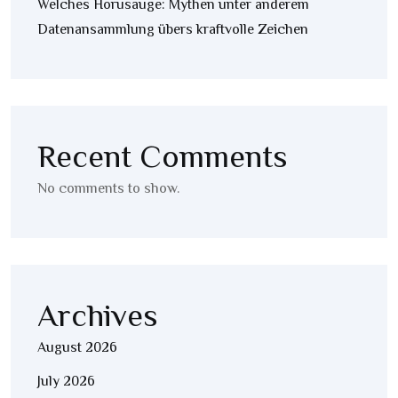
Welches Horusauge: Mythen unter anderem
Datenansammlung übers kraftvolle Zeichen
Recent Comments
No comments to show.
Archives
August 2026
July 2026