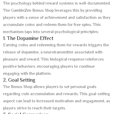
The psychology behind reward systems is well-documented.
The GambleZen Bonus Shop leverages this by providing
players with a sense of achievement and satisfaction as they
accumulate coins and redeem them for free spins. This
mechanism taps into several psychological principles:
1. The Dopamine Effect
Earning coins and redeeming them for rewards triggers the
release of dopamine, a neurotransmitter associated with
pleasure and reward. This biological response reinforces
positive behaviors, encouraging players to continue
engaging with the platform.
2. Goal Setting
The Bonus Shop allows players to set personal goals
regarding coin accumulation and rewards. This goal-setting
aspect can lead to increased motivation and engagement, as
players strive to reach their targets.