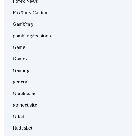
Forex News
FoxSlots Casino
Gambling
gambling/casinos
Game
Games
Gaming
general
Glücksspiel
gomeet.site
Gtbet
Hadesbet