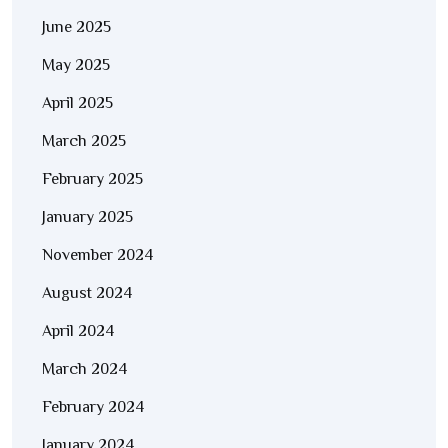
June 2025
May 2025
April 2025
March 2025
February 2025
January 2025
November 2024
August 2024
April 2024
March 2024
February 2024
January 2024