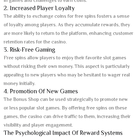
in games and challenges to earn coins.
2. Increased Player Loyalty
The ability to exchange coins for free spins fosters a sense
of loyalty among players. As they accumulate rewards, they
are more likely to return to the platform, enhancing customer
retention rates for the casino.
3. Risk-Free Gaming
Free spins allow players to enjoy their favorite slot games
without risking their own money. This aspect is particularly
appealing to new players who may be hesitant to wager real
money initially.
4. Promotion Of New Games
The Bonus Shop can be used strategically to promote new
or less popular slot games. By offering free spins on these
games, the casino can drive traffic to them, increasing their
visibility and player engagement.
The Psychological Impact Of Reward Systems