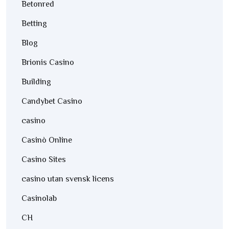
Betonred
Betting
Blog
Brionis Casino
Building
Candybet Casino
casino
Casinò Online
Casino Sites
casino utan svensk licens
Casinolab
CH