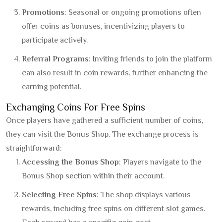
Promotions
: Seasonal or ongoing promotions often
offer coins as bonuses, incentivizing players to
participate actively.
Referral Programs
: Inviting friends to join the platform
can also result in coin rewards, further enhancing the
earning potential.
Exchanging Coins For Free Spins
Once players have gathered a sufficient number of coins,
they can visit the Bonus Shop. The exchange process is
straightforward:
Accessing the Bonus Shop
: Players navigate to the
Bonus Shop section within their account.
Selecting Free Spins
: The shop displays various
rewards, including free spins on different slot games.