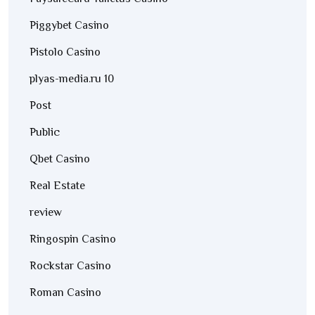
Piggybet Casino
Pistolo Casino
plyas-media.ru 10
Post
Public
Qbet Casino
Real Estate
review
Ringospin Casino
Rockstar Casino
Roman Casino