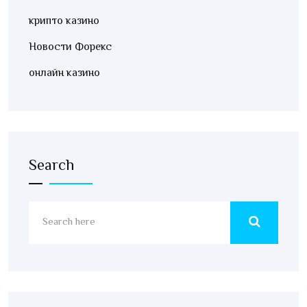
крипто казино
Новости Форекс
онлайн казино
Search