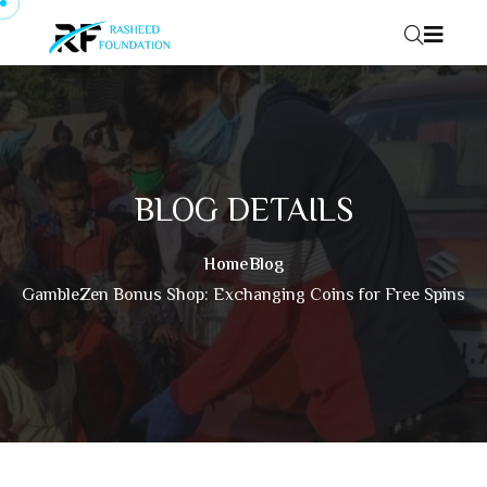
Skip to content
BLOG DETAILS
Home
Blog
GambleZen Bonus Shop: Exchanging Coins for Free Spins