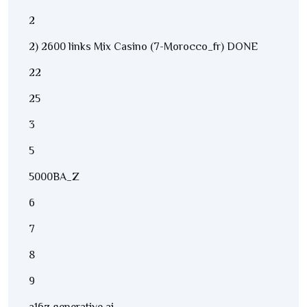
2
2) 2600 links Mix Casino (7-Morocco_fr) DONE
22
25
3
5
5000BA_Z
6
7
8
9