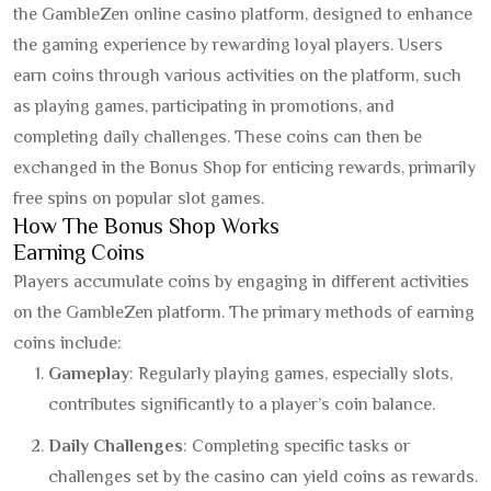
the GambleZen online casino platform, designed to enhance
the gaming experience by rewarding loyal players. Users
earn coins through various activities on the platform, such
as playing games, participating in promotions, and
completing daily challenges. These coins can then be
exchanged in the Bonus Shop for enticing rewards, primarily
free spins on popular slot games.
How The Bonus Shop Works
Earning Coins
Players accumulate coins by engaging in different activities
on the GambleZen platform. The primary methods of earning
coins include:
Gameplay
: Regularly playing games, especially slots,
contributes significantly to a player’s coin balance.
Daily Challenges
: Completing specific tasks or
challenges set by the casino can yield coins as rewards.