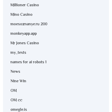
Millioner Casino
Mino Casino
moesoznanye.ru 200
monkeyapp.app
Mr Jones Casino
my_texts
names for ai robots 1
News
Nine Win
OM
OM cc
omegle.is