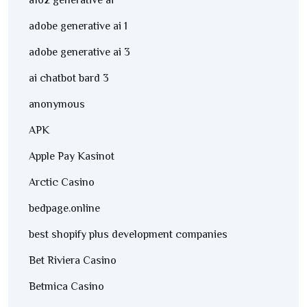
a16z generative ai
adobe generative ai 1
adobe generative ai 3
ai chatbot bard 3
anonymous
APK
Apple Pay Kasinot
Arctic Casino
bedpage.online
best shopify plus development companies
Bet Riviera Casino
Betmica Casino