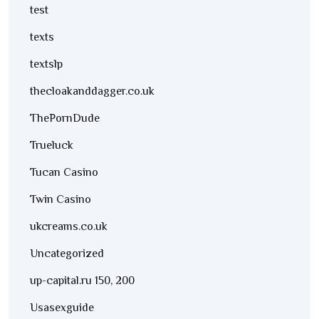
test
texts
textslp
thecloakanddagger.co.uk
ThePornDude
Trueluck
Tucan Casino
Twin Casino
ukcreams.co.uk
Uncategorized
up-capital.ru 150, 200
Usasexguide