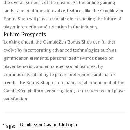
the overall success of the casino. As the online gaming
landscape continues to evolve, features like the GambleZen
Bonus Shop will play a crucial role in shaping the future of
player interaction and retention in the industry.
Future Prospects
Looking ahead, the GambleZen Bonus Shop can further
evolve by incorporating advanced technologies such as
gamification elements, personalized rewards based on
player behavior, and enhanced social features. By
continuously adapting to player preferences and market
trends, the Bonus Shop can remain a vital component of the
GambleZen platform, ensuring long-term success and player
satisfaction.
Gamblezen Casino Uk Login
Tags: