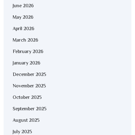
June 2026
May 2026
April 2026
March 2026
February 2026
January 2026
December 2025
November 2025
October 2025
September 2025
August 2025
July 2025