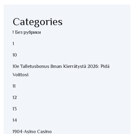
Categories
! Без рубрики
1
10
10e Talletusbonus Ilman Kierrätystä 2026: Pidä
Voittosi
11
12
13
14
1904-Asino Casino