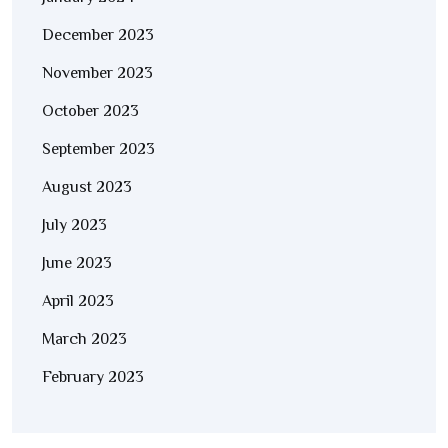
December 2023
November 2023
October 2023
September 2023
August 2023
July 2023
June 2023
April 2023
March 2023
February 2023