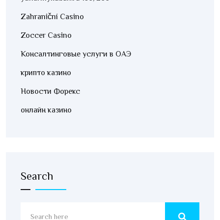
Zahraniční Casino
Zoccer Casino
Консалтинговые услуги в ОАЭ
крипто казино
Новости Форекс
онлайн казино
Search