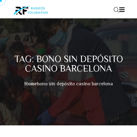
Skip to content
TAG:
BONO SIN DEPÓSITO
CASINO BARCELONA
Home
bono sin depósito casino barcelona