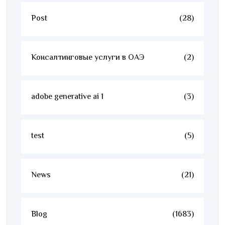
Post
(28)
Консалтинговые услуги в ОАЭ
(2)
adobe generative ai 1
(3)
test
(5)
News
(21)
Blog
(1683)