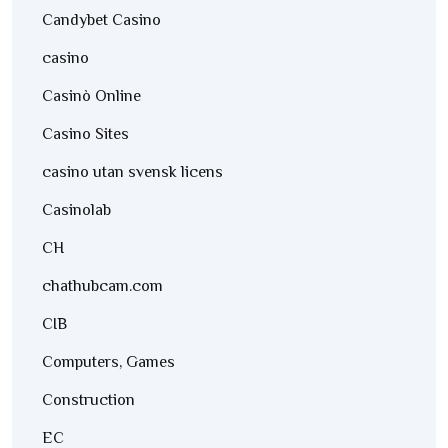
Candybet Casino
casino
Casinò Online
Casino Sites
casino utan svensk licens
Casinolab
CH
chathubcam.com
CIB
Computers, Games
Construction
EC