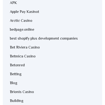
APK
Apple Pay Kasinot
Arctic Casino
bedpage.online
best shopify plus development companies
Bet Riviera Casino
Betmica Casino
Betonred
Betting
Blog
Brionis Casino
Building