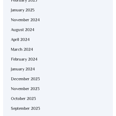
February 2025
January 2025
November 2024
August 2024
April 2024
March 2024
February 2024
January 2024
December 2023
November 2023
October 2023
September 2023