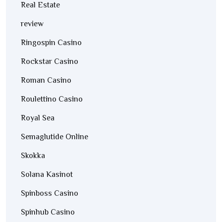
Real Estate
review
Ringospin Casino
Rockstar Casino
Roman Casino
Roulettino Casino
Royal Sea
Semaglutide Online
Skokka
Solana Kasinot
Spinboss Casino
Spinhub Casino