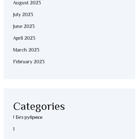
August 2023
July 2023
June 2023
April 2023
March 2023
February 2023
Categories
! Без рубрики
1