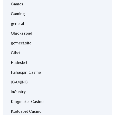
Games
Gaming
general
Glücksspiel
gomeet.site
Gtbet
Hadesbet
Hahaspin Casino
IGAMING
Industry
Kingmaker Casino
Kudosbet Casino