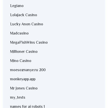
Legiano
LolaJack Casino
Lucky Anon Casino
Madcasino
MegaFishWins Casino
Millioner Casino
Mino Casino
moesoznanye.ru 200
monkeyapp.app
Mr Jones Casino
my_texts
names for ai robots 1