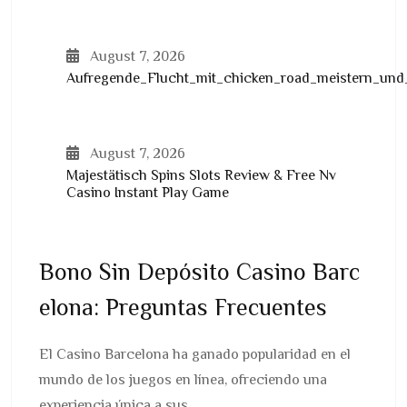
August 7, 2026
Aufregende_Flucht_mit_chicken_road_meistern_und_
August 7, 2026
Majestätisch Spins Slots Review & Free Nv
Casino Instant Play Game
Bono Sin Depósito Casino Barc
Elona: Preguntas Frecuentes
El Casino Barcelona ha ganado popularidad en el
mundo de los juegos en línea, ofreciendo una
experiencia única a sus