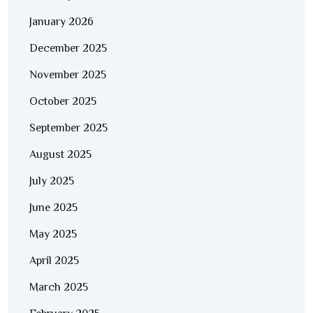
January 2026
December 2025
November 2025
October 2025
September 2025
August 2025
July 2025
June 2025
May 2025
April 2025
March 2025