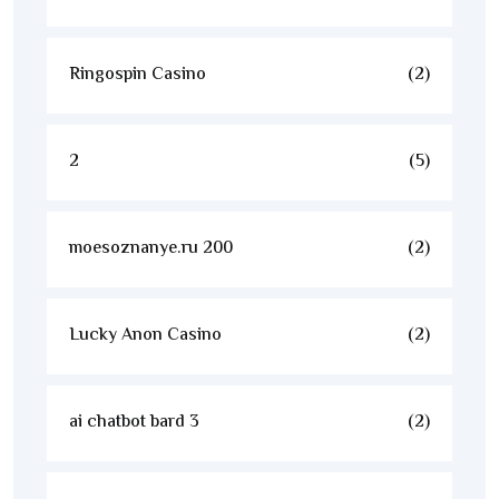
Ringospin Casino
(2)
2
(5)
moesoznanye.ru 200
(2)
Lucky Anon Casino
(2)
ai chatbot bard 3
(2)