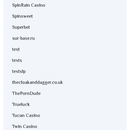
SpinRain Casino
Spinsweet
Superbet
sur-base.ru
test
texts
textslp
thecloakanddagger.co.uk
ThePornDude
Trueluck
Tucan Casino
Twin Casino