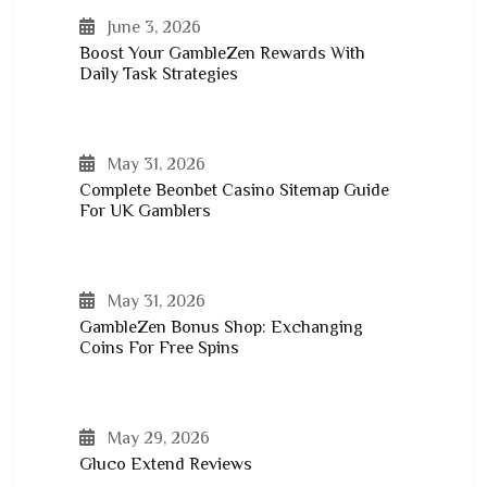
June 3, 2026
Boost Your GambleZen Rewards With
Daily Task Strategies
May 31, 2026
Complete Beonbet Casino Sitemap Guide
For UK Gamblers
May 31, 2026
GambleZen Bonus Shop: Exchanging
Coins For Free Spins
May 29, 2026
Gluco Extend Reviews