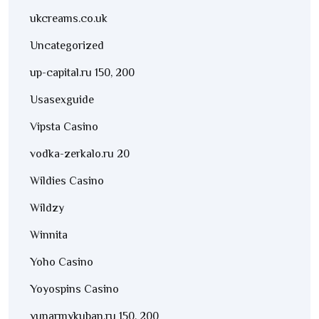
ukcreams.co.uk
Uncategorized
up-capital.ru 150, 200
Usasexguide
Vipsta Casino
vodka-zerkalo.ru 20
Wildies Casino
Wildzy
Winnita
Yoho Casino
Yoyospins Casino
yunarmykuban.ru 150, 200