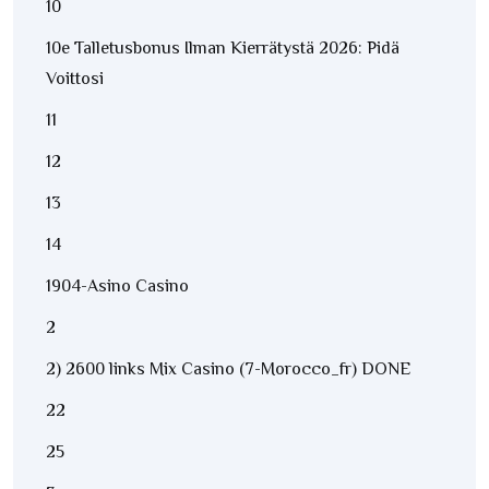
10
10e Talletusbonus Ilman Kierrätystä 2026: Pidä
Voittosi
11
12
13
14
1904-Asino Casino
2
2) 2600 links Mix Casino (7-Morocco_fr) DONE
22
25