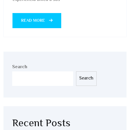
READ MORE
Search
Search
Recent Posts