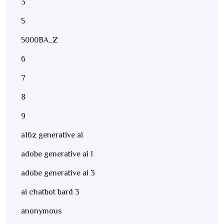
3
5
5000BA_Z
6
7
8
9
a16z generative ai
adobe generative ai 1
adobe generative ai 3
ai chatbot bard 3
anonymous