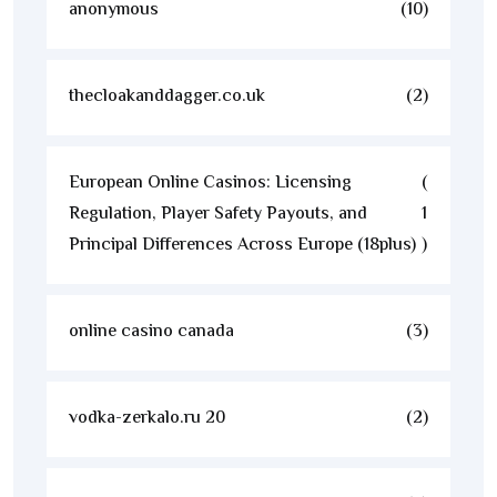
anonymous
(10)
thecloakanddagger.co.uk
(2)
European Online Casinos: Licensing
(
Regulation, Player Safety Payouts, and
1
Principal Differences Across Europe (18plus)
)
online casino canada
(3)
vodka-zerkalo.ru 20
(2)