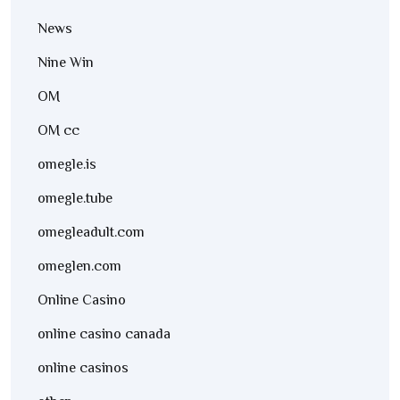
News
Nine Win
OM
OM cc
omegle.is
omegle.tube
omegleadult.com
omeglen.com
Online Casino
online casino canada
online casinos