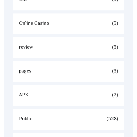
Online Casino
(3)
review
(3)
pages
(3)
APK
(2)
Public
(328)