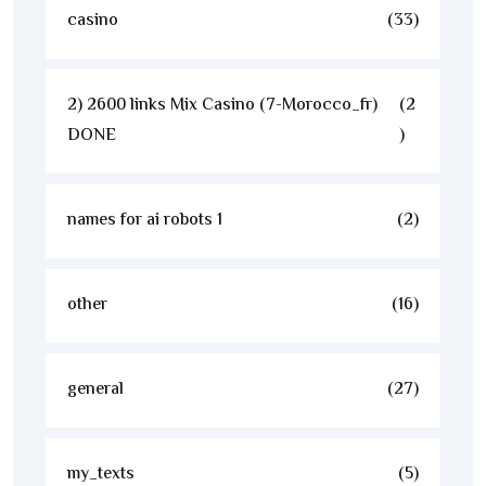
casino
(33)
2) 2600 links Mix Casino (7-Morocco_fr)
(2
DONE
)
names for ai robots 1
(2)
other
(16)
general
(27)
my_texts
(5)