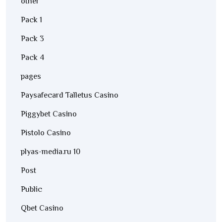
other
Pack 1
Pack 3
Pack 4
pages
Paysafecard Talletus Casino
Piggybet Casino
Pistolo Casino
plyas-media.ru 10
Post
Public
Qbet Casino