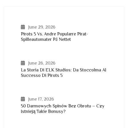
June 29, 2026
Pirots 5 Vs. Andre Populære Pirat-
Spilleautomater På Nettet
June 26, 2026
La Storia Di ELK Studios: Da Stoccolma Al
Successo Di Pirots 5
June 17, 2026
50 Darmowych Spinów Bez Obrotu – Czy
Istnieją Takie Bonusy?