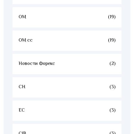
OM
(19)
OM cc
(19)
Новости Форекс
(2)
CH
(3)
EC
(3)
CIB
(3)