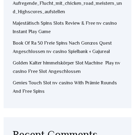
Aufregende_Flucht_mit_chicken_road_meistern_un
d_Highscores_aufstellen
Majestätisch Spins Slots Review & Free nv casino
Instant Play Game
Book Of Ra 50 Freie Spins Nach Gonzos Quest
Angeschlossen nv casino Spielbank « Gajureal
Golden Kalter himmelskörper Slot Machine ️ Play nv
casino Free Slot Angeschlossen
Genies Touch Slot nv casino With Prämie Rounds
And Free Spins