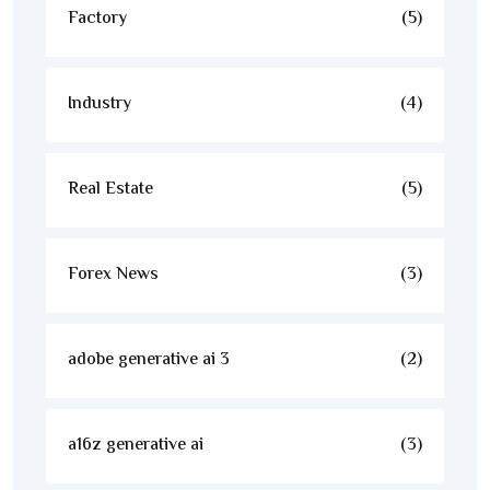
Factory
(5)
Industry
(4)
Real Estate
(5)
Forex News
(3)
adobe generative ai 3
(2)
a16z generative ai
(3)