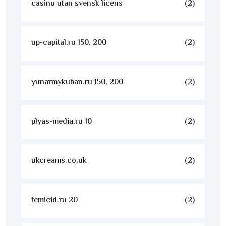
casino utan svensk licens
(2)
up-capital.ru 150, 200
(2)
yunarmykuban.ru 150, 200
(2)
plyas-media.ru 10
(2)
ukcreams.co.uk
(2)
femicid.ru 20
(2)