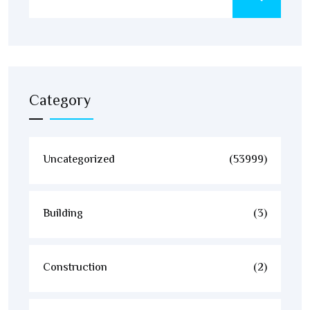
Category
Uncategorized
(53999)
Building
(3)
Construction
(2)