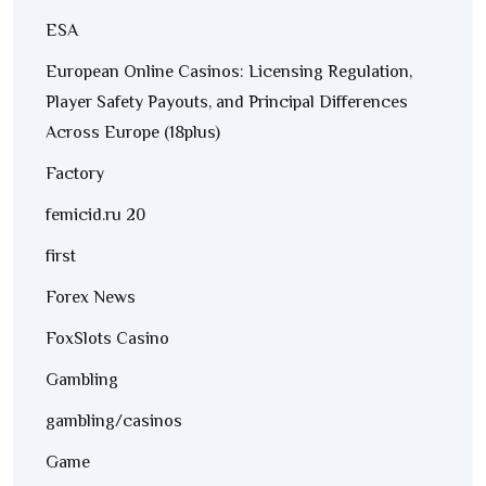
ESA
European Online Casinos: Licensing Regulation,
Player Safety Payouts, and Principal Differences
Across Europe (18plus)
Factory
femicid.ru 20
first
Forex News
FoxSlots Casino
Gambling
gambling/casinos
Game