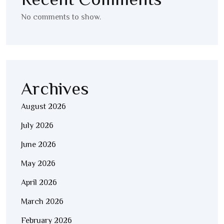
Recent Comments
No comments to show.
Archives
August 2026
July 2026
June 2026
May 2026
April 2026
March 2026
February 2026