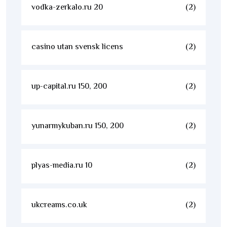
vodka-zerkalo.ru 20
(2)
casino utan svensk licens
(2)
up-capital.ru 150, 200
(2)
yunarmykuban.ru 150, 200
(2)
plyas-media.ru 10
(2)
ukcreams.co.uk
(2)