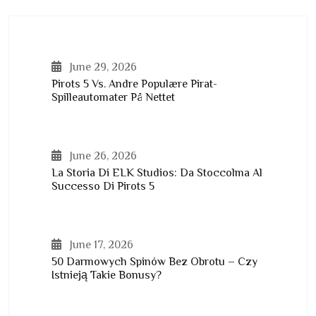
June 29, 2026
Pirots 5 Vs. Andre Populære Pirat-
Spilleautomater På Nettet
June 26, 2026
La Storia Di ELK Studios: Da Stoccolma Al
Successo Di Pirots 5
June 17, 2026
50 Darmowych Spinów Bez Obrotu – Czy
Istnieją Takie Bonusy?