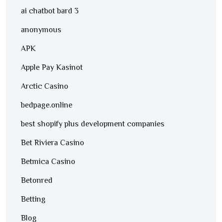
ai chatbot bard 3
anonymous
APK
Apple Pay Kasinot
Arctic Casino
bedpage.online
best shopify plus development companies
Bet Riviera Casino
Betmica Casino
Betonred
Betting
Blog