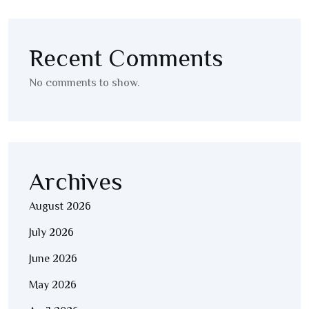
Recent Comments
No comments to show.
Archives
August 2026
July 2026
June 2026
May 2026