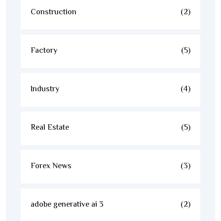
Construction
(2)
Factory
(5)
Industry
(4)
Real Estate
(5)
Forex News
(3)
adobe generative ai 3
(2)