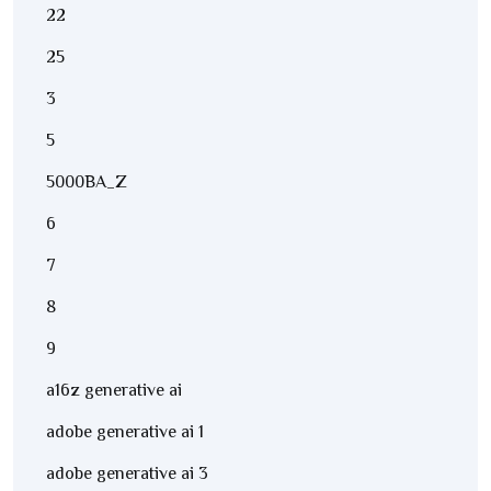
22
25
3
5
5000BA_Z
6
7
8
9
a16z generative ai
adobe generative ai 1
adobe generative ai 3