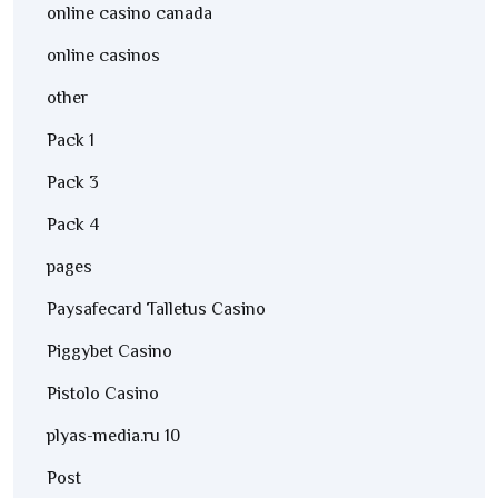
online casino canada
online casinos
other
Pack 1
Pack 3
Pack 4
pages
Paysafecard Talletus Casino
Piggybet Casino
Pistolo Casino
plyas-media.ru 10
Post