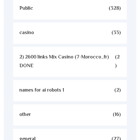
Public
(328)
casino
(33)
2) 2600 links Mix Casino (7-Morocco_fr)
(2
DONE
)
names for ai robots 1
(2)
other
(16)
general
(27)