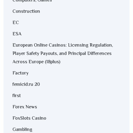
Computers, Games
Construction
EC
ESA
European Online Casinos: Licensing Regulation,
Player Safety Payouts, and Principal Differences
Across Europe (18plus)
Factory
femicid.ru 20
first
Forex News
FoxSlots Casino
Gambling