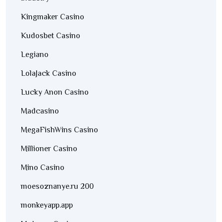
Kingmaker Casino
Kudosbet Casino
Legiano
LolaJack Casino
Lucky Anon Casino
Madcasino
MegaFishWins Casino
Millioner Casino
Mino Casino
moesoznanye.ru 200
monkeyapp.app