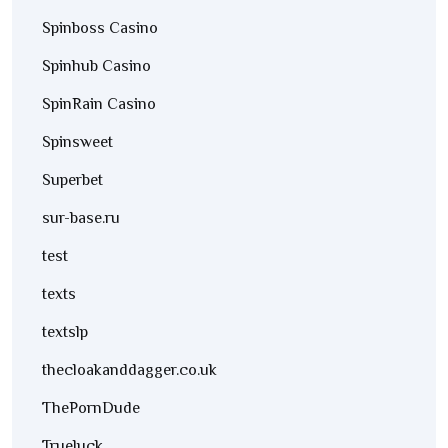
Spinboss Casino
Spinhub Casino
SpinRain Casino
Spinsweet
Superbet
sur-base.ru
test
texts
textslp
thecloakanddagger.co.uk
ThePornDude
Trueluck