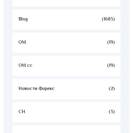
Blog
(1683)
OM
(19)
OM cc
(19)
Новости Форекс
(2)
CH
(3)