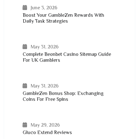
June 3, 2026
Boost Your GambleZen Rewards With
Daily Task Strategies
May 31, 2026
Complete Beonbet Casino Sitemap Guide
For UK Gamblers
May 31, 2026
GambleZen Bonus Shop: Exchanging
Coins For Free Spins
May 29, 2026
Gluco Extend Reviews