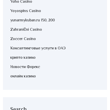
Yoho Casino
Yoyospins Casino
yunarmykuban.ru 150, 200
Zahraniční Casino
Zoccer Casino
Консалтинговые услуги в ОАЭ
крипто казино
Новости Форекс
онлайн казино
Search