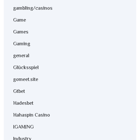
gambling/casinos
Game
Games
Gaming
general
Glücksspiel
gomeet.site
Gtbet
Hadesbet
Hahaspin Casino
IGAMING
Industry