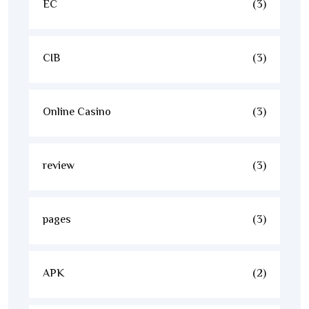
EC
(3)
CIB
(3)
Online Casino
(3)
review
(3)
pages
(3)
APK
(2)