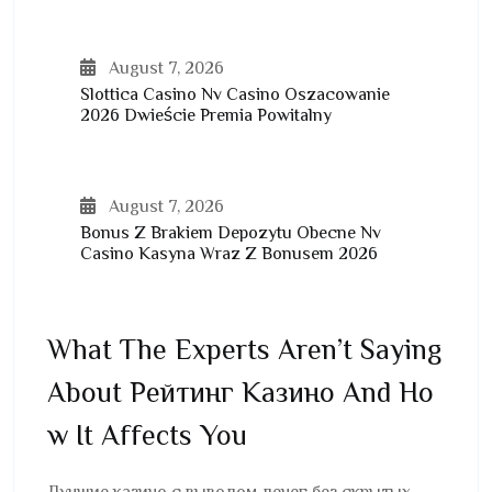
August 7, 2026
Slottica Casino Nv Casino Oszacowanie
2026 Dwieście Premia Powitalny
August 7, 2026
Bonus Z Brakiem Depozytu Obecne Nv
Casino Kasyna Wraz Z Bonusem 2026
What The Experts Aren’t Saying
About Рейтинг Казино And Ho
W It Affects You