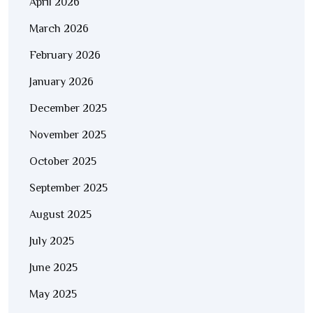
April 2026
March 2026
February 2026
January 2026
December 2025
November 2025
October 2025
September 2025
August 2025
July 2025
June 2025
May 2025