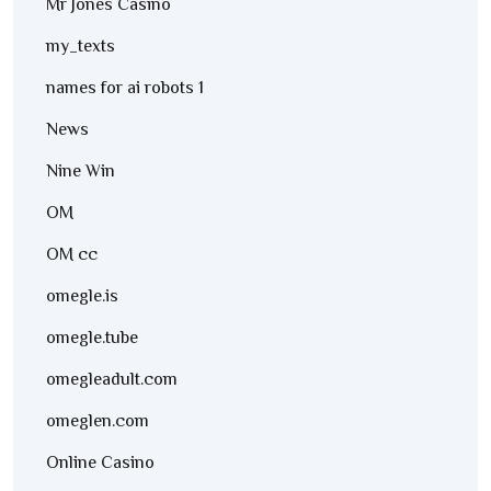
Mr Jones Casino
my_texts
names for ai robots 1
News
Nine Win
OM
OM cc
omegle.is
omegle.tube
omegleadult.com
omeglen.com
Online Casino