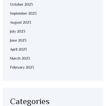
October 2023
September 2023
August 2023
July 2023
June 2023
April 2023
March 2023
February 2023
Categories