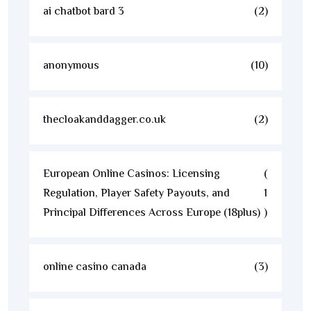
ai chatbot bard 3
(2)
anonymous
(10)
thecloakanddagger.co.uk
(2)
European Online Casinos: Licensing
(
Regulation, Player Safety Payouts, and
1
Principal Differences Across Europe (18plus)
)
online casino canada
(3)