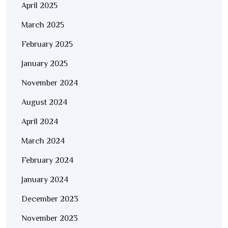
April 2025
March 2025
February 2025
January 2025
November 2024
August 2024
April 2024
March 2024
February 2024
January 2024
December 2023
November 2023