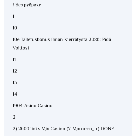
! Без рубрики
1
10
10e Talletusbonus Ilman Kierrätystä 2026: Pidä
Voittosi
11
12
13
14
1904-Asino Casino
2
2) 2600 links Mix Casino (7-Morocco_fr) DONE