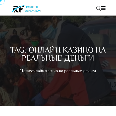
Skip to content
TAG:
ОНЛАЙН КАЗИНО НА
РЕАЛЬНЫЕ ДЕНЬГИ
Home
онлайн казино на реальные деньги