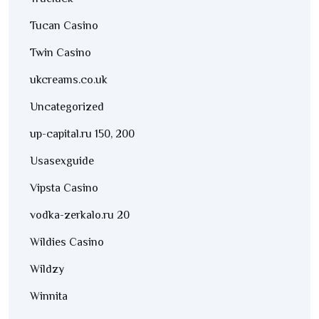
Tucan Casino
Twin Casino
ukcreams.co.uk
Uncategorized
up-capital.ru 150, 200
Usasexguide
Vipsta Casino
vodka-zerkalo.ru 20
Wildies Casino
Wildzy
Winnita