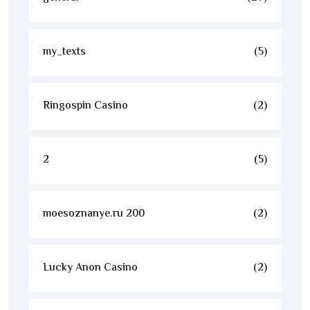
my_texts
(5)
Ringospin Casino
(2)
2
(5)
moesoznanye.ru 200
(2)
Lucky Anon Casino
(2)