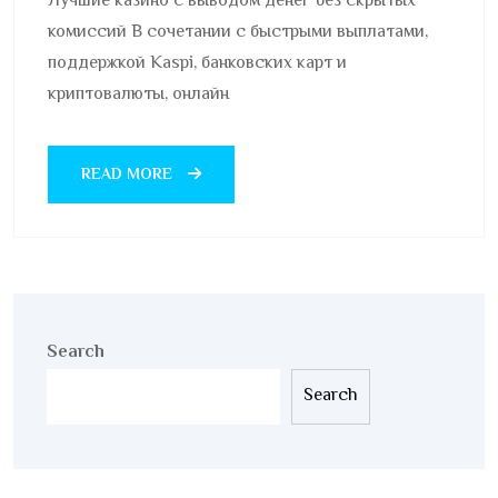
Лучшие казино с выводом денег без скрытых
комиссий В сочетании с быстрыми выплатами,
поддержкой Kaspi, банковских карт и
криптовалюты, онлайн
READ MORE
Search
Search