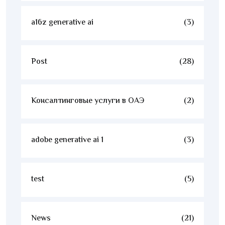
a16z generative ai
(3)
Post
(28)
Консалтинговые услуги в ОАЭ
(2)
adobe generative ai 1
(3)
test
(5)
News
(21)