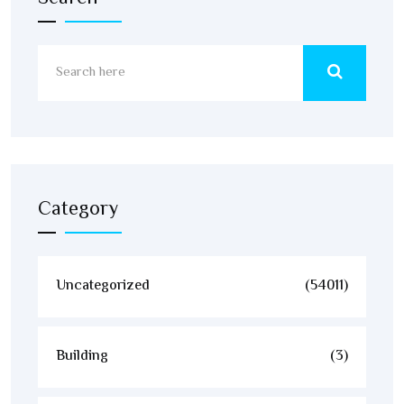
Category
Uncategorized
(54011)
Building
(3)