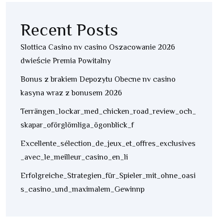
Recent Posts
Slottica Casino nv casino Oszacowanie 2026
dwieście Premia Powitalny
Bonus z brakiem Depozytu Obecne nv casino
kasyna wraz z bonusem 2026
Terrängen_lockar_med_chicken_road_review_och_
skapar_oförglömliga_ögonblick_f
Excellente_sélection_de_jeux_et_offres_exclusives
_avec_le_meilleur_casino_en_li
Erfolgreiche_Strategien_für_Spieler_mit_ohne_oasi
s_casino_und_maximalem_Gewinnp