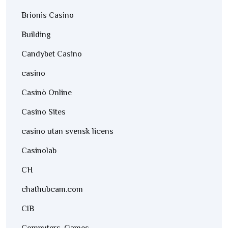
Brionis Casino
Building
Candybet Casino
casino
Casinò Online
Casino Sites
casino utan svensk licens
Casinolab
CH
chathubcam.com
CIB