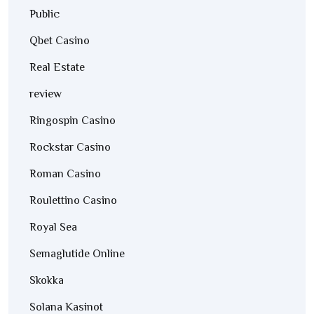
Public
Qbet Casino
Real Estate
review
Ringospin Casino
Rockstar Casino
Roman Casino
Roulettino Casino
Royal Sea
Semaglutide Online
Skokka
Solana Kasinot