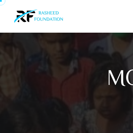
Skip to content
M