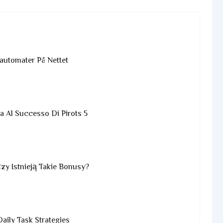
eautomater På Nettet
a Al Successo Di Pirots 5
y Istnieją Takie Bonusy?
ily Task Strategies