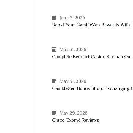
June 3, 2026
Boost Your GambleZen Rewards With Da
May 31, 2026
Complete Beonbet Casino Sitemap Gui
May 31, 2026
GambleZen Bonus Shop: Exchanging Co
May 29, 2026
Gluco Extend Reviews