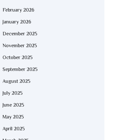
February 2026
January 2026
December 2025
November 2025
October 2025
September 2025
August 2025
July 2025
June 2025
May 2025
April 2025