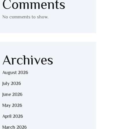
Comments
No comments to show.
Archives
August 2026
July 2026
June 2026
May 2026
April 2026
March 2026