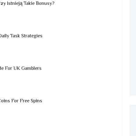
y Istnieją Takie Bonusy?
ily Task Strategies
de For UK Gamblers
ins For Free Spins