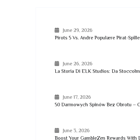
June 29, 2026
Pirots 5 Vs. Andre Populære Pirat-Spill
June 26, 2026
La Storia Di ELK Studios: Da Stoccolm
June 17, 2026
50 Darmowych Spinów Bez Obrotu – Cz
June 3, 2026
Boost Your GambleZen Rewards With Da