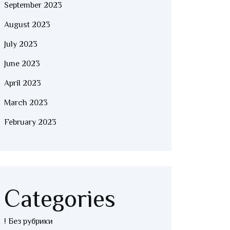
September 2023
August 2023
July 2023
June 2023
April 2023
March 2023
February 2023
Categories
! Без рубрики