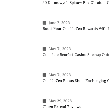
50 Darmowych Spinów Bez Obrotu – Cz
June 3, 2026
Boost Your GambleZen Rewards With Da
May 31, 2026
Complete Beonbet Casino Sitemap Gui
May 31, 2026
GambleZen Bonus Shop: Exchanging Co
May 29, 2026
Gluco Extend Reviews