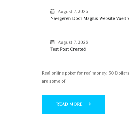
August 7, 2026
Navigeren Door Magius Website Voelt Ve
August 7, 2026
Test Post Created
Real online poker for real money: 30 Dollar
are some of
READ MORE