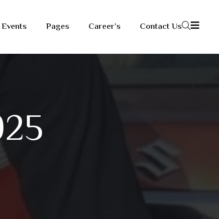
Events
Pages
Career’s
Contact Us
025