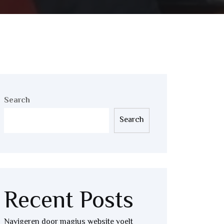
Search
Search
Recent Posts
Navigeren door magius website voelt