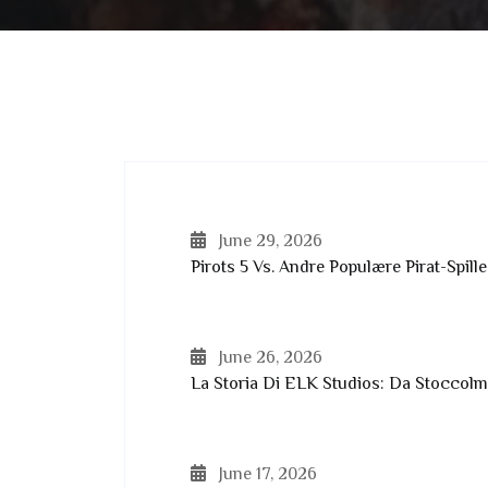
June 29, 2026
Pirots 5 Vs. Andre Populære Pirat-Spill
June 26, 2026
La Storia Di ELK Studios: Da Stoccolm
June 17, 2026