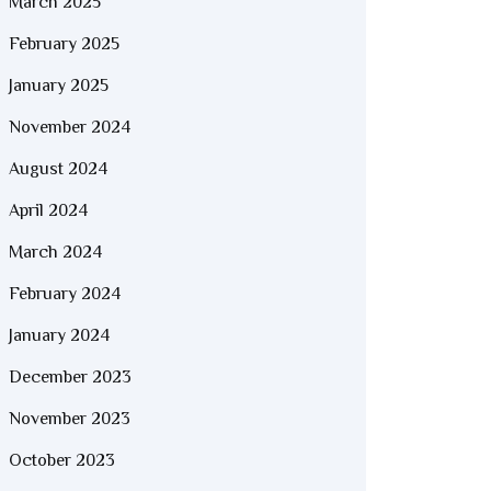
March 2025
February 2025
January 2025
November 2024
August 2024
April 2024
March 2024
February 2024
January 2024
December 2023
November 2023
October 2023