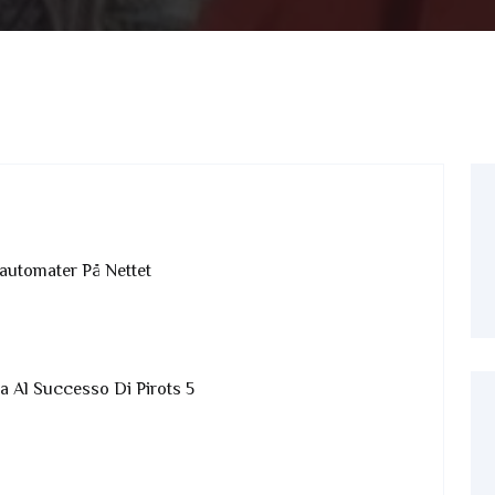
eautomater På Nettet
a Al Successo Di Pirots 5