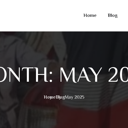
Home
Blog
ONTH:
MAY 2
Home
Blog
May 2025