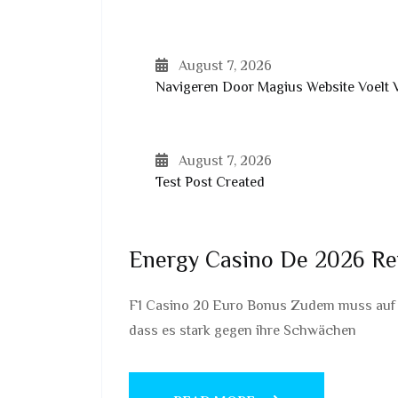
August 7, 2026
Navigeren Door Magius Website Voelt Ve
August 7, 2026
Test Post Created
Energy Casino De 2026 R
F1 Casino 20 Euro Bonus Zudem muss auf 
dass es stark gegen ihre Schwächen