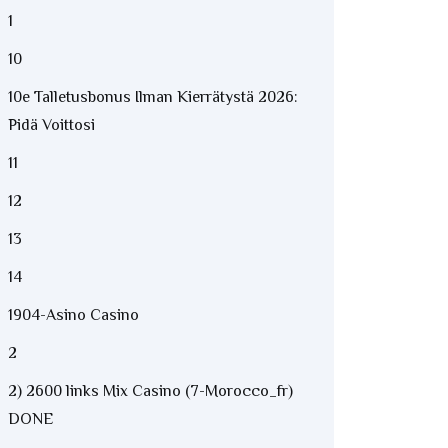
1
10
10e Talletusbonus Ilman Kierrätystä 2026:
Pidä Voittosi
11
12
13
14
1904-Asino Casino
2
2) 2600 links Mix Casino (7-Morocco_fr)
DONE