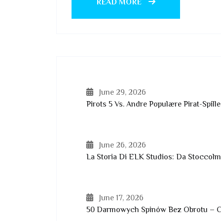
READ MORE
June 29, 2026
Pirots 5 Vs. Andre Populære Pirat-Spill
June 26, 2026
La Storia Di ELK Studios: Da Stoccolm
June 17, 2026
50 Darmowych Spinów Bez Obrotu – Cz