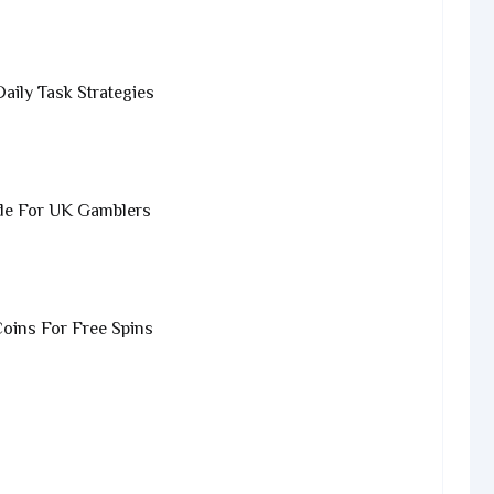
ily Task Strategies
de For UK Gamblers
ins For Free Spins