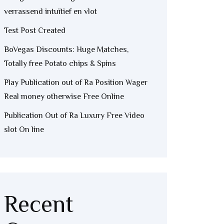
verrassend intuïtief en vlot
Test Post Created
BoVegas Discounts: Huge Matches,
Totally free Potato chips & Spins
Play Publication out of Ra Position Wager
Real money otherwise Free Online
Publication Out of Ra Luxury Free Video
slot On line
Recent