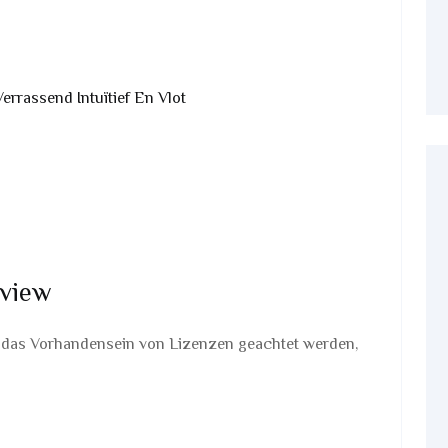
rrassend Intuïtief En Vlot
eview
das Vorhandensein von Lizenzen geachtet werden,