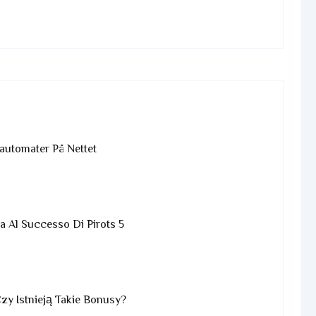
eautomater På Nettet
a Al Successo Di Pirots 5
y Istnieją Takie Bonusy?