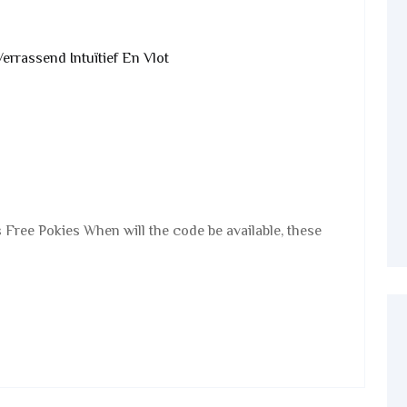
rrassend Intuïtief En Vlot
s Free Pokies When will the code be available, these