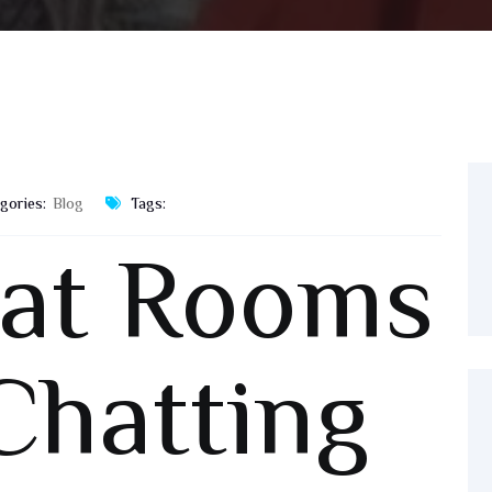
gories:
Blog
Tags:
hat Rooms
Chatting