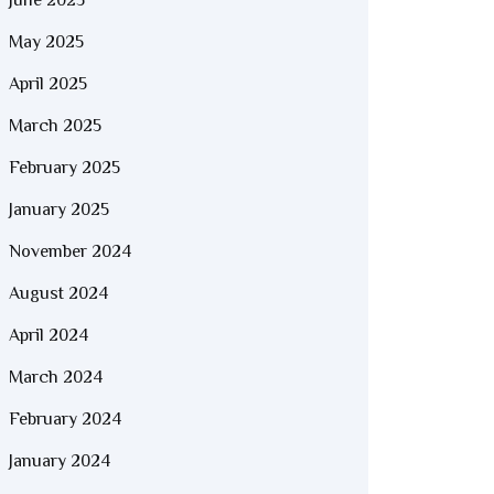
June 2025
May 2025
April 2025
March 2025
February 2025
January 2025
November 2024
August 2024
April 2024
March 2024
February 2024
January 2024