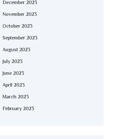
December 2023
November 2023
October 2023
September 2023
August 2023
July 2023
June 2023
April 2023
March 2023
February 2023