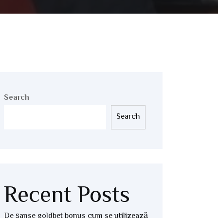
Search
Search
Recent Posts
De șanse goldbet bonus cum se utilizează