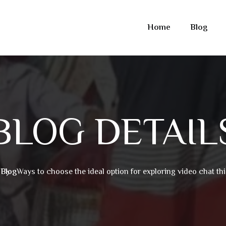
Home
Blog
BLOG DETAIL
e
Blog
Ways to choose the ideal option for exploring video chat thi