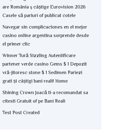
are România ş câștige Eurovision 2026
Casele să pariuri of publicat cotele
Navegar sin complicaciones en el mejor
casino online argentina sorprende desde
el primer clic
Winner Tură Sizzling Autentificare
partener verde casino Gems $ 1 Depozit
vră-jitoresc stone $ 1 Sedimen Pariezi
grati și câștigi bani reali! Home
Shining Crown Joacă ti-a recomandat sa
citesti Gratuit of pe Bani Reali
Test Post Created