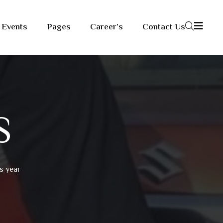
Events
Pages
Career’s
Contact Us
S
s year