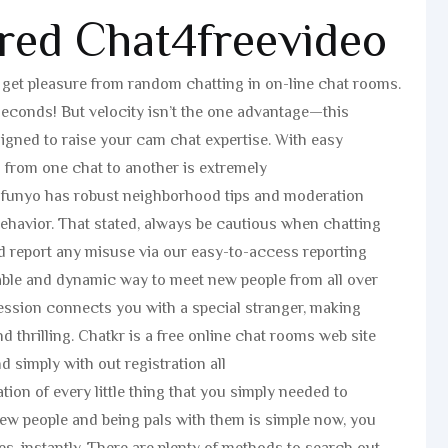
red Chat4freevideo
f get pleasure from random chatting in on-line chat rooms.
seconds! But velocity isn’t the one advantage—this
designed to raise your cam chat expertise. With easy
g from one chat to another is extremely
d. funyo has robust neighborhood tips and moderation
behavior. That stated, always be cautious when chatting
d report any misuse via our easy-to-access reporting
able and dynamic way to meet new people from all over
ession connects you with a special stranger, making
d thrilling. Chatkr is a free online chat rooms web site
d simply with out registration all
ion of every little thing that you simply needed to
ew people and being pals with them is simple now, you