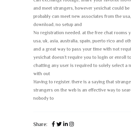
can exchange footage, share your favorite movie
and meet strangers, however yesichat could be 
probably can meet new associates from the usa, u
download, no setup and
No registration needed. at the free chat rooms 
usa, uk, asia, australia, spain, puerto rico and 
and a great way to pass your time with not requir
yesichat doesn’t require you to login or enroll 
chatting any user is required to solely select a
with out
Having to register. there is a saying that strang
strangers on the web is an effective way to se
nobody to
Share: