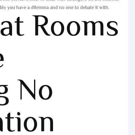
ibly you have a dilemma and no one to debate it with.
hat Rooms
e
g No
ation