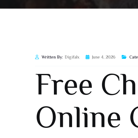
Written By:
Digifalx
June 4, 2026
Cate
Free C
Online 