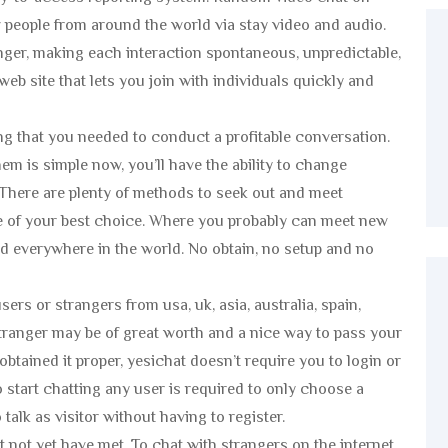
people from around the world via stay video and audio.
nger, making each interaction spontaneous, unpredictable,
web site that lets you join with individuals quickly and
g that you needed to conduct a profitable conversation.
m is simple now, you’ll have the ability to change
. There are plenty of methods to seek out and meet
e of your best choice. Where you probably can meet new
and everywhere in the world. No obtain, no setup and no
ers or strangers from usa, uk, asia, australia, spain,
stranger may be of great worth and a nice way to pass your
 obtained it proper, yesichat doesn’t require you to login or
o start chatting any user is required to only choose a
alk as visitor without having to register.
t not yet have met. To chat with strangers on the internet