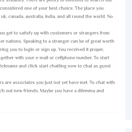
s, instantly. There are plenty of methods to search out
considered one of your best choice. The place you
k, canada, australia, india, and all round the world. No
you get to satisfy up with customers or strangers from
other nations. Speaking to a stranger can be of great worth
ing you to login or sign up. You received it proper,
together with your e-mail or cellphone number. To start
 nickname and click start chatting now to chat as guest
ers are associates you just not yet have met. To chat with
arch out new friends. Maybe you have a dilemma and