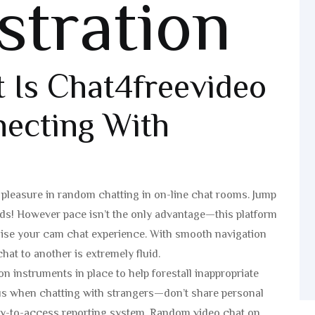
stration
t Is Chat4freevideo
ecting With
e pleasure in random chatting in on-line chat rooms. Jump
nds! However pace isn’t the only advantage—this platform
o raise your cam chat experience. With smooth navigation
hat to another is extremely fluid.
instruments in place to help forestall inappropriate
ous when chatting with strangers—don’t share personal
asy-to-access reporting system. Random video chat on