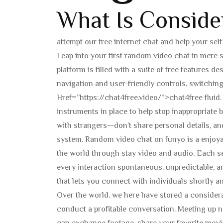
What Is Conside
attempt our free internet chat and help your sel
Leap into your first random video chat in mere 
platform is filled with a suite of free features 
navigation and user-friendly controls, switchin
Href=”https://chat4free.video/”>chat4free flui
instruments in place to help stop inappropriate 
with strangers—don’t share personal details, an
system. Random video chat on funyo is a enjoy
the world through stay video and audio. Each s
every interaction spontaneous, unpredictable, an
that lets you connect with individuals shortly an
Over the world. we here have stored a considerat
conduct a profitable conversation. Meeting up n