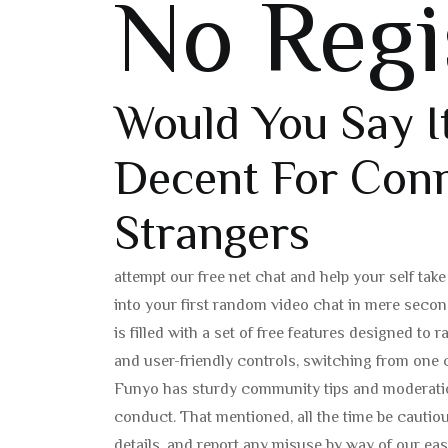
No Regi
Would You Say I
Decent For Conn
Strangers
attempt our free net chat and help your self tak
into your first random video chat in mere seco
is filled with a set of free features designed t
and user-friendly controls, switching from one c
Funyo has sturdy community tips and moderation 
conduct. That mentioned, all the time be cauti
details, and report any misuse by way of our e