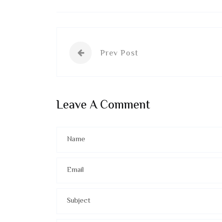
Prev Post
Leave A Comment