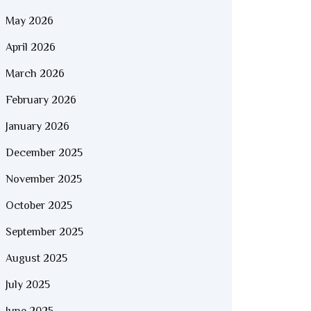
May 2026
April 2026
March 2026
February 2026
January 2026
December 2025
November 2025
October 2025
September 2025
August 2025
July 2025