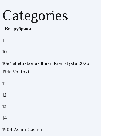
Categories
! Без рубрики
1
10
10e Talletusbonus Ilman Kierrätystä 2026:
Pidä Voittosi
11
12
13
14
1904-Asino Casino