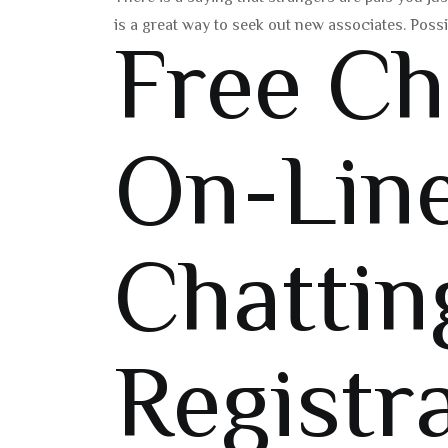
is a great way to seek out new associates. Poss
Free C
On-Lin
Chattin
Registr