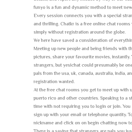
funyo is a fun and dynamic method to meet new 
Every session connects you with a special stra
and thrilling. Chatkr is a free online chat rooms 
simply without registration around the globe.
We here have saved a consideration of everythin
Meeting up new people and being friends with the
pictures, share your favourite movies, instantly
strangers, but yesichat could presumably be on
pals from the usa, uk, canada, australia, india, 
registration wanted.
At the free chat rooms you get to meet up with us
puerto rico and other countries. Speaking to a 
time with not requiring you to login or join. You
sign up with your email or telephone quantity. T
nickname and click on on begin chatting now to t
There is a saying that strangers are pals you jus