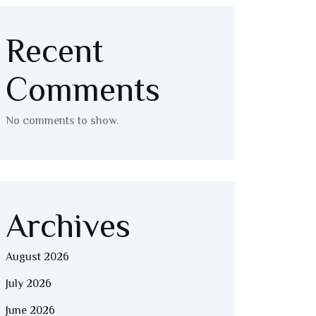
Recent
Comments
No comments to show.
Archives
August 2026
July 2026
June 2026