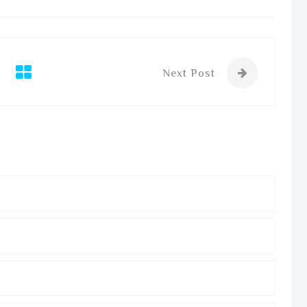
Next Post