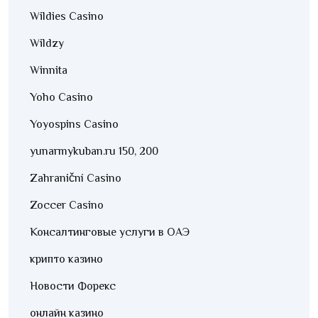
Wildies Casino
Wildzy
Winnita
Yoho Casino
Yoyospins Casino
yunarmykuban.ru 150, 200
Zahraniční Casino
Zoccer Casino
Консалтинговые услуги в ОАЭ
крипто казино
Новости Форекс
онлайн казино