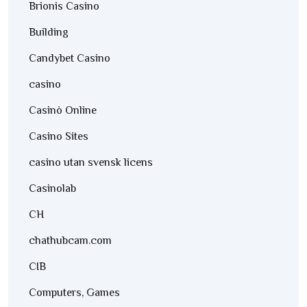
Brionis Casino
Building
Candybet Casino
casino
Casinò Online
Casino Sites
casino utan svensk licens
Casinolab
CH
chathubcam.com
CIB
Computers, Games