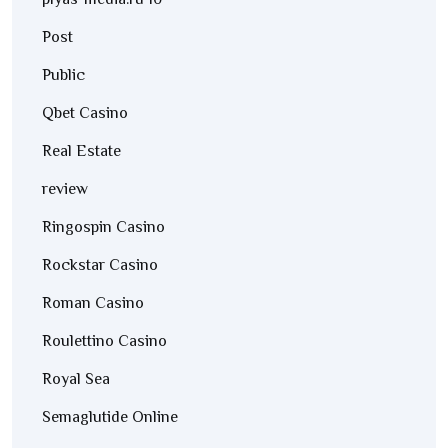
plyas-media.ru 10
Post
Public
Qbet Casino
Real Estate
review
Ringospin Casino
Rockstar Casino
Roman Casino
Roulettino Casino
Royal Sea
Semaglutide Online