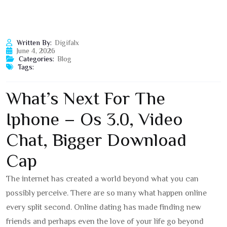
Written By:
Digifalx
June 4, 2026
Categories:
Blog
Tags:
What’s Next For The
Iphone – Os 3.0, Video
Chat, Bigger Download
Cap
The internet has created a world beyond what you can
possibly perceive. There are so many what happen online
every split second. Online dating has made finding new
friends and perhaps even the love of your life go beyond