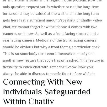
or short-term investment is regarding the problem. Now the
only question request you is whether or not the long-term
turnaround may be valued at the wait and in the long term
gets here fast a sufficient amount?
speaking of chatliv video
chat, we cannot forget how the iphone 4 comes with two
cameras on it now. As well as a front facing camera and a
rear facing camera. Medicine of the trunk facing camera
should be obvious but why a front facing a particular one?
This is so somebody can record themselves nicely use
another new feature that apple has unleashed. This feature is
flexibility to video chat with someone i know. Now you
always be able to discuss to people face to face while in
Connecting With New
Individuals Safeguarded
Within Chatliv