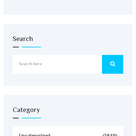
Search
Category