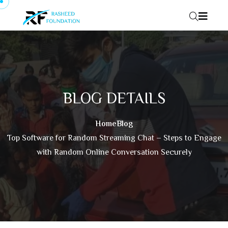
Skip to content
BLOG DETAILS
Home
Blog
Top Software for Random Streaming Chat – Steps to Engage
with Random Online Conversation Securely