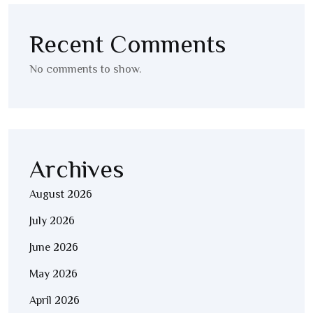
Recent Comments
No comments to show.
Archives
August 2026
July 2026
June 2026
May 2026
April 2026