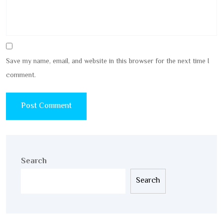
Save my name, email, and website in this browser for the next time I
comment.
Search
Search