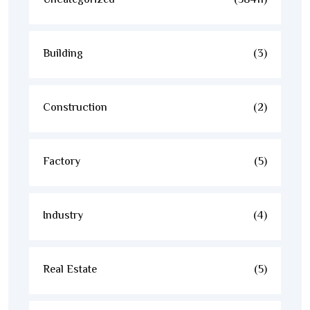
Uncategorized
(58411)
Building
(3)
Construction
(2)
Factory
(5)
Industry
(4)
Real Estate
(5)