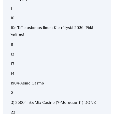
1
10
10e Talletusbonus Ilman Kierrätystä 2026: Pidä
Voittosi
11
12
13
14
1904-Asino Casino
2
2) 2600 links Mix Casino (7-Morocco_fr) DONE
22