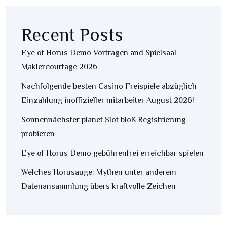
Recent Posts
Eye of Horus Demo Vortragen and Spielsaal
Maklercourtage 2026
Nachfolgende besten Casino Freispiele abzüglich
Einzahlung inoffizieller mitarbeiter August 2026!
Sonnennächster planet Slot bloß Registrierung
probieren
Eye of Horus Demo gebührenfrei erreichbar spielen
Welches Horusauge: Mythen unter anderem
Datenansammlung übers kraftvolle Zeichen