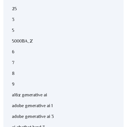
25
3
5
5000BA_Z
6
7
8
9
a16z generative ai
adobe generative ai 1
adobe generative ai 3