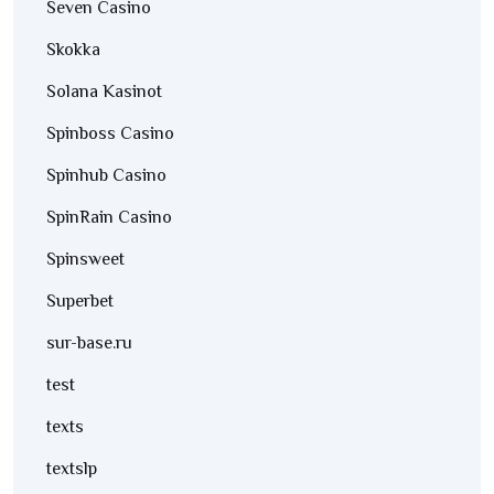
Seven Casino
Skokka
Solana Kasinot
Spinboss Casino
Spinhub Casino
SpinRain Casino
Spinsweet
Superbet
sur-base.ru
test
texts
textslp