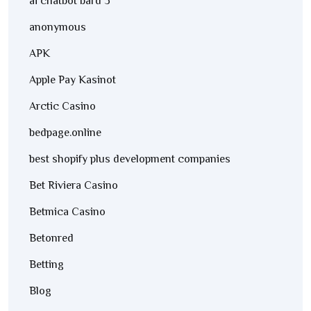
ai chatbot bard 3
anonymous
APK
Apple Pay Kasinot
Arctic Casino
bedpage.online
best shopify plus development companies
Bet Riviera Casino
Betmica Casino
Betonred
Betting
Blog