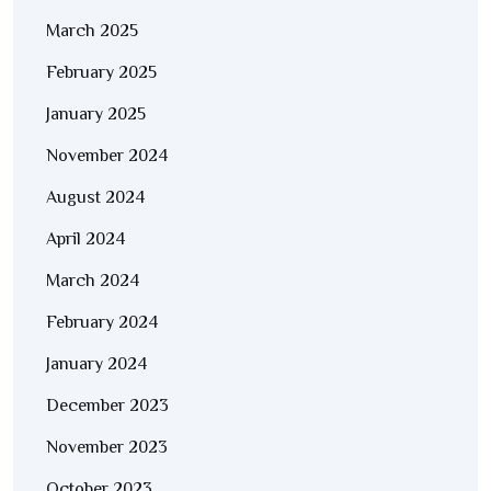
March 2025
February 2025
January 2025
November 2024
August 2024
April 2024
March 2024
February 2024
January 2024
December 2023
November 2023
October 2023