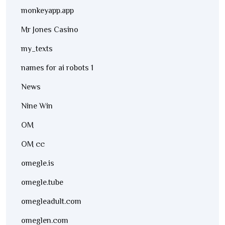
monkeyapp.app
Mr Jones Casino
my_texts
names for ai robots 1
News
Nine Win
OM
OM cc
omegle.is
omegle.tube
omegleadult.com
omeglen.com