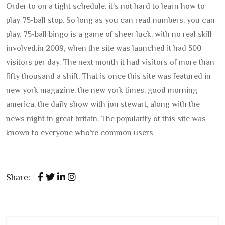
Order to on a tight schedule. it’s not hard to learn how to
play 75-ball stop. So long as you can read numbers, you can
play. 75-ball bingo is a game of sheer luck, with no real skill
involved.
in 2009, when the site was launched it had 500
visitors per day. The next month it had visitors of more than
fifty thousand a shift. That is once this site was featured in
new york magazine, the new york times, good morning
america, the daily show with jon stewart, along with the
news night in great britain. The popularity of this site was
known to everyone who’re common users
Share: