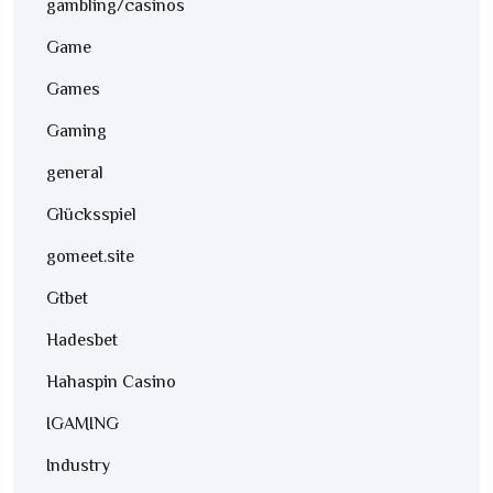
gambling/casinos
Game
Games
Gaming
general
Glücksspiel
gomeet.site
Gtbet
Hadesbet
Hahaspin Casino
IGAMING
Industry