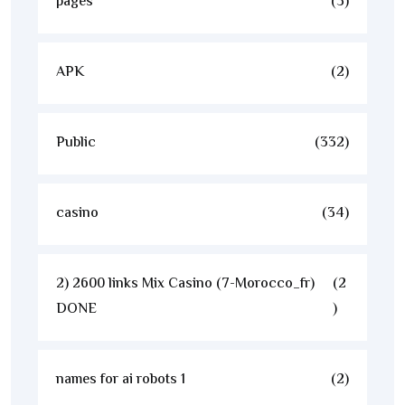
pages
(3)
APK
(2)
Public
(332)
casino
(34)
2) 2600 links Mix Casino (7-Morocco_fr)
(2
DONE
)
names for ai robots 1
(2)