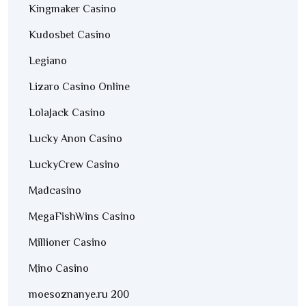
Kingmaker Casino
Kudosbet Casino
Legiano
Lizaro Casino Online
LolaJack Casino
Lucky Anon Casino
LuckyCrew Casino
Madcasino
MegaFishWins Casino
Millioner Casino
Mino Casino
moesoznanye.ru 200