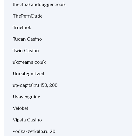
thecloakanddagger.co.uk
ThePornDude
Trueluck
Tucan Casino
Twin Casino
ukcreams.co.uk
Uncategorized
up-capital.ru 150, 200
Usasexguide
Velobet
Vipsta Casino
vodka-zerkalo.ru 20