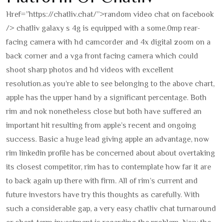
Href=”https://chatliv.chat/”>random video chat on facebook
/> chatliv galaxy s 4g is equipped with a some.0mp rear-
facing camera with hd camcorder and 4x digital zoom on a
back corner and a vga front facing camera which could
shoot sharp photos and hd videos with excellent
resolution.
as you’re able to see belonging to the above chart,
apple has the upper hand by a significant percentage. Both
rim and nok nonetheless close but both have suffered an
important hit resulting from apple’s recent and ongoing
success. Basic a huge lead giving apple an advantage, now
rim linkedin profile has be concerned about about overtaking
its closest competitor, rim has to contemplate how far it are
to back again up there with firm. All of rim’s current and
future investors have try this thoughts as carefully. With
such a considerable gap, a very easy chatliv chat turnaround