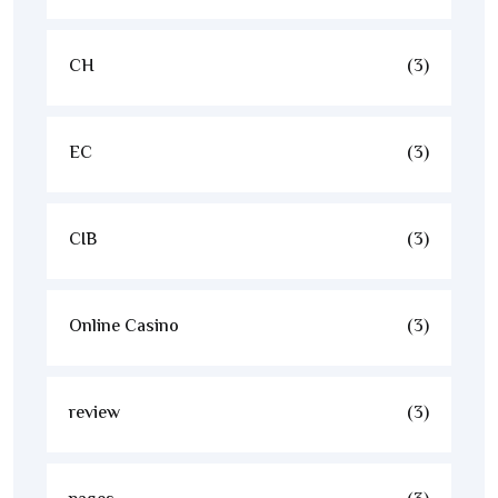
CH
(3)
EC
(3)
CIB
(3)
Online Casino
(3)
review
(3)