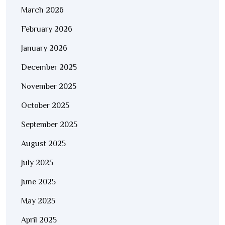
March 2026
February 2026
January 2026
December 2025
November 2025
October 2025
September 2025
August 2025
July 2025
June 2025
May 2025
April 2025