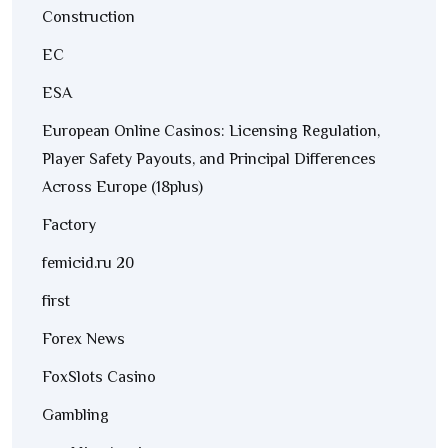
Construction
EC
ESA
European Online Casinos: Licensing Regulation,
Player Safety Payouts, and Principal Differences
Across Europe (18plus)
Factory
femicid.ru 20
first
Forex News
FoxSlots Casino
Gambling