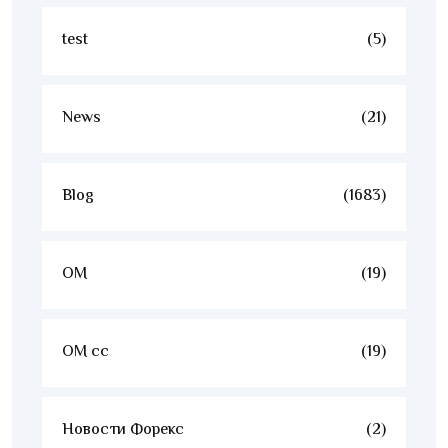
test
(5)
News
(21)
Blog
(1683)
OM
(19)
OM cc
(19)
Новости Форекс
(2)