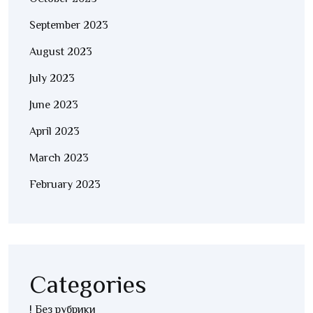
September 2023
August 2023
July 2023
June 2023
April 2023
March 2023
February 2023
Categories
! Без рубрики