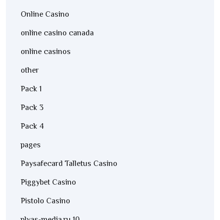
Online Casino
online casino canada
online casinos
other
Pack 1
Pack 3
Pack 4
pages
Paysafecard Talletus Casino
Piggybet Casino
Pistolo Casino