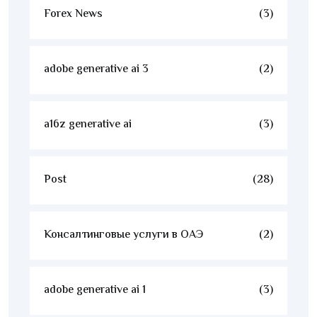
Forex News
(3)
adobe generative ai 3
(2)
a16z generative ai
(3)
Post
(28)
Консалтинговые услуги в ОАЭ
(2)
adobe generative ai 1
(3)