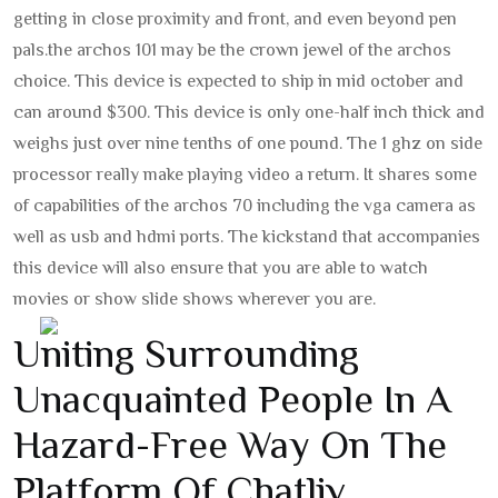
getting in close proximity and front, and even beyond pen
pals.
the archos 101 may be the crown jewel of the archos
choice. This device is expected to ship in mid october and
can around $300. This device is only one-half inch thick and
weighs just over nine tenths of one pound. The 1 ghz on side
processor really make playing video a return. It shares some
of capabilities of the archos 70 including the vga camera as
well as usb and hdmi ports. The kickstand that accompanies
this device will also ensure that you are able to watch
movies or show slide shows wherever you are.
Uniting Surrounding
Unacquainted People In A
Hazard-Free Way On The
Platform Of Chatliv