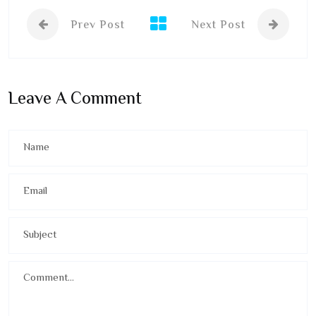
Prev Post
Next Post
Leave A Comment