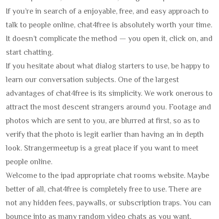
If you’re in search of a enjoyable, free, and easy approach to
talk to people online, chat4free is absolutely worth your time.
It doesn’t complicate the method — you open it, click on, and
start chatting.
If you hesitate about what dialog starters to use, be happy to
learn our conversation subjects. One of the largest
advantages of chat4free is its simplicity. We work onerous to
attract the most descent strangers around you. Footage and
photos which are sent to you, are blurred at first, so as to
verify that the photo is legit earlier than having an in depth
look. Strangermeetup is a great place if you want to meet
people online.
Welcome to the ipad appropriate chat rooms website. Maybe
better of all, chat4free is completely free to use. There are
not any hidden fees, paywalls, or subscription traps. You can
bounce into as many random video chats as you want,