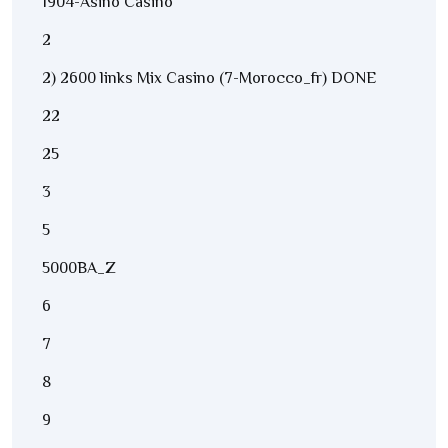
1904-Asino Casino
2
2) 2600 links Mix Casino (7-Morocco_fr) DONE
22
25
3
5
5000BA_Z
6
7
8
9