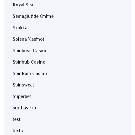
Royal Sea
Semaglutide Online
Skokka
Solana Kasinot
Spinboss Casino
Spinhub Casino
SpinRain Casino
Spinsweet
Superbet
sur-base.ru
test
texts