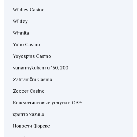
Wildies Casino
Wildzy
Winnita
Yoho Casino
Yoyospins Casino
yunarmykuban.ru 150, 200
Zahraniční Casino
Zoccer Casino
Консалтинговые услуги в ОАЭ
крипто казино
Новости Форекс