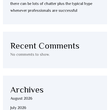
there can be lots of chatter plus the typical hype
whenever professionals are successful
Recent Comments
No comments to show.
Archives
August 2026
July 2026