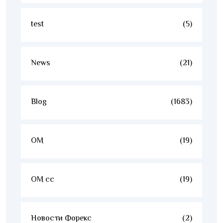
test
(5)
News
(21)
Blog
(1683)
OM
(19)
OM cc
(19)
Новости Форекс
(2)