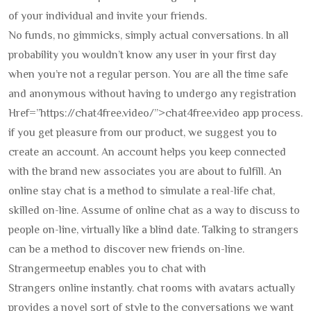
of your individual and invite your friends.
No funds, no gimmicks, simply actual conversations. In all
probability you wouldn’t know any user in your first day
when you’re not a regular person. You are all the time safe
and anonymous without having to undergo any registration
Href=”https://chat4free.video/”>chat4free.video app process.
if you get pleasure from our product, we suggest you to
create an account. An account helps you keep connected
with the brand new associates you are about to fulfill. An
online stay chat is a method to simulate a real-life chat,
skilled on-line. Assume of online chat as a way to discuss to
people on-line, virtually like a blind date. Talking to strangers
can be a method to discover new friends on-line.
Strangermeetup enables you to chat with
Strangers online instantly. chat rooms with avatars actually
provides a novel sort of style to the conversations we want