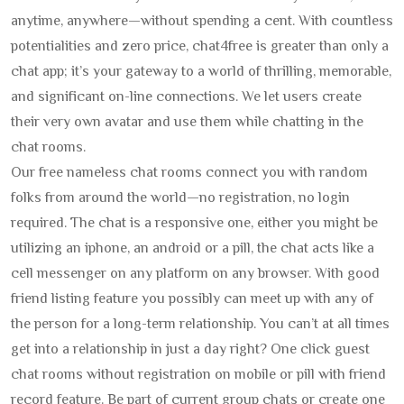
anytime, anywhere—without spending a cent. With countless
potentialities and zero price, chat4free is greater than only a
chat app; it’s your gateway to a world of thrilling, memorable,
and significant on-line connections. We let users create
their very own avatar and use them while chatting in the
chat rooms.
Our free nameless chat rooms connect you with random
folks from around the world—no registration, no login
required. The chat is a responsive one, either you might be
utilizing an iphone, an android or a pill, the chat acts like a
cell messenger on any platform on any browser. With good
friend listing feature you possibly can meet up with any of
the person for a long-term relationship. You can’t at all times
get into a relationship in just a day right? One click guest
chat rooms without registration on mobile or pill with friend
record feature. Be part of current group chats or create one