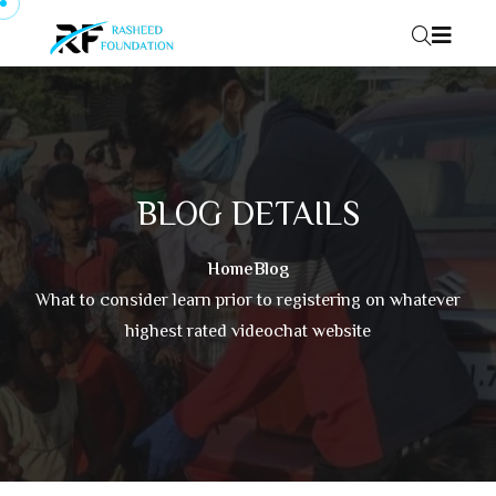
Skip to content
BLOG DETAILS
Home
Blog
What to consider learn prior to registering on whatever
highest rated videochat website