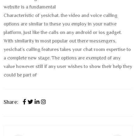
website is a fundamental
Characteristic of yesichat. the video and voice calling
options are similar to these you employ in your native
platform, just like the calls on any android or ios gadget.
With similarity in most popular out there messengers,
yesichat’s calling features takes your chat room expertise to
a complete new stage. The options are exempted of any
value however still if any user wishes to show their help they
could be part of
Share: