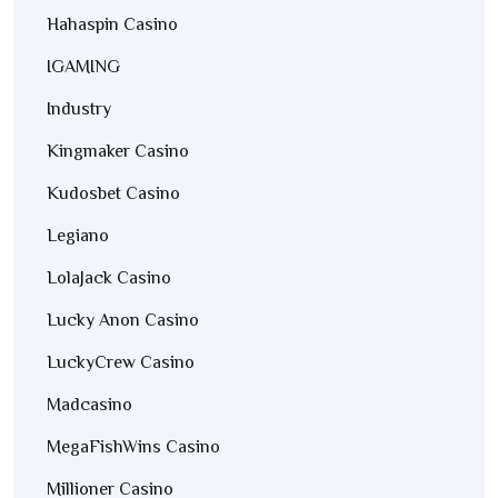
Hahaspin Casino
IGAMING
Industry
Kingmaker Casino
Kudosbet Casino
Legiano
LolaJack Casino
Lucky Anon Casino
LuckyCrew Casino
Madcasino
MegaFishWins Casino
Millioner Casino