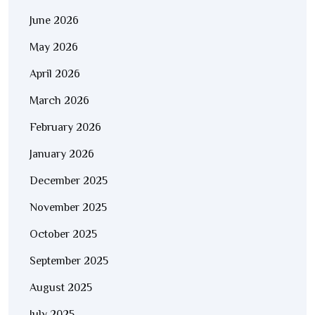
June 2026
May 2026
April 2026
March 2026
February 2026
January 2026
December 2025
November 2025
October 2025
September 2025
August 2025