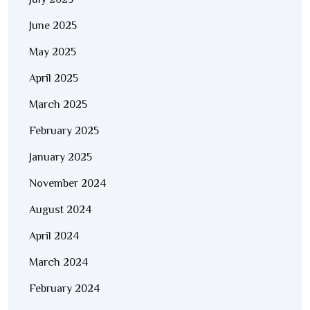
July 2025
June 2025
May 2025
April 2025
March 2025
February 2025
January 2025
November 2024
August 2024
April 2024
March 2024
February 2024