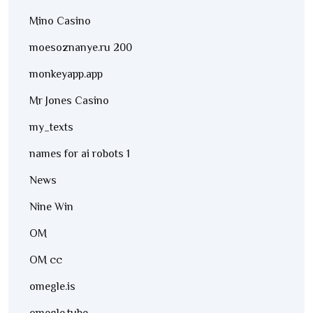
Mino Casino
moesoznanye.ru 200
monkeyapp.app
Mr Jones Casino
my_texts
names for ai robots 1
News
Nine Win
OM
OM cc
omegle.is