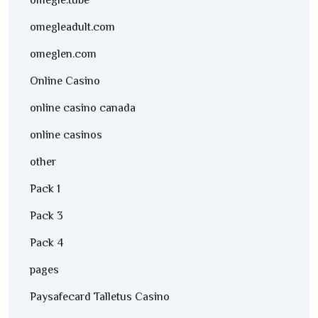
omegle.tube
omegleadult.com
omeglen.com
Online Casino
online casino canada
online casinos
other
Pack 1
Pack 3
Pack 4
pages
Paysafecard Talletus Casino