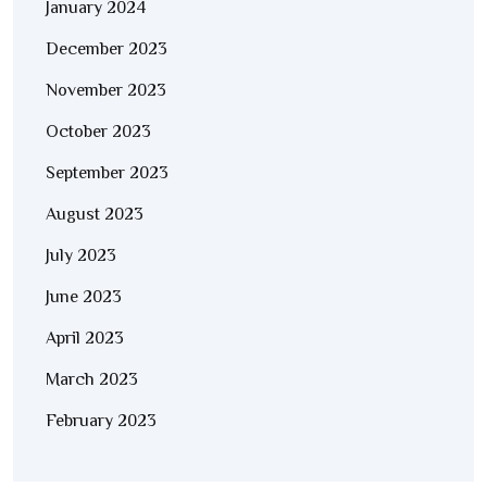
January 2024
December 2023
November 2023
October 2023
September 2023
August 2023
July 2023
June 2023
April 2023
March 2023
February 2023