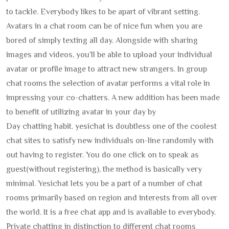
to tackle. Everybody likes to be apart of vibrant setting.
Avatars in a chat room can be of nice fun when you are
bored of simply texting all day. Alongside with sharing
images and videos, you’ll be able to upload your individual
avatar or profile image to attract new strangers. In group
chat rooms the selection of avatar performs a vital role in
impressing your co-chatters. A new addition has been made
to benefit of utilizing avatar in your day by
Day chatting habit. yesichat is doubtless one of the coolest
chat sites to satisfy new individuals on-line randomly with
out having to register. You do one click on to speak as
guest(without registering), the method is basically very
minimal. Yesichat lets you be a part of a number of chat
rooms primarily based on region and interests from all over
the world. It is a free chat app and is available to everybody.
Private chatting in distinction to different chat rooms