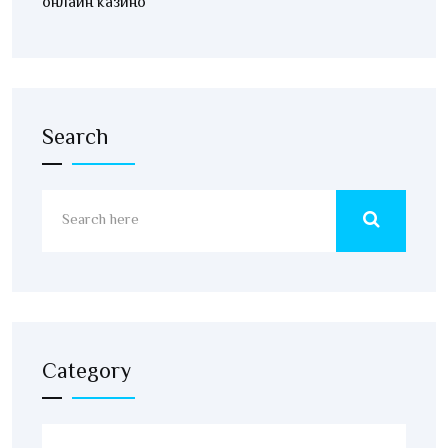
онлайн казино
Search
Category