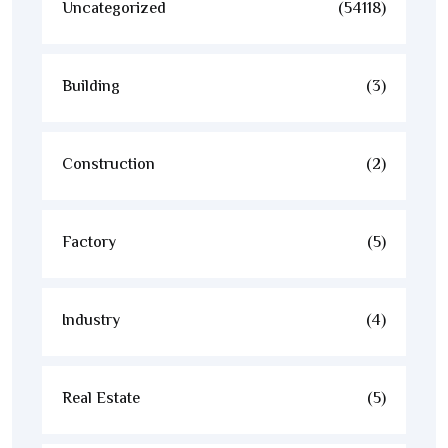
Uncategorized
(54118)
Building
(3)
Construction
(2)
Factory
(5)
Industry
(4)
Real Estate
(5)