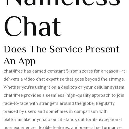
Chat
Does The Service Present
An App
chat4free has earned constant 5-star scores for a reason—it
delivers a video chat expertise that goes beyond the strange.
Whether you’re using it on a desktop or your cellular system,
chat4free provides a seamless, high-quality approach to join
face-to-face with strangers around the globe. Regularly
praised by users and sometimes in comparison with
platforms like tinychat.com, it stands out for its exceptional
user experience, flexible features, and general performance.