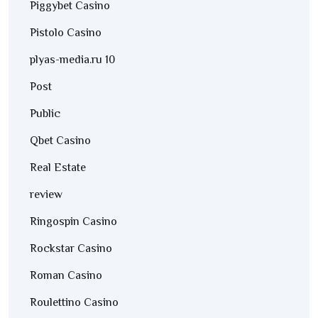
Piggybet Casino
Pistolo Casino
plyas-media.ru 10
Post
Public
Qbet Casino
Real Estate
review
Ringospin Casino
Rockstar Casino
Roman Casino
Roulettino Casino