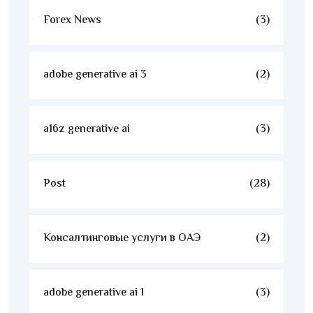
Forex News
(3)
adobe generative ai 3
(2)
a16z generative ai
(3)
Post
(28)
Консалтинговые услуги в ОАЭ
(2)
adobe generative ai 1
(3)