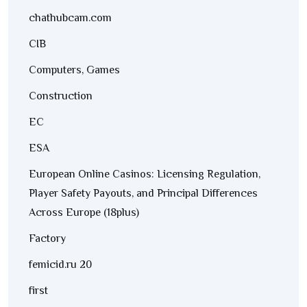
chathubcam.com
CIB
Computers, Games
Construction
EC
ESA
European Online Casinos: Licensing Regulation,
Player Safety Payouts, and Principal Differences
Across Europe (18plus)
Factory
femicid.ru 20
first