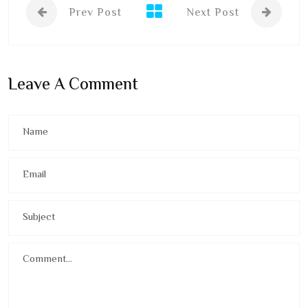
Prev Post
Next Post
Leave A Comment