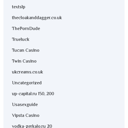
textslp
thecloakanddagger.co.uk
ThePornDude
Trueluck
Tucan Casino
Twin Casino
ukcreams.co.uk
Uncategorized
up-capital.ru 150, 200
Usasexguide
Vipsta Casino
vodka-zerkalo.ru 20