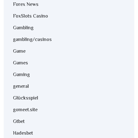
Forex News
FoxSlots Casino
Gambling
gambling/casinos
Game
Games
Gaming
general
Glücksspiel
gomeet.site
Gtbet
Hadesbet