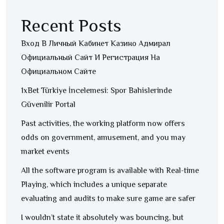
Recent Posts
Вход В Личный Кабинет Казино Адмирал
Официальный Сайт И Регистрация На
Официальном Сайте
1xBet Türkiye İncelemesi: Spor Bahislerinde
Güvenilir Portal
Past activities, the working platform now offers
odds on government, amusement, and you may
market events
All the software program is available with Real-time
Playing, which includes a unique separate
evaluating and audits to make sure game are safer
I wouldn’t state it absolutely was bouncing, but