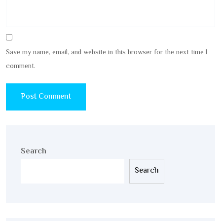
Save my name, email, and website in this browser for the next time I
comment.
Search
Search