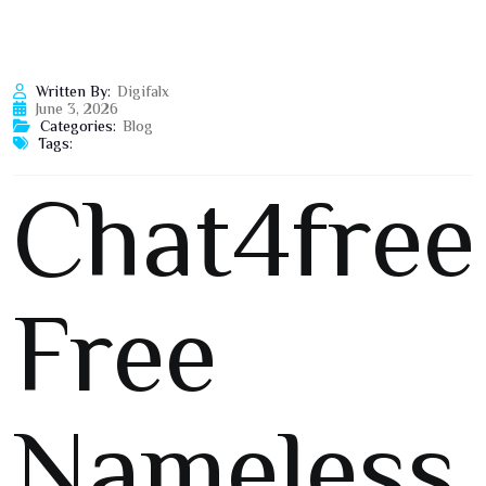
Written By:
Digifalx
June 3, 2026
Categories:
Blog
Tags:
Chat4free
Free
Nameless