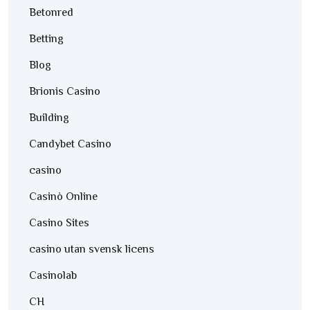
Betonred
Betting
Blog
Brionis Casino
Building
Candybet Casino
casino
Casinò Online
Casino Sites
casino utan svensk licens
Casinolab
CH