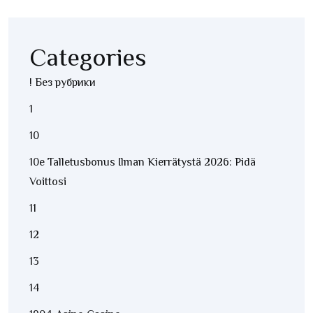
Categories
! Без рубрики
1
10
10e Talletusbonus Ilman Kierrätystä 2026: Pidä
Voittosi
11
12
13
14