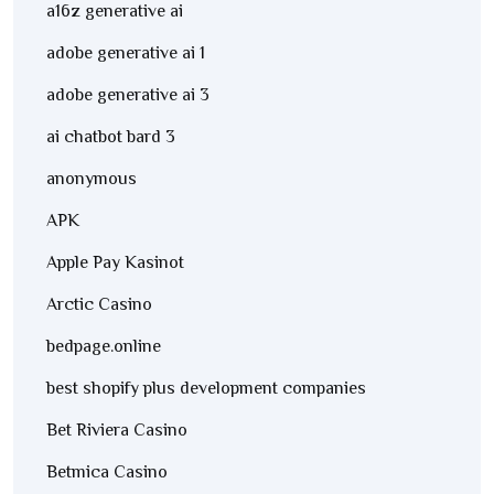
a16z generative ai
adobe generative ai 1
adobe generative ai 3
ai chatbot bard 3
anonymous
APK
Apple Pay Kasinot
Arctic Casino
bedpage.online
best shopify plus development companies
Bet Riviera Casino
Betmica Casino