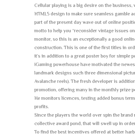
Cellular playing is a big desire on the business, 
HTML5 design to make sure seamless gamble ac
part of the present day wave out of online posit
motto to help you “reconsider vintage issues on
monitor, so this is an exceptionally a good onli
construction. This is one of the first titles in 
it’s in addition to a great poster boy for simpl
iGaming powerhouse have motivated the newest 
landmark designs such three dimensional pictu
Avalanche reels). The fresh developer is additio
promotion, offering many in the monthly prize p
He monitors licences, testing added bonus term
profits.
Since the players the world over spin the brand n
collective award pond, that will swell up in or
To find the best incentives offered at better har