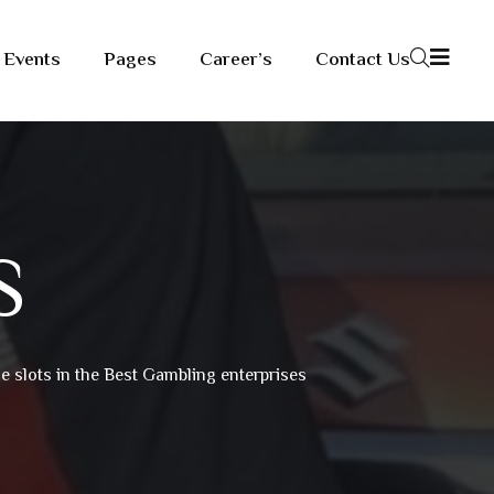
Events
Pages
Career’s
Contact Us
S
 slots in the Best Gambling enterprises