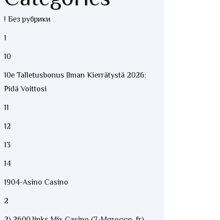
! Без рубрики
1
10
10e Talletusbonus Ilman Kierrätystä 2026:
Pidä Voittosi
11
12
13
14
1904-Asino Casino
2