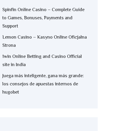
Spinfin Online Casino – Complete Guide
to Games, Bonuses, Payments and
Support
Lemon Casino – Kasyno Online Oficjalna
Strona
1win Online Betting and Casino Official
site in India
Juega más inteligente, gana más grande:
los consejos de apuestas internos de
hugobet