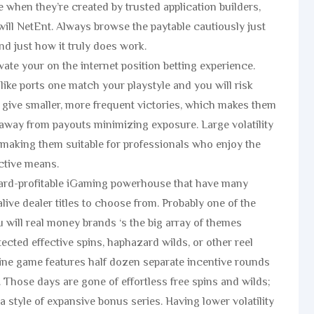
e when they’re created by trusted application builders,
 will NetEnt. Always browse the paytable cautiously just
nd just how it truly does work.
ate your on the internet position betting experience.
like ports one match your playstyle and you will risk
s give smaller, more frequent victories, which makes them
w away from payouts minimizing exposure. Large volatility
, making them suitable for professionals who enjoy the
ctive means.
award-profitable iGaming powerhouse that have many
ive dealer titles to choose from. Probably one of the
 will real money brands ‘s the big array of themes
ected effective spins, haphazard wilds, or other reel
nline game features half dozen separate incentive rounds
Those days are gone of effortless free spins and wilds;
 style of expansive bonus series. Having lower volatility