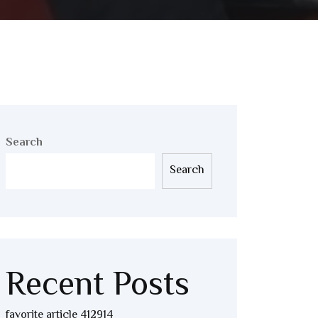
Search
Search
Recent Posts
favorite article 412914