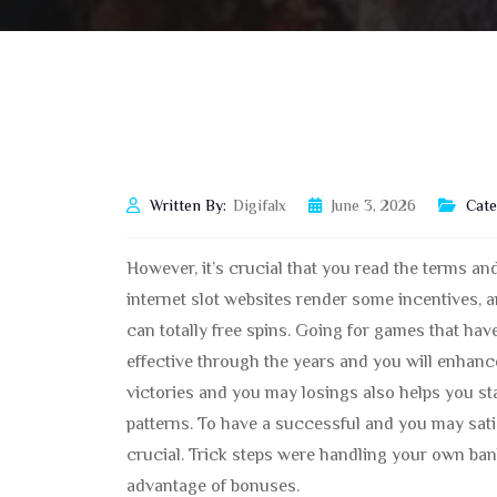
Written By:
Digifalx
June 3, 2026
Cate
However, it’s crucial that you read the terms an
internet slot websites render some incentives,
can totally free spins. Going for games that ha
effective through the years and you will enhan
victories and you may losings also helps you st
patterns. To have a successful and you may satis
crucial. Trick steps were handling your own bankr
advantage of bonuses.