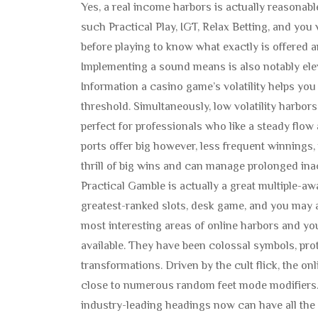
Yes, a real income harbors is actually reasonabl
such Practical Play, IGT, Relax Betting, and you
before playing to know what exactly is offered a
Implementing a sound means is also notably elev
Information a casino game’s volatility helps you 
threshold. Simultaneously, low volatility harbor
perfect for professionals who like a steady flo
ports offer big however, less frequent winnings
thrill of big wins and can manage prolonged ina
Practical Gamble is actually a great multiple-
greatest-ranked slots, desk game, and you may al
most interesting areas of online harbors and you
available. They have been colossal symbols, prot
transformations. Driven by the cult flick, the o
close to numerous random feet mode modifiers. 
industry-leading headings now can have all the a