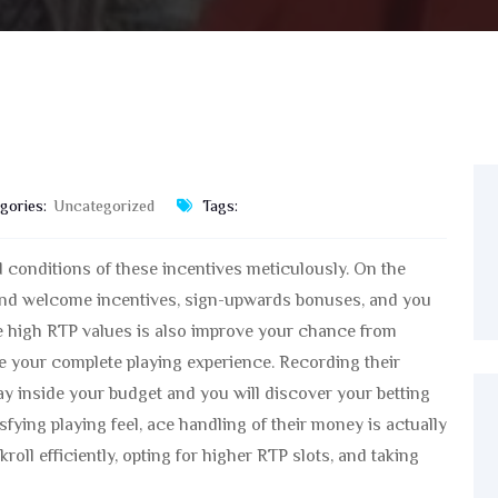
gories:
Uncategorized
Tags:
d conditions of these incentives meticulously. On the
 and welcome incentives, sign-upwards bonuses, and you
ve high RTP values is also improve your chance from
ce your complete playing experience.
Recording their
ay inside your budget and you will discover your betting
fying playing feel, ace handling of their money is actually
oll efficiently, opting for higher RTP slots, and taking