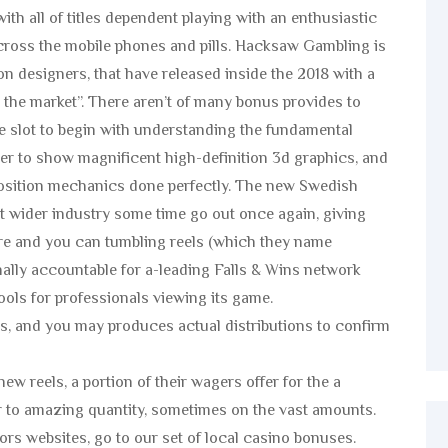
with all of titles dependent playing with an enthusiastic
ross the mobile phones and pills. Hacksaw Gambling is
ion designers, that have released inside the 2018 with a
 the market”. There aren’t of many bonus provides to
ne slot to begin with understanding the fundamental
order to show magnificent high-definition 3d graphics, and
e position mechanics done perfectly. The new Swedish
wider industry some time go out once again, giving
re and you can tumbling reels (which they name
nally accountable for a-leading Falls & Wins network
ools for professionals viewing its game.
s, and you may produces actual distributions to confirm
ew reels, a portion of their wagers offer for the a
der to amazing quantity, sometimes on the vast amounts.
bors websites, go to our set of local casino bonuses.