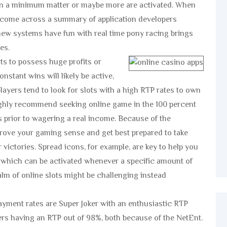
hen a minimum matter or maybe more are activated. When
ely come across a summary of application developers
 new systems have fun with real time pony racing brings
es.
rts to possess huge profits or
stant wins will likely be active,
ayers tend to look for slots with a high RTP rates to own
ighly recommend seeking online game in the 100 percent
s prior to wagering a real income. Because of the
improve your gaming sense and get best prepared to take
 victories. Spread icons, for example, are key to help you
s, which can be activated whenever a specific amount of
ealm of online slots might be challenging instead
ayment rates are Super Joker with an enthusiastic RTP
rs having an RTP out of 98%, both because of the NetEnt.