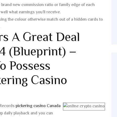
the brand new commission ratio or family edge of each
 well what earnings you’ll receive.
sing the colour otherwise match out of a hidden cards to
.
rs A Great Deal
4 (Blueprint) –
To Possess
ckering Casino
0 Records
pickering casino Canada
up daily playback and you can