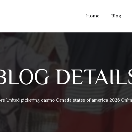
Home
Blog
BLOG DETAIL
rs United pickering casino Canada states of america 2026 Online