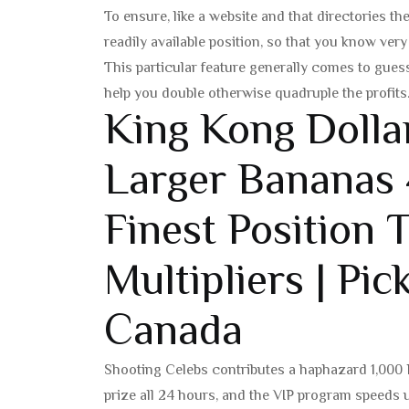
To ensure, like a website and that directories 
readily available position, so that you know very
This particular feature generally comes to gues
help you double otherwise quadruple the profits
King Kong Dolla
Larger Bananas 
Finest Position 
Multipliers | Pi
Canada
Shooting Celebs contributes a haphazard 1,00
prize all 24 hours, and the VIP program speeds 