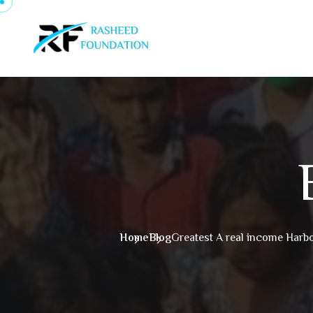
Skip to content
Home
Blog
Greatest A real income Harbo