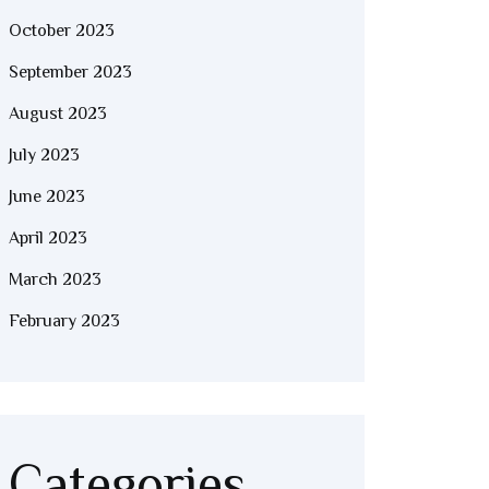
October 2023
September 2023
August 2023
July 2023
June 2023
April 2023
March 2023
February 2023
Categories