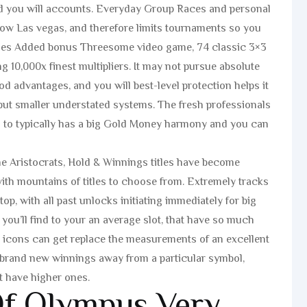
nd you will accounts. Everyday Group Races and personal
ow Las vegas, and therefore limits tournaments so you
ludes Added bonus Threesome video game, 74 classic 3×3
ng 10,000x finest multipliers. It may not pursue absolute
od advantages, and you will best-level protection helps it
ig but smaller understated systems. The fresh professionals
 to typically has a big Gold Money harmony and you can
e Aristocrats, Hold & Winnings titles have become
ith mountains of titles to choose from. Extremely tracks
p, with all past unlocks initiating immediately for big
you’ll find to your an average slot, that have so much
ch icons can get replace the measurements of an excellent
e brand new winnings away from a particular symbol,
t have higher ones.