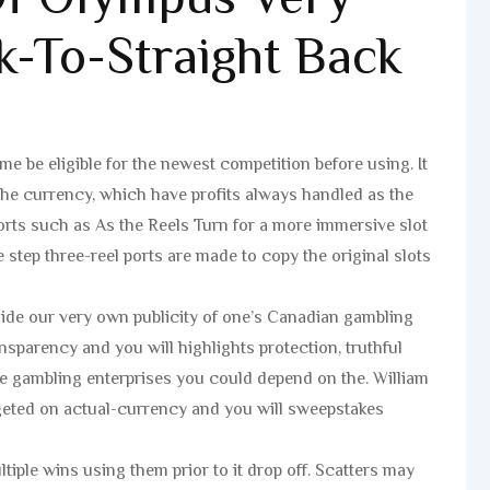
f Olympus Very
k-To-Straight Back
me be eligible for the newest competition before using. It
 the currency, which have profits always handled as the
Ports such as As the Reels Turn for a more immersive slot
 step three-reel ports are made to copy the original slots
ide our very own publicity of one’s Canadian gambling
ansparency and you will highlights protection, truthful
ke gambling enterprises you could depend on the. William
rgeted on actual-currency and you will sweepstakes
ltiple wins using them prior to it drop off. Scatters may