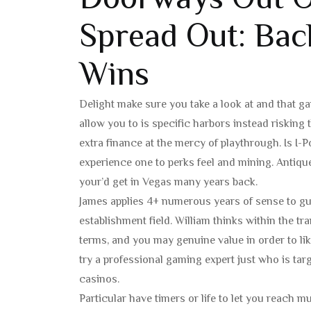
Doorways Out O
Spread Out: Bac
Wins
Delight make sure you take a look at and that ga
allow you to is specific harbors instead risking
extra finance at the mercy of playthrough. Is I-
experience one to perks feel and mining. Antique
your’d get in Vegas many years back.
James applies 4+ numerous years of sense to gu
establishment field. William thinks within the tr
terms, and you may genuine value in order to li
try a professional gaming expert just who is ta
casinos.
Particular have timers or life to let you reach mu