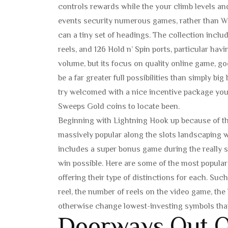
controls rewards while the your climb levels a
events security numerous games, rather than W
can a tiny set of headings. The collection inc
reels, and 126 Hold n’ Spin ports, particular havi
volume, but its focus on quality online game, go
be a far greater full possibilities than simply b
try welcomed with a nice incentive package you
Sweeps Gold coins to locate been.
Beginning with Lightning Hook up because of th
massively popular along the slots landscaping w
includes a super bonus game during the really sto
win possible. Here are some of the most popular 
offering their type of distinctions for each. Su
reel, the number of reels on the video game, th
otherwise change lowest-investing symbols tha