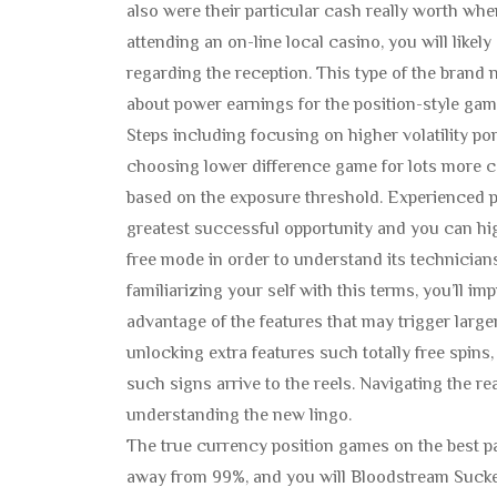
also were their particular cash really worth w
attending an on-line local casino, you will lik
regarding the reception. This type of the brand
about power earnings for the position-style gam
Steps including focusing on higher volatility po
choosing lower difference game for lots more con
based on the exposure threshold. Experienced pl
greatest successful opportunity and you can h
free mode in order to understand its technician
familiarizing your self with this terms, you’ll 
advantage of the features that may trigger larger
unlocking extra features such totally free spin
such signs arrive to the reels. Navigating the r
understanding the new lingo.
The true currency position games on the best p
away from 99%, and you will Bloodstream Sucke