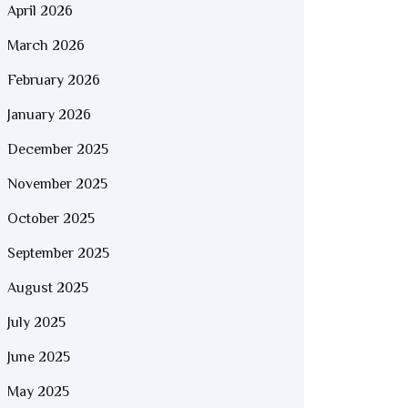
April 2026
March 2026
February 2026
January 2026
December 2025
November 2025
October 2025
September 2025
August 2025
July 2025
June 2025
May 2025