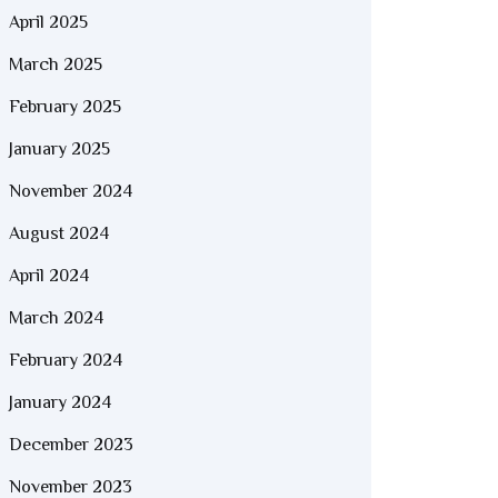
April 2025
March 2025
February 2025
January 2025
November 2024
August 2024
April 2024
March 2024
February 2024
January 2024
December 2023
November 2023