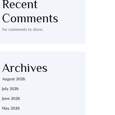
Recent
Comments
No comments to show.
Archives
August 2026
July 2026
June 2026
May 2026