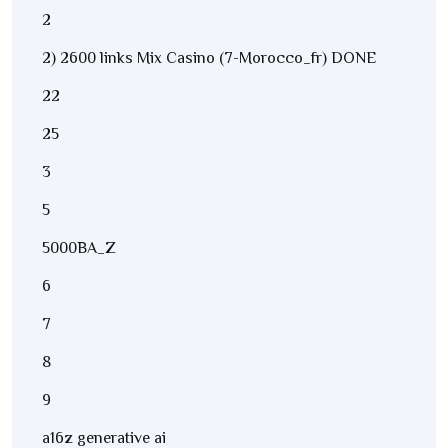
2
2) 2600 links Mix Casino (7-Morocco_fr) DONE
22
25
3
5
5000BA_Z
6
7
8
9
a16z generative ai