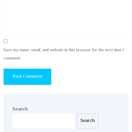
Save my name, email, and website in this browser for the next time I
comment.
Search
Search