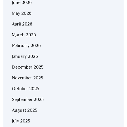
June 2026
May 2026
April 2026
March 2026
February 2026
January 2026
December 2025
November 2025
October 2025
September 2025
August 2025
July 2025