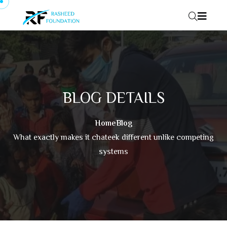
Skip to content
BLOG DETAILS
Home
Blog
What exactly makes it chateek different unlike competing
systems