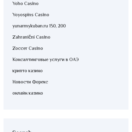
Yoho Casino
Yoyospins Casino
yunarmykuban.ru 150, 200
Zahraniční Casino
Zoccer Casino
Консалтинговые услуги в ОАЭ
крипто казино
Новости Форекс
онлайн казино