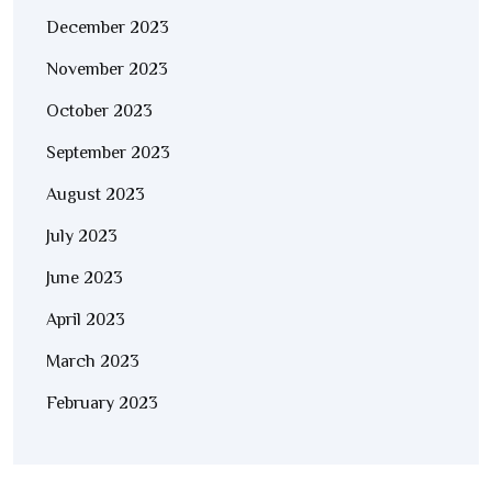
December 2023
November 2023
October 2023
September 2023
August 2023
July 2023
June 2023
April 2023
March 2023
February 2023