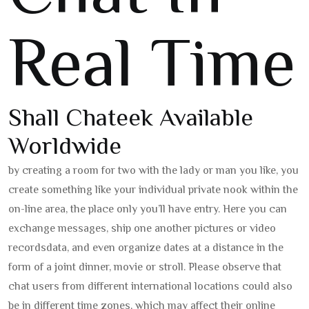
Real Time
Shall Chateek Available
Worldwide
by creating a room for two with the lady or man you like, you
create something like your individual private nook within the
on-line area, the place only you’ll have entry. Here you can
exchange messages, ship one another pictures or video
recordsdata, and even organize dates at a distance in the
form of a joint dinner, movie or stroll. Please observe that
chat users from different international locations could also
be in different time zones, which may affect their online