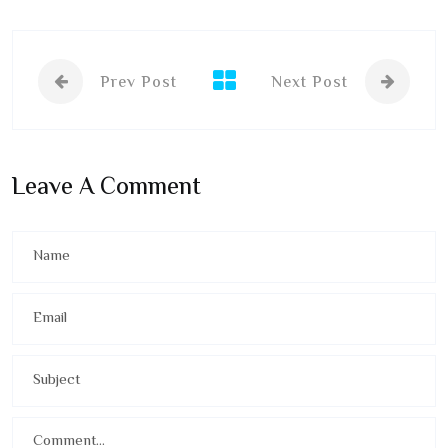
Prev Post
Next Post
Leave A Comment