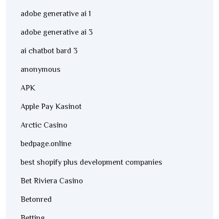
adobe generative ai 1
adobe generative ai 3
ai chatbot bard 3
anonymous
APK
Apple Pay Kasinot
Arctic Casino
bedpage.online
best shopify plus development companies
Bet Riviera Casino
Betonred
Betting