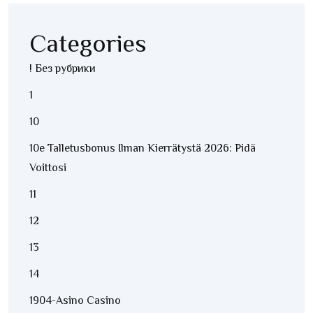
Categories
! Без рубрики
1
10
10e Talletusbonus Ilman Kierrätystä 2026: Pidä
Voittosi
11
12
13
14
1904-Asino Casino