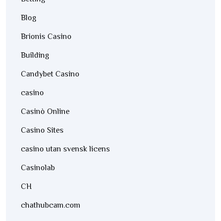
Blog
Brionis Casino
Building
Candybet Casino
casino
Casinò Online
Casino Sites
casino utan svensk licens
Casinolab
CH
chathubcam.com