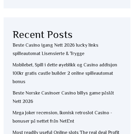
Recent Posts
Beste Casino igang Nett 2026 lucky links
spilleautomat Lisensierte & Trygge
Mobilebet, Spill i dette øyeblikk og Casino addisjon
100kr gratis castle builder 2 online spilleautomat
bonus
Beste Norske Casinoer Casino billys game påslåt
Nett 2026
Mega Joker recension, Ikonisk retroslot Casino -
bonuser på nettet från NetEnt
Most readily useful Online slots The real deal Profit