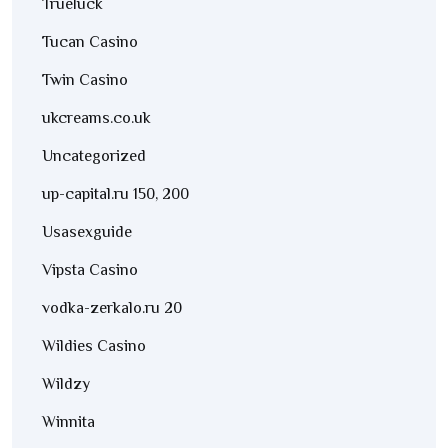
Trueluck
Tucan Casino
Twin Casino
ukcreams.co.uk
Uncategorized
up-capital.ru 150, 200
Usasexguide
Vipsta Casino
vodka-zerkalo.ru 20
Wildies Casino
Wildzy
Winnita