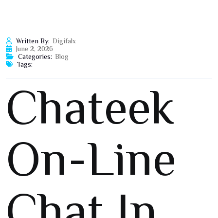
Written By:
Digifalx
June 2, 2026
Categories:
Blog
Tags:
Chateek
On-Line
Chat In