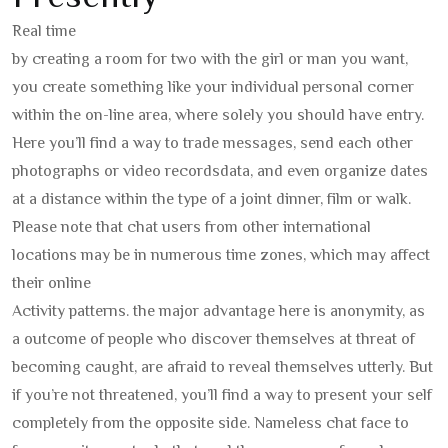
Real time
by creating a room for two with the girl or man you want,
you create something like your individual personal corner
within the on-line area, where solely you should have entry.
Here you’ll find a way to trade messages, send each other
photographs or video recordsdata, and even organize dates
at a distance within the type of a joint dinner, film or walk.
Please note that chat users from other international
locations may be in numerous time zones, which may affect
their online
Activity patterns. the major advantage here is anonymity, as
a outcome of people who discover themselves at threat of
becoming caught, are afraid to reveal themselves utterly. But
if you’re not threatened, you’ll find a way to present your self
completely from the opposite side. Nameless chat face to