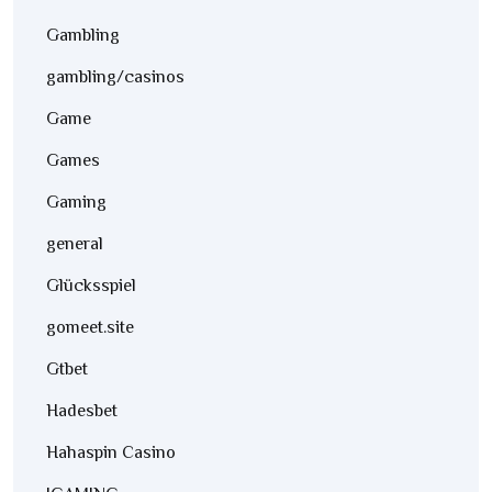
Gambling
gambling/casinos
Game
Games
Gaming
general
Glücksspiel
gomeet.site
Gtbet
Hadesbet
Hahaspin Casino