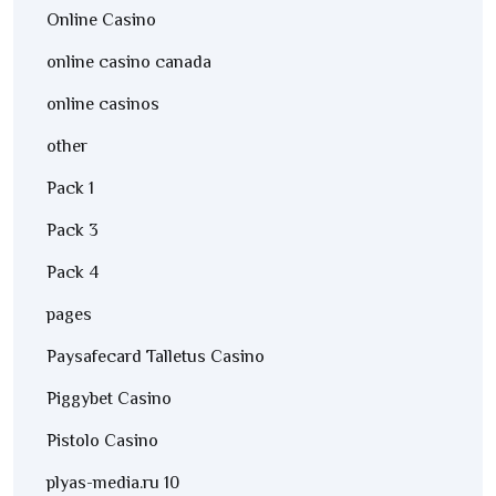
Online Casino
online casino canada
online casinos
other
Pack 1
Pack 3
Pack 4
pages
Paysafecard Talletus Casino
Piggybet Casino
Pistolo Casino
plyas-media.ru 10