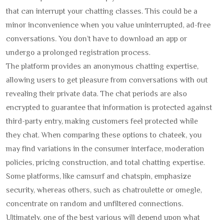
that can interrupt your chatting classes. This could be a
minor inconvenience when you value uninterrupted, ad-free
conversations. You don’t have to download an app or
undergo a prolonged registration process.
The platform provides an anonymous chatting expertise,
allowing users to get pleasure from conversations with out
revealing their private data. The chat periods are also
encrypted to guarantee that information is protected against
third-party entry, making customers feel protected while
they chat. When comparing these options to chateek, you
may find variations in the consumer interface, moderation
policies, pricing construction, and total chatting expertise.
Some platforms, like camsurf and chatspin, emphasize
security, whereas others, such as chatroulette or omegle,
concentrate on random and unfiltered connections.
Ultimately, one of the best various will depend upon what