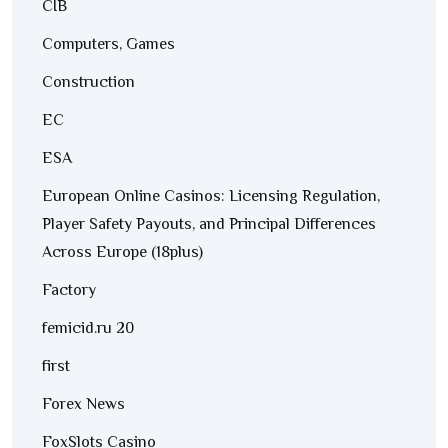
CIB
Computers, Games
Construction
EC
ESA
European Online Casinos: Licensing Regulation,
Player Safety Payouts, and Principal Differences
Across Europe (18plus)
Factory
femicid.ru 20
first
Forex News
FoxSlots Casino