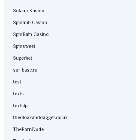
Solana Kasinot
Spinhub Casino
SpinRain Casino
Spinsweet
Superbet
sur-base.ru
test
texts
textslp
thecloakanddagger.co.uk
ThePornDude