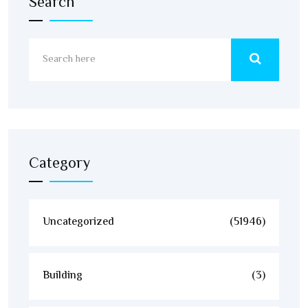
Search
Category
Uncategorized
(51946)
Building
(3)