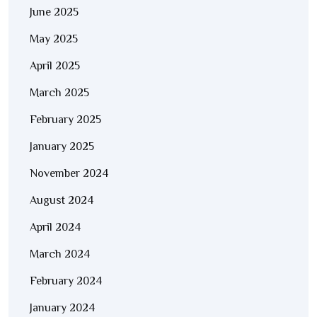
June 2025
May 2025
April 2025
March 2025
February 2025
January 2025
November 2024
August 2024
April 2024
March 2024
February 2024
January 2024