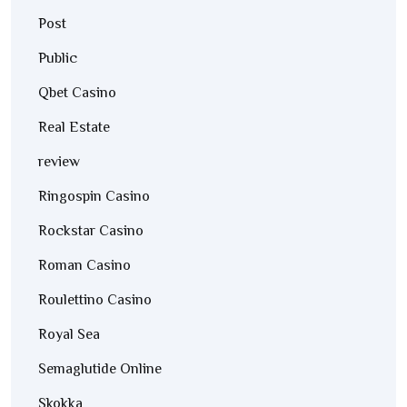
Post
Public
Qbet Casino
Real Estate
review
Ringospin Casino
Rockstar Casino
Roman Casino
Roulettino Casino
Royal Sea
Semaglutide Online
Skokka