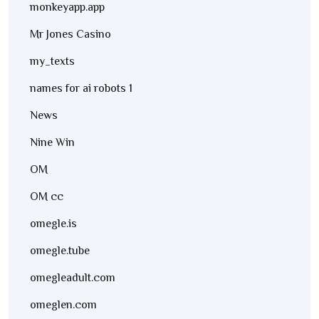
monkeyapp.app
Mr Jones Casino
my_texts
names for ai robots 1
News
Nine Win
OM
OM cc
omegle.is
omegle.tube
omegleadult.com
omeglen.com