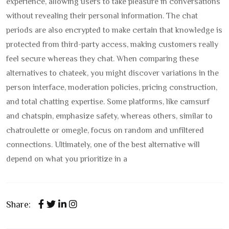
experience, allowing users to take pleasure in conversations
without revealing their personal information. The chat
periods are also encrypted to make certain that knowledge is
protected from third-party access, making customers really
feel secure whereas they chat. When comparing these
alternatives to chateek, you might discover variations in the
person interface, moderation policies, pricing construction,
and total chatting expertise. Some platforms, like camsurf
and chatspin, emphasize safety, whereas others, similar to
chatroulette or omegle, focus on random and unfiltered
connections. Ultimately, one of the best alternative will
depend on what you prioritize in a
Share: