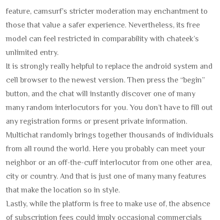
feature, camsurf’s stricter moderation may enchantment to
those that value a safer experience. Nevertheless, its free
model can feel restricted in comparability with chateek’s
unlimited entry.
It is strongly really helpful to replace the android system and
cell browser to the newest version. Then press the “begin”
button, and the chat will instantly discover one of many
many random interlocutors for you. You don’t have to fill out
any registration forms or present private information.
Multichat randomly brings together thousands of individuals
from all round the world. Here you probably can meet your
neighbor or an off-the-cuff interlocutor from one other area,
city or country. And that is just one of many many features
that make the location so in style.
Lastly, while the platform is free to make use of, the absence
of subscription fees could imply occasional commercials