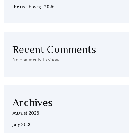
the usa having 2026
Recent Comments
No comments to show.
Archives
August 2026
July 2026