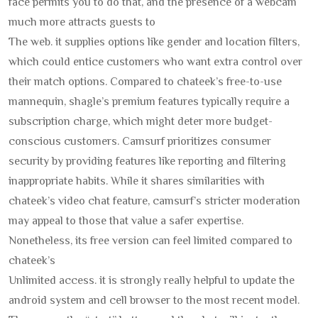
face permits you to do that, and the presence of a webcam
much more attracts guests to
The web. it supplies options like gender and location filters,
which could entice customers who want extra control over
their match options. Compared to chateek’s free-to-use
mannequin, shagle’s premium features typically require a
subscription charge, which might deter more budget-
conscious customers. Camsurf prioritizes consumer
security by providing features like reporting and filtering
inappropriate habits. While it shares similarities with
chateek’s video chat feature, camsurf’s stricter moderation
may appeal to those that value a safer expertise.
Nonetheless, its free version can feel limited compared to
chateek’s
Unlimited access. it is strongly really helpful to update the
android system and cell browser to the most recent model.