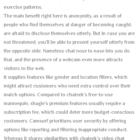
exercise patterns.
The main benefit right here is anonymity, as a result of
people who find themselves at danger of becoming caught,
are afraid to disclose themselves utterly. But in case you are
not threatened, you’ll be able to present yourself utterly from
the opposite side. Nameless chat nose to nose lets you do
that, and the presence of a webcam even more attracts
visitors to the web.
It supplies features like gender and location filters, which
might attract customers who need extra control over their
match options. Compared to chateek’s free-to-use
mannequin, shagle’s premium features usually require a
subscription fee, which could deter more budget-conscious
customers. Camsurf prioritizes user security by offering
options like reporting and filtering inappropriate conduct.
Whereas it shares similarities with chateek’s video chat