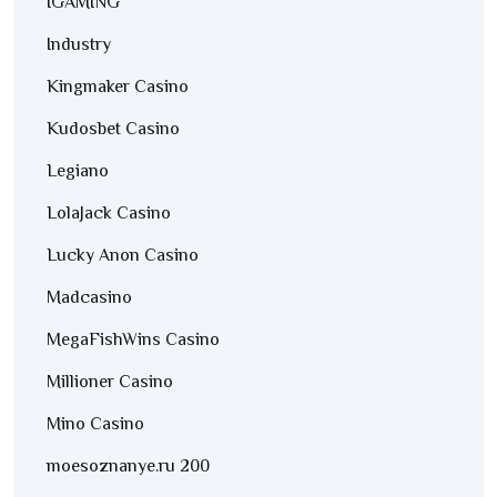
IGAMING
Industry
Kingmaker Casino
Kudosbet Casino
Legiano
LolaJack Casino
Lucky Anon Casino
Madcasino
MegaFishWins Casino
Millioner Casino
Mino Casino
moesoznanye.ru 200