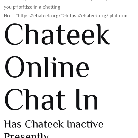
you prioritize in a chatting
Href=”https://chateek.org/”>https://chateek.org/ platform.
Chateek
Online
Chat In
Has Chateek Inactive
Presently