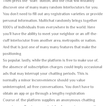
Then press the “start” button, and the chat will instantly
discover one of many many random interlocutors for you.
You don’t need to fill out any registration varieties or provide
personal information. Multichat randomly brings together
1000’s of individuals from everywhere in the world. Here
you’ll have the ability to meet your neighbor or an off-the-
cuff interlocutor from another area, metropolis or nation.
And that is just one of many many features that make the
positioning
So popular. lastly, while the platform is free to make use of,
the absence of subscription charges could imply occasional
ads that may interrupt your chatting periods. This is
normally a minor inconvenience should you value
uninterrupted, ad-free conversations. You don’t have to
obtain an app or go through a lengthy registration
Course of. the platform supplies an anonymous chatting