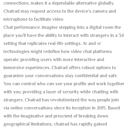
connections, makes it a dependable alternative globally.
Chatrad may request access to the device’s camera and
microphone to facilitate video
Chat performance. imagine stepping into a digital room the
place you’ll have the ability to interact with strangers in a 3d
setting that replicates real-life settings. Ar and vr
technologies might redefine how video chat platforms
operate, providing users with more interactive and
immersive experiences. Chatrad offers robust options to
guarantee your conversations stay confidential and safe.
You can control who can see your profile and work together
with you, providing a layer of security while chatting with
strangers. Chatrad has revolutionized the way people join
via online conversations since its inception in 2015. Based
with the imaginative and prescient of breaking down
geographical limitations, chatrad has rapidly gained