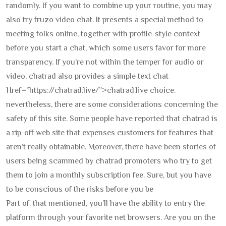
randomly. If you want to combine up your routine, you may
also try fruzo video chat. It presents a special method to
meeting folks online, together with profile-style context
before you start a chat, which some users favor for more
transparency. If you’re not within the temper for audio or
video, chatrad also provides a simple text chat
Href=”https://chatrad.live/”>chatrad.live choice.
nevertheless, there are some considerations concerning the
safety of this site. Some people have reported that chatrad is
a rip-off web site that expenses customers for features that
aren’t really obtainable. Moreover, there have been stories of
users being scammed by chatrad promoters who try to get
them to join a monthly subscription fee. Sure, but you have
to be conscious of the risks before you be
Part of. that mentioned, you’ll have the ability to entry the
platform through your favorite net browsers. Are you on the