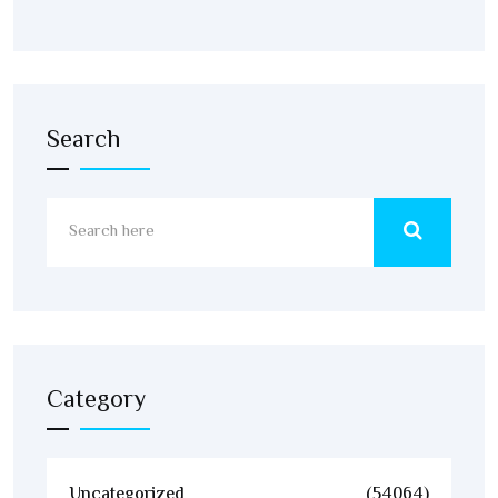
Search
Category
Uncategorized
(54064)