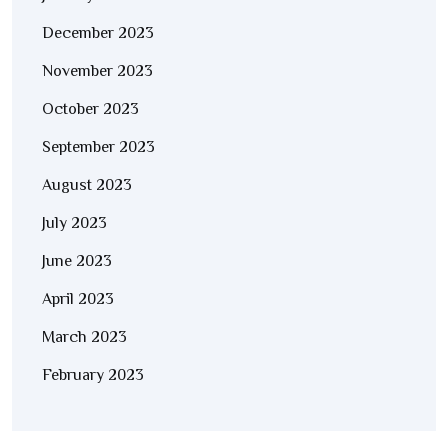
December 2023
November 2023
October 2023
September 2023
August 2023
July 2023
June 2023
April 2023
March 2023
February 2023