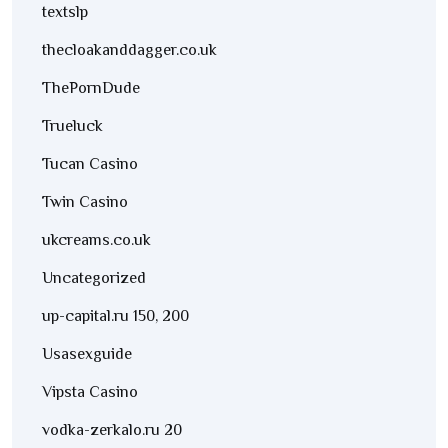
textslp
thecloakanddagger.co.uk
ThePornDude
Trueluck
Tucan Casino
Twin Casino
ukcreams.co.uk
Uncategorized
up-capital.ru 150, 200
Usasexguide
Vipsta Casino
vodka-zerkalo.ru 20