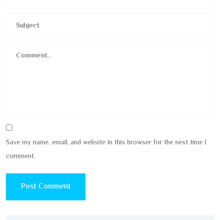
Save my name, email, and website in this browser for the next time I
comment.