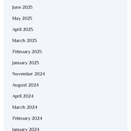
June 2025
May 2025
April 2025
March 2025
February 2025
January 2025
November 2024
August 2024
April 2024
March 2024
February 2024
January 2024