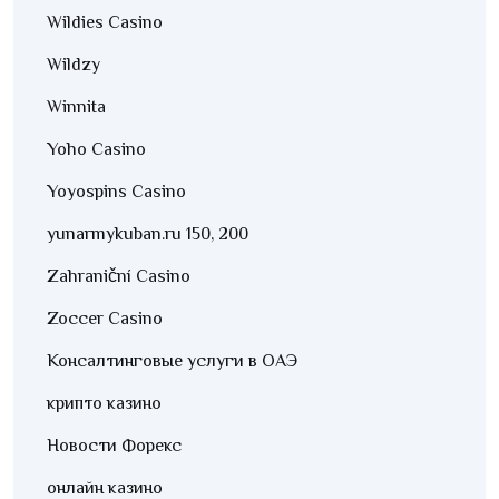
Wildies Casino
Wildzy
Winnita
Yoho Casino
Yoyospins Casino
yunarmykuban.ru 150, 200
Zahraniční Casino
Zoccer Casino
Консалтинговые услуги в ОАЭ
крипто казино
Новости Форекс
онлайн казино