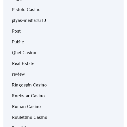
Pistolo Casino
plyas-media.ru 10
Post
Public
Qbet Casino
Real Estate
review
Ringospin Casino
Rockstar Casino
Roman Casino
Roulettino Casino