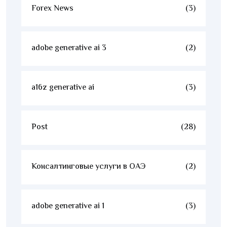
Forex News
(3)
adobe generative ai 3
(2)
a16z generative ai
(3)
Post
(28)
Консалтинговые услуги в ОАЭ
(2)
adobe generative ai 1
(3)