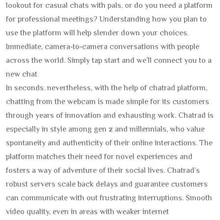
lookout for casual chats with pals, or do you need a platform
for professional meetings? Understanding how you plan to
use the platform will help slender down your choices.
Immediate, camera‑to‑camera conversations with people
across the world. Simply tap start and we’ll connect you to a
new chat
In seconds. nevertheless, with the help of chatrad platform,
chatting from the webcam is made simple for its customers
through years of innovation and exhausting work. Chatrad is
especially in style among gen z and millennials, who value
spontaneity and authenticity of their online interactions. The
platform matches their need for novel experiences and
fosters a way of adventure of their social lives. Chatrad’s
robust servers scale back delays and guarantee customers
can communicate with out frustrating interruptions. Smooth
video quality, even in areas with weaker internet