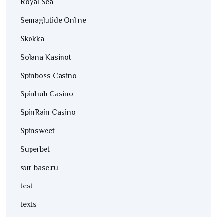
Royal Sea
Semaglutide Online
Skokka
Solana Kasinot
Spinboss Casino
Spinhub Casino
SpinRain Casino
Spinsweet
Superbet
sur-base.ru
test
texts