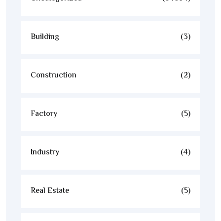
Building
(3)
Construction
(2)
Factory
(5)
Industry
(4)
Real Estate
(5)