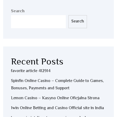
Search
Search
Recent Posts
favorite article 412914
Spinfin Online Casino – Complete Guide to Games,
Bonuses, Payments and Support
Lemon Casino – Kasyno Online Oficjalna Strona
1win Online Betting and Casino Official site in India