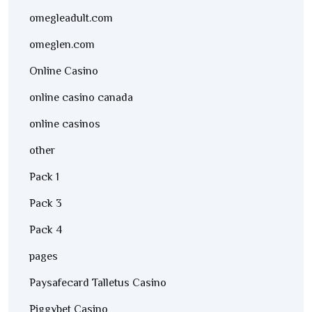
omegleadult.com
omeglen.com
Online Casino
online casino canada
online casinos
other
Pack 1
Pack 3
Pack 4
pages
Paysafecard Talletus Casino
Piggybet Casino