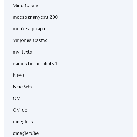
Mino Casino
moesoznanye.ru 200
monkeyapp.app
Mr Jones Casino
my_texts
names for ai robots 1
News
Nine Win
OM
OM cc
omegle.is
omegle.tube