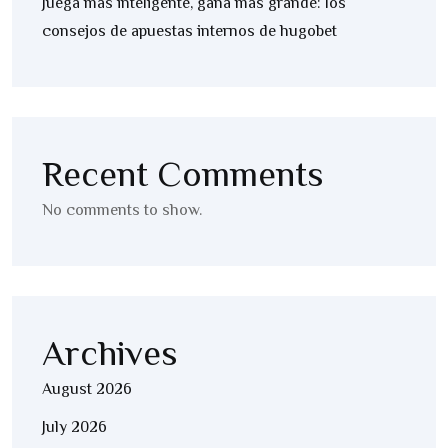
Juega más inteligente, gana más grande: los
consejos de apuestas internos de hugobet
Recent Comments
No comments to show.
Archives
August 2026
July 2026