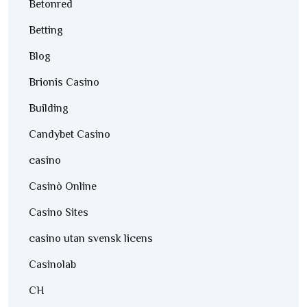
Betonred
Betting
Blog
Brionis Casino
Building
Candybet Casino
casino
Casinò Online
Casino Sites
casino utan svensk licens
Casinolab
CH