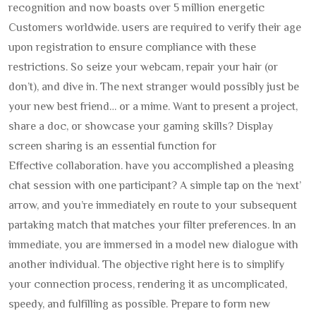
recognition and now boasts over 5 million energetic
Customers worldwide. users are required to verify their age
upon registration to ensure compliance with these
restrictions. So seize your webcam, repair your hair (or
don’t), and dive in. The next stranger would possibly just be
your new best friend… or a mime. Want to present a project,
share a doc, or showcase your gaming skills? Display
screen sharing is an essential function for
Effective collaboration. have you accomplished a pleasing
chat session with one participant? A simple tap on the ‘next’
arrow, and you’re immediately en route to your subsequent
partaking match that matches your filter preferences. In an
immediate, you are immersed in a model new dialogue with
another individual. The objective right here is to simplify
your connection process, rendering it as uncomplicated,
speedy, and fulfilling as possible. Prepare to form new