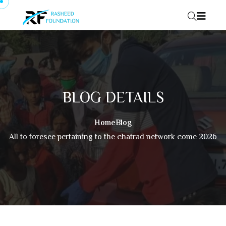
Skip to content
BLOG DETAILS
Home
Blog
All to foresee pertaining to the chatrad network come 2026