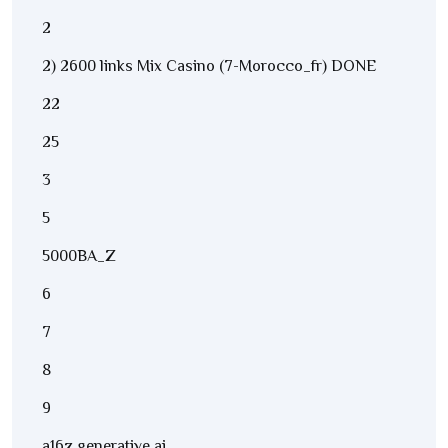
2
2) 2600 links Mix Casino (7-Morocco_fr) DONE
22
25
3
5
5000BA_Z
6
7
8
9
a16z generative ai