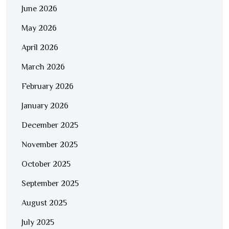
June 2026
May 2026
April 2026
March 2026
February 2026
January 2026
December 2025
November 2025
October 2025
September 2025
August 2025
July 2025