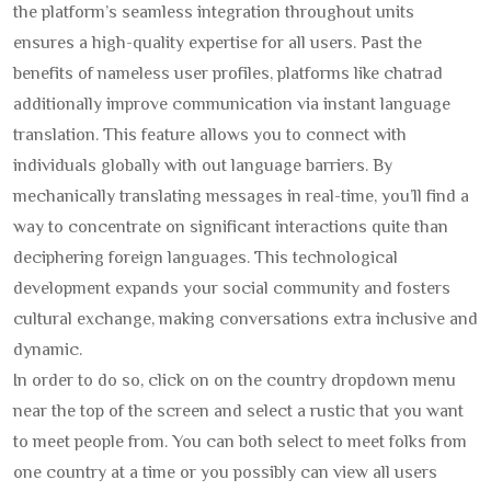
the platform’s seamless integration throughout units
ensures a high-quality expertise for all users. Past the
benefits of nameless user profiles, platforms like chatrad
additionally improve communication via instant language
translation. This feature allows you to connect with
individuals globally with out language barriers. By
mechanically translating messages in real-time, you’ll find a
way to concentrate on significant interactions quite than
deciphering foreign languages. This technological
development expands your social community and fosters
cultural exchange, making conversations extra inclusive and
dynamic.
In order to do so, click on on the country dropdown menu
near the top of the screen and select a rustic that you want
to meet people from. You can both select to meet folks from
one country at a time or you possibly can view all users