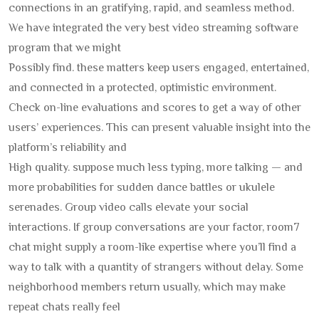
connections in an gratifying, rapid, and seamless method.
We have integrated the very best video streaming software
program that we might
Possibly find. these matters keep users engaged, entertained,
and connected in a protected, optimistic environment.
Check on-line evaluations and scores to get a way of other
users’ experiences. This can present valuable insight into the
platform’s reliability and
High quality. suppose much less typing, more talking — and
more probabilities for sudden dance battles or ukulele
serenades. Group video calls elevate your social
interactions. If group conversations are your factor, room7
chat might supply a room-like expertise where you’ll find a
way to talk with a quantity of strangers without delay. Some
neighborhood members return usually, which may make
repeat chats really feel