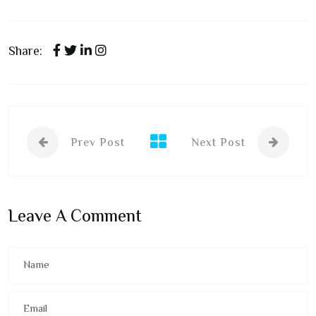
Share:
Prev Post
Next Post
Leave A Comment