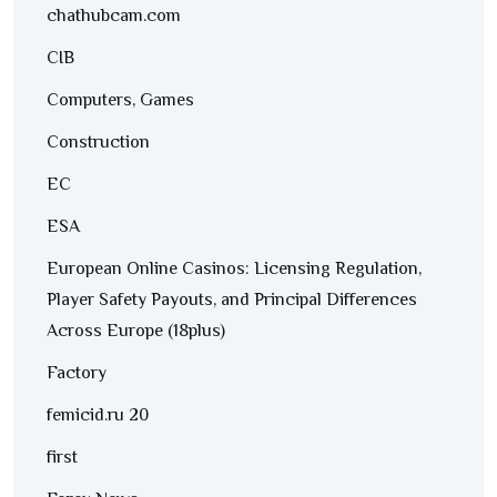
chathubcam.com
CIB
Computers, Games
Construction
EC
ESA
European Online Casinos: Licensing Regulation,
Player Safety Payouts, and Principal Differences
Across Europe (18plus)
Factory
femicid.ru 20
first