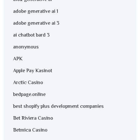
adobe generative ai 1
adobe generative ai 3
ai chatbot bard 3
anonymous
APK
Apple Pay Kasinot
Arctic Casino
bedpage.online
best shopify plus development companies
Bet Riviera Casino
Betmica Casino