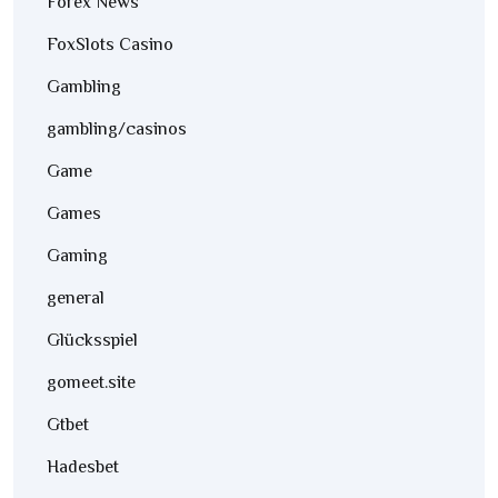
Forex News
FoxSlots Casino
Gambling
gambling/casinos
Game
Games
Gaming
general
Glücksspiel
gomeet.site
Gtbet
Hadesbet