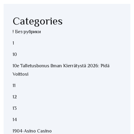
Categories
! Без рубрики
1
10
10e Talletusbonus Ilman Kierrätystä 2026: Pidä
Voittosi
11
12
13
14
1904-Asino Casino