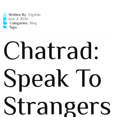
Written By:
Digifalx
June 2, 2026
Categories:
Blog
Tags:
Chatrad:
Speak To
Strangers