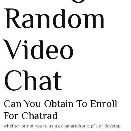
Random
Video
Chat
Can You Obtain To Enroll
For Chatrad
whether or not you’re using a smartphone, pill, or desktop,