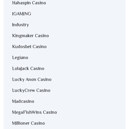
Hahaspin Casino
IGAMING
Industry
Kingmaker Casino
Kudosbet Casino
Legiano
LolaJack Casino
Lucky Anon Casino
LuckyCrew Casino
Madcasino
MegaFishWins Casino
Millioner Casino