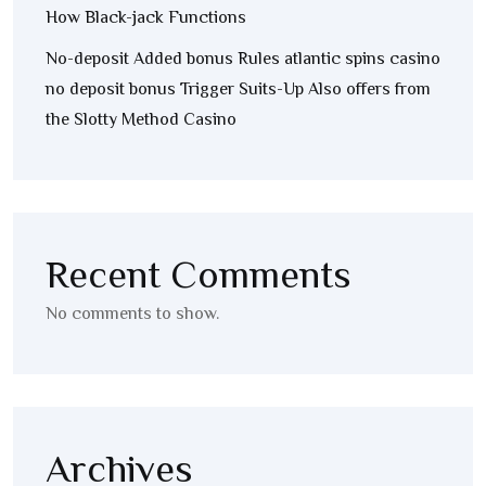
How Black-jack Functions
No-deposit Added bonus Rules atlantic spins casino
no deposit bonus Trigger Suits-Up Also offers from
the Slotty Method Casino
Recent Comments
No comments to show.
Archives