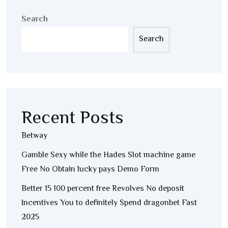
Search
Search
Recent Posts
Betway
Gamble Sexy while the Hades Slot machine game
Free No Obtain lucky pays Demo Form
Better 15 100 percent free Revolves No deposit
Incentives You to definitely Spend dragonbet Fast
2025