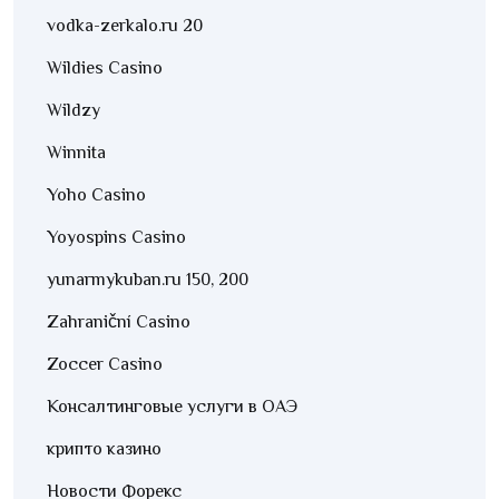
vodka-zerkalo.ru 20
Wildies Casino
Wildzy
Winnita
Yoho Casino
Yoyospins Casino
yunarmykuban.ru 150, 200
Zahraniční Casino
Zoccer Casino
Консалтинговые услуги в ОАЭ
крипто казино
Новости Форекс