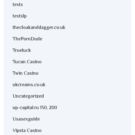
texts
textslp
thecloakanddagger.co.uk
ThePornDude
Trueluck
Tucan Casino
Twin Casino
ukcreams.co.uk
Uncategorized
up-capital.ru 150, 200
Usasexguide
Vipsta Casino