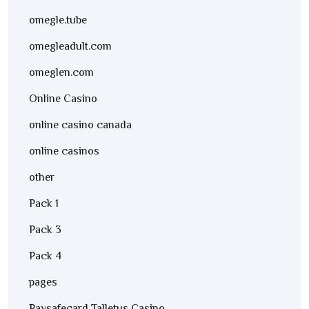
omegle.tube
omegleadult.com
omeglen.com
Online Casino
online casino canada
online casinos
other
Pack 1
Pack 3
Pack 4
pages