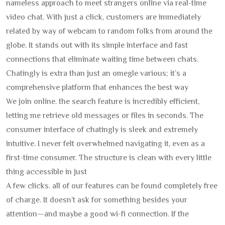
nameless approach to meet strangers online via real-time
video chat. With just a click, customers are immediately
related by way of webcam to random folks from around the
globe. It stands out with its simple interface and fast
connections that eliminate waiting time between chats.
Chatingly is extra than just an omegle various; it’s a
comprehensive platform that enhances the best way
We join online. the search feature is incredibly efficient,
letting me retrieve old messages or files in seconds. The
consumer interface of chatingly is sleek and extremely
intuitive. I never felt overwhelmed navigating it, even as a
first-time consumer. The structure is clean with every little
thing accessible in just
A few clicks. all of our features can be found completely free
of charge. It doesn’t ask for something besides your
attention—and maybe a good wi-fi connection. If the