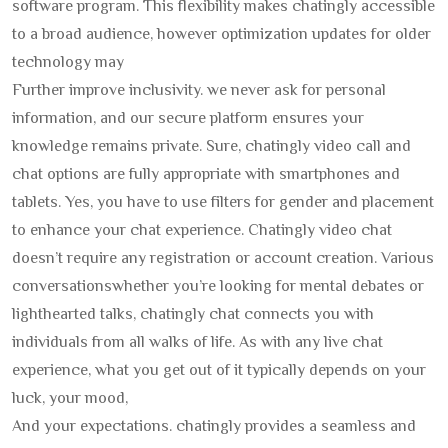
software program. This flexibility makes chatingly accessible
to a broad audience, however optimization updates for older
technology may
Further improve inclusivity. we never ask for personal
information, and our secure platform ensures your
knowledge remains private. Sure, chatingly video call and
chat options are fully appropriate with smartphones and
tablets. Yes, you have to use filters for gender and placement
to enhance your chat experience. Chatingly video chat
doesn’t require any registration or account creation. Various
conversationswhether you’re looking for mental debates or
lighthearted talks, chatingly chat connects you with
individuals from all walks of life. As with any live chat
experience, what you get out of it typically depends on your
luck, your mood,
And your expectations. chatingly provides a seamless and