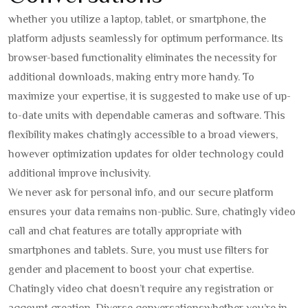
whether you utilize a laptop, tablet, or smartphone, the
platform adjusts seamlessly for optimum performance. Its
browser-based functionality eliminates the necessity for
additional downloads, making entry more handy. To
maximize your expertise, it is suggested to make use of up-
to-date units with dependable cameras and software. This
flexibility makes chatingly accessible to a broad viewers,
however optimization updates for older technology could
additional improve inclusivity.
We never ask for personal info, and our secure platform
ensures your data remains non-public. Sure, chatingly video
call and chat features are totally appropriate with
smartphones and tablets. Sure, you must use filters for
gender and placement to boost your chat expertise.
Chatingly video chat doesn’t require any registration or