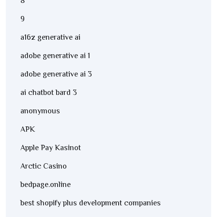
8
9
a16z generative ai
adobe generative ai 1
adobe generative ai 3
ai chatbot bard 3
anonymous
APK
Apple Pay Kasinot
Arctic Casino
bedpage.online
best shopify plus development companies