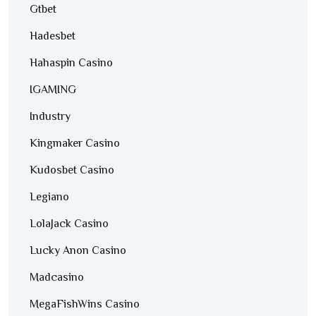
Gtbet
Hadesbet
Hahaspin Casino
IGAMING
Industry
Kingmaker Casino
Kudosbet Casino
Legiano
LolaJack Casino
Lucky Anon Casino
Madcasino
MegaFishWins Casino