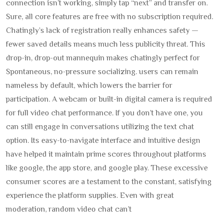
connection isn’t working, simply tap “next” and transfer on.
Sure, all core features are free with no subscription required.
Chatingly’s lack of registration really enhances safety —
fewer saved details means much less publicity threat. This
drop-in, drop-out mannequin makes chatingly perfect for
Spontaneous, no-pressure socializing. users can remain
nameless by default, which lowers the barrier for
participation. A webcam or built-in digital camera is required
for full video chat performance. If you don’t have one, you
can still engage in conversations utilizing the text chat
option. Its easy-to-navigate interface and intuitive design
have helped it maintain prime scores throughout platforms
like google, the app store, and google play. These excessive
consumer scores are a testament to the constant, satisfying
experience the platform supplies. Even with great
moderation, random video chat can’t