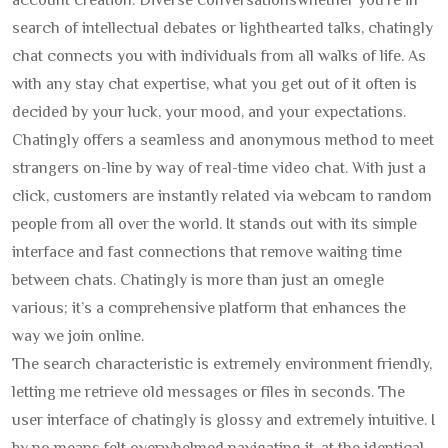
account creation. Diverse conversationswhether you’re in
search of intellectual debates or lighthearted talks, chatingly
chat connects you with individuals from all walks of life. As
with any stay chat expertise, what you get out of it often is
decided by your luck, your mood, and your expectations.
Chatingly offers a seamless and anonymous method to meet
strangers on-line by way of real-time video chat. With just a
click, customers are instantly related via webcam to random
people from all over the world. It stands out with its simple
interface and fast connections that remove waiting time
between chats. Chatingly is more than just an omegle
various; it’s a comprehensive platform that enhances the
way we join online.
The search characteristic is extremely environment friendly,
letting me retrieve old messages or files in seconds. The
user interface of chatingly is glossy and extremely intuitive. I