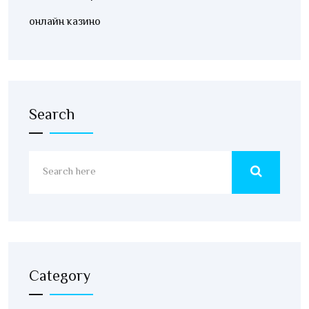
онлайн казино
Search
Category