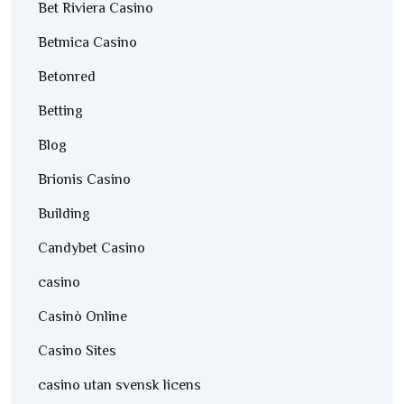
Bet Riviera Casino
Betmica Casino
Betonred
Betting
Blog
Brionis Casino
Building
Candybet Casino
casino
Casinò Online
Casino Sites
casino utan svensk licens