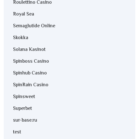
Roulettino Casino
Royal Sea
Semaglutide Online
Skokka
Solana Kasinot
Spinboss Casino
Spinhub Casino
SpinRain Casino
Spinsweet
Superbet
sur-base.ru
test