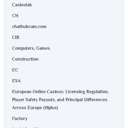
Casinolab
CH
chathubcam.com
CIB
Computers, Games
Construction
EC
ESA
European Online Casinos: Licensing Regulation,
Player Safety Payouts, and Principal Differences
Across Europe (18plus)
Factory