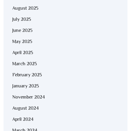
August 2025
July 2025
June 2025
May 2025
April 2025
March 2025
February 2025
January 2025
November 2024
August 2024
April 2024
March 2024