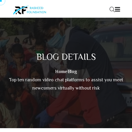
Skip to content
BLOG DETAILS
Home
Blog
Top ten random video chat platforms to assist you meet
newcomers virtually without risk