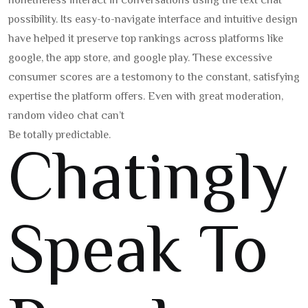
nonetheless interact in conversations using the text chat
possibility. Its easy-to-navigate interface and intuitive design
have helped it preserve top rankings across platforms like
google, the app store, and google play. These excessive
consumer scores are a testomony to the constant, satisfying
expertise the platform offers. Even with great moderation,
random video chat can’t
Be totally predictable.
Chatingly
Speak To