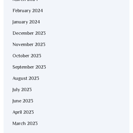
February 2024
January 2024
December 2023
November 2023
October 2023
September 2023
August 2023
July 2023
June 2023
April 2023
March 2023