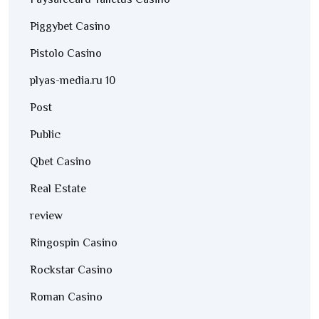
Paysafecard Talletus Casino
Piggybet Casino
Pistolo Casino
plyas-media.ru 10
Post
Public
Qbet Casino
Real Estate
review
Ringospin Casino
Rockstar Casino
Roman Casino