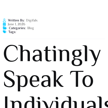
Written By:
Digifalx
June 1, 2026
Categories:
Blog
Tags:
Chatingly
Speak To
Individual