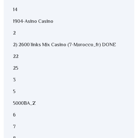
14
1904-Asino Casino
2
2) 2600 links Mix Casino (7-Morocco_fr) DONE
22
25
3
5
5000BA_Z
6
7