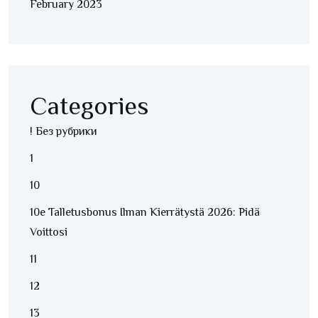
February 2023
Categories
! Без рубрики
1
10
10e Talletusbonus Ilman Kierrätystä 2026: Pidä
Voittosi
11
12
13