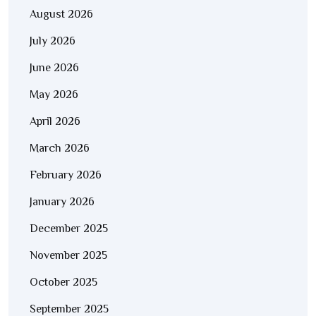
August 2026
July 2026
June 2026
May 2026
April 2026
March 2026
February 2026
January 2026
December 2025
November 2025
October 2025
September 2025