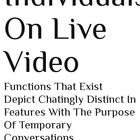
On Live
Video
Functions That Exist
Depict Chatingly Distinct In
Features With The Purpose
Of Temporary
Conversations