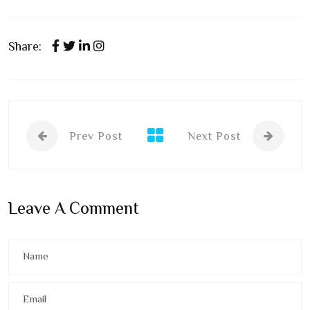
Share:
Prev Post
Next Post
Leave A Comment