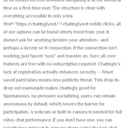
by no means felt overwhelmed navigating it, at the identical
time as a first-time user. The structure is clear with
everything accessible in only a few
Href=”https://chatingly.net/”>chatingly.net reddit clicks. all
of our options can be found utterly freed from cost. It
doesn’t ask for anything besides your attention—and
perhaps a decent wi-fi connection. If the connection isn’t
working, just faucet “next” and transfer on. Sure, all core
features are free with no subscription required. Chatingly’s
lack of registration actually enhances security — fewer
saved particulars means less publicity threat. This drop-in,
drop-out mannequin makes chatingly good for
Spontaneous, no-pressure socializing. users can remain
anonymous by default, which lowers the barrier for
participation. A webcam or built-in camera is needed for full
video chat performance. If you don’t have one, you can