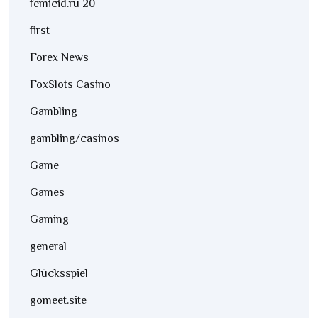
femicid.ru 20
first
Forex News
FoxSlots Casino
Gambling
gambling/casinos
Game
Games
Gaming
general
Glücksspiel
gomeet.site