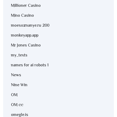
Millioner Casino
Mino Casino
moesoznanye.ru 200
monkeyapp.app
Mr Jones Casino
my_texts
names for ai robots 1
News
Nine Win
OM
OM cc
omegle.is