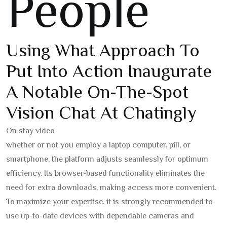
People
Using What Approach To
Put Into Action Inaugurate
A Notable On-The-Spot
Vision Chat At Chatingly
On stay video
whether or not you employ a laptop computer, pill, or
smartphone, the platform adjusts seamlessly for optimum
efficiency. Its browser-based functionality eliminates the
need for extra downloads, making access more convenient.
To maximize your expertise, it is strongly recommended to
use up-to-date devices with dependable cameras and