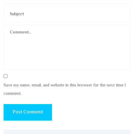
Save my name, email, and website in this browser for the next time I
comment.