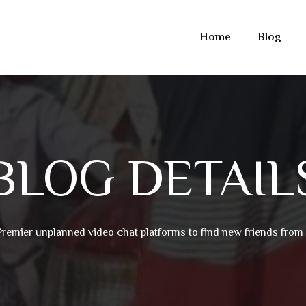
Home
Blog
BLOG DETAIL
Premier unplanned video chat platforms to find new friends fro