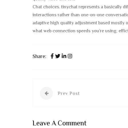
Chat choices. tinychat represents a basically di
interactions rather than one-on-one conversatio
adaptive high quality adjustment based mostly on
what web connection speeds you’re using; effici
Share:
Prev Post
Leave A Comment