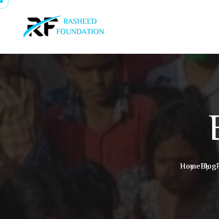
Skip to content
Home
Blog