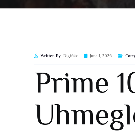
Written By:
Digifalx
June 1, 2026
Categ
Prime 1
Uhmegl