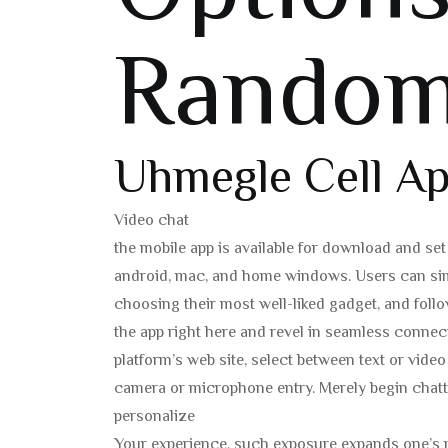
Rando
Uhmegle Cell Ap
Video chat
the mobile app is available for download and set
android, mac, and home windows. Users can simp
choosing their most well-liked gadget, and follo
the app right here and revel in seamless connect
platform’s web site, select between text or vide
camera or microphone entry. Merely begin chatt
personalize
Your experience. such exposure expands one’s p