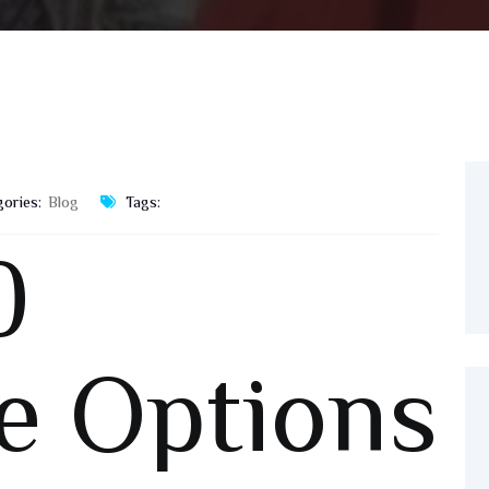
ories:
Blog
Tags:
0
e Options