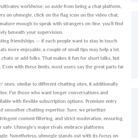
ultivates worldwise, so aside from being a chat platform,
rs on uhmegle, click on the flag icon on the video chat.
ature enough to speak with strangers on-line, you’ll find
lely beneath your supervision.
sting friendships — if each people want to stay in touch
s more enjoyable, a couple of small tips may help a lot.
hats or add folks. That makes it fun for short talks, but
 Even with these limits, most users say the great parts far
ones. similar to different chatting sites, it additionally
nline. For those who want longer conversations and
lable with flexible subscription options. Premium entry
d smoother chatting expertise. Sure, we prioritize
ringent content filtering, and strict moderation, ensuring
er safe. Uhmegle’s major rivals embrace platforms
agle. Nonetheless, uhmegle stands out with its focus on