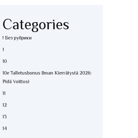
Categories
! Без рубрики
1
10
10e Talletusbonus Ilman Kierrätystä 2026:
Pidä Voittosi
11
12
13
14