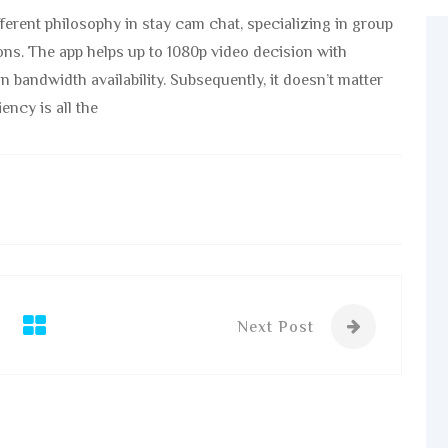
fferent philosophy in stay cam chat, specializing in group
ns. The app helps up to 1080p video decision with
 bandwidth availability. Subsequently, it doesn’t matter
ency is all the
Next Post