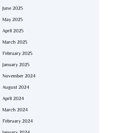
June 2025
May 2025
April 2025
March 2025
February 2025
January 2025
November 2024
August 2024
April 2024
March 2024
February 2024
January 2024