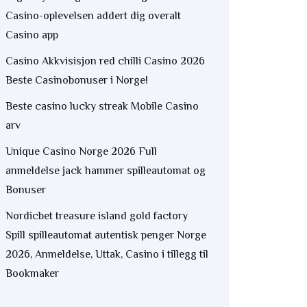
Casino-oplevelsen addert dig overalt
Casino app
Casino Akkvisisjon red chilli Casino 2026
Beste Casinobonuser i Norge!
Beste casino lucky streak Mobile Casino
arv
Unique Casino Norge 2026 Full
anmeldelse jack hammer spilleautomat og
Bonuser
Nordicbet treasure island gold factory
Spill spilleautomat autentisk penger Norge
2026, Anmeldelse, Uttak, Casino i tillegg til
Bookmaker