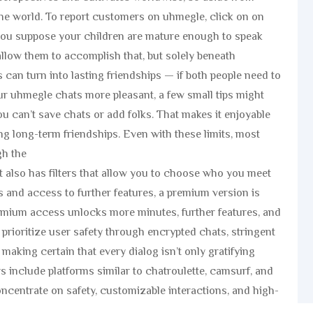
the world. To report customers on uhmegle, click on on
f you suppose your children are mature enough to speak
o allow them to accomplish that, but solely beneath
 can turn into lasting friendships — if both people need to
ur uhmegle chats more pleasant, a few small tips might
u can’t save chats or add folks. That makes it enjoyable
ing long-term friendships. Even with these limits, most
gh the
it also has filters that allow you to choose who you meet
s and access to further features, a premium version is
Premium access unlocks more minutes, further features, and
prioritize user safety through encrypted chats, stringent
 making certain that every dialog isn’t only gratifying
 include platforms similar to chatroulette, camsurf, and
ncentrate on safety, customizable interactions, and high-