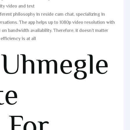
ity video and text
fferent philosophy in reside cam chat, specializing in
sations. The app helps up to 1080p video resolution with
on bandwidth availability. Therefore, it doesn’t matter
fficiency is at all
 Uhmegle
te
 For