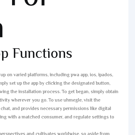
m
p Functions
 up on varied platforms, including pwa app, ios, ipados,
ly set up the app by clicking the designated button,
wing the installation process. To get began, simply obtain
ivity wherever you go. To use uhmegle, visit the
o chat, and provides necessary permissions like digital
ing with a matched consumer, and regulate settings to
erspectives and cultivates worldwise, so aside from