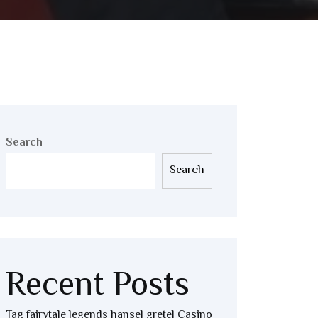
Search
Search
Recent Posts
Tag fairytale legends hansel gretel Casino