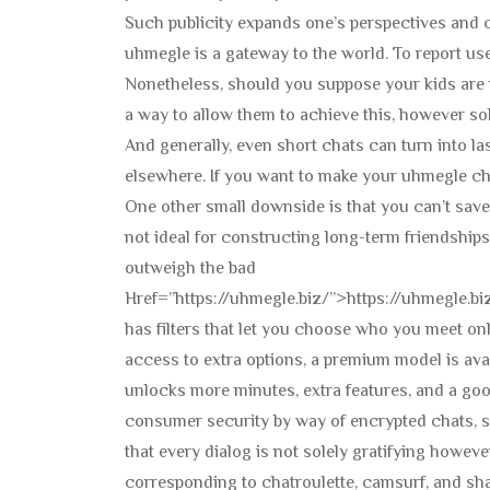
Such publicity expands one’s perspectives and c
uhmegle is a gateway to the world. To report use
Nonetheless, should you suppose your kids are m
a way to allow them to achieve this, however so
And generally, even short chats can turn into la
elsewhere. If you want to make your uhmegle chat
One other small downside is that you can’t save c
not ideal for constructing long-term friendships.
outweigh the bad
Href=”https://uhmegle.biz/”>https://uhmegle.biz/ 
has filters that let you choose who you meet o
access to extra options, a premium model is avai
unlocks more minutes, extra features, and a goo
consumer security by way of encrypted chats, st
that every dialog is not solely gratifying howev
corresponding to chatroulette, camsurf, and sh