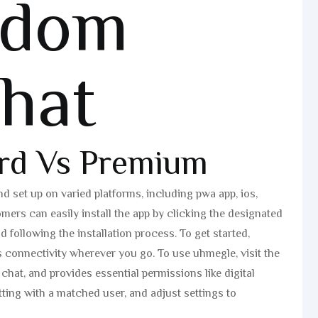
ndom
hat
rd Vs Premium
nd set up on varied platforms, including pwa app, ios,
ers can easily install the app by clicking the designated
d following the installation process. To get started,
s connectivity wherever you go. To use uhmegle, visit the
 chat, and provides essential permissions like digital
ing with a matched user, and adjust settings to