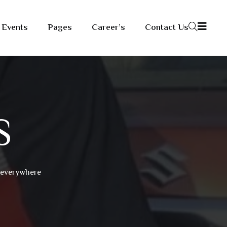
Events
Pages
Career’s
Contact Us
S
m everywhere