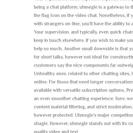
being a chat platform, uhmegle is a gateway to 
the flag icon on the video chat. Nonetheless, i
with strangers on-line, you’ll have the ability t
Your supervision. and typically, even quick chats
keep in touch elsewhere. If you wish to make yo
help so much. Another small downside is that yo
for short talks, however not ideal for construct
customers say the nice components far outwei
Unhealthy ones. related to other chatting sites, 
online. For those that need longer conversation
available with versatile subscription options. 
an even smoother chatting experience. Sure, we 
content material filtering, and strict moderation,
however protected. Uhmegle’s major competitors
shagle. However, uhmegle stands out with its co
quality video and text