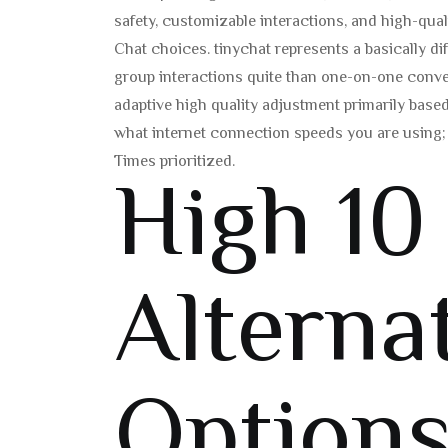
safety, customizable interactions, and high-qual
Chat choices. tinychat represents a basically di
group interactions quite than one-on-one conver
adaptive high quality adjustment primarily based 
what internet connection speeds you are using; e
Times prioritized.
High 10
Alterna
Options