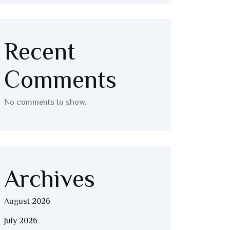
Recent
Comments
No comments to show.
Archives
August 2026
July 2026