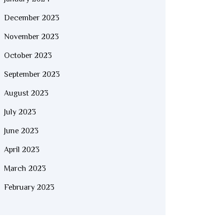
December 2023
November 2023
October 2023
September 2023
August 2023
July 2023
June 2023
April 2023
March 2023
February 2023