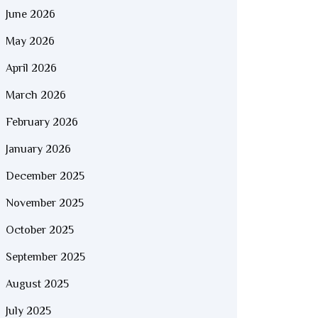
June 2026
May 2026
April 2026
March 2026
February 2026
January 2026
December 2025
November 2025
October 2025
September 2025
August 2025
July 2025