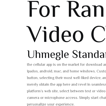
For Ra
Video C
Uhmegle Standa
the cellular app is on the market for download a
ipados, android, mac, and home windows. Custom
button, selecting their most well-liked device, an
merely obtain the app here and revel in seamles
platform’s web site, select between text or video
camera or microphone access. Simply start chatt
personalize your experience.