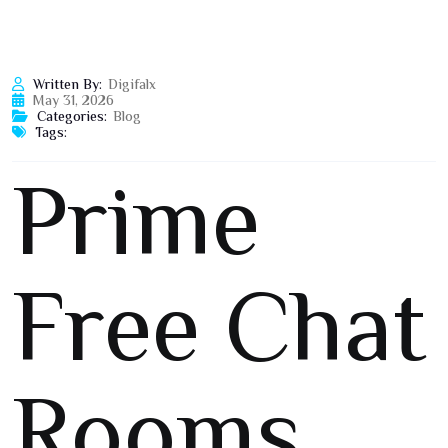
Written By:
Digifalx
May 31, 2026
Categories:
Blog
Tags:
Prime
Free Chat
Rooms