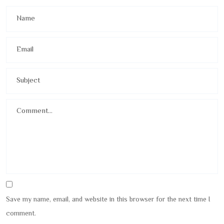
Save my name, email, and website in this browser for the next time I
comment.