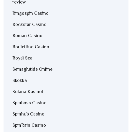
review
Ringospin Casino
Rockstar Casino
Roman Casino
Roulettino Casino
Royal Sea
Semaglutide Online
Skokka
Solana Kasinot
Spinboss Casino
Spinhub Casino
SpinRain Casino