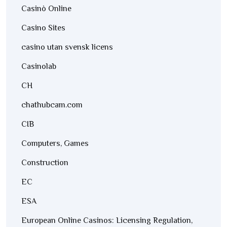
Casinò Online
Casino Sites
casino utan svensk licens
Casinolab
CH
chathubcam.com
CIB
Computers, Games
Construction
EC
ESA
European Online Casinos: Licensing Regulation,