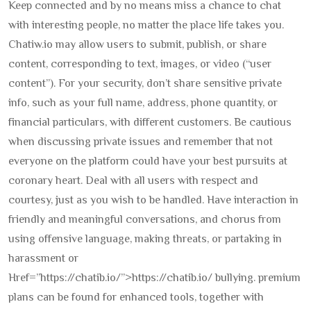
Keep connected and by no means miss a chance to chat
with interesting people, no matter the place life takes you.
Chatiw.io may allow users to submit, publish, or share
content, corresponding to text, images, or video (“user
content”). For your security, don’t share sensitive private
info, such as your full name, address, phone quantity, or
financial particulars, with different customers. Be cautious
when discussing private issues and remember that not
everyone on the platform could have your best pursuits at
coronary heart. Deal with all users with respect and
courtesy, just as you wish to be handled. Have interaction in
friendly and meaningful conversations, and chorus from
using offensive language, making threats, or partaking in
harassment or
Href=”https://chatib.io/”>https://chatib.io/ bullying. premium
plans can be found for enhanced tools, together with