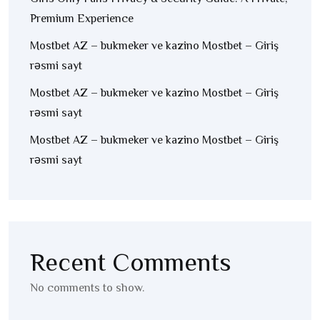
Premium Experience
Mostbet AZ – bukmeker ve kazino Mostbet – Giriş
rəsmi sayt
Mostbet AZ – bukmeker ve kazino Mostbet – Giriş
rəsmi sayt
Mostbet AZ – bukmeker ve kazino Mostbet – Giriş
rəsmi sayt
Recent Comments
No comments to show.