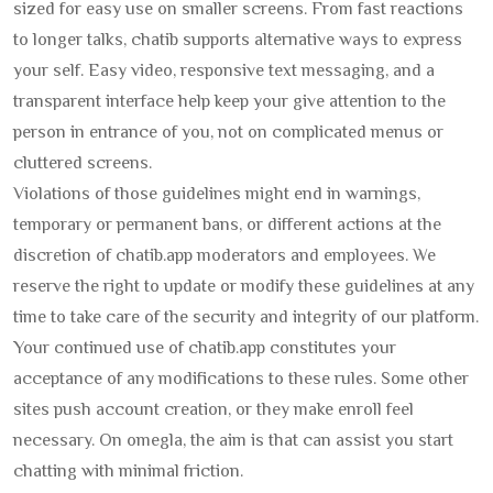
sized for easy use on smaller screens. From fast reactions
to longer talks, chatib supports alternative ways to express
your self. Easy video, responsive text messaging, and a
transparent interface help keep your give attention to the
person in entrance of you, not on complicated menus or
cluttered screens.
Violations of those guidelines might end in warnings,
temporary or permanent bans, or different actions at the
discretion of chatib.app moderators and employees. We
reserve the right to update or modify these guidelines at any
time to take care of the security and integrity of our platform.
Your continued use of chatib.app constitutes your
acceptance of any modifications to these rules. Some other
sites push account creation, or they make enroll feel
necessary. On omegla, the aim is that can assist you start
chatting with minimal friction.