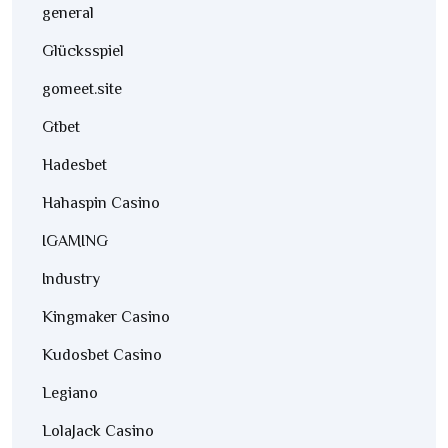
general
Glücksspiel
gomeet.site
Gtbet
Hadesbet
Hahaspin Casino
IGAMING
Industry
Kingmaker Casino
Kudosbet Casino
Legiano
LolaJack Casino