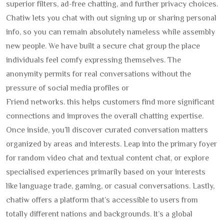
superior filters, ad-free chatting, and further privacy choices.
Chatiw lets you chat with out signing up or sharing personal
info, so you can remain absolutely nameless while assembly
new people. We have built a secure chat group the place
individuals feel comfy expressing themselves. The
anonymity permits for real conversations without the
pressure of social media profiles or
Friend networks. this helps customers find more significant
connections and improves the overall chatting expertise.
Once inside, you’ll discover curated conversation matters
organized by areas and interests. Leap into the primary foyer
for random video chat and textual content chat, or explore
specialised experiences primarily based on your interests
like language trade, gaming, or casual conversations. Lastly,
chatiw offers a platform that’s accessible to users from
totally different nations and backgrounds. It’s a global