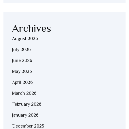
Archives
August 2026
July 2026
June 2026
May 2026
April 2026
March 2026
February 2026
January 2026
December 2025