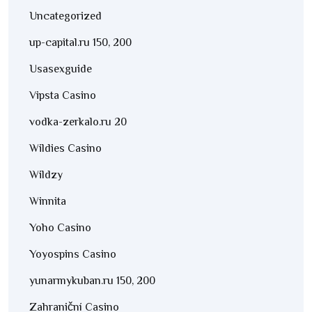
Uncategorized
up-capital.ru 150, 200
Usasexguide
Vipsta Casino
vodka-zerkalo.ru 20
Wildies Casino
Wildzy
Winnita
Yoho Casino
Yoyospins Casino
yunarmykuban.ru 150, 200
Zahraniční Casino