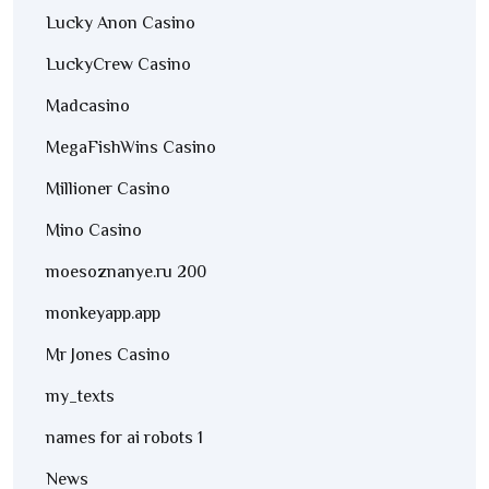
Lucky Anon Casino
LuckyCrew Casino
Madcasino
MegaFishWins Casino
Millioner Casino
Mino Casino
moesoznanye.ru 200
monkeyapp.app
Mr Jones Casino
my_texts
names for ai robots 1
News