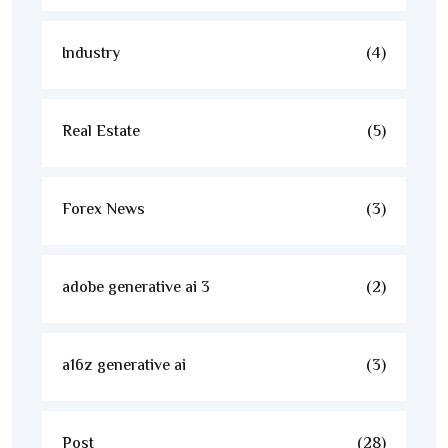
Industry
(4)
Real Estate
(5)
Forex News
(3)
adobe generative ai 3
(2)
a16z generative ai
(3)
Post
(28)