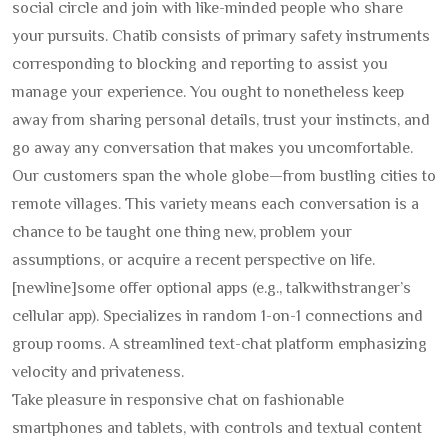
social circle and join with like-minded people who share
your pursuits. Chatib consists of primary safety instruments
corresponding to blocking and reporting to assist you
manage your experience. You ought to nonetheless keep
away from sharing personal details, trust your instincts, and
go away any conversation that makes you uncomfortable.
Our customers span the whole globe—from bustling cities to
remote villages. This variety means each conversation is a
chance to be taught one thing new, problem your
assumptions, or acquire a recent perspective on life.
[newline]some offer optional apps (e.g., talkwithstranger’s
cellular app). Specializes in random 1-on-1 connections and
group rooms. A streamlined text-chat platform emphasizing
velocity and privateness.
Take pleasure in responsive chat on fashionable
smartphones and tablets, with controls and textual content