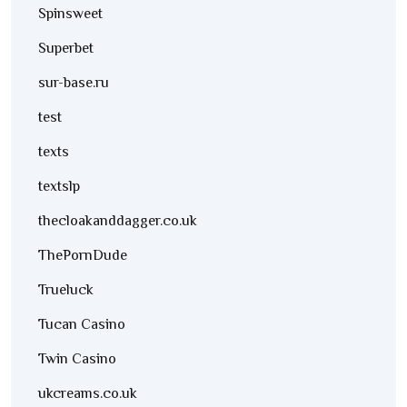
Spinsweet
Superbet
sur-base.ru
test
texts
textslp
thecloakanddagger.co.uk
ThePornDude
Trueluck
Tucan Casino
Twin Casino
ukcreams.co.uk