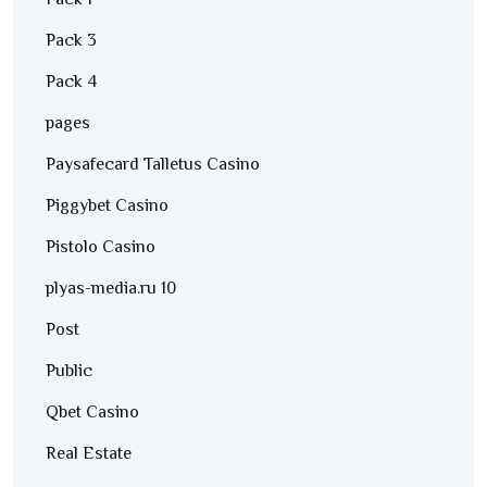
Pack 1
Pack 3
Pack 4
pages
Paysafecard Talletus Casino
Piggybet Casino
Pistolo Casino
plyas-media.ru 10
Post
Public
Qbet Casino
Real Estate