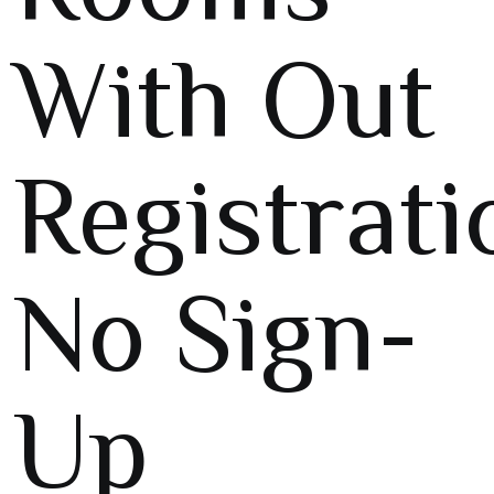
With Out
Registrati
No Sign-
Up