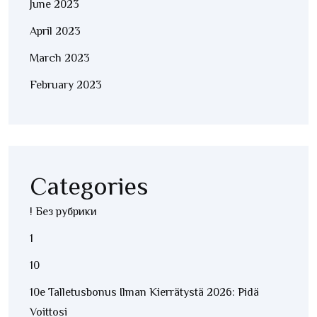
June 2023
April 2023
March 2023
February 2023
Categories
! Без рубрики
1
10
10e Talletusbonus Ilman Kierrätystä 2026: Pidä
Voittosi