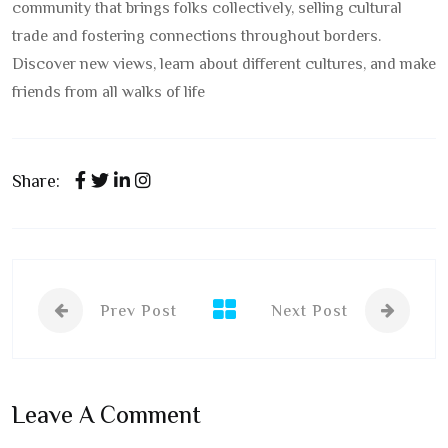
community that brings folks collectively, selling cultural
trade and fostering connections throughout borders.
Discover new views, learn about different cultures, and make
friends from all walks of life
Share:
Prev Post
Next Post
Leave A Comment