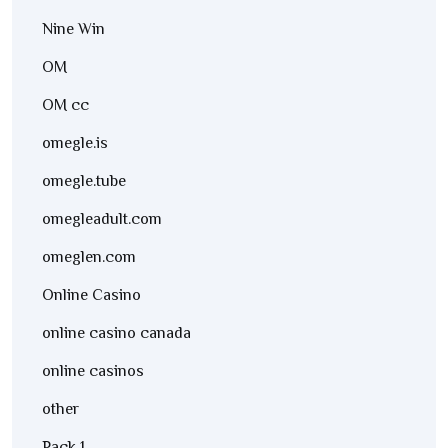
Nine Win
OM
OM cc
omegle.is
omegle.tube
omegleadult.com
omeglen.com
Online Casino
online casino canada
online casinos
other