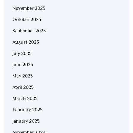
November 2025
October 2025
September 2025
August 2025
July 2025
June 2025
May 2025
April 2025
March 2025
February 2025
January 2025
November 2024