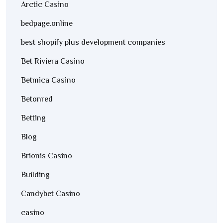
Arctic Casino
bedpage.online
best shopify plus development companies
Bet Riviera Casino
Betmica Casino
Betonred
Betting
Blog
Brionis Casino
Building
Candybet Casino
casino