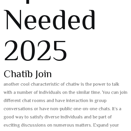
Needed
2025
Chatib Join
another cool characteristic of chatiw is the power to talk
with a number of individuals on the similar time. You can join
different chat rooms and have interaction in group
conversations or have non-public one-on-one chats. It’s a
good way to satisfy diverse individuals and be part of
exciting discussions on numerous matters. Expand your