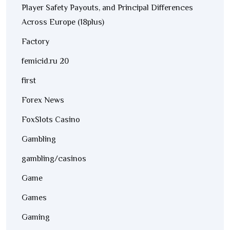
Player Safety Payouts, and Principal Differences
Across Europe (18plus)
Factory
femicid.ru 20
first
Forex News
FoxSlots Casino
Gambling
gambling/casinos
Game
Games
Gaming