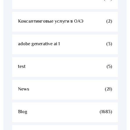
Консалтинговые услуги в ОАЭ
(2)
adobe generative ai 1
(3)
test
(5)
News
(21)
Blog
(1683)