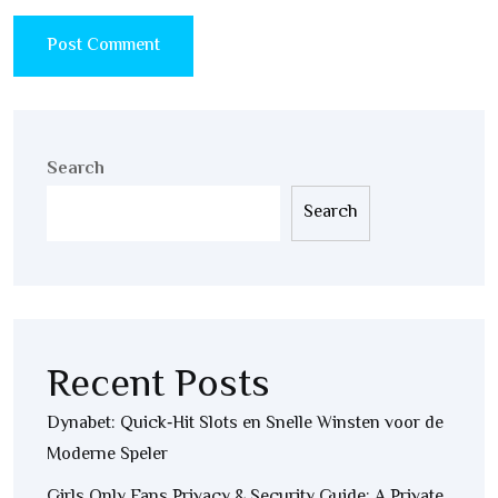
Search
Search
Recent Posts
Dynabet: Quick‑Hit Slots en Snelle Winsten voor de
Moderne Speler
Girls Only Fans Privacy & Security Guide: A Private,