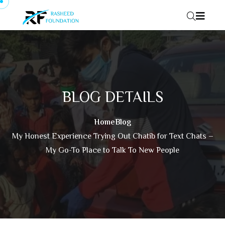
Skip to content
BLOG DETAILS
Home
Blog
My Honest Experience Trying Out Chatib for Text Chats –
My Go-To Place to Talk To New People