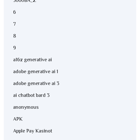
5000BA_Z
6
7
8
9
a16z generative ai
adobe generative ai 1
adobe generative ai 3
ai chatbot bard 3
anonymous
APK
Apple Pay Kasinot