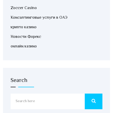
Zoccer Casino
Консалтинговые услуги в ОАЭ
крипто казино
Новости Форекс
онлайн казино
Search