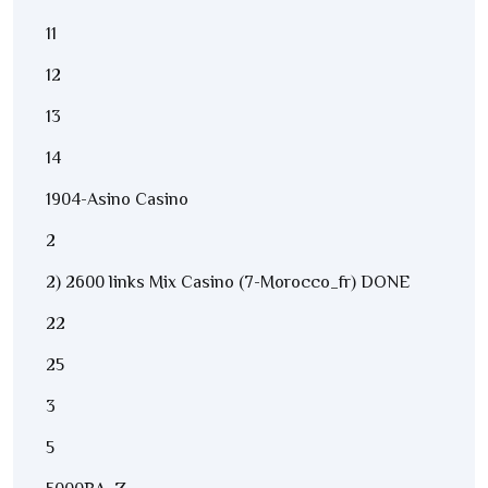
11
12
13
14
1904-Asino Casino
2
2) 2600 links Mix Casino (7-Morocco_fr) DONE
22
25
3
5