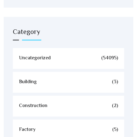
Category
Uncategorized
(54095)
Building
(3)
Construction
(2)
Factory
(5)