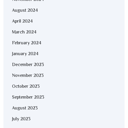
August 2024
April 2024
March 2024
February 2024
January 2024
December 2023
November 2023
October 2023
September 2023
August 2023
July 2023