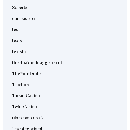
Superbet
sur-base.ru
test
texts
textslp
thecloakanddagger.co.uk
ThePornDude
Trueluck
Tucan Casino
Twin Casino
ukcreams.co.uk
Uncategorized