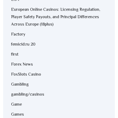
European Online Casinos: Licensing Regulation,
Player Safety Payouts, and Principal Differences
Across Europe (18plus)
Factory
femicid.ru 20
first
Forex News
FoxSlots Casino
Gambling
gambling/casinos
Game
Games