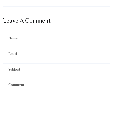
Leave A Comment