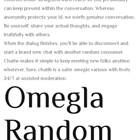
controls inside straightforward reach so you presumably
can keep present within the conversation. Whereas
anonymity protects your id, we worth genuine conversation.
Be yourself, share your actual thoughts, and engage
truthfully with others.
When the dialog finishes, you’ll be able to disconnect and
start a brand new chat with another random consumer.
Chatiw makes it simple to keep meeting new folks anytime,
wherever. Sure, chatib is a safer omegle various with lively
24/7 ai-assisted moderation.
Omegla
Random