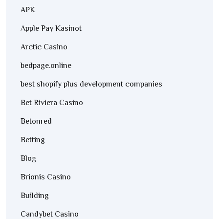
APK
Apple Pay Kasinot
Arctic Casino
bedpage.online
best shopify plus development companies
Bet Riviera Casino
Betonred
Betting
Blog
Brionis Casino
Building
Candybet Casino