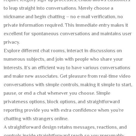
require lengthy sign-up processes, chatib allows customers
to leap straight into conversations. Merely choose a
nickname and begin chatting – no e-mail verification, no
private information required. This immediate entry makes it
excellent for spontaneous conversations and maintains user
privacy.
Explore different chat rooms, interact in discussions on
numerous subjects, and join with people who share your
interests. It’s an efficient way to have various conversations
and make new associates. Get pleasure from real-time video
conversations with simple controls, making it simple to start,
pause, or end a chat whenever you choose. Simple
privateness options, block options, and straightforward
reporting provide you with extra confidence when you’re
chatting with strangers online.
A straightforward design retains messages, reactions, and