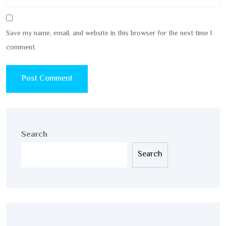
Save my name, email, and website in this browser for the next time I
comment.
Search
Search