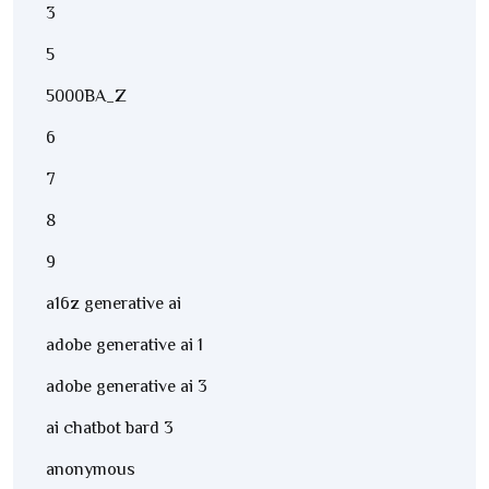
3
5
5000BA_Z
6
7
8
9
a16z generative ai
adobe generative ai 1
adobe generative ai 3
ai chatbot bard 3
anonymous