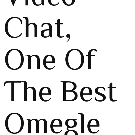
Chat,
One Of
The Best
Omegle