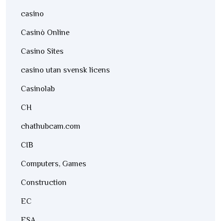
casino
Casinò Online
Casino Sites
casino utan svensk licens
Casinolab
CH
chathubcam.com
CIB
Computers, Games
Construction
EC
ESA