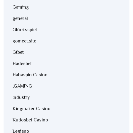
Gaming
general
Glücksspiel
gomeet.site
Gtbet
Hadesbet
Hahaspin Casino
IGAMING
Industry
Kingmaker Casino
Kudosbet Casino
Legiano