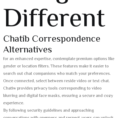
Different
Chatib Correspondence
Alternatives
for an enhanced expertise, contemplate premium options like
gender or location filters. These features make it easier to
search out chat companions who match your preferences.
Once connected, select between reside video or text chat.
Chatiw provides privacy tools corresponding to video
blurring and digital face masks, ensuring a secure and cozy
experience.
By following security guidelines and approaching