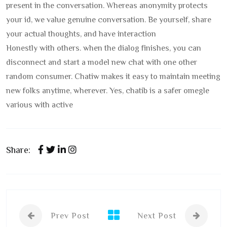
present in the conversation. Whereas anonymity protects
your id, we value genuine conversation. Be yourself, share
your actual thoughts, and have interaction
Honestly with others. when the dialog finishes, you can
disconnect and start a model new chat with one other
random consumer. Chatiw makes it easy to maintain meeting
new folks anytime, wherever. Yes, chatib is a safer omegle
various with active
Share:
Prev Post
Next Post