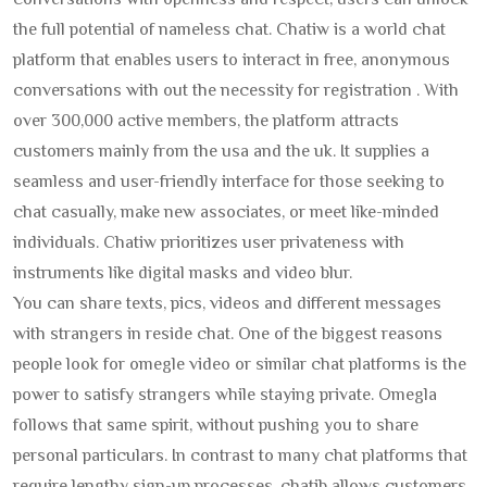
conversations with openness and respect, users can unlock
the full potential of nameless chat. Chatiw is a world chat
platform that enables users to interact in free, anonymous
conversations with out the necessity for registration . With
over 300,000 active members, the platform attracts
customers mainly from the usa and the uk. It supplies a
seamless and user-friendly interface for those seeking to
chat casually, make new associates, or meet like-minded
individuals. Chatiw prioritizes user privateness with
instruments like digital masks and video blur.
You can share texts, pics, videos and different messages
with strangers in reside chat. One of the biggest reasons
people look for omegle video or similar chat platforms is the
power to satisfy strangers while staying private. Omegla
follows that same spirit, without pushing you to share
personal particulars. In contrast to many chat platforms that