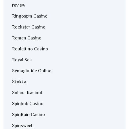
review
Ringospin Casino
Rockstar Casino
Roman Casino
Roulettino Casino
Royal Sea
Semaglutide Online
Skokka
Solana Kasinot
Spinhub Casino
SpinRain Casino
Spinsweet