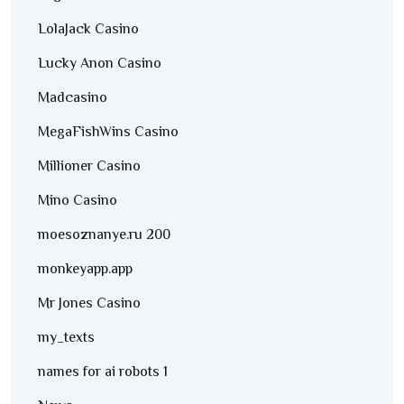
LolaJack Casino
Lucky Anon Casino
Madcasino
MegaFishWins Casino
Millioner Casino
Mino Casino
moesoznanye.ru 200
monkeyapp.app
Mr Jones Casino
my_texts
names for ai robots 1