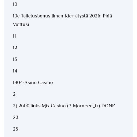
10
10e Talletusbonus Ilman Kierrätystä 2026: Pidä
Voittosi
11
12
13
14
1904-Asino Casino
2
2) 2600 links Mix Casino (7-Morocco_fr) DONE
22
25