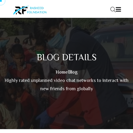
Skip to content
BLOG DETAILS
Home
Blog
Highly rated unplanned video chat networks to interact with
new friends from globally