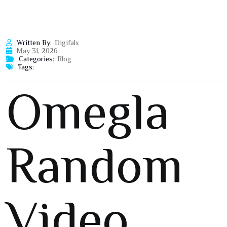
Written By:
Digifalx
May 31, 2026
Categories:
Blog
Tags:
Omegla
Random
Video