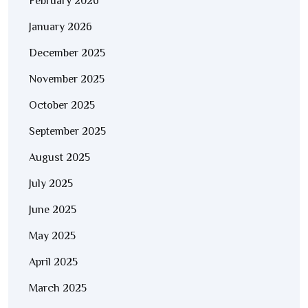
February 2026
January 2026
December 2025
November 2025
October 2025
September 2025
August 2025
July 2025
June 2025
May 2025
April 2025
March 2025