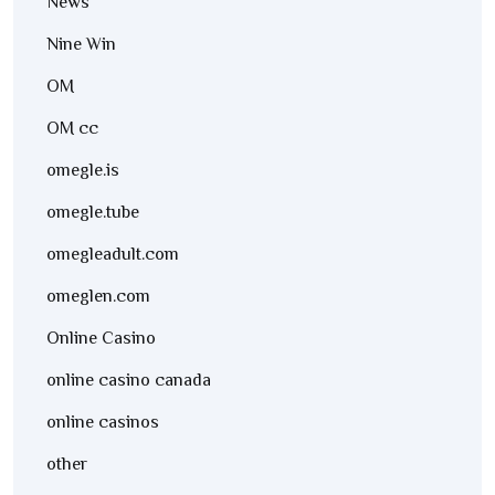
News
Nine Win
OM
OM cc
omegle.is
omegle.tube
omegleadult.com
omeglen.com
Online Casino
online casino canada
online casinos
other