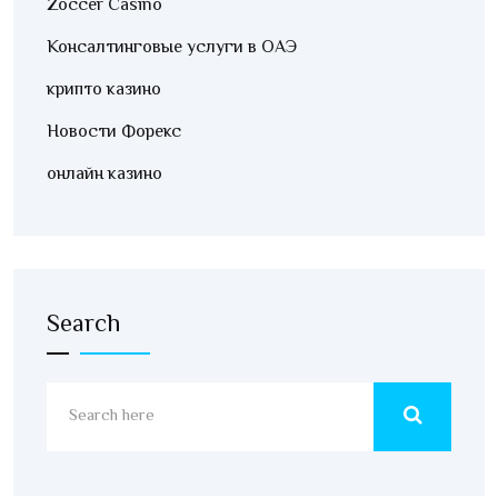
Zoccer Casino
Консалтинговые услуги в ОАЭ
крипто казино
Новости Форекс
онлайн казино
Search