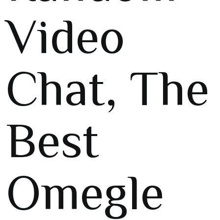
Video
Chat, The
Best
Omegle