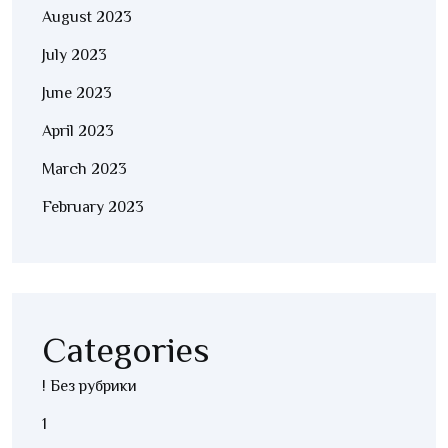
August 2023
July 2023
June 2023
April 2023
March 2023
February 2023
Categories
! Без рубрики
1