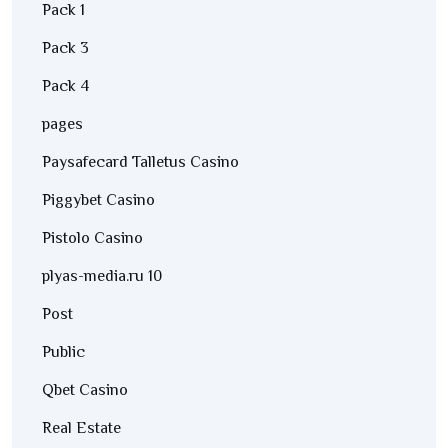
Pack 1
Pack 3
Pack 4
pages
Paysafecard Talletus Casino
Piggybet Casino
Pistolo Casino
plyas-media.ru 10
Post
Public
Qbet Casino
Real Estate