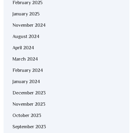
February 2025
January 2025
November 2024
August 2024
April 2024
March 2024
February 2024
January 2024
December 2023
November 2023
October 2023
September 2023