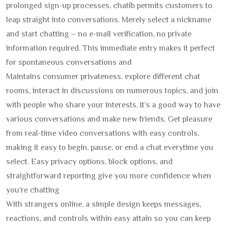
prolonged sign-up processes, chatib permits customers to
leap straight into conversations. Merely select a nickname
and start chatting – no e-mail verification, no private
information required. This immediate entry makes it perfect
for spontaneous conversations and
Maintains consumer privateness. explore different chat
rooms, interact in discussions on numerous topics, and join
with people who share your interests. It’s a good way to have
various conversations and make new friends. Get pleasure
from real-time video conversations with easy controls,
making it easy to begin, pause, or end a chat everytime you
select. Easy privacy options, block options, and
straightforward reporting give you more confidence when
you’re chatting
With strangers online. a simple design keeps messages,
reactions, and controls within easy attain so you can keep