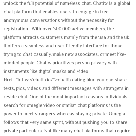
unlock the full potential of nameless chat. Chatiw is a global
chat platform that enables users to engage in free,
anonymous conversations without the necessity for
registration . With over 300,000 active members, the
platform attracts customers mainly from the usa and the uk.
It offers a seamless and user-friendly interface for those
trying to chat casually, make new associates, or meet like-
minded people. Chatiw prioritizes person privacy with
instruments like digital masks and video
Href=”https://chatib.io/”>chatib dating blur. you can share
texts, pics, videos and different messages with strangers in
reside chat. One of the most important reasons individuals
search for omegle video or similar chat platforms is the
power to meet strangers whereas staying private. Omegla
follows that very same spirit, without pushing you to share
private particulars. Not like many chat platforms that require