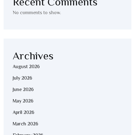
Recent Comments
No comments to show.
Archives
August 2026
July 2026
June 2026
May 2026
April 2026
March 2026