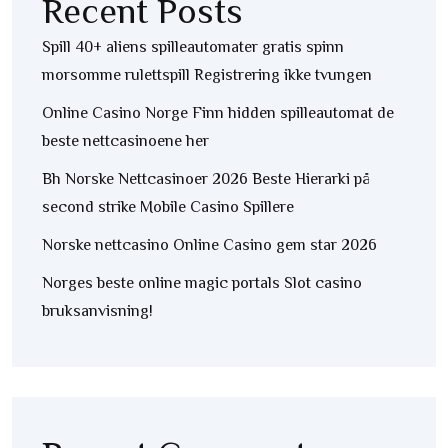
Recent Posts
Spill 40+ aliens spilleautomater gratis spinn
morsomme rulettspill Registrering ikke tvungen
Online Casino Norge Finn hidden spilleautomat de
beste nettcasinoene her
Bh Norske Nettcasinoer 2026 Beste Hierarki på
second strike Mobile Casino Spillere
Norske nettcasino Online Casino gem star 2026
Norges beste online magic portals Slot casino
bruksanvisning!