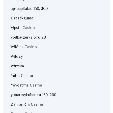
up-capital.ru 150, 200
Usasexguide
Vipsta Casino
vodka-zerkalo.ru 20
Wildies Casino
Wildzy
Winnita
Yoho Casino
Yoyospins Casino
yunarmykuban.ru 150, 200
Zahraniční Casino