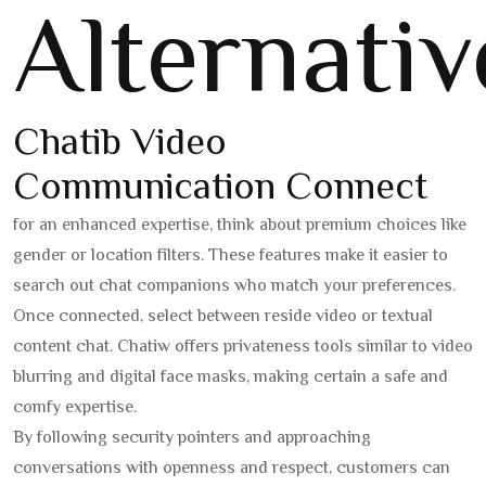
Alternativ
Chatib Video
Communication Connect
for an enhanced expertise, think about premium choices like
gender or location filters. These features make it easier to
search out chat companions who match your preferences.
Once connected, select between reside video or textual
content chat. Chatiw offers privateness tools similar to video
blurring and digital face masks, making certain a safe and
comfy expertise.
By following security pointers and approaching
conversations with openness and respect, customers can