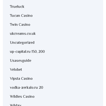
Trueluck
Tucan Casino
Twin Casino
ukcreams.co.uk
Uncategorized
up-capital.ru 150, 200
Usasexguide
Velobet
Vipsta Casino
vodka-zerkalo.ru 20
Wildies Casino
Wildzy