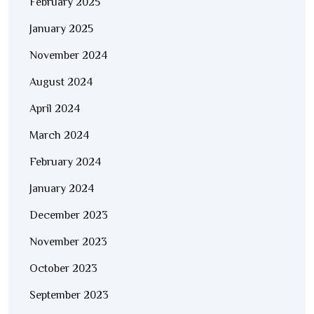
February 2025
January 2025
November 2024
August 2024
April 2024
March 2024
February 2024
January 2024
December 2023
November 2023
October 2023
September 2023