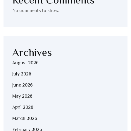
Recent Comments
No comments to show.
Archives
August 2026
July 2026
June 2026
May 2026
April 2026
March 2026
February 2026