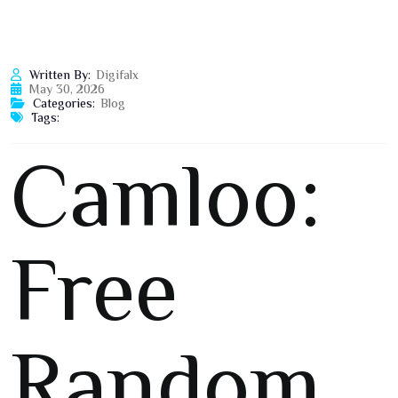
Written By:
Digifalx
May 30, 2026
Categories:
Blog
Tags:
Camloo:
Free
Random