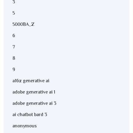
3
5
5000BA_Z
6
7
8
9
a16z generative ai
adobe generative ai 1
adobe generative ai 3
ai chatbot bard 3
anonymous