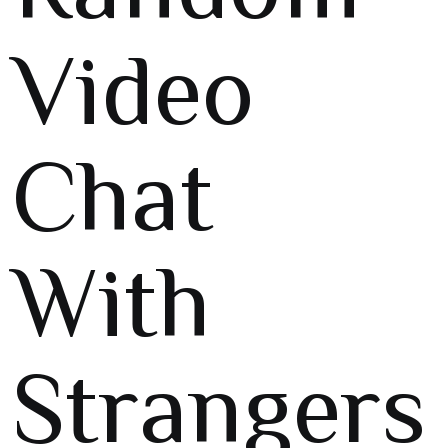
Video
Chat
With
Strangers