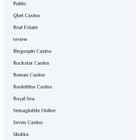
Public
Qbet Casino
Real Estate
review
Ringospin Casino
Rockstar Casino
Roman Casino
Roulettino Casino
Royal Sea
Semaglutide Online
Seven Casino
Skokka