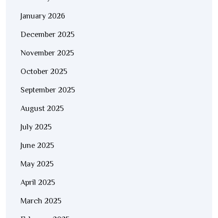
January 2026
December 2025
November 2025
October 2025
September 2025
August 2025
July 2025
June 2025
May 2025
April 2025
March 2025