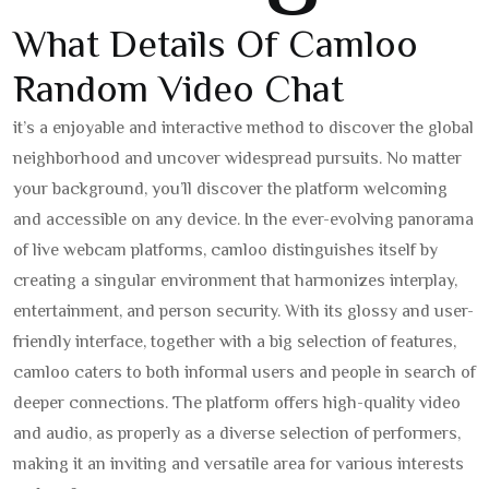
What Details Of Camloo
Random Video Chat
it’s a enjoyable and interactive method to discover the global
neighborhood and uncover widespread pursuits. No matter
your background, you’ll discover the platform welcoming
and accessible on any device. In the ever-evolving panorama
of live webcam platforms, camloo distinguishes itself by
creating a singular environment that harmonizes interplay,
entertainment, and person security. With its glossy and user-
friendly interface, together with a big selection of features,
camloo caters to both informal users and people in search of
deeper connections. The platform offers high-quality video
and audio, as properly as a diverse selection of performers,
making it an inviting and versatile area for various interests