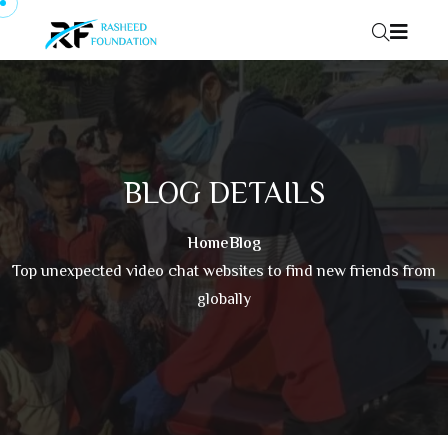
Skip to content
BLOG DETAILS
Home
Blog
Top unexpected video chat websites to find new friends from
globally