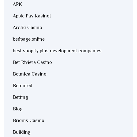
APK
Apple Pay Kasinot
Arctic Casino
bedpage.online
best shopify plus development companies
Bet Riviera Casino
Betmica Casino
Betonred
Betting
Blog
Brionis Casino
Building