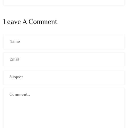
Leave A Comment