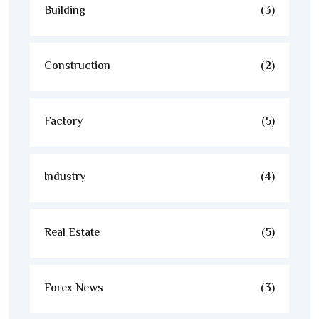
Building
(3)
Construction
(2)
Factory
(5)
Industry
(4)
Real Estate
(5)
Forex News
(3)