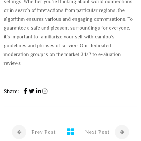
settings. Whether you’re thinking about world connections
or in search of interactions from particular regions, the
algorithm ensures various and engaging conversations. To
guarantee a safe and pleasant surroundings for everyone,
it’s important to familiarize your self with camloo’s
guidelines and phrases of service. Our dedicated
moderation group is on the market 24/7 to evaluation
reviews
Share:
Prev Post
Next Post