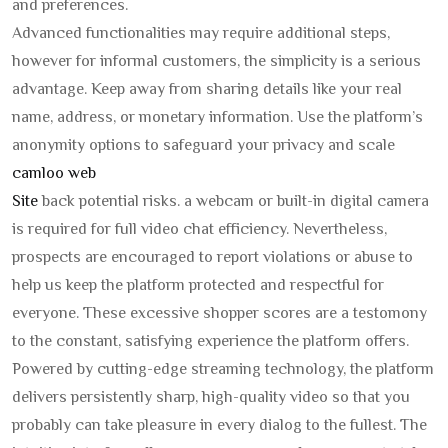
and preferences.
Advanced functionalities may require additional steps,
however for informal customers, the simplicity is a serious
advantage. Keep away from sharing details like your real
name, address, or monetary information. Use the platform’s
anonymity options to safeguard your privacy and scale
camloo web
Site
back potential risks. a webcam or built-in digital camera
is required for full video chat efficiency. Nevertheless,
prospects are encouraged to report violations or abuse to
help us keep the platform protected and respectful for
everyone. These excessive shopper scores are a testomony
to the constant, satisfying experience the platform offers.
Powered by cutting-edge streaming technology, the platform
delivers persistently sharp, high-quality video so that you
probably can take pleasure in every dialog to the fullest. The