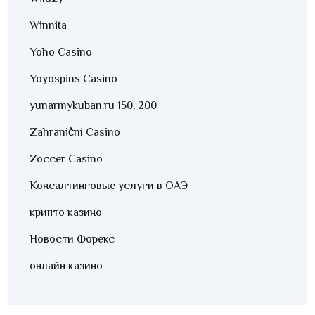
Winnita
Yoho Casino
Yoyospins Casino
yunarmykuban.ru 150, 200
Zahraniční Casino
Zoccer Casino
Консалтинговые услуги в ОАЭ
крипто казино
Новости Форекс
онлайн казино