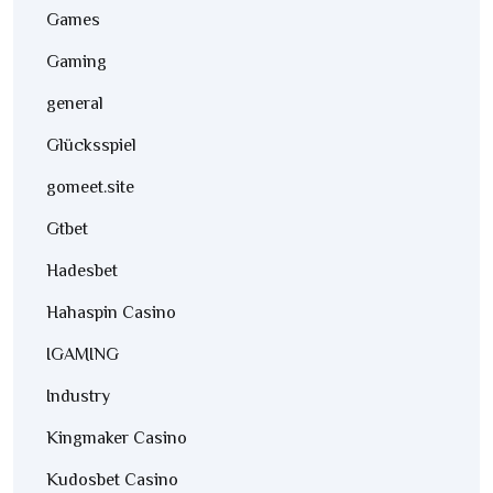
Games
Gaming
general
Glücksspiel
gomeet.site
Gtbet
Hadesbet
Hahaspin Casino
IGAMING
Industry
Kingmaker Casino
Kudosbet Casino