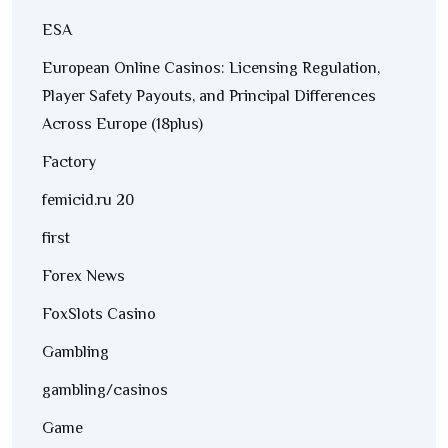
ESA
European Online Casinos: Licensing Regulation,
Player Safety Payouts, and Principal Differences
Across Europe (18plus)
Factory
femicid.ru 20
first
Forex News
FoxSlots Casino
Gambling
gambling/casinos
Game