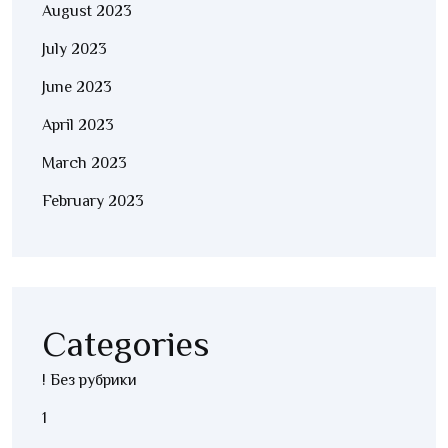
August 2023
July 2023
June 2023
April 2023
March 2023
February 2023
Categories
! Без рубрики
1