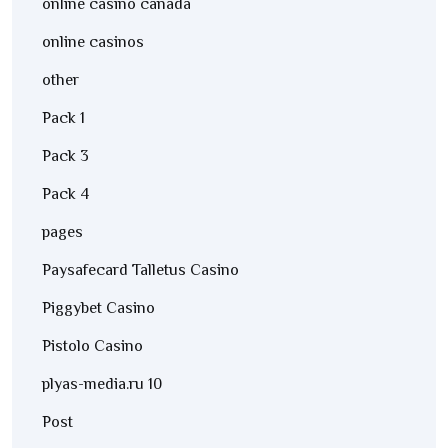
online casino canada
online casinos
other
Pack 1
Pack 3
Pack 4
pages
Paysafecard Talletus Casino
Piggybet Casino
Pistolo Casino
plyas-media.ru 10
Post