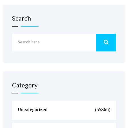
Search
Category
Uncategorized
(55866)