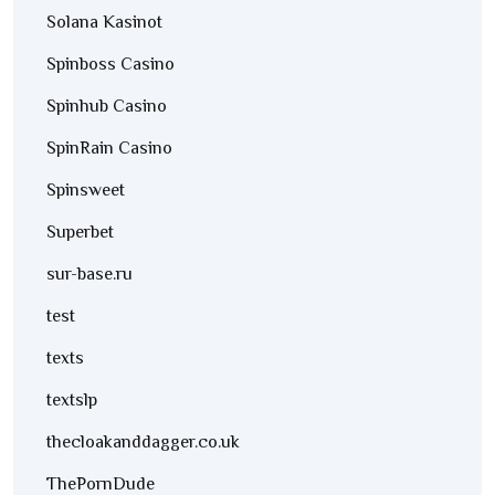
Solana Kasinot
Spinboss Casino
Spinhub Casino
SpinRain Casino
Spinsweet
Superbet
sur-base.ru
test
texts
textslp
thecloakanddagger.co.uk
ThePornDude