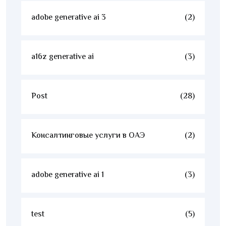
adobe generative ai 3
(2)
a16z generative ai
(3)
Post
(28)
Консалтинговые услуги в ОАЭ
(2)
adobe generative ai 1
(3)
test
(5)