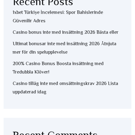
Recent Posts
1xbet Türkiye İncelemesi: Spor Bahislerinde
Güvenilir Adres
Casino bonus inte med insättning 2026 Bästa eller
Ultimat bonusar inte med insättning 2026 Åtnjuta
mer för din spelupplevelse
200% Casino Bonus Boosta insättning med
Tredubbla Klöver!
Casino tilläg inte med omsättningskrav 2026 Lista
uppdaterad idag