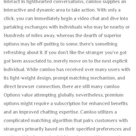
interact in lighthearted conversations, camloo supplies an
interactive and dynamic area to take action. With only a
click, you can immediately begin a video chat and dive into
partaking exchanges with individuals who may be nearby or
Hundreds of miles away. whereas the dearth of superior
options may be off-putting to some, there’s something
refreshing about it. If you don’t like the stranger you’ve got
got been associated to, merely move on to the next explicit
individual. While camloo has received over many users with
its light-weight design, prompt matching mechanism, and
direct browser connection, there are still many camloo
Options value attempting globally. nevertheless, premium
options might require a subscription for enhanced benefits
and an improved chatting expertise. Camloo utilizes a
complicated matching algorithm that pairs customers with
strangers primarily based on their specified preferences and