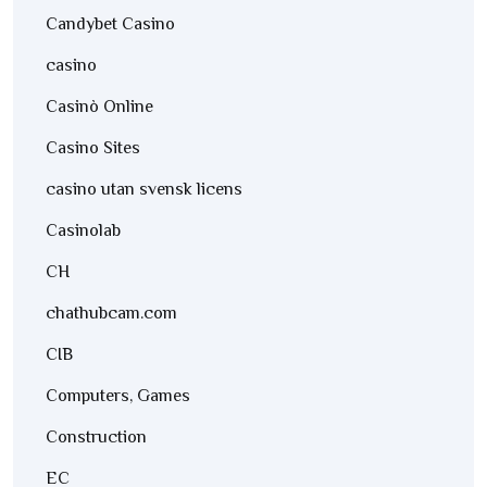
Candybet Casino
casino
Casinò Online
Casino Sites
casino utan svensk licens
Casinolab
CH
chathubcam.com
CIB
Computers, Games
Construction
EC