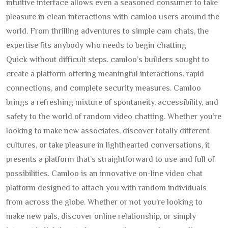
intuitive interface allows even a seasoned consumer to take
pleasure in clean interactions with camloo users around the
world. From thrilling adventures to simple cam chats, the
expertise fits anybody who needs to begin chatting
Quick without difficult steps. camloo’s builders sought to
create a platform offering meaningful interactions, rapid
connections, and complete security measures. Camloo
brings a refreshing mixture of spontaneity, accessibility, and
safety to the world of random video chatting. Whether you’re
looking to make new associates, discover totally different
cultures, or take pleasure in lighthearted conversations, it
presents a platform that’s straightforward to use and full of
possibilities. Camloo is an innovative on-line video chat
platform designed to attach you with random individuals
from across the globe. Whether or not you’re looking to
make new pals, discover online relationship, or simply