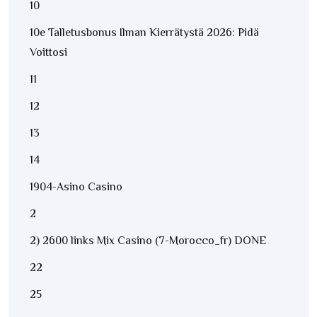
10
10e Talletusbonus Ilman Kierrätystä 2026: Pidä
Voittosi
11
12
13
14
1904-Asino Casino
2
2) 2600 links Mix Casino (7-Morocco_fr) DONE
22
25