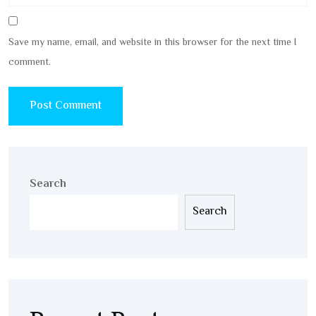
Save my name, email, and website in this browser for the next time I
comment.
Search
Search