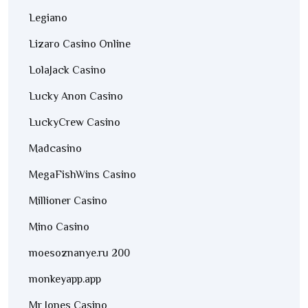
Legiano
Lizaro Casino Online
LolaJack Casino
Lucky Anon Casino
LuckyCrew Casino
Madcasino
MegaFishWins Casino
Millioner Casino
Mino Casino
moesoznanye.ru 200
monkeyapp.app
Mr Jones Casino