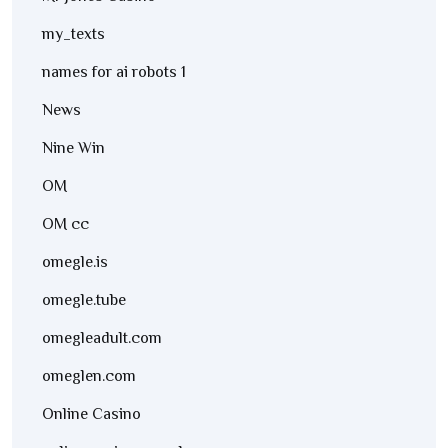
my_texts
names for ai robots 1
News
Nine Win
OM
OM cc
omegle.is
omegle.tube
omegleadult.com
omeglen.com
Online Casino