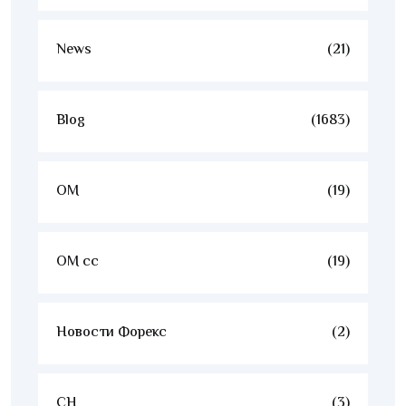
News
(21)
Blog
(1683)
OM
(19)
OM cc
(19)
Новости Форекс
(2)
CH
(3)