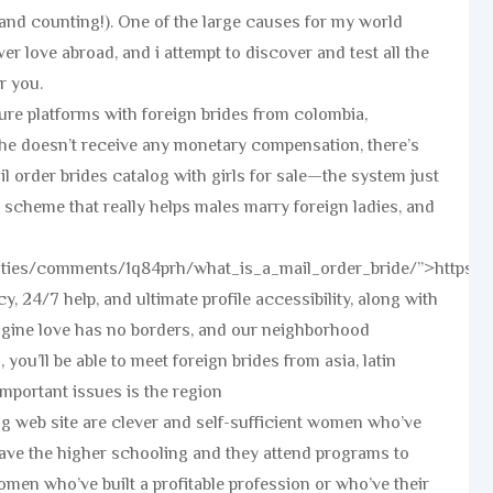
(and counting!). One of the large causes for my world
r love abroad, and i attempt to discover and test all the
r you.
re platforms with foreign brides from colombia,
she doesn’t receive any monetary compensation, there’s
l order brides catalog with girls for sale—the system just
 scheme that really helps males marry foreign ladies, and
uties/comments/1q84prh/what_is_a_mail_order_bride/”>https:
y, 24/7 help, and ultimate profile accessibility, along with
agine love has no borders, and our neighborhood
you’ll be able to meet foreign brides from asia, latin
mportant issues is the region
ing web site are clever and self-sufficient women who’ve
have the higher schooling and they attend programs to
men who’ve built a profitable profession or who’ve their