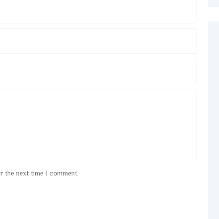
or the next time I comment.