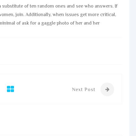
 substitute of ten random ones and see who answers. If
omen, join. Additionally, when issues get more critical,
minimal of ask for a gaggle photo of her and her
Next Post