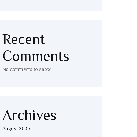
Recent
Comments
No comments to show.
Archives
August 2026