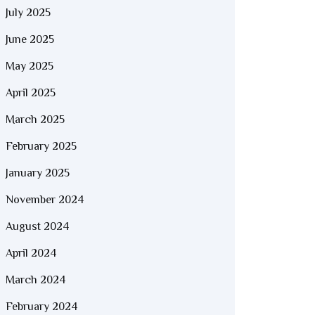
July 2025
June 2025
May 2025
April 2025
March 2025
February 2025
January 2025
November 2024
August 2024
April 2024
March 2024
February 2024