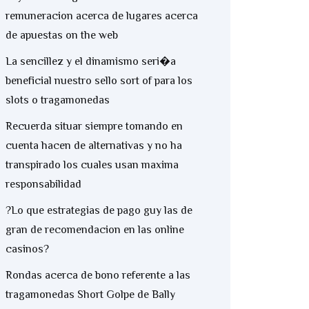
remuneracion acerca de lugares acerca
de apuestas on the web
La sencillez y el dinamismo seri�a
beneficial nuestro sello sort of para los
slots o tragamonedas
Recuerda situar siempre tomando en
cuenta hacen de alternativas y no ha
transpirado los cuales usan maxima
responsabilidad
?Lo que estrategias de pago guy las de
gran de recomendacion en las online
casinos?
Rondas acerca de bono referente a las
tragamonedas Short Golpe de Bally