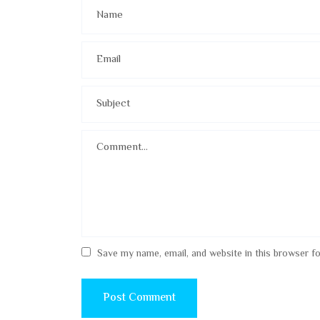
Save my name, email, and website in this browser f