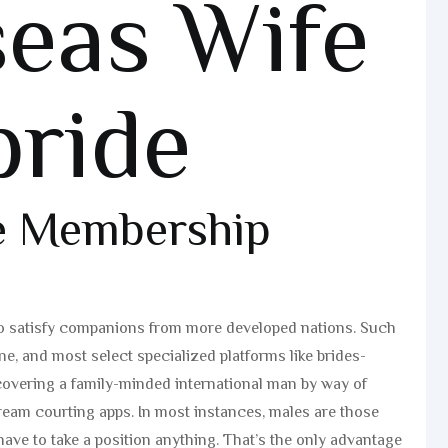
eas Wife
bride
de Membership
 to satisfy companions from more developed nations. Such
, and most select specialized platforms like brides-
covering a family-minded international man by way of
tream courting apps. In most instances, males are those
ave to take a position anything. That’s the only advantage