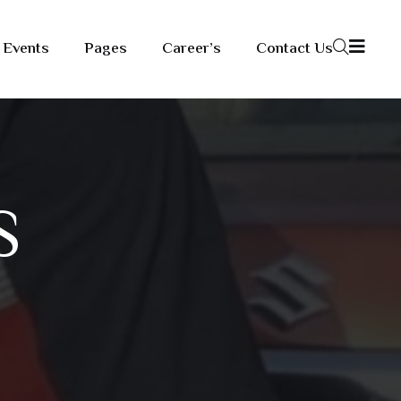
Events
Pages
Career’s
Contact Us
S