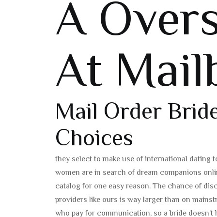
A Overs
At Mail
Mail Order Bri
Choices
they select to make use of international dating
women are in search of dream companions online
catalog for one easy reason. The chance of dis
providers like ours is way larger than on mains
who pay for communication, so a bride doesn’t h