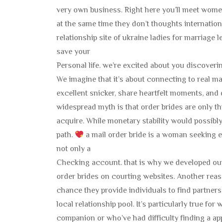
very own business. Right here you’ll meet women
at the same time they don’t thoughts internation
relationship site of ukraine ladies for marriage 
save your
Personal life. we’re excited about you discover
We imagine that it’s about connecting to real ma
excellent snicker, share heartfelt moments, and d
widespread myth is that order brides are only t
acquire. While monetary stability would possibly p
path.
a mail order bride is a woman seeking em
not only a
Checking account. that is why we developed our
order brides on courting websites. Another reaso
chance they provide individuals to find partners
local relationship pool. It’s particularly true fo
companion or who’ve had difficulty finding a app