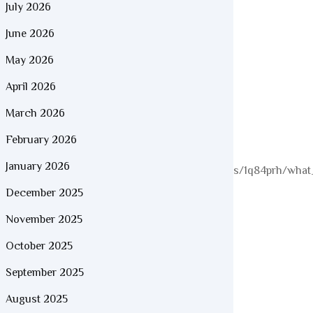
July 2026
June 2026
May 2026
April 2026
March 2026
February 2026
January 2026
//www.reddit.com/r/colombianbeauties/comments/1q84prh/what_
December 2025
November 2025
October 2025
September 2025
August 2025