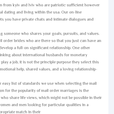
 from kyiv and lviv who are patriotic sufficient however
al dating and living within the usa. Our on-line
lets you have private chats and intimate dialogues and
ing someone who shares your goals, pursuits, and values.
il order brides who are there so that you just can have an
evelop a full-on significant relationship. One other
hinking about international husbands for monetary
lay a job, it is not the principle purpose they select this
otional help, shared values, and a loving relationship-
 easy list of standards we use when selecting the mail
n for the popularity of mail order marriages is the
 who share life views, which might not be possible in their
r women and men looking for particular qualities in a
ropriate match in their