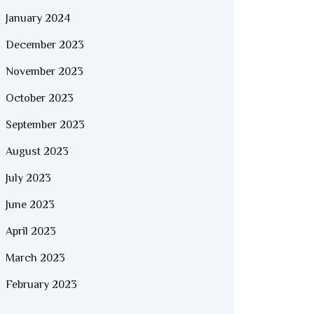
January 2024
December 2023
November 2023
October 2023
September 2023
August 2023
July 2023
June 2023
April 2023
March 2023
February 2023