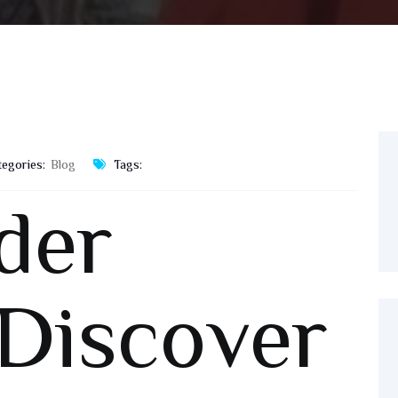
tegories:
Blog
Tags:
der
 Discover