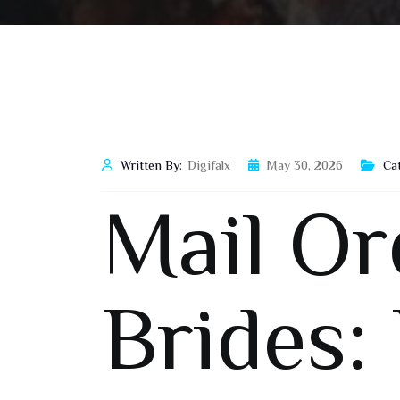
Written By:
Digifalx
May 30, 2026
Ca
Mail Or
Brides: