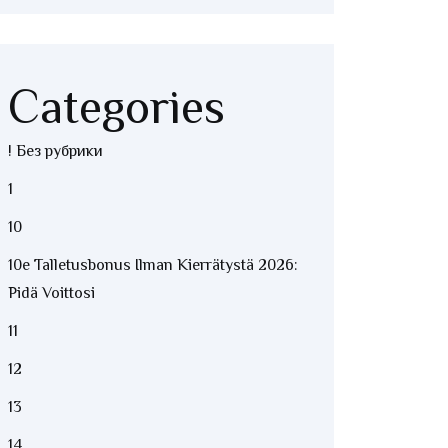
Categories
! Без рубрики
1
10
10e Talletusbonus Ilman Kierrätystä 2026:
Pidä Voittosi
11
12
13
14