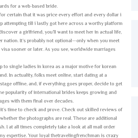
rds for a web-based bride.
r certain that it was price every effort and every dollar i
 attempting till i lastly got here across a worthy platform
scover a girlfriend, you’ll want to meet her in actual life,
r nation. It’s probably not optional—only when you meet
 a visa sooner or later. As you see, worldwide marriages
p to single ladies in korea as a major motive for korean
. In actuality, folks meet online, start dating at a
 stage offline, and, if everything goes proper, decide to get
he popularity of international brides keeps growing and
iages with them final over decades.
it’s time to check and prove. Check out skilled reviews of
 whether the photographs are real. These are additional
 I at all times completely take a look at all mail order
y expertise. Your loyal thetravelingfrenchman is crazy