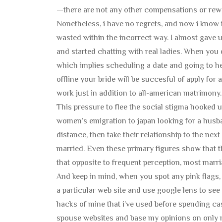
—there are not any other compensations or rewa
Nonetheless, i have no regrets, and now i know fo
wasted within the incorrect way. I almost gave up
and started chatting with real ladies. When you di
which implies scheduling a date and going to he
offline your bride will be succesful of apply for
work just in addition to all-american matrimony.
This pressure to flee the social stigma hooked u
women’s emigration to japan looking for a husband
distance, then take their relationship to the next
married. Even these primary figures show that t
that opposite to frequent perception, most marr
And keep in mind, when you spot any pink flags, 
a particular web site and use google lens to see
hacks of mine that i’ve used before spending cash.
spouse websites and base my opinions on only m