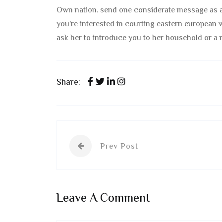
Own nation. send one considerate message as a
you’re interested in courting eastern european w
ask her to introduce you to her household or a 
Share:
Prev Post
Leave A Comment