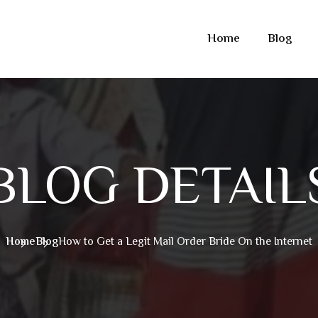
Home
Blog
BLOG DETAIL
Home
Blog
How to Get a Legit Mail Order Bride On the Internet