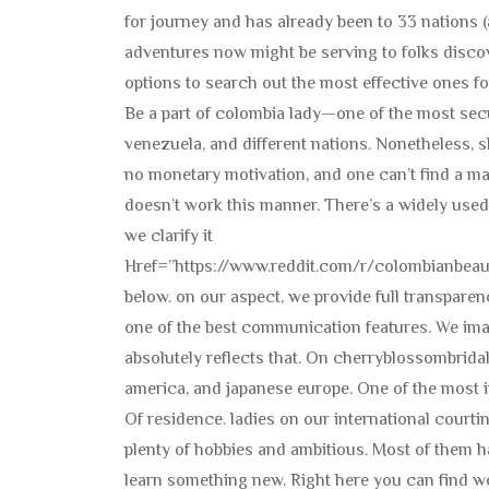
for journey and has already been to 33 nations 
adventures now might be serving to folks discove
options to search out the most effective ones fo
Be a part of colombia lady—one of the most secu
venezuela, and different nations. Nonetheless, 
no monetary motivation, and one can’t find a mai
doesn’t work this manner. There’s a widely used
we clarify it
Href=”https://www.reddit.com/r/colombianbea
below. on our aspect, we provide full transparenc
one of the best communication features. We im
absolutely reflects that. On cherryblossombridal, 
america, and japanese europe. One of the most i
Of residence. ladies on our international court
plenty of hobbies and ambitious. Most of them 
learn something new. Right here you can find wo