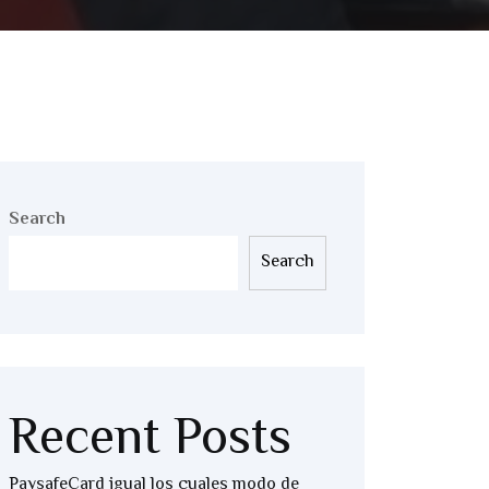
Search
Search
Recent Posts
PaysafeCard igual los cuales modo de