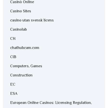
Casinò Online
Casino Sites
casino utan svensk licens
Casinolab
CH
chathubcam.com
CIB
Computers, Games
Construction
EC
ESA
European Online Casinos: Licensing Regulation,