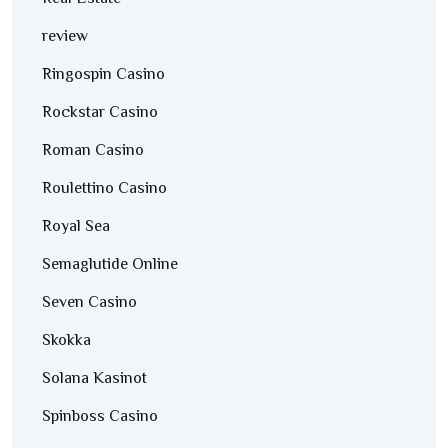
review
Ringospin Casino
Rockstar Casino
Roman Casino
Roulettino Casino
Royal Sea
Semaglutide Online
Seven Casino
Skokka
Solana Kasinot
Spinboss Casino