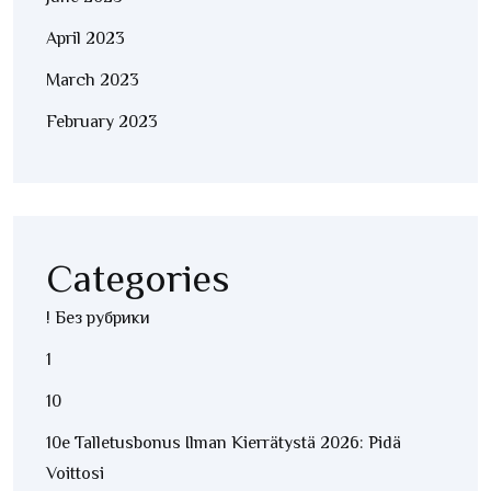
April 2023
March 2023
February 2023
Categories
! Без рубрики
1
10
10e Talletusbonus Ilman Kierrätystä 2026: Pidä
Voittosi