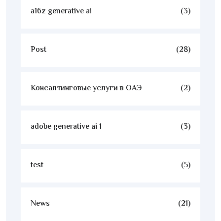
a16z generative ai
(3)
Post
(28)
Консалтинговые услуги в ОАЭ
(2)
adobe generative ai 1
(3)
test
(5)
News
(21)