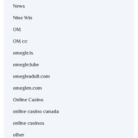
News
Nine Win
OM
OM cc
omegle.is
omegle.tube
omegleadult.com
omeglen.com
Online Casino
online casino canada
online casinos
other