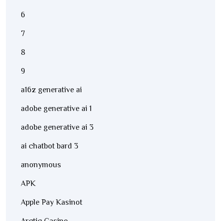
6
7
8
9
a16z generative ai
adobe generative ai 1
adobe generative ai 3
ai chatbot bard 3
anonymous
APK
Apple Pay Kasinot