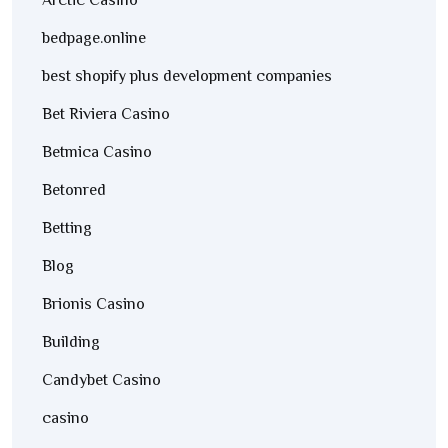
Arctic Casino
bedpage.online
best shopify plus development companies
Bet Riviera Casino
Betmica Casino
Betonred
Betting
Blog
Brionis Casino
Building
Candybet Casino
casino