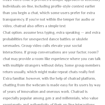
fruzo video chat. It provides a unique approach to assembly
individuals on-line, including profile-style context earlier
than you begin a chat, which some users prefer for extra
transparency. If you’re not within the temper for audio or
video, chatrad also offers a simple text
Chat option. assume less typing, extra speaking — and extra
probabilities for unexpected dance battles or ukulele
serenades. Group video calls elevate your social
interactions. If group conversations are your factor, room7
chat may provide a room-like experience where you can talk
with multiple strangers without delay. Some group members
return usually, which might make repeat chats really feel
Extra familiar. however, with the help of chatrad platform,
chatting from the webcam is made easy for its users by way
of years of innovation and onerous work. Chatrad is
especially popular among gen z and millennials, who value