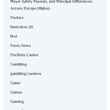
Player Safety Payouts, and Principal Differences
Across Europe (18plus)
Factory
femicid.ru 20
first
Forex News
FoxSlots Casino
Gambling
gambling/casinos
Game
Games
Gaming