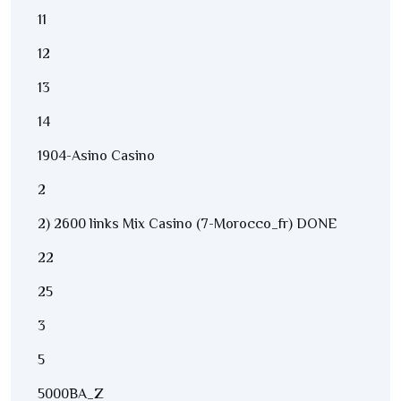
11
12
13
14
1904-Asino Casino
2
2) 2600 links Mix Casino (7-Morocco_fr) DONE
22
25
3
5
5000BA_Z