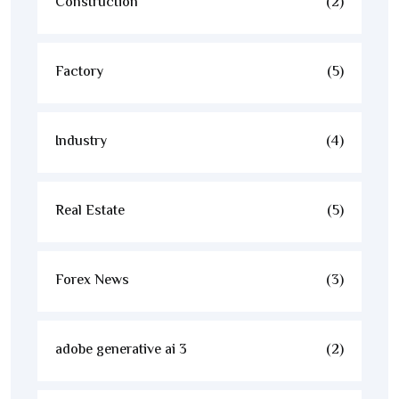
Construction
(2)
Factory
(5)
Industry
(4)
Real Estate
(5)
Forex News
(3)
adobe generative ai 3
(2)