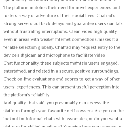
spontaneity and authenticity of their on-line interactions.
The platform matches their need for novel experiences and
fosters a way of adventure of their social lives. Chatrad’s
strong servers cut back delays and guarantee users can talk
without frustrating interruptions. Clean video high quality,
even in areas with weaker internet connections, makes it a
reliable selection globally. Chatrad may request entry to the
device’s digicam and microphone to facilitate video
Chat functionality. these subjects maintain users engaged,
entertained, and related in a secure, positive surroundings.
Check on-line evaluations and scores to get a way of other
users’ experiences. This can present useful perception into
the platform’s reliability
And quality. that said, you presumably can access the
platform through your favourite net browsers. Are you on the
lookout for informal chats with associates, or do you want a