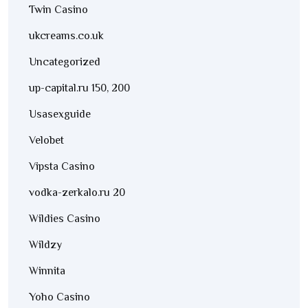
Twin Casino
ukcreams.co.uk
Uncategorized
up-capital.ru 150, 200
Usasexguide
Velobet
Vipsta Casino
vodka-zerkalo.ru 20
Wildies Casino
Wildzy
Winnita
Yoho Casino