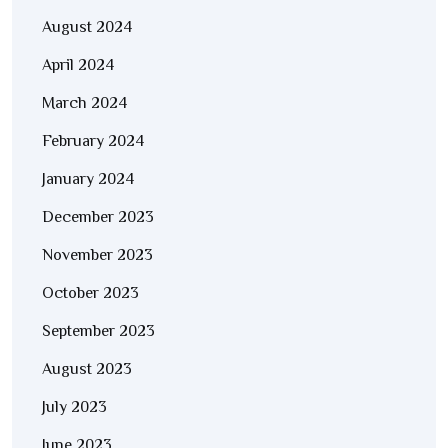
August 2024
April 2024
March 2024
February 2024
January 2024
December 2023
November 2023
October 2023
September 2023
August 2023
July 2023
June 2023