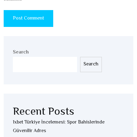
Search
Search
Recent Posts
1xbet Türkiye İncelemesi: Spor Bahislerinde
Güvenilir Adres