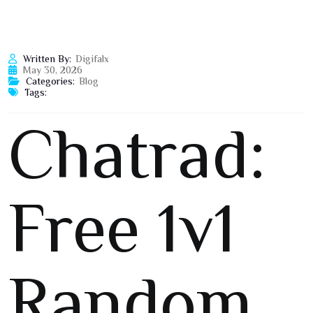
Written By:
Digifalx
May 30, 2026
Categories:
Blog
Tags:
Chatrad:
Free 1v1
Random