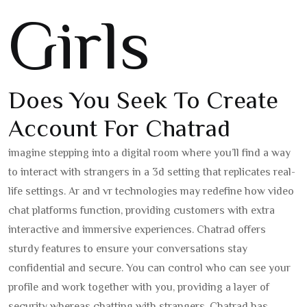
Girls
Does You Seek To Create
Account For Chatrad
imagine stepping into a digital room where you’ll find a way
to interact with strangers in a 3d setting that replicates real-
life settings. Ar and vr technologies may redefine how video
chat platforms function, providing customers with extra
interactive and immersive experiences. Chatrad offers
sturdy features to ensure your conversations stay
confidential and secure. You can control who can see your
profile and work together with you, providing a layer of