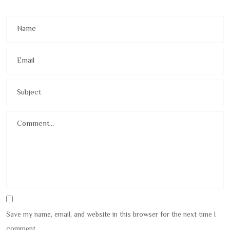
Save my name, email, and website in this browser for the next time I
comment.