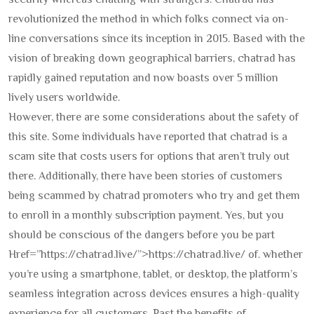
security whereas chatting with strangers. Chatrad has
revolutionized the method in which folks connect via on-
line conversations since its inception in 2015. Based with the
vision of breaking down geographical barriers, chatrad has
rapidly gained reputation and now boasts over 5 million
lively users worldwide.
However, there are some considerations about the safety of
this site. Some individuals have reported that chatrad is a
scam site that costs users for options that aren’t truly out
there. Additionally, there have been stories of customers
being scammed by chatrad promoters who try and get them
to enroll in a monthly subscription payment. Yes, but you
should be conscious of the dangers before you be part
Href=”https://chatrad.live/”>https://chatrad.live/ of. whether
you’re using a smartphone, tablet, or desktop, the platform’s
seamless integration across devices ensures a high-quality