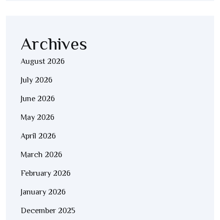
Archives
August 2026
July 2026
June 2026
May 2026
April 2026
March 2026
February 2026
January 2026
December 2025