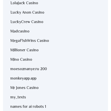
LolaJack Casino
Lucky Anon Casino
LuckyCrew Casino
Madcasino
MegaFishWins Casino
Millioner Casino
Mino Casino
moesoznanye.ru 200
monkeyapp.app
Mr Jones Casino
my_texts
names for ai robots 1