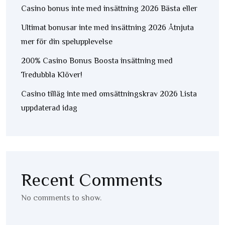
Casino bonus inte med insättning 2026 Bästa eller
Ultimat bonusar inte med insättning 2026 Åtnjuta
mer för din spelupplevelse
200% Casino Bonus Boosta insättning med
Tredubbla Klöver!
Casino tilläg inte med omsättningskrav 2026 Lista
uppdaterad idag
Recent Comments
No comments to show.