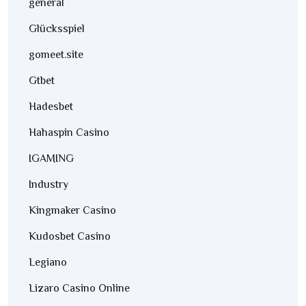
general
Glücksspiel
gomeet.site
Gtbet
Hadesbet
Hahaspin Casino
IGAMING
Industry
Kingmaker Casino
Kudosbet Casino
Legiano
Lizaro Casino Online