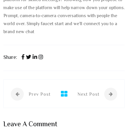
platform for skilled meetings? Knowing how you propose to
make use of the platform will help narrow down your options.
Prompt, camera‑to‑camera conversations with people the
world over. Simply faucet start and we’ll connect you to a
brand new chat
Share:
Prev Post
Next Post
Leave A Comment