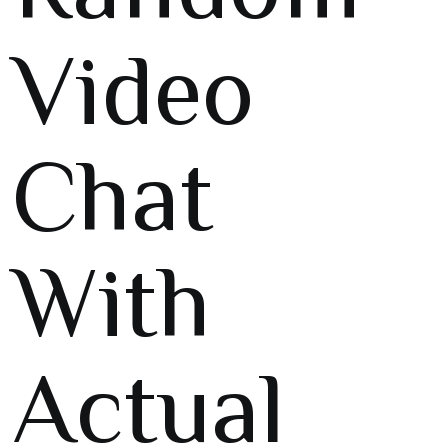
Video
Chat
With
Actual