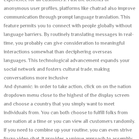
experience for all customers. Past the benefits of
anonymous user profiles, platforms like chatrad also improve
communication through prompt language translation. This
feature permits you to connect with people globally without
language barriers. By routinely translating messages in real-
time, you probably can give consideration to meaningful
interactions somewhat than deciphering overseas
languages. This technological advancement expands your
social network and fosters cultural trade, making
conversations more inclusive
And dynamic. in order to take action, click on on the nation
dropdown menu close to the highest of the display screen
and choose a country that you simply want to meet
individuals from. You can both choose to fulfill folks from
one nation at a time or you can view all customers randomly.
If you need to combine up your routine, you can even strive