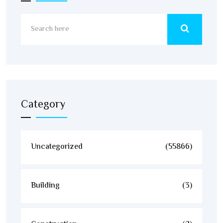
Category
Uncategorized
(55866)
Building
(3)