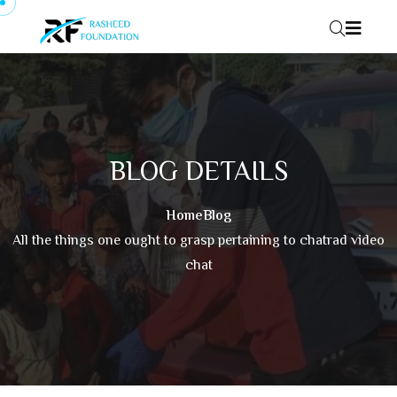
Skip to content
BLOG DETAILS
Home
Blog
All the things one ought to grasp pertaining to chatrad video
chat