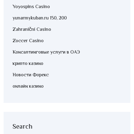
Yoyospins Casino
yunarmykuban.ru 150, 200
Zahraniční Casino
Zoccer Casino
Консалтинговые услуги в ОАЭ
крипто казино
Новости Форекс
онлайн казино
Search