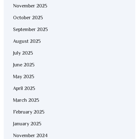
November 2025
October 2025
September 2025
August 2025
July 2025
June 2025
May 2025
April 2025
March 2025
February 2025
January 2025
November 2024