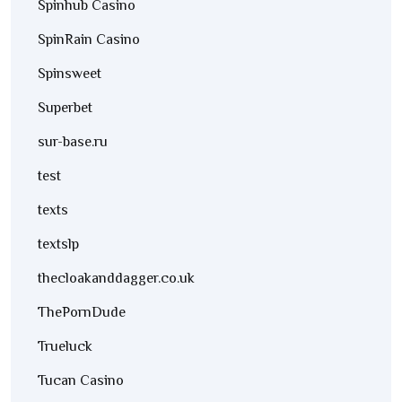
Spinhub Casino
SpinRain Casino
Spinsweet
Superbet
sur-base.ru
test
texts
textslp
thecloakanddagger.co.uk
ThePornDude
Trueluck
Tucan Casino