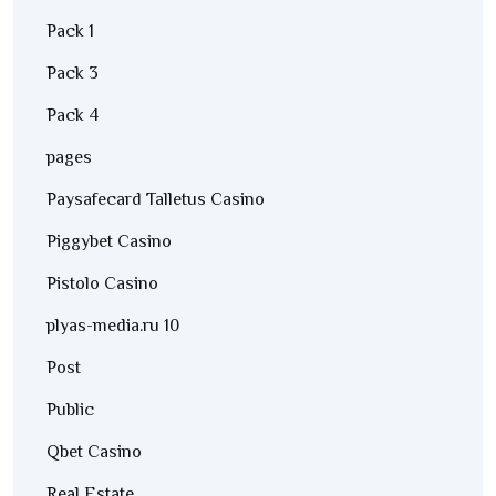
Pack 1
Pack 3
Pack 4
pages
Paysafecard Talletus Casino
Piggybet Casino
Pistolo Casino
plyas-media.ru 10
Post
Public
Qbet Casino
Real Estate