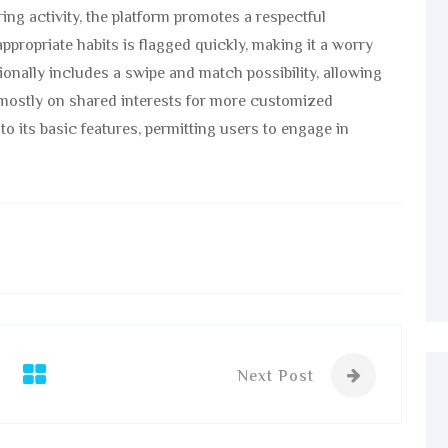
ng activity, the platform promotes a respectful
ppropriate habits is flagged quickly, making it a worry
tionally includes a swipe and match possibility, allowing
ostly on shared interests for more customized
to its basic features, permitting users to engage in
Next Post