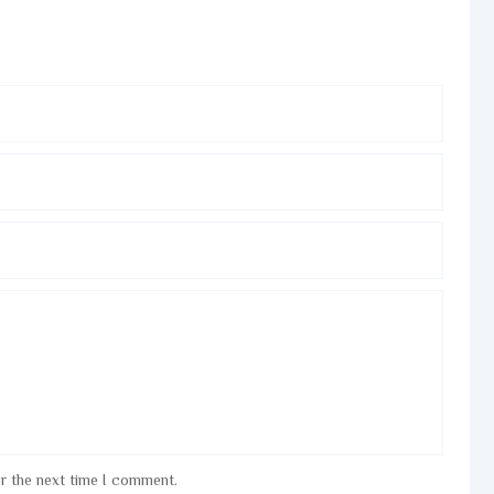
or the next time I comment.