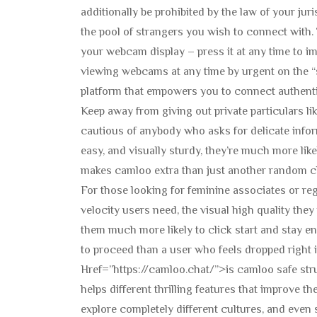
additionally be prohibited by the law of your jur
the pool of strangers you wish to connect with.
your webcam display – press it at any time to
viewing webcams at any time by urgent on the “
platform that empowers you to connect authenti
Keep away from giving out private particulars lik
cautious of anybody who asks for delicate info
easy, and visually sturdy, they’re much more like
makes camloo extra than just another random c
For those looking for feminine associates or reg
velocity users need, the visual high quality the
them much more likely to click start and stay 
to proceed than a user who feels dropped right
Href=”https://camloo.chat/”>is camloo safe stru
helps different thrilling features that improve t
explore completely different cultures, and even 