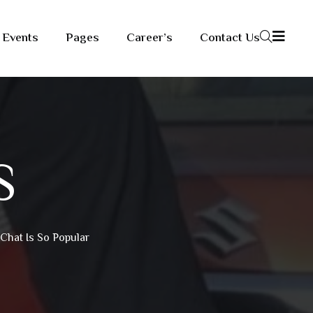
Events
Pages
Career’s
Contact Us
S
Chat Is So Popular