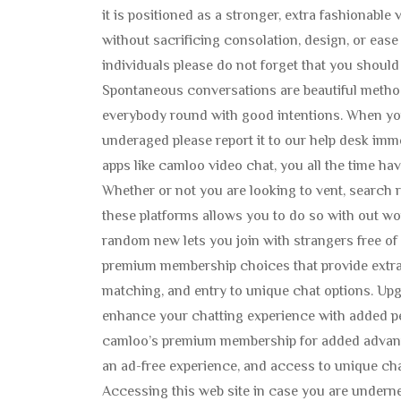
it is positioned as a stronger, extra fashionabl
without sacrificing consolation, design, or ease
individuals please do not forget that you should
Spontaneous conversations are beautiful meth
everybody round with good intentions. When yo
underaged please report it to our help desk imme
apps like camloo video chat, you all the time ha
Whether or not you are looking to vent, search
these platforms allows you to do so with out wo
random new lets you join with strangers free of
premium membership choices that provide extra
matching, and entry to unique chat options. Up
enhance your chatting experience with added p
camloo’s premium membership for added advant
an ad-free experience, and access to unique cha
Accessing this web site in case you are underne