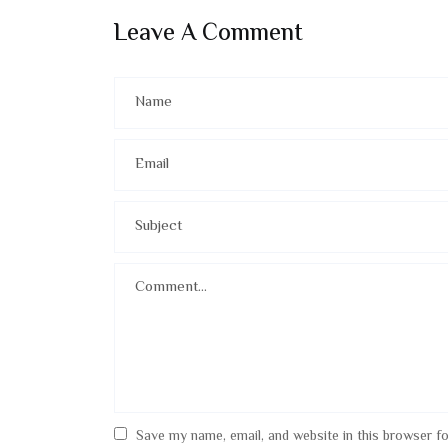
Leave A Comment
Save my name, email, and website in this browser f