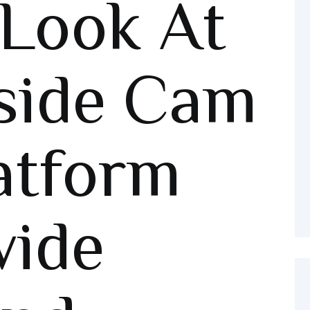
Look At
side Cam
atform
wide