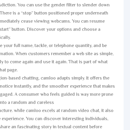
isdiction. You can use the gender filter to slender down
 There is a “stop” button positioned proper underneath
 immediately cease viewing webcams. You can resume
start” button. Discover your options and choose a
cally.
e your full name, tackle, or telephone quantity, and be
rmation. When customers remember a web site as simple,
ly to come again and use it again. That is part of what
hat page.
ion-based chatting, camloo adapts simply. It offers the
y notice instantly, and the smoother experience that makes
engaged. A consumer who feels guided is way more prone
 into a random and careless
cture. while camloo excels at random video chat, it also
he experience. You can discover interesting individuals,
share an fascinating story in textual content before