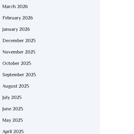
March 2026
February 2026
January 2026
December 2025
November 2025
October 2025
September 2025
August 2025
July 2025
June 2025
May 2025
April 2025