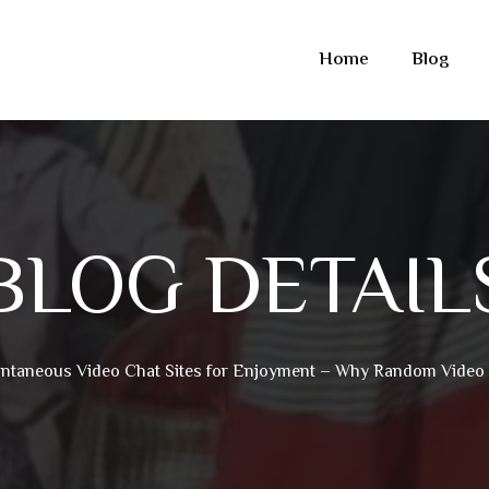
Home
Blog
BLOG DETAIL
ntaneous Video Chat Sites for Enjoyment – Why Random Video 