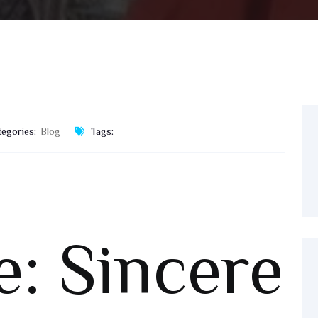
tegories:
Blog
Tags:
e: Sincere