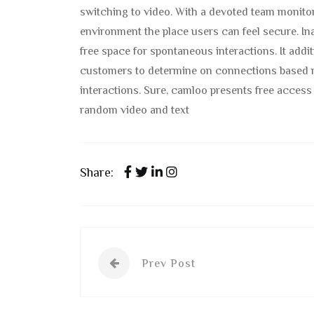
switching to video. With a devoted team monitori
environment the place users can feel secure. Ina
free space for spontaneous interactions. It addi
customers to determine on connections based m
interactions. Sure, camloo presents free access 
random video and text
Share:
Prev Post