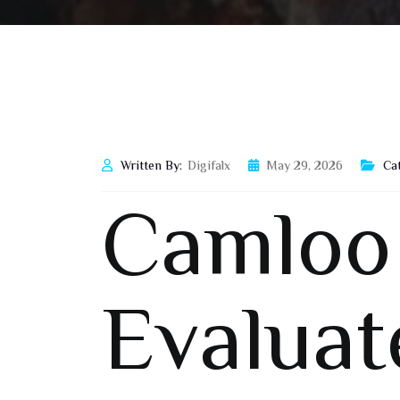
Written By:
Digifalx
May 29, 2026
Ca
Camloo
Evaluat