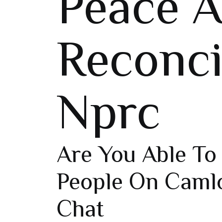
Peace 
Reconci
Nprc
Are You Able T
People On Caml
Chat