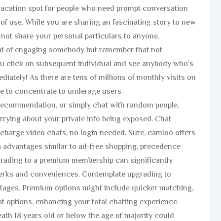
e vacation spot for people who need prompt conversation
 of use. While you are sharing an fascinating story to new
 not share your personal particulars to anyone.
od of engaging somebody but remember that not
u click on subsequent individual and see anybody who’s
diately! As there are tens of millions of monthly visits on
ve to concentrate to underage users.
 recommendation, or simply chat with random people,
rrying about your private info being exposed. Chat
 charge video chats, no login needed. Sure, camloo offers
 advantages similar to ad-free shopping, precedence
grading to a premium membership can significantly
erks and conveniences. Contemplate upgrading to
ages. Premium options might include quicker matching,
t options, enhancing your total chatting experience.
ath 18 years old or below the age of majority could