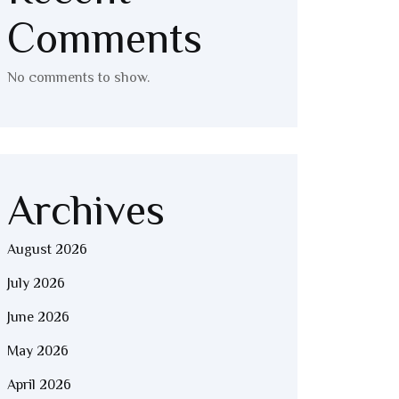
Comments
No comments to show.
Archives
August 2026
July 2026
June 2026
May 2026
April 2026