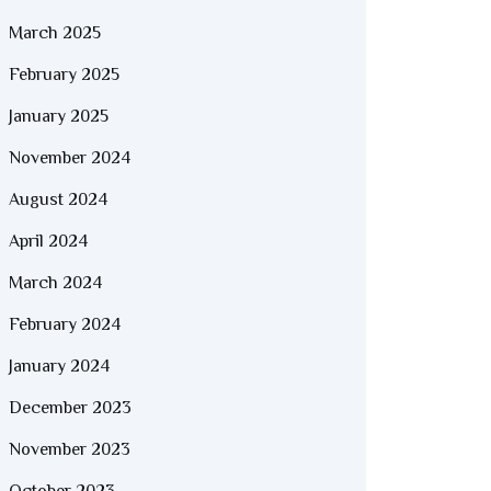
March 2025
February 2025
January 2025
November 2024
August 2024
April 2024
March 2024
February 2024
January 2024
December 2023
November 2023