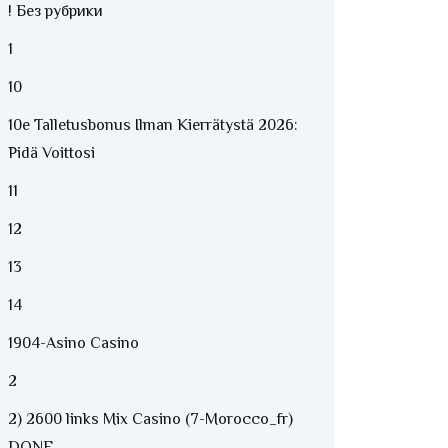
! Без рубрики
1
10
10e Talletusbonus Ilman Kierrätystä 2026:
Pidä Voittosi
11
12
13
14
1904-Asino Casino
2
2) 2600 links Mix Casino (7-Morocco_fr)