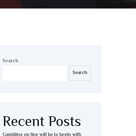
Search
Search
Recent Posts
Gambling on line will be to begin with