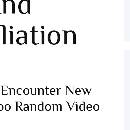
And
liation
o Encounter New
oo Random Video