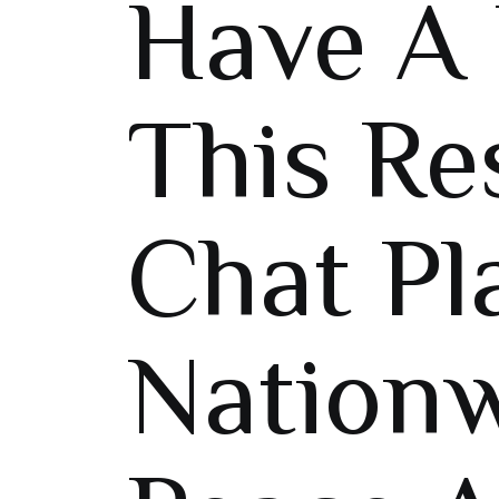
Have A 
This Re
Chat Pl
Nation