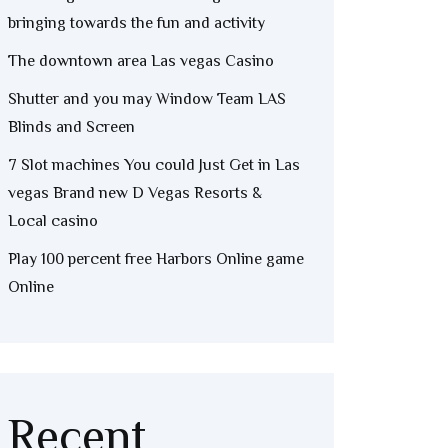
bringing towards the fun and activity
The downtown area Las vegas Casino
Shutter and you may Window Team LAS
Blinds and Screen
7 Slot machines You could Just Get in Las
vegas Brand new D Vegas Resorts &
Local casino
Play 100 percent free Harbors Online game
Online
Recent