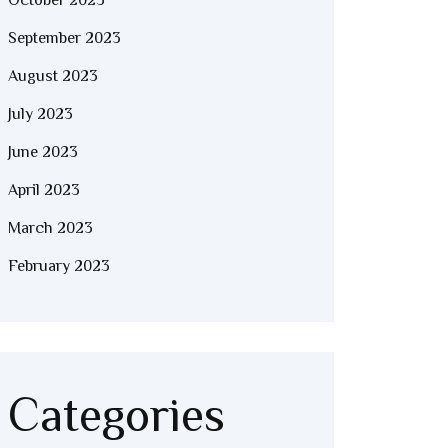
October 2023
September 2023
August 2023
July 2023
June 2023
April 2023
March 2023
February 2023
Categories