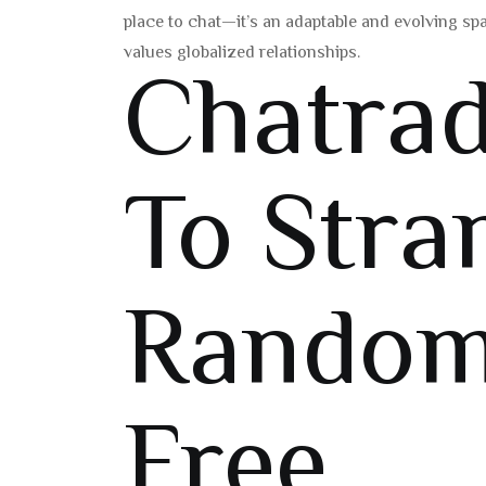
place to chat—it’s an adaptable and evolving s
values globalized relationships.
Chatrad
To Stra
Random
Free