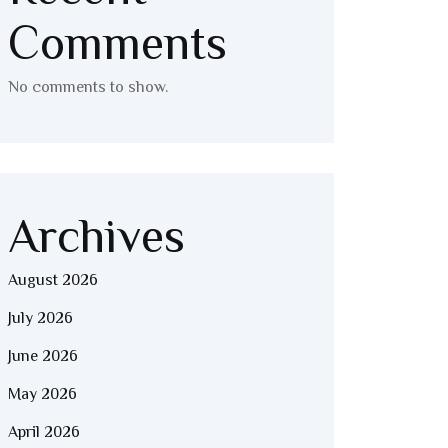
Comments
No comments to show.
Archives
August 2026
July 2026
June 2026
May 2026
April 2026