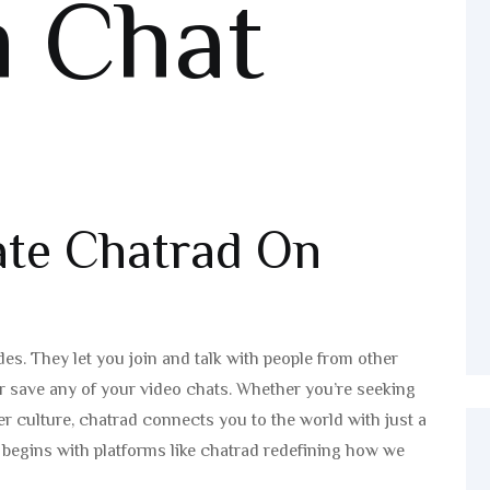
 Chat
ate Chatrad On
des. They let you join and talk with people from other
 or save any of your video chats. Whether you’re seeking
er culture, chatrad connects you to the world with just a
it begins with platforms like chatrad redefining how we