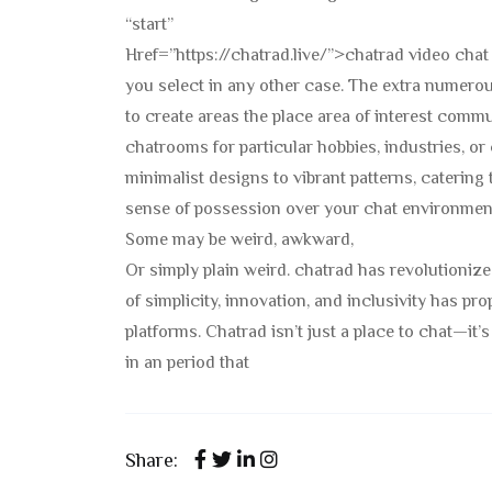
“start”
Href=”https://chatrad.live/”>chatrad video chat
you select in any other case. The extra numerous t
to create areas the place area of interest comm
chatrooms for particular hobbies, industries, o
minimalist designs to vibrant patterns, catering
sense of possession over your chat environment,
Some may be weird, awkward,
Or simply plain weird. chatrad has revolutionize
of simplicity, innovation, and inclusivity has pro
platforms. Chatrad isn’t just a place to chat—i
in an period that
Share: