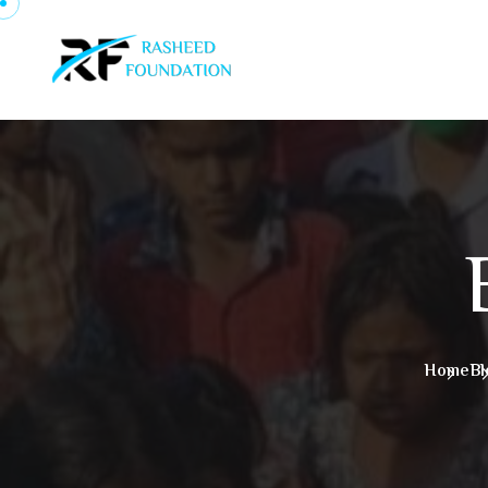
Skip to content
Home
Bl