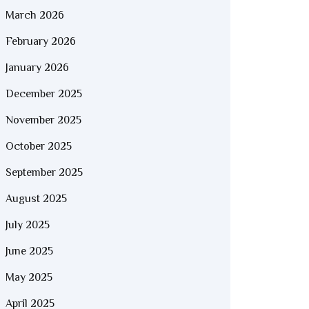
March 2026
February 2026
January 2026
December 2025
November 2025
October 2025
September 2025
August 2025
July 2025
June 2025
May 2025
April 2025