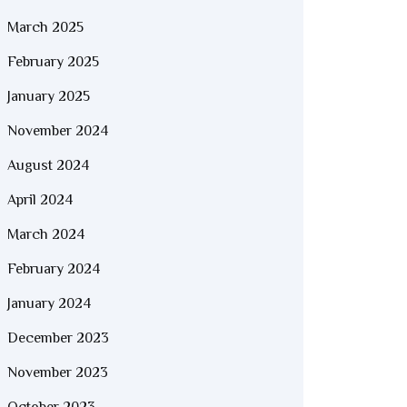
March 2025
February 2025
January 2025
November 2024
August 2024
April 2024
March 2024
February 2024
January 2024
December 2023
November 2023