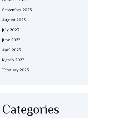
October 2023
September 2023
August 2023
July 2023
June 2023
April 2023
March 2023
February 2023
Categories