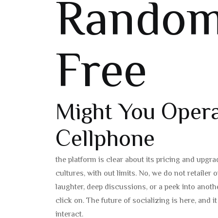
Random
Free
Might You Oper
Cellphone
the platform is clear about its pricing and upgra
cultures, with out limits. No, we do not retailer
laughter, deep discussions, or a peek into anoth
click on. The future of socializing is here, and 
interact.