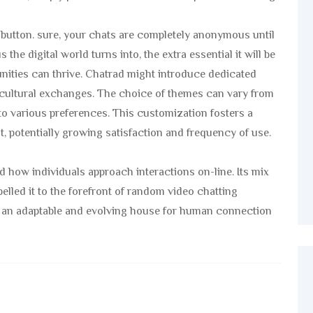
 button. sure, your chats are completely anonymous until
he digital world turns into, the extra essential it will be
unities can thrive. Chatrad might introduce dedicated
r cultural exchanges. The choice of themes can vary from
 to various preferences. This customization fosters a
 potentially growing satisfaction and frequency of use.
d how individuals approach interactions on-line. Its mix
pelled it to the forefront of random video chatting
t’s an adaptable and evolving house for human connection