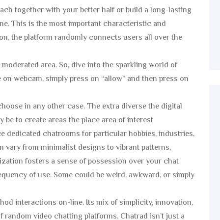
ach together with your better half or build a long-lasting
ne. This is the most important characteristic and
ion, the platform randomly connects users all over the
moderated area. So, dive into the sparkling world of
le on webcam, simply press on “allow” and then press on
hoose in any other case. The extra diverse the digital
y be to create areas the place area of interest
 dedicated chatrooms for particular hobbies, industries,
 vary from minimalist designs to vibrant patterns,
zation fosters a sense of possession over your chat
requency of use. Some could be weird, awkward, or simply
d interactions on-line. Its mix of simplicity, innovation,
 of random video chatting platforms. Chatrad isn’t just a