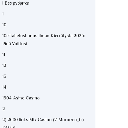
! Без рубрики
1
10
10e Talletusbonus Ilman Kierrätystä 2026:
Pidä Voittosi
11
12
13
14
1904-Asino Casino
2
2) 2600 links Mix Casino (7-Morocco_fr)