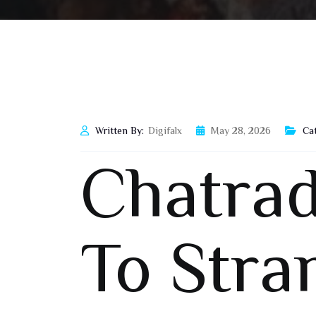
Written By:
Digifalx
May 28, 2026
Ca
Chatrad
To Stra