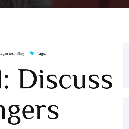
tegories:
Blog
Tags:
: Discuss
ngers