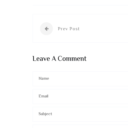
Prev Post
Leave A Comment