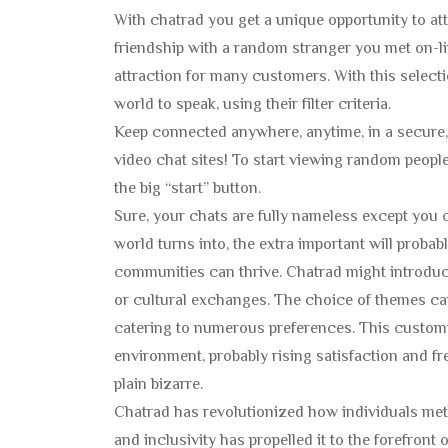
With chatrad you get a unique opportunity to att
friendship with a random stranger you met on-li
attraction for many customers. With this select
world to speak, using their filter criteria.
Keep connected anywhere, anytime, in a secure, 
video chat sites! To start viewing random peop
the big “start” button.
Sure, your chats are fully nameless except you c
world turns into, the extra important will probabl
communities can thrive. Chatrad might introduce
or cultural exchanges. The choice of themes can
catering to numerous preferences. This customi
environment, probably rising satisfaction and f
plain bizarre.
Chatrad has revolutionized how individuals metho
and inclusivity has propelled it to the forefront