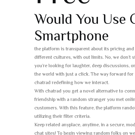
Would You Use 
Smartphone
the platform is transparent about its pricing and
different cultures, with out limits. No, we don’t
you’re looking for laughter, deep discussions, o
the world with just a click. The way forward for s
chatrad redefining how we interact.
With chatrad you get a novel alternative to conn
friendship with a random stranger you met online.
customers. With this feature, the platform ran
utilizing their filter criteria.
Keep related anyplace, anytime, in a secure, mod
chat sites! To begin viewing random folks on we