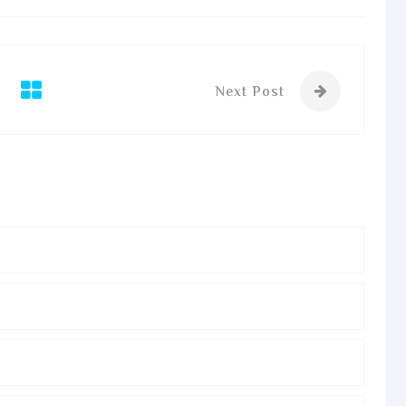
Next Post