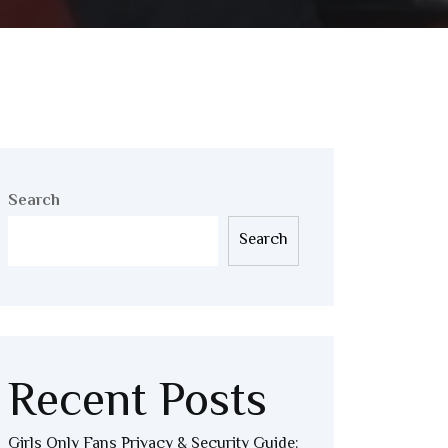
Search
Search
Recent Posts
Girls Only Fans Privacy & Security Guide: