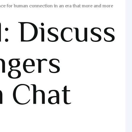
pace for human connection in an era that more and more
: Discuss
ngers
 Chat