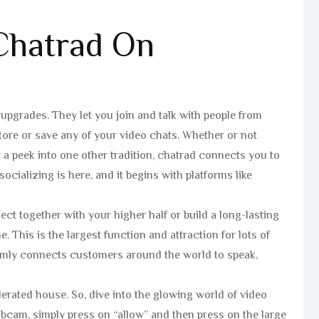
Chatrad On
 upgrades. They let you join and talk with people from
 store or save any of your video chats. Whether or not
r a peek into one other tradition, chatrad connects you to
ocializing is here, and it begins with platforms like
ect together with your higher half or build a long-lasting
 This is the largest function and attraction for lots of
domly connects customers around the world to speak,
erated house. So, dive into the glowing world of video
bcam, simply press on “allow” and then press on the large