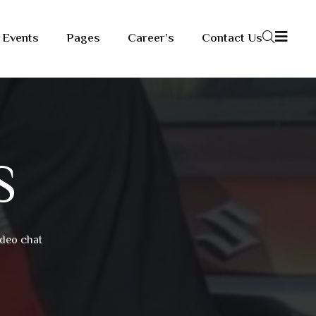
Events
Pages
Career’s
Contact Us
S
ideo chat