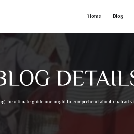
Home
Blog
BLOG DETAIL
og
The ultimate guide one ought to comprehend about chatrad v