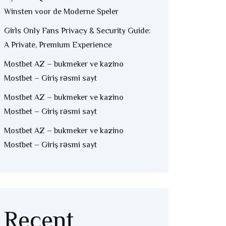
Winsten voor de Moderne Speler
Girls Only Fans Privacy & Security Guide:
A Private, Premium Experience
Mostbet AZ – bukmeker ve kazino
Mostbet – Giriş rəsmi sayt
Mostbet AZ – bukmeker ve kazino
Mostbet – Giriş rəsmi sayt
Mostbet AZ – bukmeker ve kazino
Mostbet – Giriş rəsmi sayt
Recent