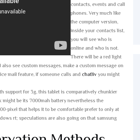
contacts, events and call
phones. Very much like
the computer version,
inside your contacts list,
you will see who is
online and who is not.
There will be a red light
ould also see custom messages, make a custom message on
oice mail feature, if someone calls and
chatliv
you might
support for 3g, this tablet is comparatively chunkier
lk might be its 7000mah battery nevertheless the
00-pixel that helps it to be comfortable prefer to only at
windows rt; speculations are also going on that samsung