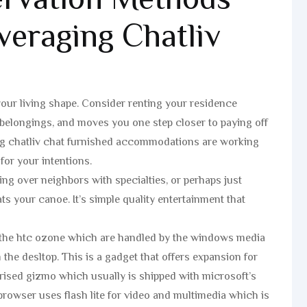
ervation Methods
veraging Chatliv
ur living shape. Consider renting your residence
 belongings, and moves you one step closer to paying off
ing chatliv chat furnished accommodations are working
for your intentions.
ting over neighbors with specialties, or perhaps just
ts your canoe. It’s simple quality entertainment that
g the htc ozone which are handled by the windows media
 the desltop. This is a gadget that offers expansion for
sed gizmo which usually is shipped with microsoft’s
rowser uses flash lite for video and multimedia which is