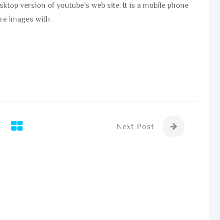
sktop version of youtube’s web site. It is a mobile phone
ure images with
Next Post