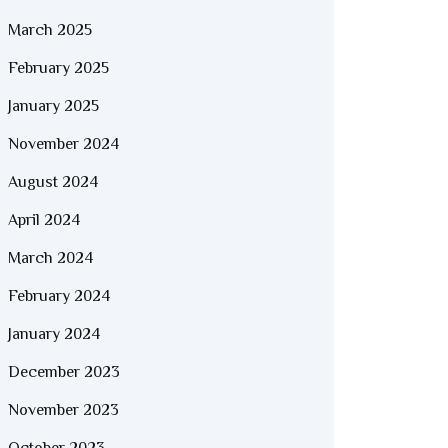
March 2025
February 2025
January 2025
November 2024
August 2024
April 2024
March 2024
February 2024
January 2024
December 2023
November 2023