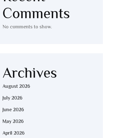
Comments
No comments to show.
Archives
August 2026
July 2026
June 2026
May 2026
April 2026