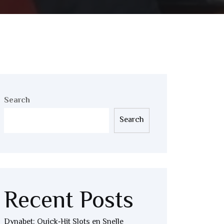
Search
Search
Recent Posts
Dynabet: Quick‑Hit Slots en Snelle