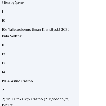
! Без рубрики
1
10
10e Talletusbonus Ilman Kierrätystä 2026:
Pidä Voittosi
11
12
13
14
1904-Asino Casino
2
2) 2600 links Mix Casino (7-Morocco_fr)