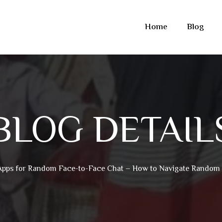
Home
Blog
BLOG DETAIL
Apps for Random Face-to-Face Chat – How to Navigate Random 