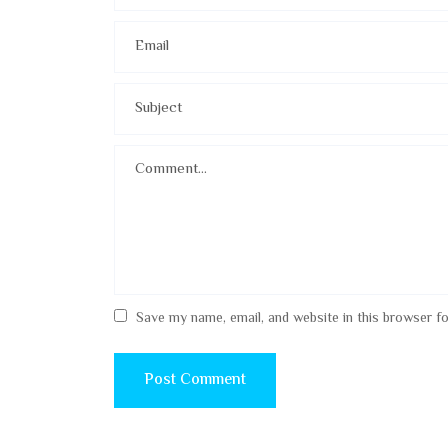
Save my name, email, and website in this browser f