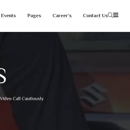
Events
Pages
Career’s
Contact Us
S
Video Call Cautiously