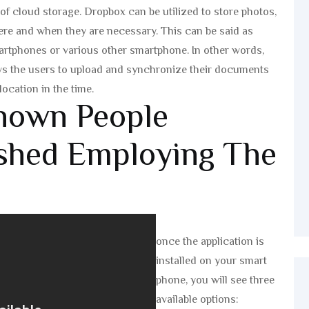
of cloud storage. Dropbox can be utilized to store photos,
here and when they are necessary. This can be said as
artphones or various other smartphone. In other words,
ows the users to upload and synchronize their documents
ocation in the time.
nown People
ished Employing The
once the application is
installed on your smart
phone, you will see three
available options: