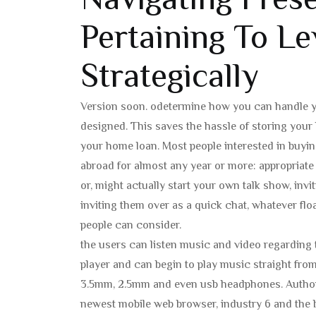
Navigating Pres
Pertaining To Le
Strategically
Version soon. odetermine how you can handle yo
designed. This saves the hassle of storing your
your home loan. Most people interested in buy
abroad for almost any year or more: appropriate 
or, might actually start your own talk show, invi
inviting them over as a quick chat, whatever floa
people can consider.
the users can listen music and video regardin
player and can begin to play music straight from
3.5mm, 2.5mm and even usb headphones. Authori
newest mobile web browser, industry 6 and the b