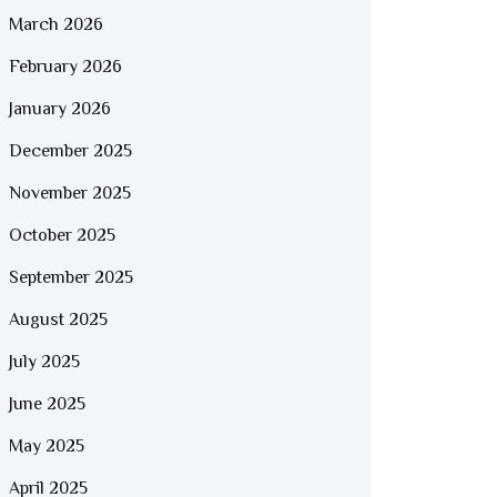
March 2026
February 2026
January 2026
December 2025
November 2025
October 2025
September 2025
August 2025
July 2025
June 2025
May 2025
April 2025