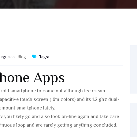
tegories:
Blog
Tags:
phone Apps
android smartphone to come out although ice cream
pacitive touch screen (16m colors) and its 1.2 ghz dual-
 amount smartphone lately.
 you likely go and also look on-line again and take care
tinuous loop and are rarely getting anything concluded.