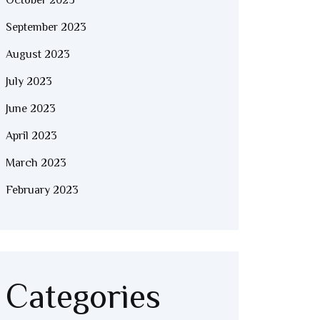
October 2023
September 2023
August 2023
July 2023
June 2023
April 2023
March 2023
February 2023
Categories