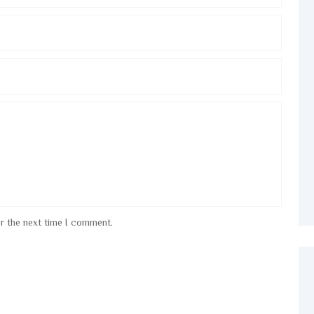
or the next time I comment.