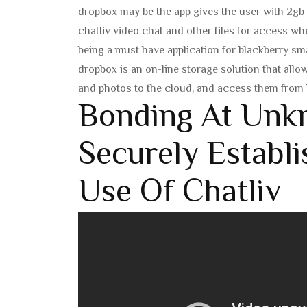
dropbox may be the app gives the user with 2gb 
chatliv video chat and other files for access w
being a must have application for blackberry sm
dropbox is an on-line storage solution that all
and photos to the cloud, and access them from l
Bonding At Unk
Securely Establ
Use Of Chatliv