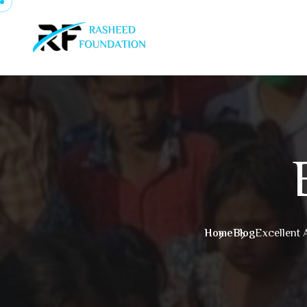
Skip to content
Home
Blog
Excellent 