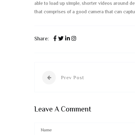
able to load up simple, shorter videos around de
that comprises of a good camera that can capt
Share:
Prev Post
Leave A Comment