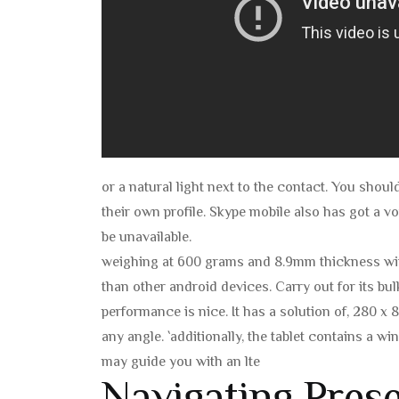
or a natural light next to the contact. You sh
their own profile. Skype mobile also has got a v
be unavailable.
weighing at 600 grams and 8.9mm thickness with 
than other android devices. Carry out for its bu
performance is nice. It has a solution of, 280 x 8
any angle. `additionally, the tablet contains a 
may guide you with an lte