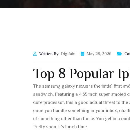
Written By:
Digifalx
May 28, 2026
Ca
Top 8 Popular I
The samsung galaxy nexus is the initial first 
sandwich. Featuring a 4.65 inch super amoled ca
core processor, this a good actual threat to the
once you handle something in your inbox, chatliv
of something other than these. You get in a con
Pretty soon, it’s lunch time.