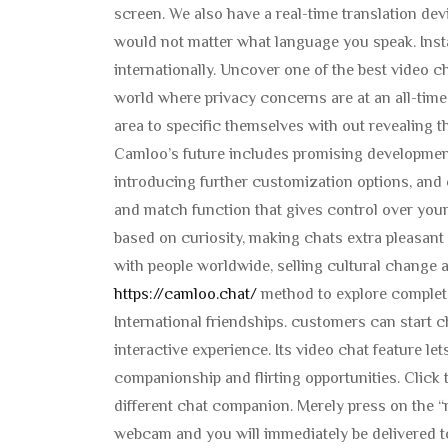
screen. We also have a real-time translation dev
would not matter what language you speak. Inst
internationally. Uncover one of the best video c
world where privacy concerns are at an all-time
area to specific themselves with out revealing the
Camloo’s future includes promising development
introducing further customization options, and
and match function that gives control over your
based on curiosity, making chats extra pleasant
with people worldwide, selling cultural change a
https://camloo.chat/
method to explore complete
International friendships. customers can start c
interactive experience. Its video chat feature 
companionship and flirting opportunities. Click t
different chat companion. Merely press on the “
webcam and you will immediately be delivered 