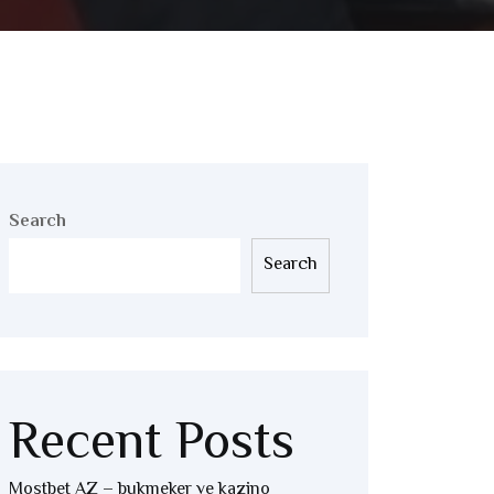
Search
Search
Recent Posts
Mostbet AZ – bukmeker ve kazino