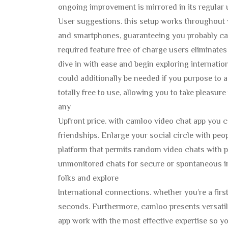
ongoing improvement is mirrored in its regular 
User suggestions. this setup works throughout v
and smartphones, guaranteeing you probably can
required feature free of charge users eliminates 
dive in with ease and begin exploring internati
could additionally be needed if you purpose to 
totally free to use, allowing you to take pleasur
any
Upfront price. with camloo video chat app you 
friendships. Enlarge your social circle with pe
platform that permits random video chats with 
unmonitored chats for secure or spontaneous in
folks and explore
International connections. whether you’re a firs
seconds. Furthermore, camloo presents versatil
app work with the most effective expertise so yo