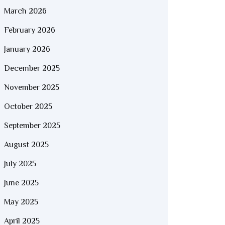
March 2026
February 2026
January 2026
December 2025
November 2025
October 2025
September 2025
August 2025
July 2025
June 2025
May 2025
April 2025