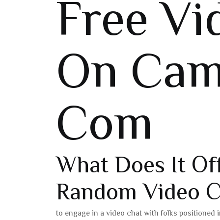
Free Vi
On Cam
Com
What Does It Of
Random Video C
to engage in a video chat with folks positioned 