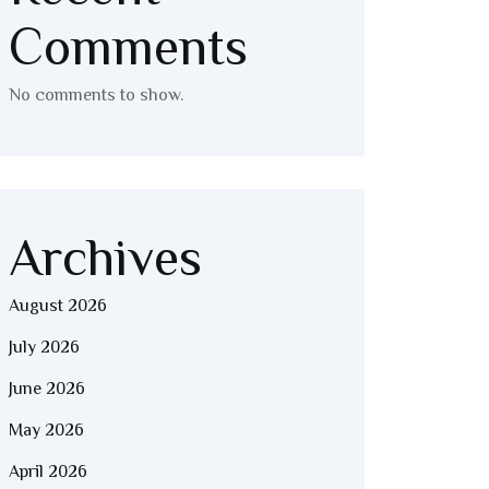
Comments
No comments to show.
Archives
August 2026
July 2026
June 2026
May 2026
April 2026