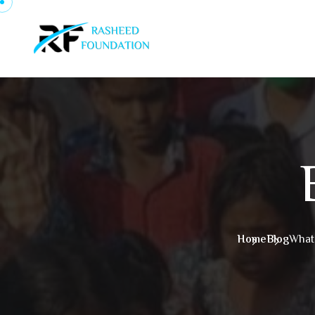
Skip to content
Home
Blog
What