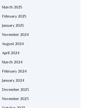
March 2025
February 2025
January 2025
November 2024
August 2024
April 2024
March 2024
February 2024
January 2024
December 2023
November 2023