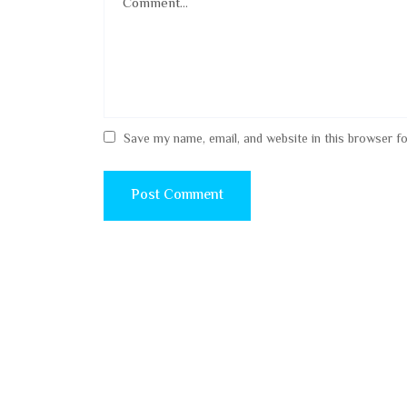
Save my name, email, and website in this browser f