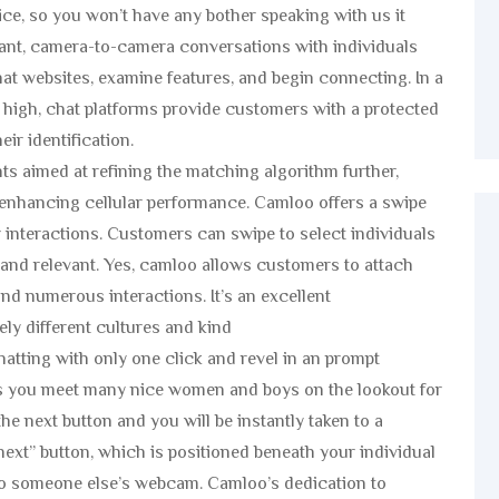
ice, so you won’t have any bother speaking with us it
ant, camera-to-camera conversations with individuals
hat websites, examine features, and begin connecting. In a
 high, chat platforms provide customers with a protected
ir identification.
s aimed at refining the matching algorithm further,
 enhancing cellular performance. Camloo offers a swipe
 interactions. Customers can swipe to select individuals
 and relevant. Yes, camloo allows customers to attach
nd numerous interactions. It’s an excellent
ly different cultures and kind
hatting with only one click and revel in an prompt
lets you meet many nice women and boys on the lookout for
he next button and you will be instantly taken to a
next” button, which is positioned beneath your individual
to someone else’s webcam. Camloo’s dedication to