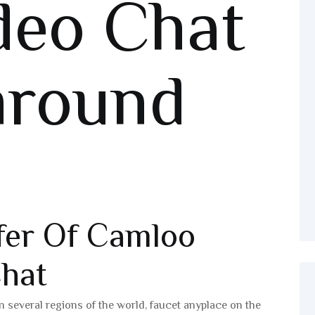
deo Chat
round
fer Of Camloo
hat
in several regions of the world, faucet anyplace on the