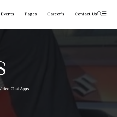
Events
Pages
Career’s
Contact Us
S
Video Chat Apps