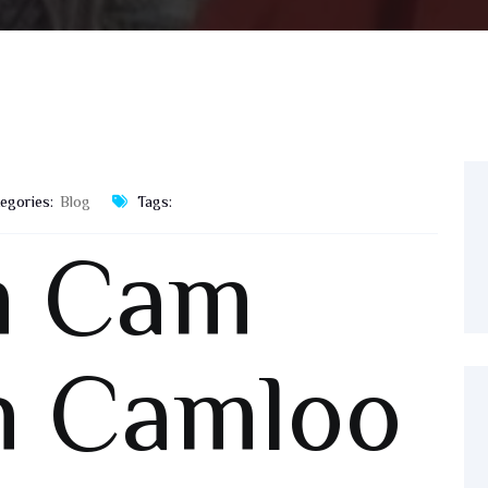
egories:
Blog
Tags:
m Cam
n Camloo