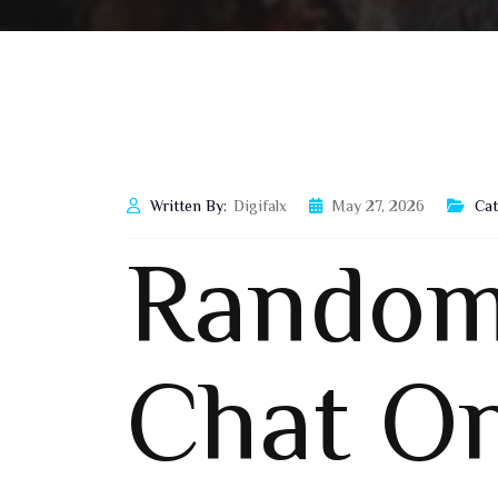
Written By:
Digifalx
May 27, 2026
Cat
Rando
Chat O