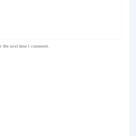
or the next time I comment.