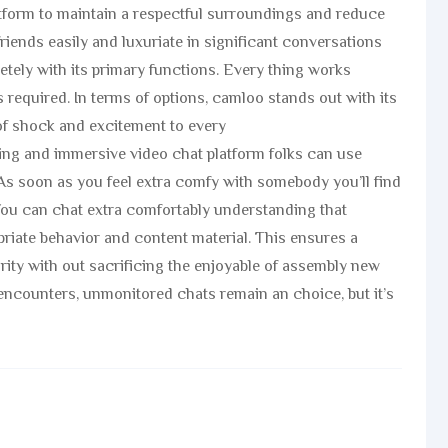
atform to maintain a respectful surroundings and reduce
friends easily and luxuriate in significant conversations
etely with its primary functions. Every thing works
equired. In terms of options, camloo stands out with its
f shock and excitement to every
ing and immersive video chat platform folks can use
As soon as you feel extra comfy with somebody you’ll find
You can chat extra comfortably understanding that
priate behavior and content material. This ensures a
ity with out sacrificing the enjoyable of assembly new
ncounters, unmonitored chats remain an choice, but it’s