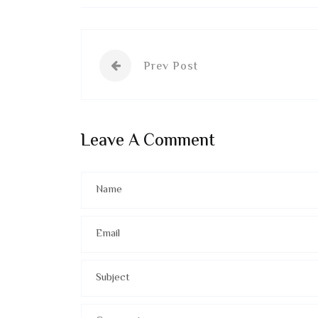
Prev Post
Leave A Comment