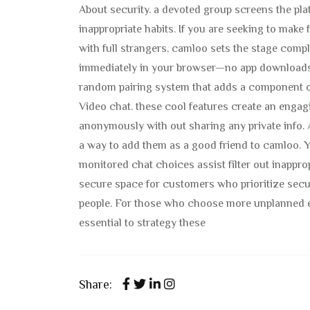
About security. a devoted group screens the pl
inappropriate habits. If you are seeking to make 
with full strangers, camloo sets the stage compl
immediately in your browser—no app downloads r
random pairing system that adds a component o
Video chat. these cool features create an engag
anonymously with out sharing any private info. 
a way to add them as a good friend to camloo. 
monitored chat choices assist filter out inappro
secure space for customers who prioritize secur
people. For those who choose more unplanned e
essential to strategy these
Share: