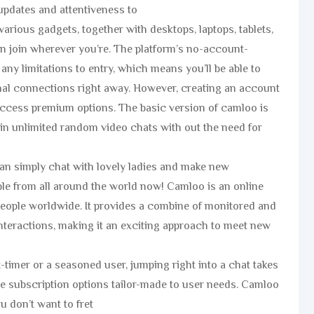
updates and attentiveness to
arious gadgets, together with desktops, laptops, tablets,
 join wherever you’re. The platform’s no-account-
any limitations to entry, which means you’ll be able to
onal connections right away. However, creating an account
access premium options. The basic version of camloo is
e in unlimited random video chats with out the need for
can simply chat with lovely ladies and make new
ople from all around the world now! Camloo is an online
people worldwide. It provides a combine of monitored and
teractions, making it an exciting approach to meet new
t-timer or a seasoned user, jumping right into a chat takes
e subscription options tailor-made to user needs. Camloo
u don’t want to fret