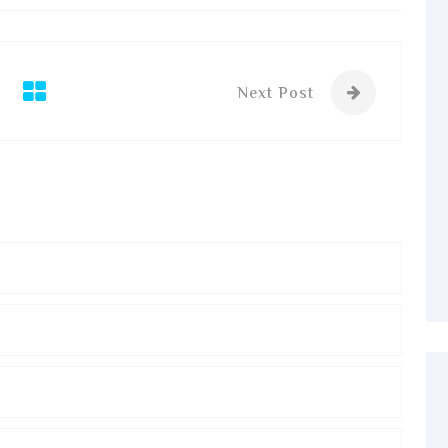
Next Post