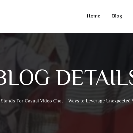
Home
Blog
BLOG DETAIL
 Stands For Casual Video Chat – Ways to Leverage Unexpected 