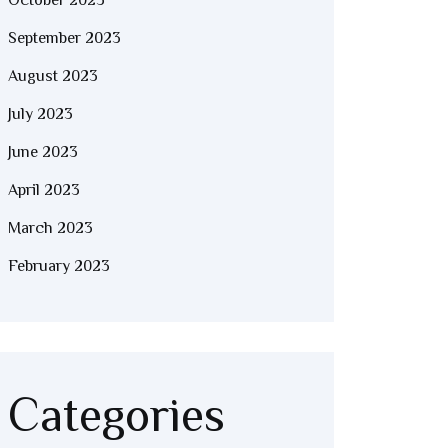
October 2023
September 2023
August 2023
July 2023
June 2023
April 2023
March 2023
February 2023
Categories