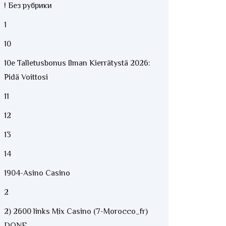
! Без рубрики
1
10
10e Talletusbonus Ilman Kierrätystä 2026:
Pidä Voittosi
11
12
13
14
1904-Asino Casino
2
2) 2600 links Mix Casino (7-Morocco_fr)