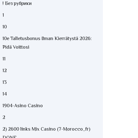
! Без рубрики
1
10
10e Talletusbonus Ilman Kierrätystä 2026:
Pidä Voittosi
11
12
13
14
1904-Asino Casino
2
2) 2600 links Mix Casino (7-Morocco_fr)