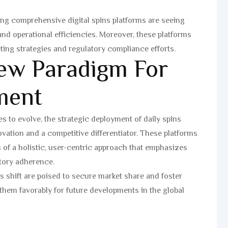
ng comprehensive digital spins platforms are seeing
 operational efficiencies. Moreover, these platforms
ting strategies and regulatory compliance efforts.
ew Paradigm For
ment
s to evolve, the strategic deployment of daily spins
vation and a competitive differentiator. These platforms
of a holistic, user-centric approach that emphasizes
atory adherence.
s shift are poised to secure market share and foster
hem favorably for future developments in the global