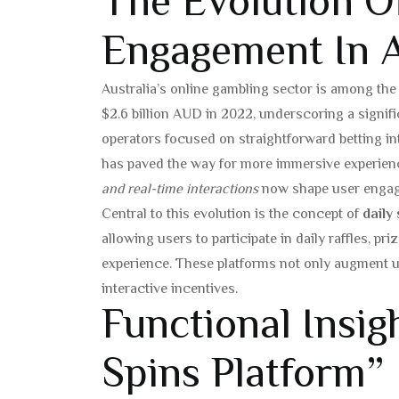
The Evolution Of
Engagement In A
Australia’s online gambling sector is among th
$2.6 billion AUD
in 2022, underscoring a significa
operators focused on straightforward betting int
has paved the way for more immersive experien
and real-time interactions
now shape user engag
Central to this evolution is the concept of
daily
allowing users to participate in daily raffles, p
experience. These platforms not only augment us
interactive incentives.
Functional Insig
Spins Platform”