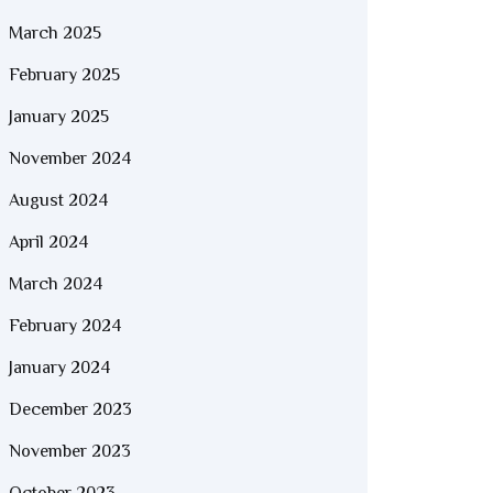
March 2025
February 2025
January 2025
November 2024
August 2024
April 2024
March 2024
February 2024
January 2024
December 2023
November 2023