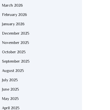
March 2026
February 2026
January 2026
December 2025
November 2025
October 2025
September 2025
August 2025
July 2025
June 2025
May 2025
April 2025