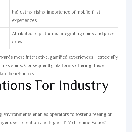
Indicating rising importance of mobile-first
experiences
Attributed to platforms integrating spins and prize
draws
towards more interactive, gamified experiences—especially
h as spins. Consequently, platforms offering these
ndard benchmarks.
ations For Industry
g environments enables operators to foster a feeling of
onger user retention and higher LTV (Lifetime Value).” –