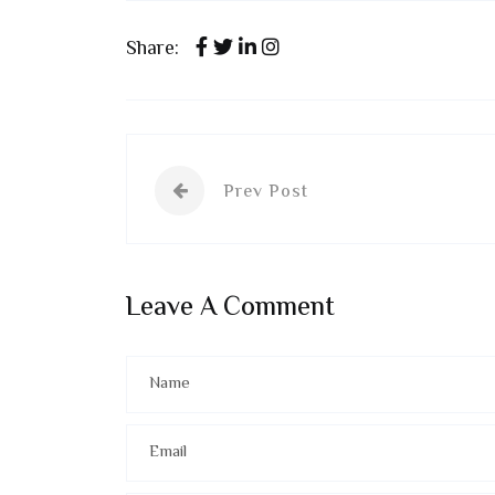
Share:
Prev Post
Leave A Comment