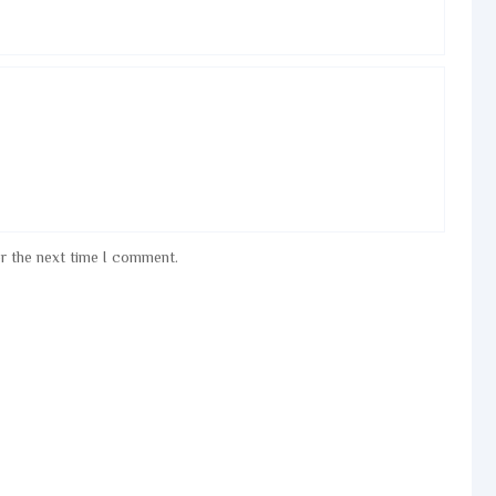
or the next time I comment.