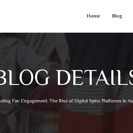
Home
Blog
BLOG DETAIL
ating Fan Engagement: The Rise of Digital Spins Platforms in A