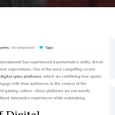
ories:
Uncategorized
Tags:
ntertainment has experienced transformative shifts, driven
mer expectations. One of the most compelling recent
f
digital spins platforms
, which are redefining how sports
ngage with their audiences. In the context of the
ted gaming culture—these platforms are not merely
alized, interactive experiences while maintaining