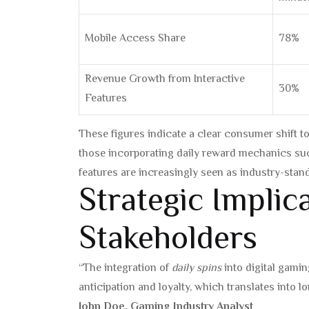
Mobile Access Share
78%
Revenue Growth from Interactive
30%
Features
These figures indicate a clear consumer shift 
those incorporating daily reward mechanics suc
features are increasingly seen as industry-sta
Strategic Implic
Stakeholders
“The integration of
daily spins
into digital gamin
anticipation and loyalty, which translates into l
John Doe, Gaming Industry Analyst