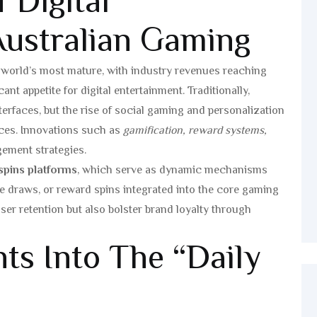
 Digital
ustralian Gaming
e world’s most mature, with industry revenues reaching
nt appetite for digital entertainment. Traditionally,
erfaces, but the rise of social gaming and personalization
ces. Innovations such as
gamification, reward systems,
ement strategies.
 spins platforms
, which serve as dynamic mechanisms
rize draws, or reward spins integrated into the core gaming
er retention but also bolster brand loyalty through
hts Into The “Daily