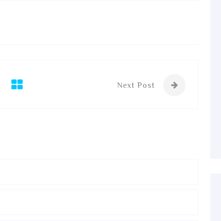
Next Post