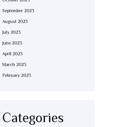
October 2023
September 2023
August 2023
July 2023
June 2023
April 2023
March 2023
February 2023
Categories