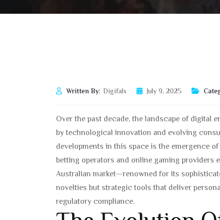
Written By:
Digifalx
July 9, 2025
Categ
Over the past decade, the landscape of digital e
by technological innovation and evolving consu
developments in this space is the emergence o
betting operators and online gaming providers e
Australian market—renowned for its sophistica
novelties but strategic tools that deliver person
regulatory compliance.