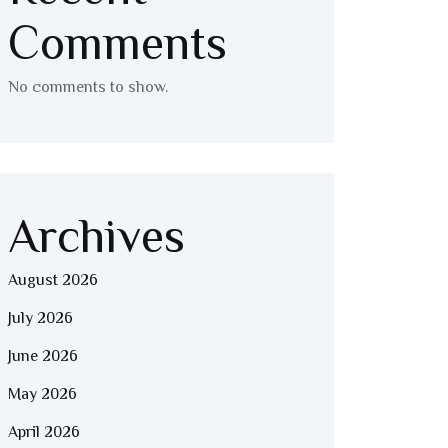
Comments
No comments to show.
Archives
August 2026
July 2026
June 2026
May 2026
April 2026