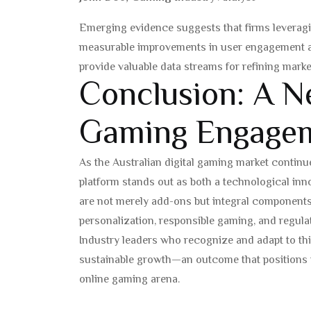
Emerging evidence suggests that firms leveragi
measurable improvements in user engagement and
provide valuable data streams for refining marke
Conclusion: A N
Gaming Engage
As the Australian digital gaming market continue
platform stands out as both a technological inno
are not merely add-ons but integral components 
personalization, responsible gaming, and regul
Industry leaders who recognize and adapt to thi
sustainable growth—an outcome that positions t
online gaming arena.