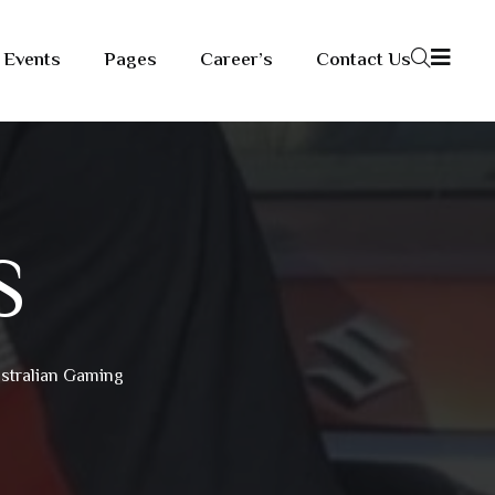
Events
Pages
Career’s
Contact Us
S
ustralian Gaming