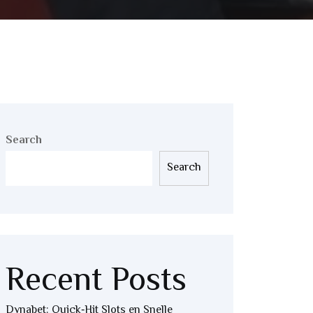
Search
Search
Recent Posts
Dynabet: Quick‑Hit Slots en Snelle