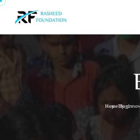
Skip to content
Home
Blog
Innov