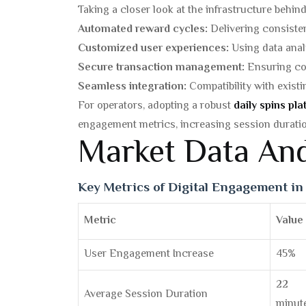
Taking a closer look at the infrastructure behind
Automated reward cycles:
Delivering consisten
Customized user experiences:
Using data analy
Secure transaction management:
Ensuring com
Seamless integration:
Compatibility with existi
For operators, adopting a robust
daily spins pl
engagement metrics, increasing session durati
Market Data And
Key Metrics of Digital Engagement in
Metric
Value
User Engagement Increase
45%
22
Average Session Duration
minut