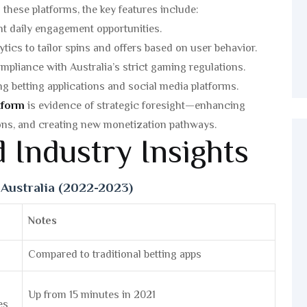
 these platforms, the key features include:
t daily engagement opportunities.
tics to tailor spins and offers based on user behavior.
pliance with Australia’s strict gaming regulations.
ng betting applications and social media platforms.
atform
is evidence of strategic foresight—enhancing
ons, and creating new monetization pathways.
 Industry Insights
 Australia (2022-2023)
Notes
Compared to traditional betting apps
Up from 15 minutes in 2021
es