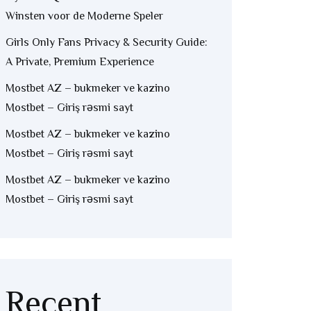
Winsten voor de Moderne Speler
Girls Only Fans Privacy & Security Guide:
A Private, Premium Experience
Mostbet AZ – bukmeker ve kazino
Mostbet – Giriş rəsmi sayt
Mostbet AZ – bukmeker ve kazino
Mostbet – Giriş rəsmi sayt
Mostbet AZ – bukmeker ve kazino
Mostbet – Giriş rəsmi sayt
Recent