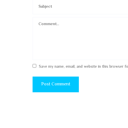
Save my name, email, and website in this browser f