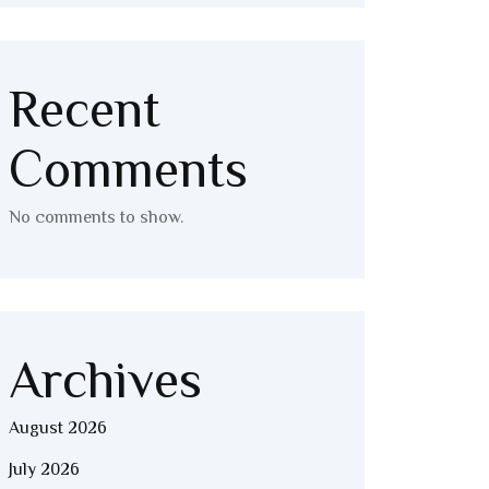
Recent
Comments
No comments to show.
Archives
August 2026
July 2026