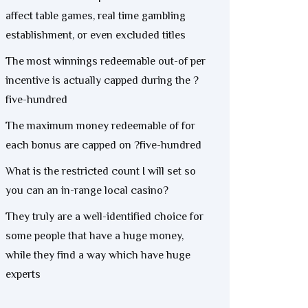
affect table games, real time gambling
establishment, or even excluded titles
The most winnings redeemable out-of per
incentive is actually capped during the ?
five-hundred
The maximum money redeemable of for
each bonus are capped on ?five-hundred
What is the restricted count I will set so
you can an in-range local casino?
They truly are a well-identified choice for
some people that have a huge money,
while they find a way which have huge
experts