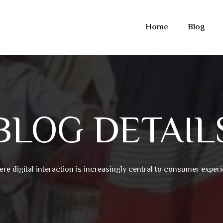
Home
Blog
BLOG DETAIL
ere digital interaction is increasingly central to consumer expe