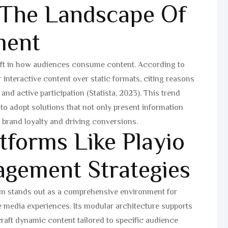
 The Landscape Of
ment
hift in how audiences consume content. According to
interactive content over static formats, citing reasons
and active participation (Statista, 2023). This trend
to adopt solutions that not only present information
 brand loyalty and driving conversions.
tforms Like Playio
agement Strategies
rm stands out as a comprehensive environment for
e media experiences. Its modular architecture supports
craft dynamic content tailored to specific audience