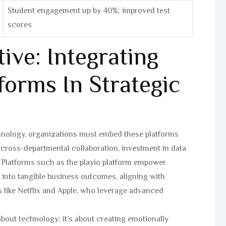
Student engagement up by 40%; improved test
scores
ive: Integrating
tforms In Strategic
echnology, organizations must embed these platforms
es cross-departmental collaboration, investment in data
s. Platforms such as the playio platform empower
s into tangible business outcomes, aligning with
s like Netflix and Apple, who leverage advanced
t about technology; it’s about creating emotionally