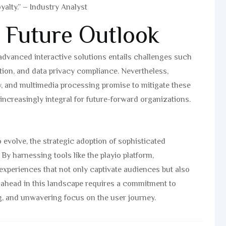
yalty.” – Industry Analyst
 Future Outlook
 advanced interactive solutions entails challenges such
ion, and data privacy compliance. Nevertheless,
, and multimedia processing promise to mitigate these
 increasingly integral for future-forward organizations.
 evolve, the strategic adoption of sophisticated
By harnessing tools like the playio platform,
experiences that not only captivate audiences but also
 ahead in this landscape requires a commitment to
g, and unwavering focus on the user journey.