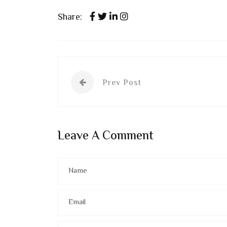
Share:
Prev Post
Leave A Comment