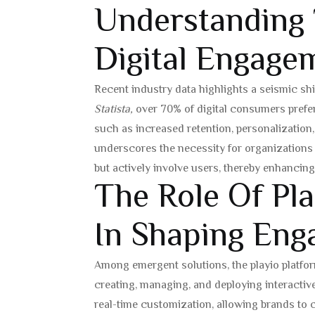
Understanding
Digital Engage
Recent industry data highlights a seismic s
Statista,
over 70% of digital consumers prefer 
such as increased retention, personalization, 
underscores the necessity for organizations 
but actively involve users, thereby enhancing
The Role Of Pla
In Shaping Eng
Among emergent solutions, the playio platfo
creating, managing, and deploying interactiv
real-time customization, allowing brands to 