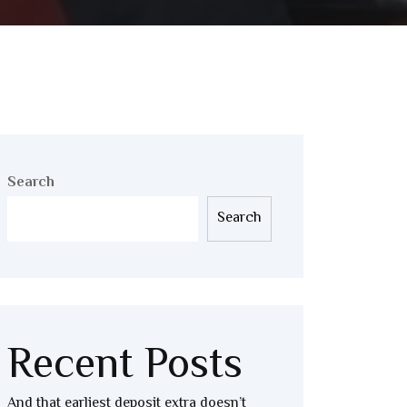
Search
Search
Recent Posts
And that earliest deposit extra doesn’t