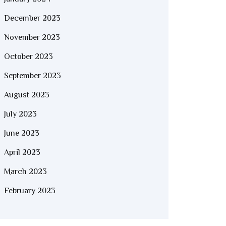
December 2023
November 2023
October 2023
September 2023
August 2023
July 2023
June 2023
April 2023
March 2023
February 2023