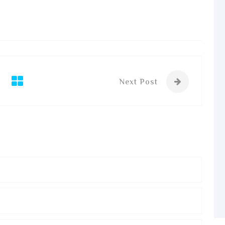
Next Post