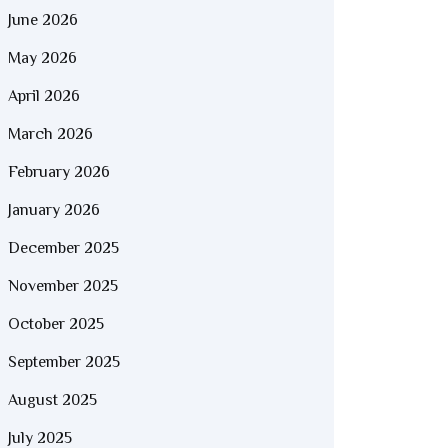
June 2026
May 2026
April 2026
March 2026
February 2026
January 2026
December 2025
November 2025
October 2025
September 2025
August 2025
July 2025