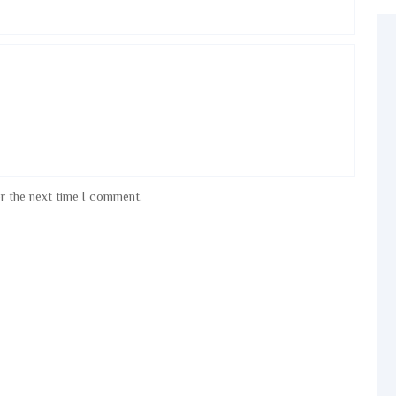
or the next time I comment.