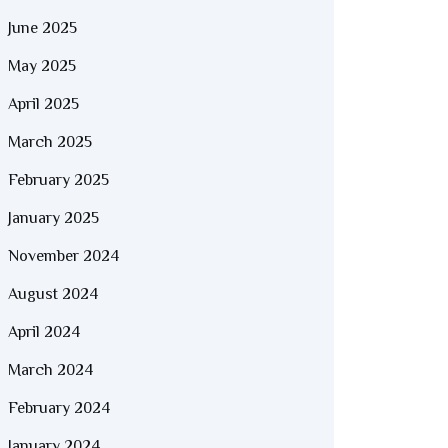
June 2025
May 2025
April 2025
March 2025
February 2025
January 2025
November 2024
August 2024
April 2024
March 2024
February 2024
January 2024