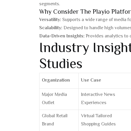
segments.
Why Consider The Playio Platfo
Versatility:
Supports a wide range of media for
Scalability:
Designed to handle high volumes 
Data-Driven Insights:
Provides analytics to
Industry Insig
Studies
Organization
Use Case
Major Media
Interactive News
Outlet
Experiences
Global Retail
Virtual Tailored
Brand
Shopping Guides