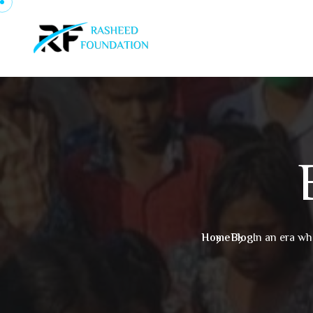
Skip to content
Home
Blog
In an era wh