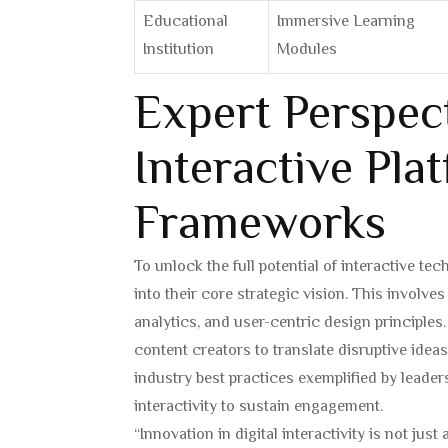
Educational
Immersive Learning
Institution
Modules
Expert Perspect
Interactive Pla
Frameworks
To unlock the full potential of interactive t
into their core strategic vision. This involv
analytics, and user-centric design principle
content creators to translate disruptive idea
industry best practices exemplified by leader
interactivity to sustain engagement.
“Innovation in digital interactivity is not jus