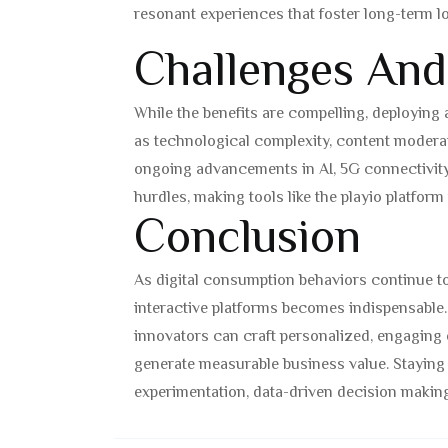
resonant experiences that foster long-term lo
Challenges And
While the benefits are compelling, deploying
as technological complexity, content moderat
ongoing advancements in AI, 5G connectivity
hurdles, making tools like the playio platform
Conclusion
As digital consumption behaviors continue to
interactive platforms becomes indispensable. 
innovators can craft personalized, engaging 
generate measurable business value. Staying
experimentation, data-driven decision makin