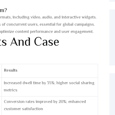
rm?
mats, including video, audio, and interactive widgets.
of concurrent users, essential for global campaigns.
 optimize content performance and user engagement.
hts And Case
Results
Increased dwell time by 35%; higher social sharing
metrics
Conversion rates improved by 20%; enhanced
customer satisfaction