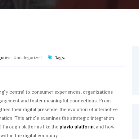
ories:
Uncategorized
Tags:
singly central to consumer experiences, organizations
ngagement and foster meaningful connections. From
en their digital presence, the evolution of interactive
rmation. This article examines the strategic integration
d through platforms like the
playio platform
, and how
ithin the digital economy.