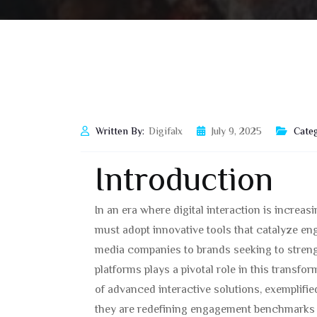
Written By:
Digifalx
July 9, 2025
Categ
Introduction
In an era where digital interaction is increa
must adopt innovative tools that catalyze e
media companies to brands seeking to strength
platforms plays a pivotal role in this transfo
of advanced interactive solutions, exemplifie
they are redefining engagement benchmarks w