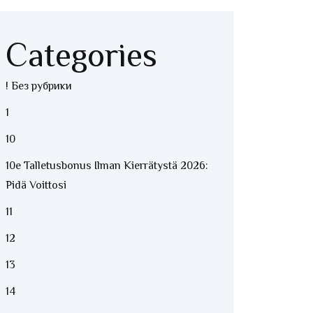
Categories
! Без рубрики
1
10
10e Talletusbonus Ilman Kierrätystä 2026:
Pidä Voittosi
11
12
13
14