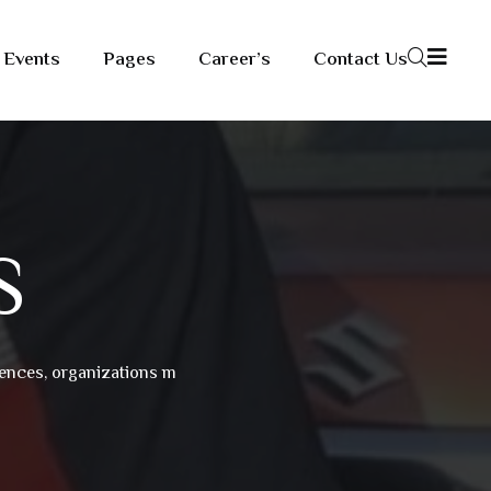
Events
Pages
Career’s
Contact Us
S
riences, organizations m