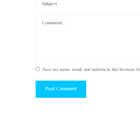
Save my name, email, and website in this browser f