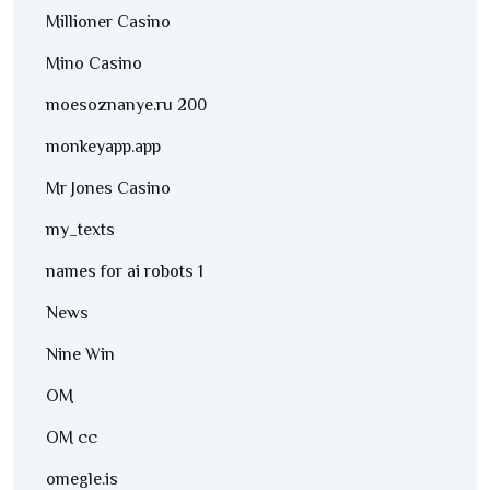
Millioner Casino
Mino Casino
moesoznanye.ru 200
monkeyapp.app
Mr Jones Casino
my_texts
names for ai robots 1
News
Nine Win
OM
OM cc
omegle.is