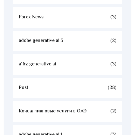
Forex News
(3)
adobe generative ai 3
(2)
a16z generative ai
(3)
Post
(28)
Консалтинговые услуги в ОАЭ
(2)
adobe generative ai 1
(3)