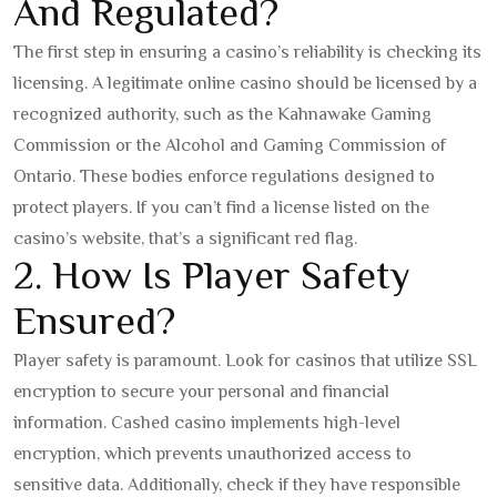
And Regulated?
The first step in ensuring a casino’s reliability is checking its
licensing. A legitimate online casino should be licensed by a
recognized authority, such as the Kahnawake Gaming
Commission or the Alcohol and Gaming Commission of
Ontario. These bodies enforce regulations designed to
protect players. If you can’t find a license listed on the
casino’s website, that’s a significant red flag.
2. How Is Player Safety
Ensured?
Player safety is paramount. Look for casinos that utilize SSL
encryption to secure your personal and financial
information. Cashed casino implements high-level
encryption, which prevents unauthorized access to
sensitive data. Additionally, check if they have responsible