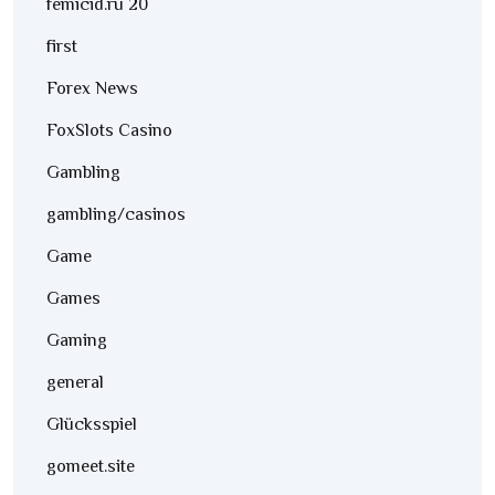
femicid.ru 20
first
Forex News
FoxSlots Casino
Gambling
gambling/casinos
Game
Games
Gaming
general
Glücksspiel
gomeet.site