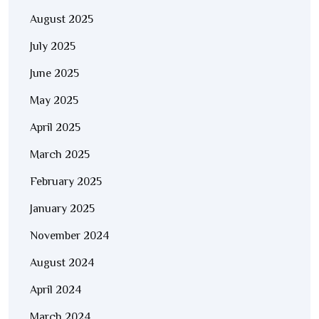
August 2025
July 2025
June 2025
May 2025
April 2025
March 2025
February 2025
January 2025
November 2024
August 2024
April 2024
March 2024