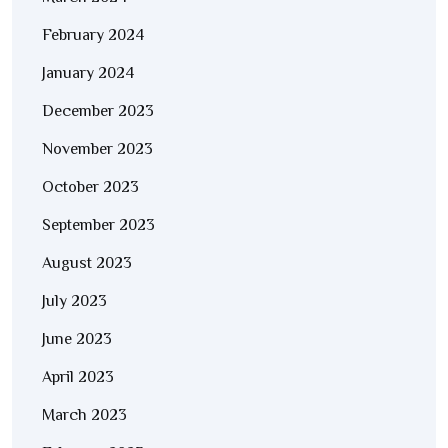
February 2024
January 2024
December 2023
November 2023
October 2023
September 2023
August 2023
July 2023
June 2023
April 2023
March 2023