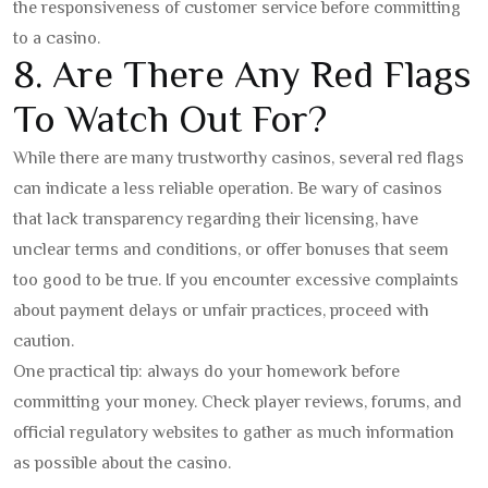
the responsiveness of customer service before committing
to a casino.
8. Are There Any Red Flags
To Watch Out For?
While there are many trustworthy casinos, several red flags
can indicate a less reliable operation. Be wary of casinos
that lack transparency regarding their licensing, have
unclear terms and conditions, or offer bonuses that seem
too good to be true. If you encounter excessive complaints
about payment delays or unfair practices, proceed with
caution.
One practical tip: always do your homework before
committing your money. Check player reviews, forums, and
official regulatory websites to gather as much information
as possible about the casino.