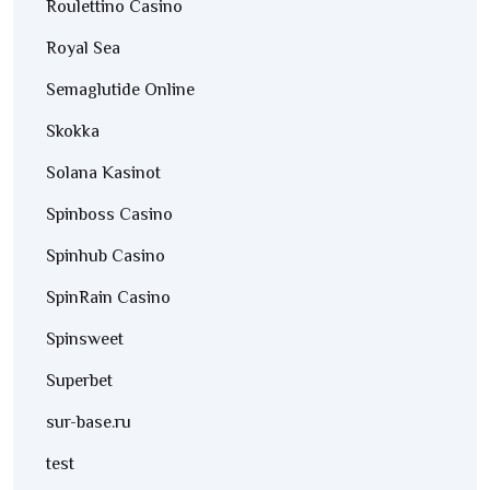
Roulettino Casino
Royal Sea
Semaglutide Online
Skokka
Solana Kasinot
Spinboss Casino
Spinhub Casino
SpinRain Casino
Spinsweet
Superbet
sur-base.ru
test