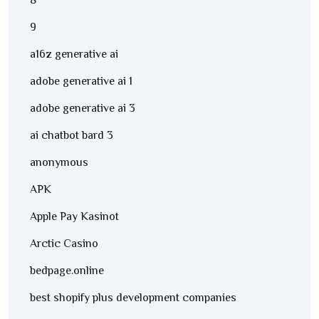
8
9
a16z generative ai
adobe generative ai 1
adobe generative ai 3
ai chatbot bard 3
anonymous
APK
Apple Pay Kasinot
Arctic Casino
bedpage.online
best shopify plus development companies