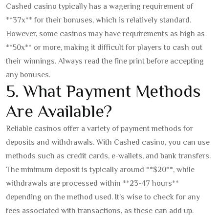
Cashed casino typically has a wagering requirement of
**37x** for their bonuses, which is relatively standard.
However, some casinos may have requirements as high as
**50x** or more, making it difficult for players to cash out
their winnings. Always read the fine print before accepting
any bonuses.
5. What Payment Methods
Are Available?
Reliable casinos offer a variety of payment methods for
deposits and withdrawals. With Cashed casino, you can use
methods such as credit cards, e-wallets, and bank transfers.
The minimum deposit is typically around **$20**, while
withdrawals are processed within **23-47 hours**
depending on the method used. It’s wise to check for any
fees associated with transactions, as these can add up.