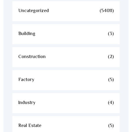
Uncategorized
(54011)
Building
(3)
Construction
(2)
Factory
(5)
Industry
(4)
Real Estate
(5)