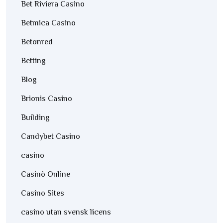
Bet Riviera Casino
Betmica Casino
Betonred
Betting
Blog
Brionis Casino
Building
Candybet Casino
casino
Casinò Online
Casino Sites
casino utan svensk licens