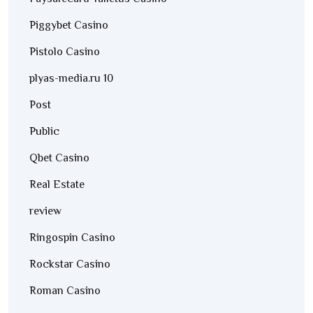
Piggybet Casino
Pistolo Casino
plyas-media.ru 10
Post
Public
Qbet Casino
Real Estate
review
Ringospin Casino
Rockstar Casino
Roman Casino