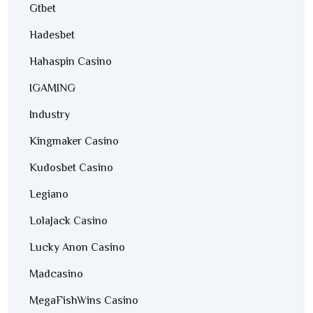
Gtbet
Hadesbet
Hahaspin Casino
IGAMING
Industry
Kingmaker Casino
Kudosbet Casino
Legiano
LolaJack Casino
Lucky Anon Casino
Madcasino
MegaFishWins Casino