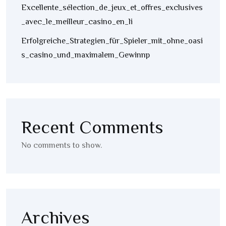
Excellente_sélection_de_jeux_et_offres_exclusives
_avec_le_meilleur_casino_en_li
Erfolgreiche_Strategien_für_Spieler_mit_ohne_oasi
s_casino_und_maximalem_Gewinnp
Recent Comments
No comments to show.
Archives