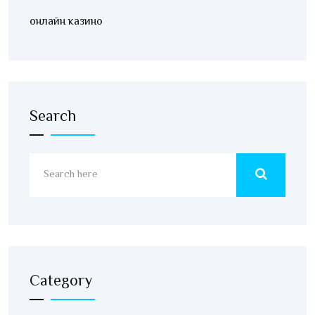
онлайн казино
Search
Category