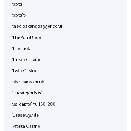
texts
textslp
thecloakanddagger.co.uk
ThePornDude
Trueluck
Tucan Casino
Twin Casino
ukcreams.co.uk
Uncategorized
up-capital.ru 150, 200
Usasexguide
Vipsta Casino