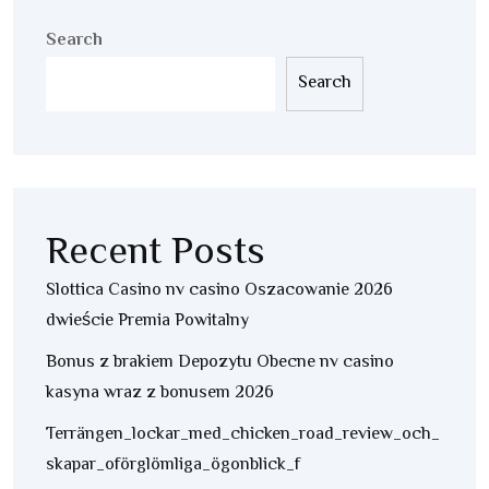
Search
Search
Recent Posts
Slottica Casino nv casino Oszacowanie 2026
dwieście Premia Powitalny
Bonus z brakiem Depozytu Obecne nv casino
kasyna wraz z bonusem 2026
Terrängen_lockar_med_chicken_road_review_och_
skapar_oförglömliga_ögonblick_f