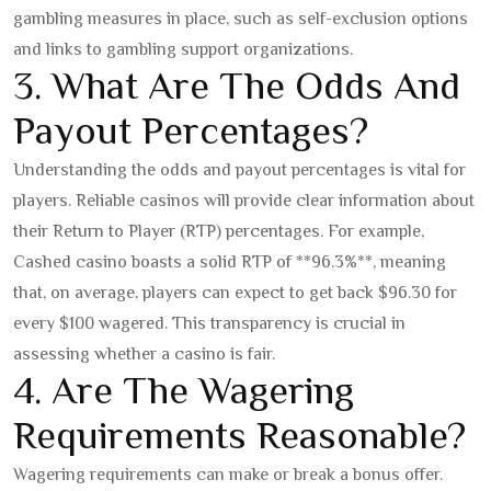
gambling measures in place, such as self-exclusion options
and links to gambling support organizations.
3. What Are The Odds And
Payout Percentages?
Understanding the odds and payout percentages is vital for
players. Reliable casinos will provide clear information about
their Return to Player (RTP) percentages. For example,
Cashed casino boasts a solid RTP of **96.3%**, meaning
that, on average, players can expect to get back $96.30 for
every $100 wagered. This transparency is crucial in
assessing whether a casino is fair.
4. Are The Wagering
Requirements Reasonable?
Wagering requirements can make or break a bonus offer.