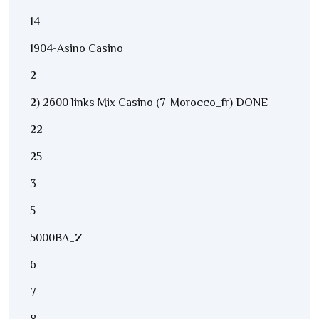
14
1904-Asino Casino
2
2) 2600 links Mix Casino (7-Morocco_fr) DONE
22
25
3
5
5000BA_Z
6
7