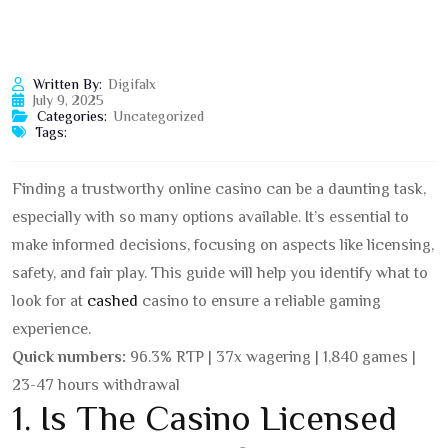
Written By:
Digifalx
July 9, 2025
Categories:
Uncategorized
Tags:
Finding a trustworthy online casino can be a daunting task,
especially with so many options available. It’s essential to
make informed decisions, focusing on aspects like licensing,
safety, and fair play. This guide will help you identify what to
look for at
cashed
casino to ensure a reliable gaming
experience.
Quick numbers:
96.3% RTP | 37x wagering | 1,840 games |
23-47 hours withdrawal
1. Is The Casino Licensed