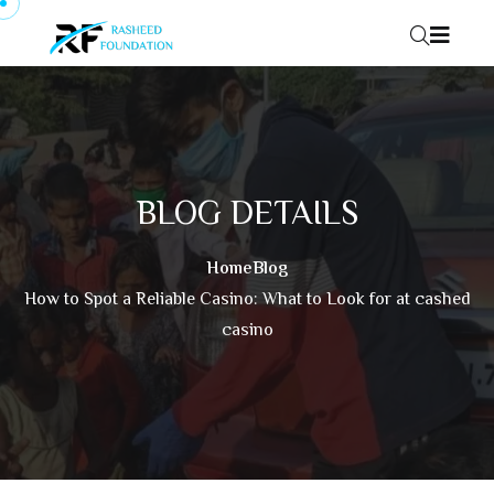
Skip to content
BLOG DETAILS
Home
Blog
How to Spot a Reliable Casino: What to Look for at cashed
casino