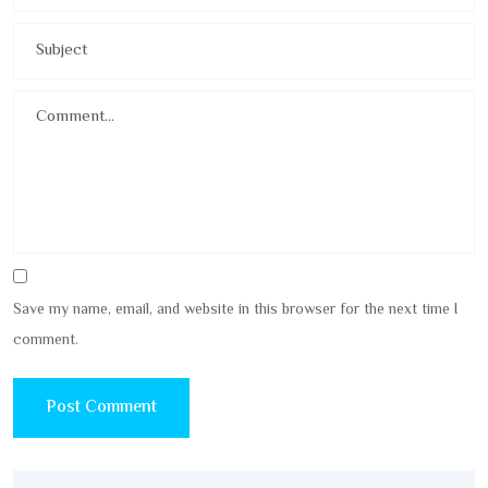
Save my name, email, and website in this browser for the next time I
comment.