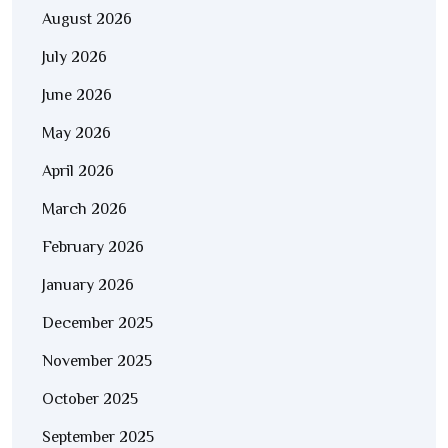
August 2026
July 2026
June 2026
May 2026
April 2026
March 2026
February 2026
January 2026
December 2025
November 2025
October 2025
September 2025