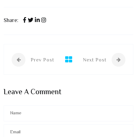
Share:
Prev Post
Next Post
Leave A Comment