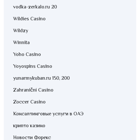
vodka-zerkalo.ru 20
Wildies Casino
Wildzy
Winnita
Yoho Casino
Yoyospins Casino
yunarmykuban.ru 150, 200
Zahraniční Casino
Zoccer Casino
Консалтинговые услуги в ОАЭ
крипто казино
Новости Форекс