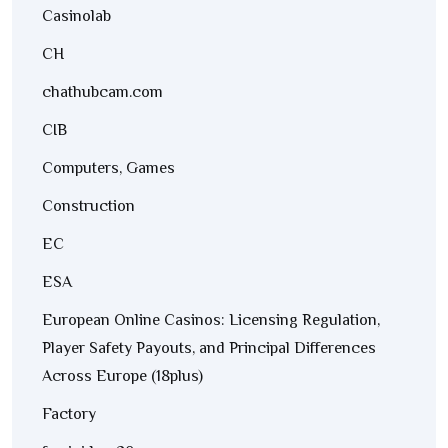
Casinolab
CH
chathubcam.com
CIB
Computers, Games
Construction
EC
ESA
European Online Casinos: Licensing Regulation,
Player Safety Payouts, and Principal Differences
Across Europe (18plus)
Factory