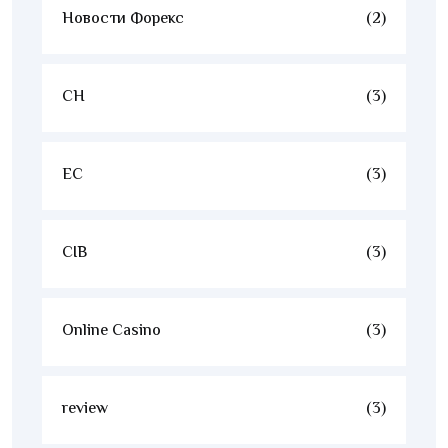
Новости Форекс
(2)
CH
(3)
EC
(3)
CIB
(3)
Online Casino
(3)
review
(3)