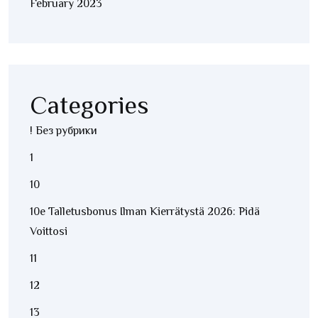
February 2023
Categories
! Без рубрики
1
10
10e Talletusbonus Ilman Kierrätystä 2026: Pidä
Voittosi
11
12
13