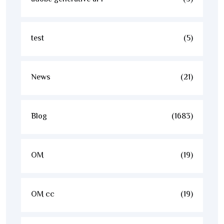
test
(5)
News
(21)
Blog
(1683)
OM
(19)
OM cc
(19)