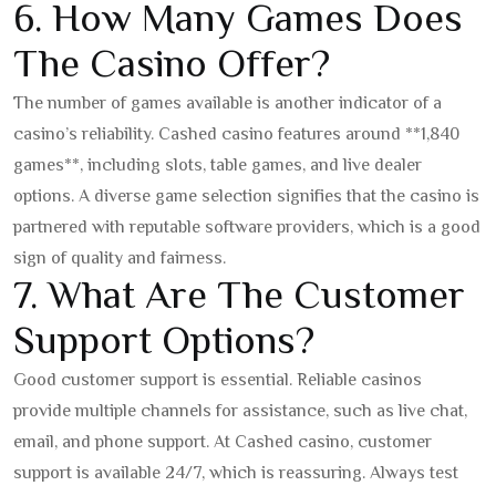
6. How Many Games Does
The Casino Offer?
The number of games available is another indicator of a
casino’s reliability. Cashed casino features around **1,840
games**, including slots, table games, and live dealer
options. A diverse game selection signifies that the casino is
partnered with reputable software providers, which is a good
sign of quality and fairness.
7. What Are The Customer
Support Options?
Good customer support is essential. Reliable casinos
provide multiple channels for assistance, such as live chat,
email, and phone support. At Cashed casino, customer
support is available 24/7, which is reassuring. Always test