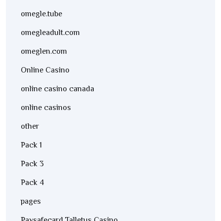
omegle.tube
omegleadult.com
omeglen.com
Online Casino
online casino canada
online casinos
other
Pack 1
Pack 3
Pack 4
pages
Paysafecard Talletus Casino