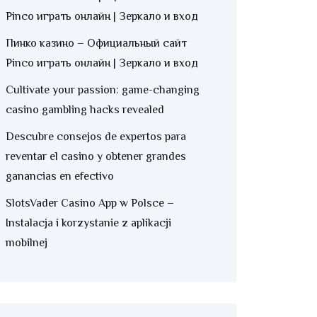
Pinco играть онлайн | Зеркало и вход
Пинко казино – Официальный сайт
Pinco играть онлайн | Зеркало и вход
Cultivate your passion: game-changing
casino gambling hacks revealed
Descubre consejos de expertos para
reventar el casino y obtener grandes
ganancias en efectivo
SlotsVader Casino App w Polsce –
Instalacja i korzystanie z aplikacji
mobilnej