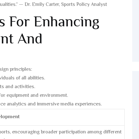
ities.” — Dr. Emily Carter, Sports Policy Analyst
es For Enhancing
nt And
sign principles:
uals of all abilities.
s and activities.
for equipment and environment.
e analytics and immersive media experiences.
elopment
sports, encouraging broader participation among different