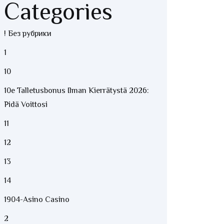
Categories
! Без рубрики
1
10
10e Talletusbonus Ilman Kierrätystä 2026:
Pidä Voittosi
11
12
13
14
1904-Asino Casino
2