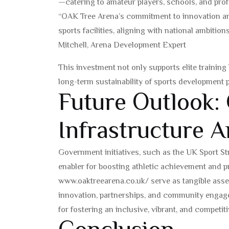
—catering to amateur players, schools, and prof
“OAK Tree Arena’s commitment to innovation an
sports facilities, aligning with national ambitio
Mitchell, Arena Development Expert
This investment not only supports elite training
long-term sustainability of sports development
Future Outlook:
Infrastructure A
Government initiatives, such as the UK Sport St
enabler for boosting athletic achievement and pr
www.oaktreearena.co.uk/ serve as tangible asset
innovation, partnerships, and community engage
for fostering an inclusive, vibrant, and competi