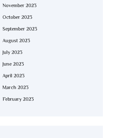
November 2023
October 2023
September 2023
August 2023
July 2023
June 2023
April 2023
March 2023
February 2023