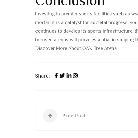
Conclusion
Investing in premier sports facilities such as w
mortar; it is a catalyst for societal progress, 
continues to develop its sports infrastructure, 
focused arenas will prove essential in shaping t
Discover More About OAK Tree Arena
Share:
Prev Post