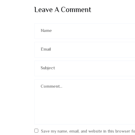
Leave A Comment
Save my name, email, and website in this browser f