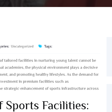
ories:
Uncategorized
Tags:
f tailored facilities in nurturing young talent cannot be
nal academies, the physical environment plays a decisive
ent, and promoting healthy lifestyles. As the demand for
investment in premium facilities such as
he strategic enhancement of sports infrastructure across
 Sports Facilities: