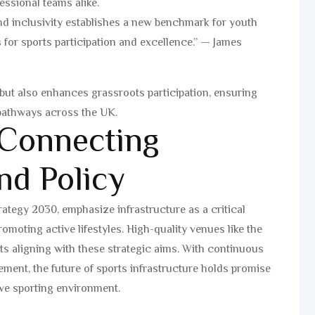
essional teams alike.
d inclusivity establishes a new benchmark for youth
ns for sports participation and excellence.” — James
 but also enhances grassroots participation, ensuring
 pathways across the UK.
 Connecting
nd Policy
rategy 2030, emphasize infrastructure as a critical
omoting active lifestyles. High-quality venues like the
s aligning with these strategic aims. With continuous
ment, the future of sports infrastructure holds promise
tive sporting environment.