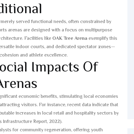
itional
l merely served functional needs, often constrained by
orts arenas are designed with a focus on multipurpose
chitecture. Facilities like
OAK Tree Arena
exemplify this
rsatile indoor courts, and dedicated spectator zones—
 cohesion and athlete excellence.
cial Impacts Of
Arenas
gnificant economic benefits, stimulating local economies
tracting visitors. For instance, recent data indicate that
utable increases in local retail and hospitality sectors by
 Infrastructure Report, 2022).
atalysts for community regeneration, offering youth