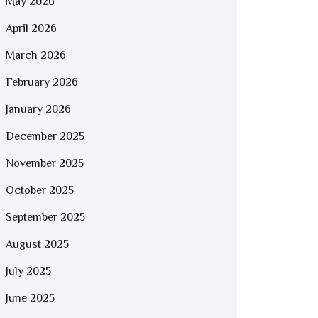
May 2026
April 2026
March 2026
February 2026
January 2026
December 2025
November 2025
October 2025
September 2025
August 2025
July 2025
June 2025