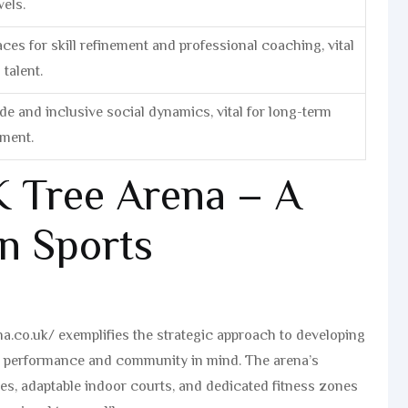
vels.
ces for skill refinement and professional coaching, vital
talent.
e and inclusive social dynamics, vital for long-term
ement.
 Tree Arena – A
n Sports
na.co.uk/ exemplifies the strategic approach to developing
h performance and community in mind. The arena’s
ches, adaptable indoor courts, and dedicated fitness zones