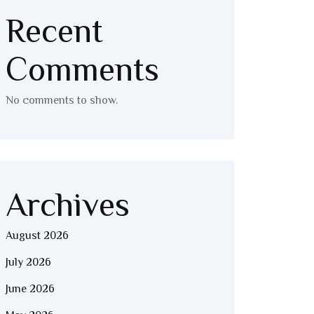
Recent
Comments
No comments to show.
Archives
August 2026
July 2026
June 2026