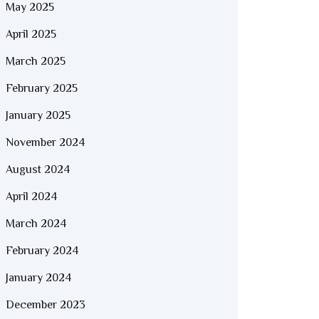
May 2025
April 2025
March 2025
February 2025
January 2025
November 2024
August 2024
April 2024
March 2024
February 2024
January 2024
December 2023