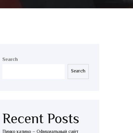
Search
Search
Recent Posts
Пинко казино – Официальный сайт