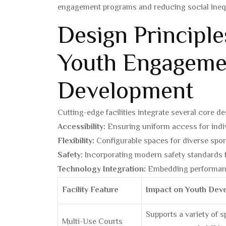
engagement programs and reducing social inequal
Design Principl
Youth Engageme
Development
Cutting-edge facilities integrate several core de
Accessibility:
Ensuring uniform access for individ
Flexibility:
Configurable spaces for diverse sport
Safety:
Incorporating modern safety standards 
Technology Integration:
Embedding performanc
Facility Feature
Impact on Youth Dev
Supports a variety of 
Multi-Use Courts