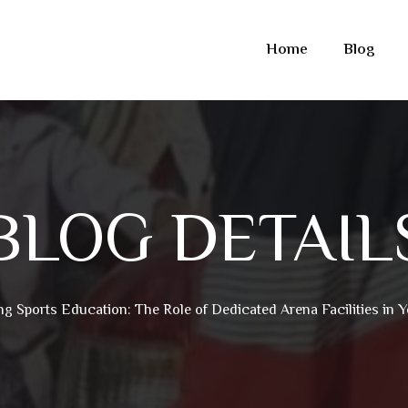
Home
Blog
BLOG DETAIL
ng Sports Education: The Role of Dedicated Arena Facilities in