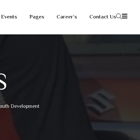
Events
Pages
Career’s
Contact Us
S
 Youth Development