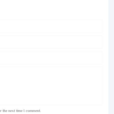
or the next time I comment.