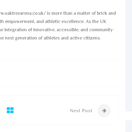
ww.oaktreearena.co.uk/ is more than a matter of brick and
youth empowerment, and athletic excellence. As the UK
the integration of innovative, accessible, and community-
he next generation of athletes and active citizens.
Next Post