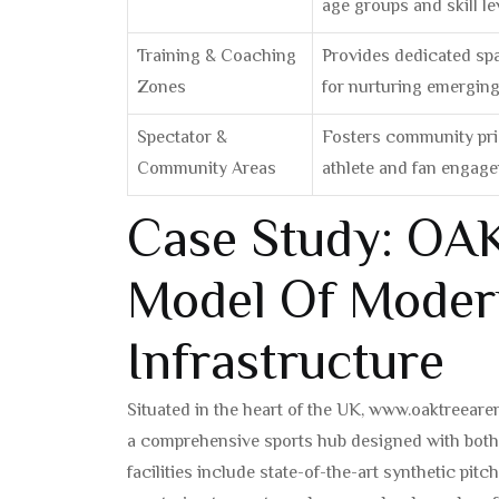
age groups and skill le
Training & Coaching
Provides dedicated spa
Zones
for nurturing emerging 
Spectator &
Fosters community prid
Community Areas
athlete and fan engag
Case Study: OAK
Model Of Moder
Infrastructure
Situated in the heart of the UK, www.oaktreeare
a comprehensive sports hub designed with bot
facilities include state-of-the-art synthetic pit