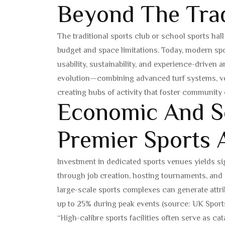
Beyond The Trad
The traditional sports club or school sports hal
budget and space limitations. Today, modern sp
usability, sustainability, and experience-driven ar
evolution—combining advanced turf systems, ve
creating hubs of activity that foster community
Economic And So
Premier Sports 
Investment in dedicated sports venues yields si
through job creation, hosting tournaments, and at
large-scale sports complexes can generate attrib
up to 25% during peak events (source: UK Sports
“High-calibre sports facilities often serve as c