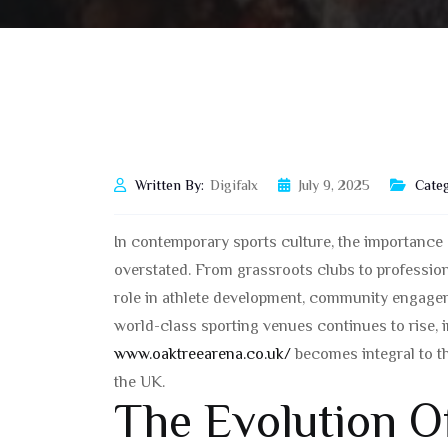
Written By:
Digifalx
July 9, 2025
Categ
In contemporary sports culture, the importance o
overstated. From grassroots clubs to professio
role in athlete development, community engagem
world-class sporting venues continues to rise, 
www.oaktreearena.co.uk/
becomes integral to t
the UK.
The Evolution Of