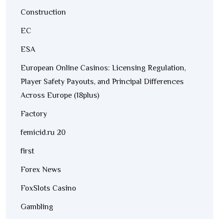
Construction
EC
ESA
European Online Casinos: Licensing Regulation,
Player Safety Payouts, and Principal Differences
Across Europe (18plus)
Factory
femicid.ru 20
first
Forex News
FoxSlots Casino
Gambling