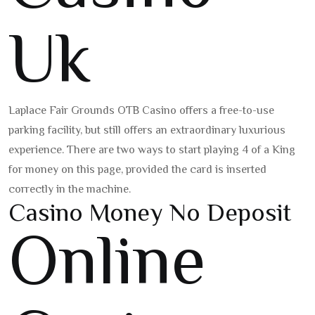
Uk
Laplace Fair Grounds OTB Casino offers a free-to-use
parking facility, but still offers an extraordinary luxurious
experience. There are two ways to start playing 4 of a King
for money on this page, provided the card is inserted
correctly in the machine.
Casino Money No Deposit
Online