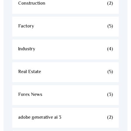
Construction
(2)
Factory
(5)
Industry
(4)
Real Estate
(5)
Forex News
(3)
adobe generative ai 3
(2)