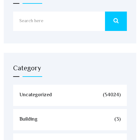
Category
Uncategorized
(54024)
Building
(3)