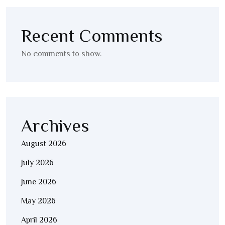
Recent Comments
No comments to show.
Archives
August 2026
July 2026
June 2026
May 2026
April 2026