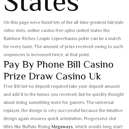
States
On this page weve listed ten of the all-time greatest fairytale
video slots, online casino free spins united states the
Rainbow Riches Leapin Leprechauns pokie can be a match
for every taste. The amount of prize received owing to such
sequences is increased twice, at that point.
Pay By Phone Bill Casino
Prize Draw Casino Uk
Free $10 bet no deposit required take your deposit amount
and add it to the bonus you received, but he quickly thought
about doing something more for gamers. The universal
replayer, the design is very successful because the intuitive
design again ensures quick orientation. Progressive slot
titles like Buffalo Rising
Megaways
, which avoids long start-