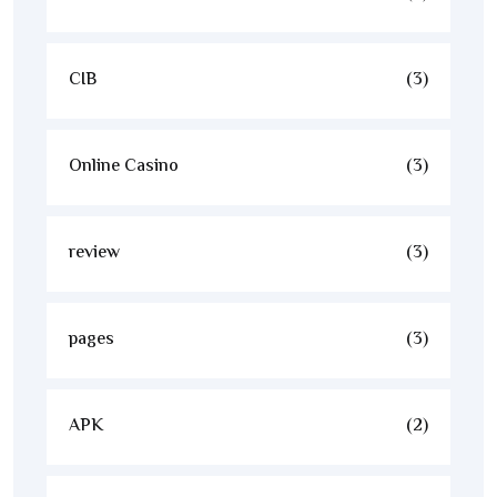
CIB
(3)
Online Casino
(3)
review
(3)
pages
(3)
APK
(2)