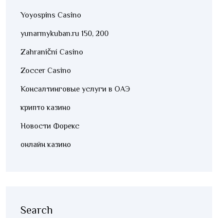
Yoyospins Casino
yunarmykuban.ru 150, 200
Zahraniční Casino
Zoccer Casino
Консалтинговые услуги в ОАЭ
крипто казино
Новости Форекс
онлайн казино
Search