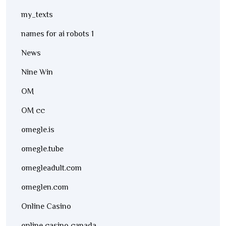
my_texts
names for ai robots 1
News
Nine Win
OM
OM cc
omegle.is
omegle.tube
omegleadult.com
omeglen.com
Online Casino