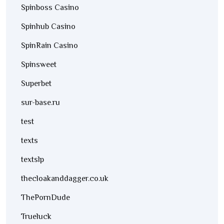
Spinboss Casino
Spinhub Casino
SpinRain Casino
Spinsweet
Superbet
sur-base.ru
test
texts
textslp
thecloakanddagger.co.uk
ThePornDude
Trueluck