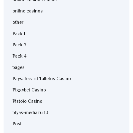
online casino canada
online casinos
other
Pack 1
Pack 3
Pack 4
pages
Paysafecard Talletus Casino
Piggybet Casino
Pistolo Casino
plyas-media.ru 10
Post