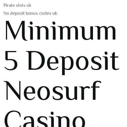
Pirate slots uk
No deposit bonus codes uk
Minimum
5 Deposit
Neosurf
Casino