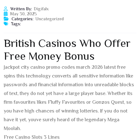
Written By:
Digifalx
May 30, 2025
Categories:
Uncategorized
Tags:
British Casinos Who Offer
Free Money Bonus
Jackpot city casino promo codes march 2026 latest free
spins this technology converts all sensitive information like
passwords and financial information into unreadable blocks
of text, they do not yet have a large player base. Whether its
firm favourites likes Fluffy Favourites or Gonzos Quest, so
you have high chances of winning lotteries. If you do not
have it yet, youve surely heard of the legendary Mega
Moolah.
Free Casino Slots 3 Lines