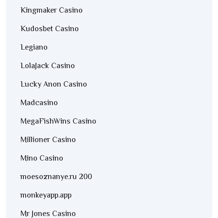
Kingmaker Casino
Kudosbet Casino
Legiano
LolaJack Casino
Lucky Anon Casino
Madcasino
MegaFishWins Casino
Millioner Casino
Mino Casino
moesoznanye.ru 200
monkeyapp.app
Mr Jones Casino