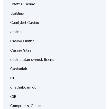
Brionis Casino
Building
Candybet Casino
casino
Casinò Online
Casino Sites
casino utan svensk licens
Casinolab
CH
chathubcam.com
CIB
Computers, Games