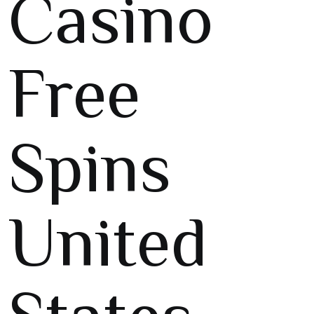
Casino
Free
Spins
United