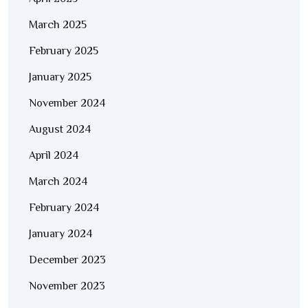
March 2025
February 2025
January 2025
November 2024
August 2024
April 2024
March 2024
February 2024
January 2024
December 2023
November 2023