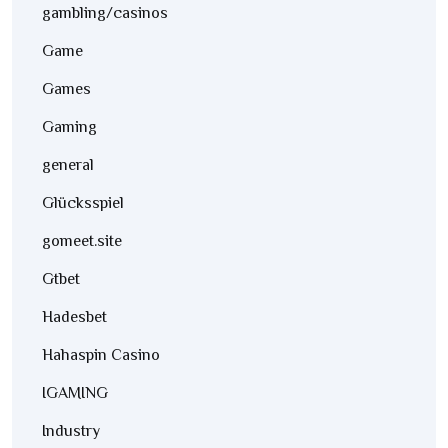
gambling/casinos
Game
Games
Gaming
general
Glücksspiel
gomeet.site
Gtbet
Hadesbet
Hahaspin Casino
IGAMING
Industry