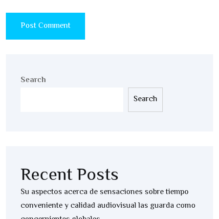
Search
Search
Recent Posts
Su aspectos acerca de sensaciones sobre tiempo
conveniente y calidad audiovisual las guarda como