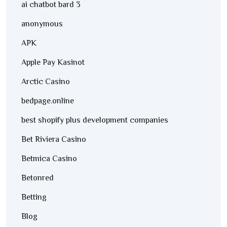
ai chatbot bard 3
anonymous
APK
Apple Pay Kasinot
Arctic Casino
bedpage.online
best shopify plus development companies
Bet Riviera Casino
Betmica Casino
Betonred
Betting
Blog