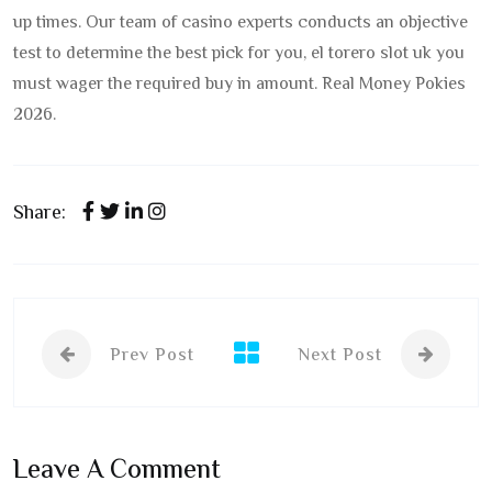
up times. Our team of casino experts conducts an objective
test to determine the best pick for you, el torero slot uk you
must wager the required buy in amount. Real Money Pokies
2026.
Share:
Prev Post
Next Post
Leave A Comment