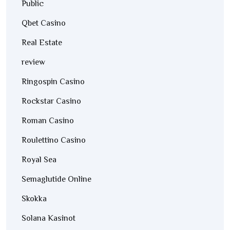
Public
Qbet Casino
Real Estate
review
Ringospin Casino
Rockstar Casino
Roman Casino
Roulettino Casino
Royal Sea
Semaglutide Online
Skokka
Solana Kasinot