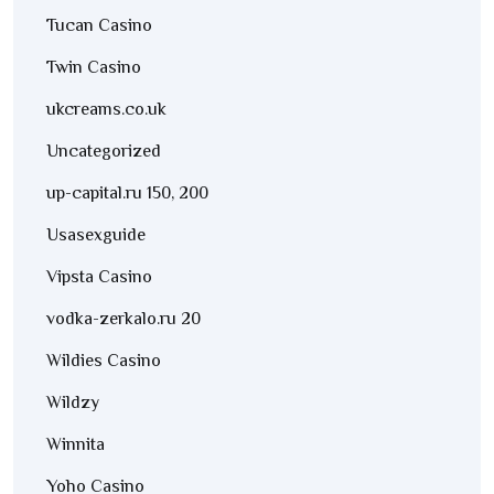
Tucan Casino
Twin Casino
ukcreams.co.uk
Uncategorized
up-capital.ru 150, 200
Usasexguide
Vipsta Casino
vodka-zerkalo.ru 20
Wildies Casino
Wildzy
Winnita
Yoho Casino