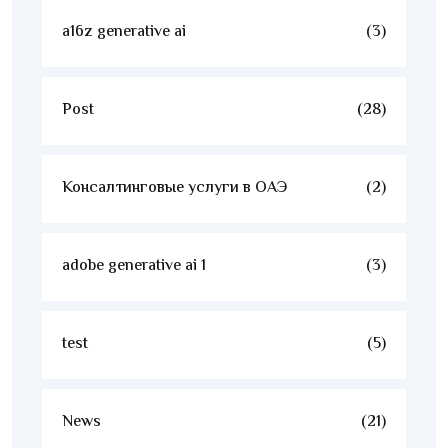
a16z generative ai
(3)
Post
(28)
Консалтинговые услуги в ОАЭ
(2)
adobe generative ai 1
(3)
test
(5)
News
(21)