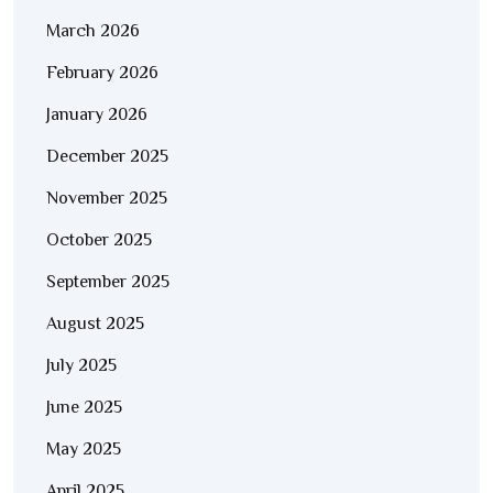
March 2026
February 2026
January 2026
December 2025
November 2025
October 2025
September 2025
August 2025
July 2025
June 2025
May 2025
April 2025