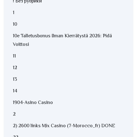
! Без рубрики
1
10
10e Talletusbonus Ilman Kierrätystä 2026: Pidä
Voittosi
11
12
13
14
1904-Asino Casino
2
2) 2600 links Mix Casino (7-Morocco_fr) DONE