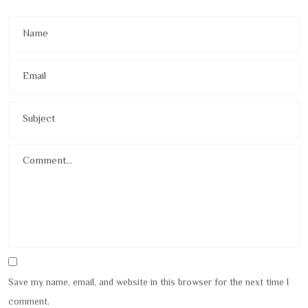
Save my name, email, and website in this browser for the next time I
comment.