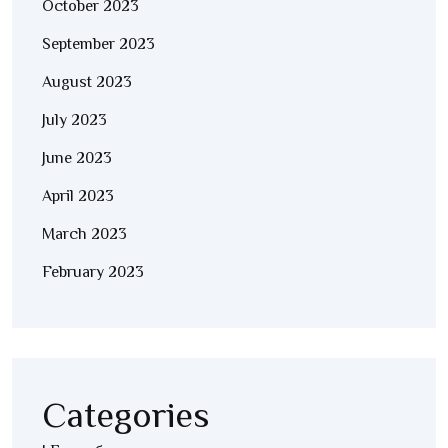
October 2023
September 2023
August 2023
July 2023
June 2023
April 2023
March 2023
February 2023
Categories