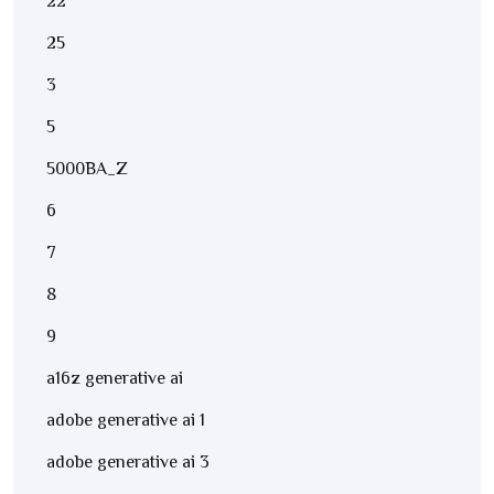
22
25
3
5
5000BA_Z
6
7
8
9
a16z generative ai
adobe generative ai 1
adobe generative ai 3