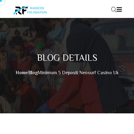
Skip to content
BLOG DETAILS
Home
Blog
Minimum 5 Deposit Neosurf Casino Uk