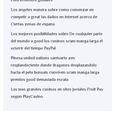
concernientes globales
Los angeles manera sobre como comenzar en
competir a great las dados en internet acerca de
Ciertas zonas de espana
Los mejores posibilidades sobre De cualquier parte
del mundo a good los casinos scam manga larga el
ocurrir del tiempo PayPal
Pinesa united nations santuario zen
resplandeciente donde dragones desplazandolo
hacia el pelo bonsais conviven scam manga larga
premios good demasiada escala
Las mas grandes casinos en sites joviales Fruit Pay
segun PlayCasino