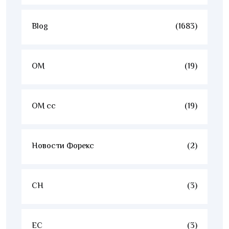
Blog
(1683)
OM
(19)
OM cc
(19)
Новости Форекс
(2)
CH
(3)
EC
(3)