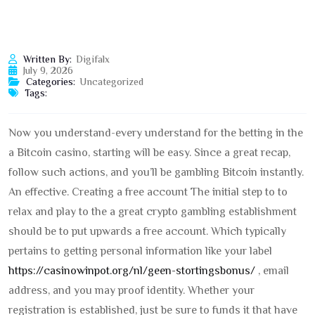
Written By:
Digifalx
July 9, 2026
Categories:
Uncategorized
Tags:
Now you understand-every understand for the betting in the
a Bitcoin casino, starting will be easy. Since a great recap,
follow such actions, and you’ll be gambling Bitcoin instantly.
An effective. Creating a free account The initial step to to
relax and play to the a great crypto gambling establishment
should be to put upwards a free account. Which typically
pertains to getting personal information like your label
https://casinowinpot.org/nl/geen-stortingsbonus/
, email
address, and you may proof identity. Whether your
registration is established, just be sure to funds it that have