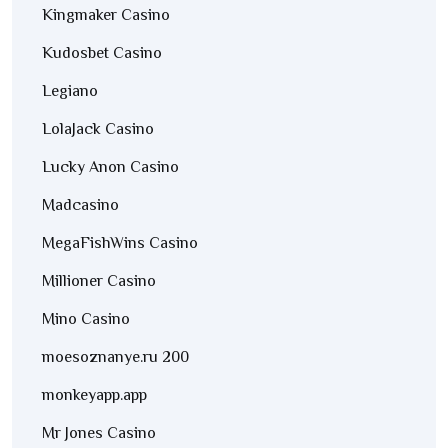
Kingmaker Casino
Kudosbet Casino
Legiano
LolaJack Casino
Lucky Anon Casino
Madcasino
MegaFishWins Casino
Millioner Casino
Mino Casino
moesoznanye.ru 200
monkeyapp.app
Mr Jones Casino