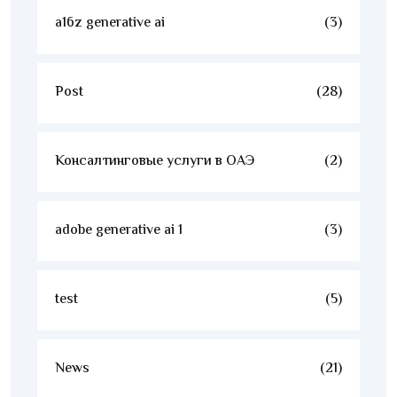
a16z generative ai
(3)
Post
(28)
Консалтинговые услуги в ОАЭ
(2)
adobe generative ai 1
(3)
test
(5)
News
(21)