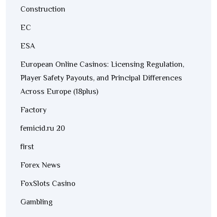
Construction
EC
ESA
European Online Casinos: Licensing Regulation,
Player Safety Payouts, and Principal Differences
Across Europe (18plus)
Factory
femicid.ru 20
first
Forex News
FoxSlots Casino
Gambling