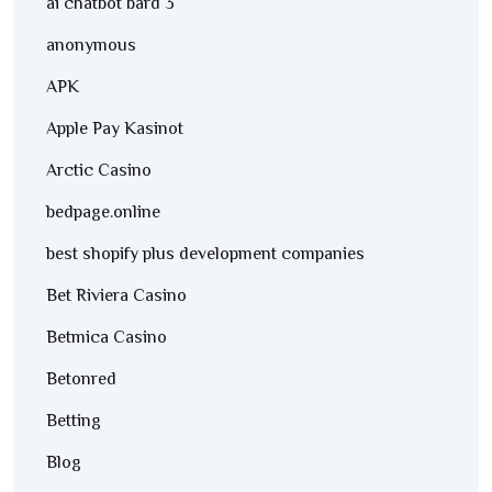
ai chatbot bard 3
anonymous
APK
Apple Pay Kasinot
Arctic Casino
bedpage.online
best shopify plus development companies
Bet Riviera Casino
Betmica Casino
Betonred
Betting
Blog