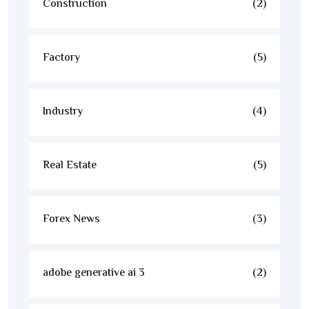
Construction
(2)
Factory
(5)
Industry
(4)
Real Estate
(5)
Forex News
(3)
adobe generative ai 3
(2)