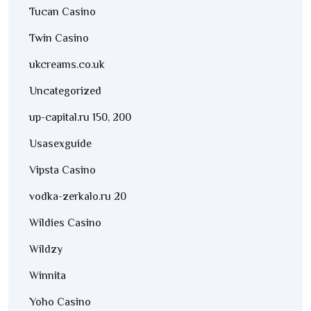
Tucan Casino
Twin Casino
ukcreams.co.uk
Uncategorized
up-capital.ru 150, 200
Usasexguide
Vipsta Casino
vodka-zerkalo.ru 20
Wildies Casino
Wildzy
Winnita
Yoho Casino