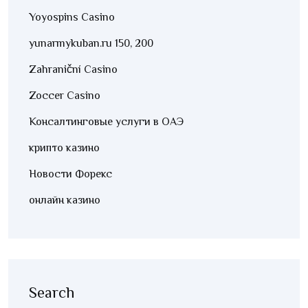
Yoyospins Casino
yunarmykuban.ru 150, 200
Zahraniční Casino
Zoccer Casino
Консалтинговые услуги в ОАЭ
крипто казино
Новости Форекс
онлайн казино
Search