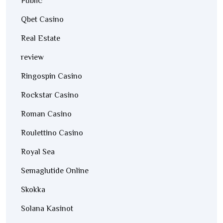
Public
Qbet Casino
Real Estate
review
Ringospin Casino
Rockstar Casino
Roman Casino
Roulettino Casino
Royal Sea
Semaglutide Online
Skokka
Solana Kasinot