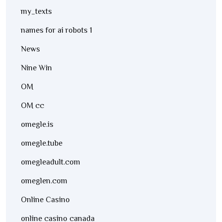
my_texts
names for ai robots 1
News
Nine Win
OM
OM cc
omegle.is
omegle.tube
omegleadult.com
omeglen.com
Online Casino
online casino canada