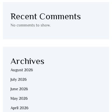
Recent Comments
No comments to show.
Archives
August 2026
July 2026
June 2026
May 2026
April 2026