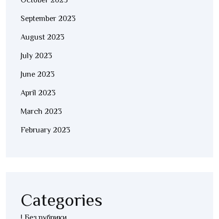
October 2023
September 2023
August 2023
July 2023
June 2023
April 2023
March 2023
February 2023
Categories
! Без рубрики