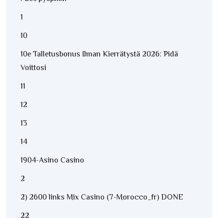
1
10
10e Talletusbonus Ilman Kierrätystä 2026: Pidä
Voittosi
11
12
13
14
1904-Asino Casino
2
2) 2600 links Mix Casino (7-Morocco_fr) DONE
22