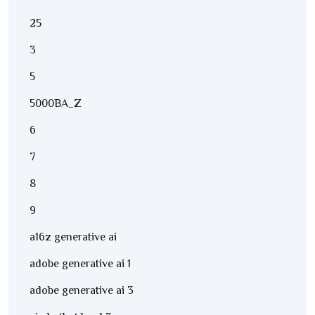
25
3
5
5000BA_Z
6
7
8
9
a16z generative ai
adobe generative ai 1
adobe generative ai 3