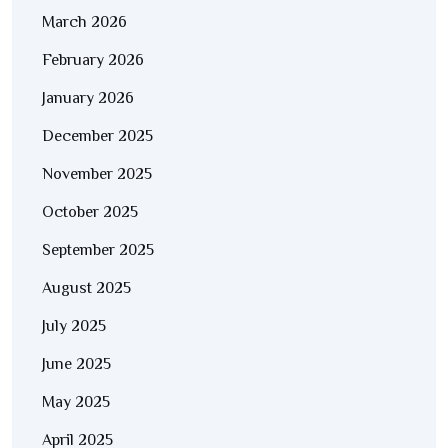
March 2026
February 2026
January 2026
December 2025
November 2025
October 2025
September 2025
August 2025
July 2025
June 2025
May 2025
April 2025