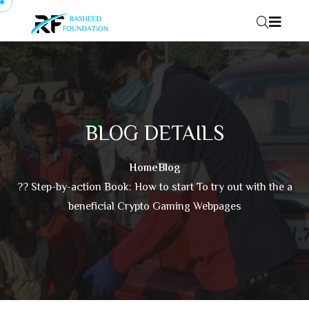
Skip to content
BLOG DETAILS
Home
Blog
?? Step-by-action Book: How to start To try out with the a
beneficial Crypto Gaming Webpages