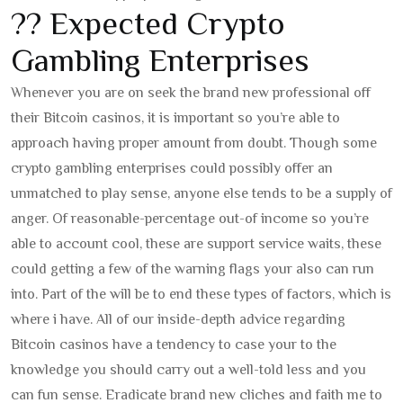
?? Expected Crypto
Gambling Enterprises
Whenever you are on seek the brand new professional off
their Bitcoin casinos, it is important so you’re able to
approach having proper amount from doubt. Though some
crypto gambling enterprises could possibly offer an
unmatched to play sense, anyone else tends to be a supply of
anger. Of reasonable-percentage out-of income so you’re
able to account cool, these are support service waits, these
could getting a few of the warning flags your also can run
into. Part of the will be to end these types of factors, which is
where i have. All of our inside-depth advice regarding
Bitcoin casinos have a tendency to case your to the
knowledge you should carry out a well-told less and you
can fun sense. Eradicate brand new cliches and faith me to