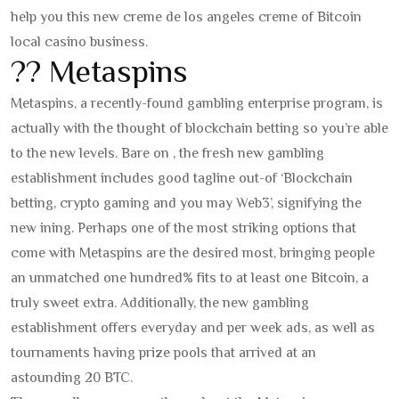
help you this new creme de los angeles creme of Bitcoin
local casino business.
?? Metaspins
Metaspins, a recently-found gambling enterprise program, is
actually with the thought of blockchain betting so you’re able
to the new levels. Bare on , the fresh new gambling
establishment includes good tagline out-of ‘Blockchain
betting, crypto gaming and you may Web3’, signifying the
new ining. Perhaps one of the most striking options that
come with Metaspins are the desired most, bringing people
an unmatched one hundred% fits to at least one Bitcoin, a
truly sweet extra. Additionally, the new gambling
establishment offers everyday and per week ads, as well as
tournaments having prize pools that arrived at an
astounding 20 BTC.