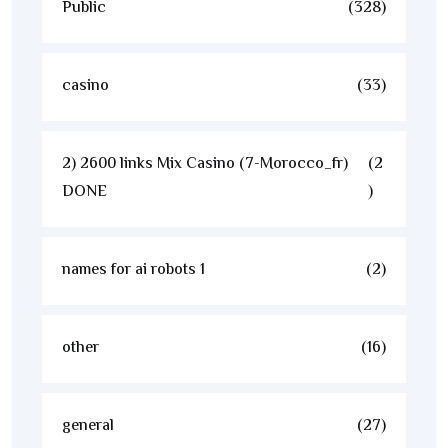
Public
(328)
casino
(33)
2) 2600 links Mix Casino (7-Morocco_fr)
(2
DONE
)
names for ai robots 1
(2)
other
(16)
general
(27)