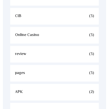
CIB
(3)
Online Casino
(3)
review
(3)
pages
(3)
APK
(2)