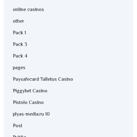
online casinos
other
Pack 1
Pack 3
Pack 4
pages
Paysafecard Talletus Casino
Piggybet Casino
Pistolo Casino
plyas-media.ru 10
Post