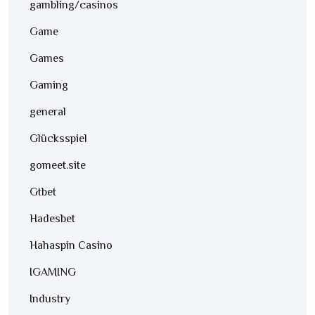
gambling/casinos
Game
Games
Gaming
general
Glücksspiel
gomeet.site
Gtbet
Hadesbet
Hahaspin Casino
IGAMING
Industry