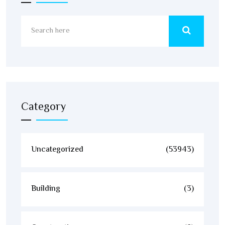
Category
Uncategorized
(53943)
Building
(3)