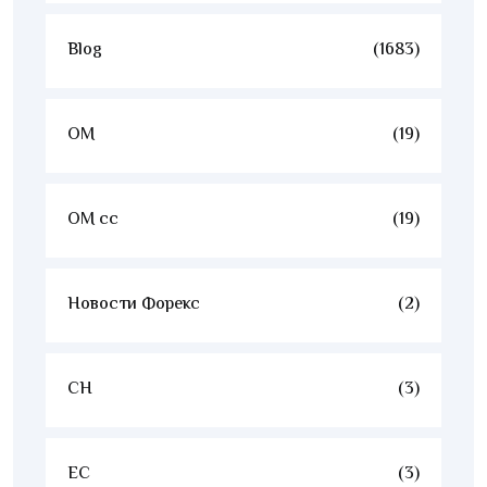
Blog
(1683)
OM
(19)
OM cc
(19)
Новости Форекс
(2)
CH
(3)
EC
(3)