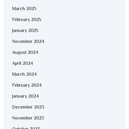
March 2025
February 2025
January 2025
November 2024
August 2024
April 2024
March 2024
February 2024
January 2024
December 2023
November 2023