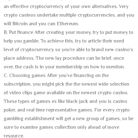
an effective cryptocurrency of your own alternatives. Very
crypto casinos undertake multiple cryptocurrencies, and you
will Bitcoin and you can Ethereum.
B. Put finance After creating your money, try to put money to
help you gamble. To achieve this, try to article their need
level of cryptocurrency so you’re able to brand new casino’s
place address. The new lay procedure can be brief, once
over, the cash is in your membership on how to mention.
C. Choosing games After you’ve financing on the
subscription, you might pick the the newest wide selection
of video clips game available on the newest crypto casino.
These types of games es like black-jack and you is casino
poker, and real time representative games. For every crypto
gambling establishment will get a new group of games, so be
sure to examine games collection only ahead of move
resource.