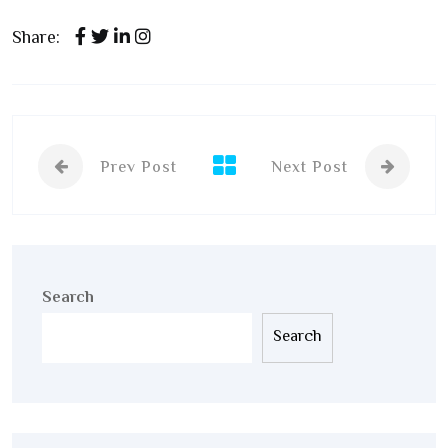
Share:
Prev Post
Next Post
Search
Search