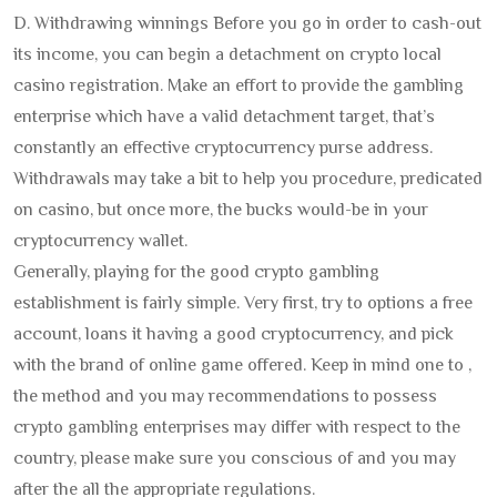
D. Withdrawing winnings Before you go in order to cash-out
its income, you can begin a detachment on crypto local
casino registration. Make an effort to provide the gambling
enterprise which have a valid detachment target, that’s
constantly an effective cryptocurrency purse address.
Withdrawals may take a bit to help you procedure, predicated
on casino, but once more, the bucks would-be in your
cryptocurrency wallet.
Generally, playing for the good crypto gambling
establishment is fairly simple. Very first, try to options a free
account, loans it having a good cryptocurrency, and pick
with the brand of online game offered. Keep in mind one to ,
the method and you may recommendations to possess
crypto gambling enterprises may differ with respect to the
country, please make sure you conscious of and you may
after the all the appropriate regulations.