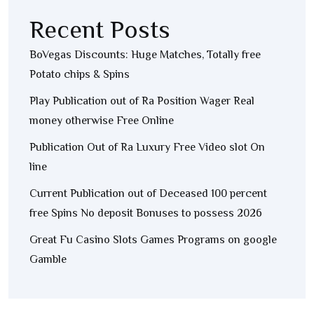
Recent Posts
BoVegas Discounts: Huge Matches, Totally free
Potato chips & Spins
Play Publication out of Ra Position Wager Real
money otherwise Free Online
Publication Out of Ra Luxury Free Video slot On
line
Current Publication out of Deceased 100 percent
free Spins No deposit Bonuses to possess 2026
Great Fu Casino Slots Games Programs on google
Gamble