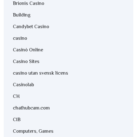
Brionis Casino
Building
Candybet Casino
casino
Casinò Online
Casino Sites
casino utan svensk licens
Casinolab
CH
chathubcam.com
CIB
Computers, Games