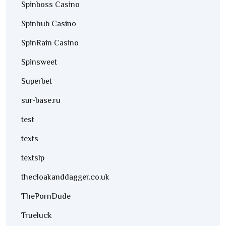
Spinboss Casino
Spinhub Casino
SpinRain Casino
Spinsweet
Superbet
sur-base.ru
test
texts
textslp
thecloakanddagger.co.uk
ThePornDude
Trueluck