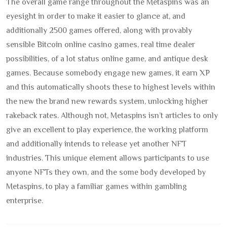
The overall game range throughout the Metaspins was an
eyesight in order to make it easier to glance at, and
additionally 2500 games offered, along with provably
sensible Bitcoin online casino games, real time dealer
possibilities, of a lot status online game, and antique desk
games. Because somebody engage new games, it earn XP
and this automatically shoots these to highest levels within
the new the brand new rewards system, unlocking higher
rakeback rates. Although not, Metaspins isn’t articles to only
give an excellent to play experience, the working platform
and additionally intends to release yet another NFT
industries. This unique element allows participants to use
anyone NFTs they own, and the some body developed by
Metaspins, to play a familiar games within gambling
enterprise.