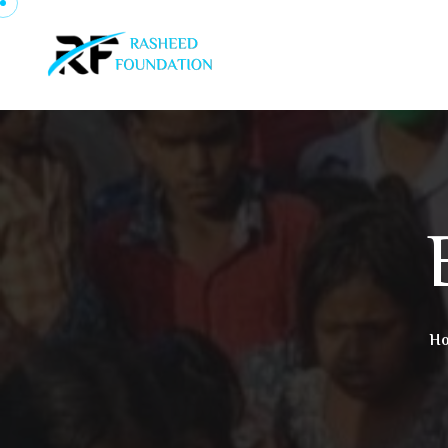
Skip to content
H