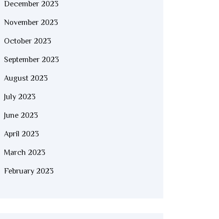
December 2023
November 2023
October 2023
September 2023
August 2023
July 2023
June 2023
April 2023
March 2023
February 2023