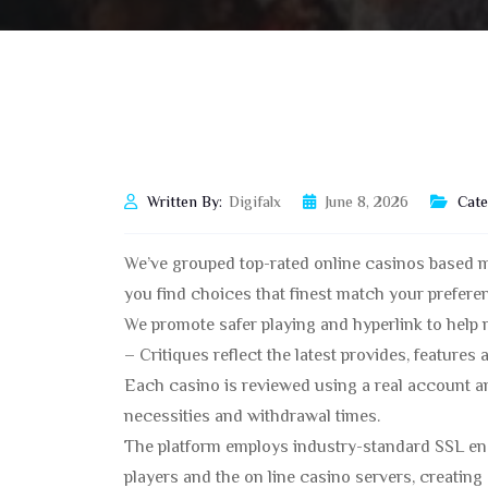
Written By:
Digifalx
June 8, 2026
Cate
We’ve grouped top-rated online casinos based m
you find choices that finest match your prefer
We promote safer playing and hyperlink to help
– Critiques reflect the latest provides, features
Each casino is reviewed using a real account an
necessities and withdrawal times.
The platform employs industry-standard SSL en
players and the on line casino servers, creating 