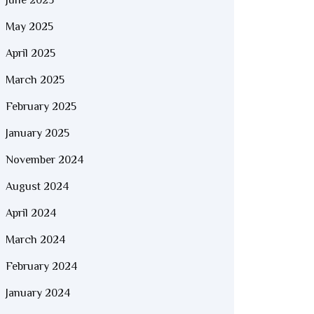
June 2025
May 2025
April 2025
March 2025
February 2025
January 2025
November 2024
August 2024
April 2024
March 2024
February 2024
January 2024