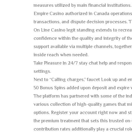
measures utilized by main financial institution
Empire Casino authorized in Canada operations 
transactions, and dispute decision processes. 
On Line Casino legit standing extends to recrea
confidence within the quality and integrity of 
support available via multiple channels, togethe
inside reach when needed.
Take Pleasure In 24/7 stay chat help and respo
settings.
Next to “Calling charges,” faucet Look up and e
50 Bonus Spins added upon deposit and expire w
The platform has partnered with some of the ind
various collection of high-quality games that m
options. Register your account right now and st
the premium treatment that sets this trusted on-
contribution rates additionally play a crucial ro