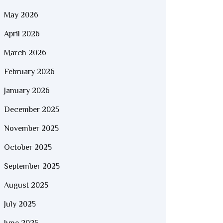
May 2026
April 2026
March 2026
February 2026
January 2026
December 2025
November 2025
October 2025
September 2025
August 2025
July 2025