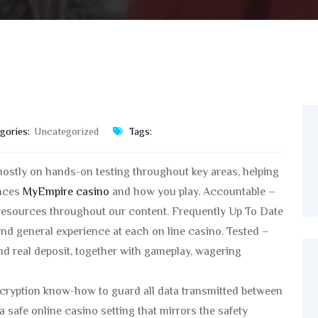
gories:
Uncategorized
Tags:
ostly on hands-on testing throughout key areas, helping
ences
MyEmpire casino
and how you play. Accountable –
 resources throughout our content. Frequently Up To Date
 and general experience at each on line casino. Tested –
d real deposit, together with gameplay, wagering
cryption know-how to guard all data transmitted between
a safe online casino setting that mirrors the safety