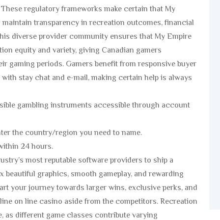
s. These regulatory frameworks make certain that My
maintain transparency in recreation outcomes, financial
This diverse provider community ensures that My Empire
tion equity and variety, giving Canadian gamers
their gaming periods. Gamers benefit from responsive buyer
r with stay chat and e-mail, making certain help is always
nsible gambling instruments accessible through account
nter the country/region you need to name.
ithin 24 hours.
ustry’s most reputable software providers to ship a
ix beautiful graphics, smooth gameplay, and rewarding
art your journey towards larger wins, exclusive perks, and
line on line casino aside from the competitors. Recreation
le, as different game classes contribute varying