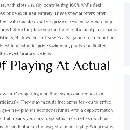
s, with slots usually contributing 100% while desk
ss or be excluded entirely. These special offers often
gether with cashback offers, prize draws, enhanced comp
mes before they become out there to the final player base.
istmas, Halloween, and New Year’s, gamers can count on
 with substantial prize swimming pools, and limited-
those celebratory periods.
f Playing At Actual
n how much wagering a on line casino can request so
idiously. They may include free spins for you to strive
s give new players additional funds with a deposit match
– that means your first deposit is matched as much as
 is dependent upon the way you need to play. While many