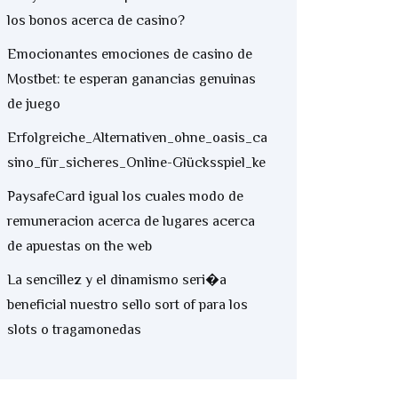
los bonos acerca de casino?
Emocionantes emociones de casino de
Mostbet: te esperan ganancias genuinas
de juego
Erfolgreiche_Alternativen_ohne_oasis_ca
sino_für_sicheres_Online-Glücksspiel_ke
PaysafeCard igual los cuales modo de
remuneracion acerca de lugares acerca
de apuestas on the web
La sencillez y el dinamismo seri�a
beneficial nuestro sello sort of para los
slots o tragamonedas