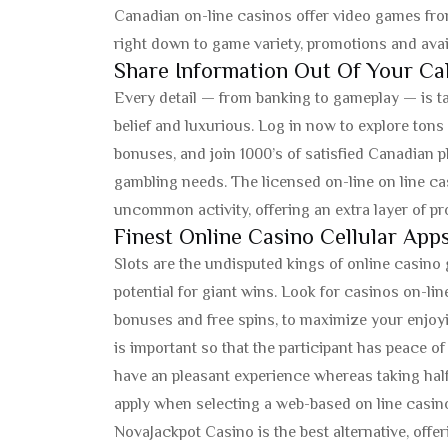
Canadian on-line casinos offer video games from 
right down to game variety, promotions and avai
Share Information Out Of Your Cal
Every detail — from banking to gameplay — is t
belief and luxurious. Log in now to explore ton
bonuses, and join 1000’s of satisfied Canadian p
gambling needs. The licensed on-line on line ca
uncommon activity, offering an extra layer of p
Finest Online Casino Cellular App
Slots are the undisputed kings of online casin
potential for giant wins. Look for casinos on-li
bonuses and free spins, to maximize your enjoyi
is important so that the participant has peace o
have an pleasant experience whereas taking half 
apply when selecting a web-based on line casin
NovaJackpot Casino is the best alternative, off