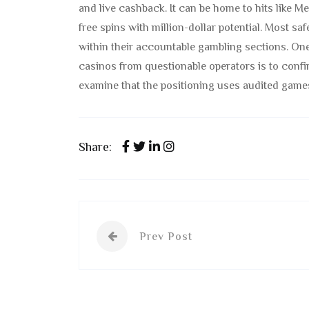
and live cashback. It can be home to hits like
free spins with million-dollar potential. Most sa
within their accountable gambling sections. One
casinos from questionable operators is to confi
examine that the positioning uses audited games 
Share:
Prev Post