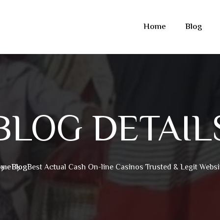
Home
Blog
BLOG DETAIL
ome
Blog
Best Actual Cash On-line Casinos Trusted & Legit Websi