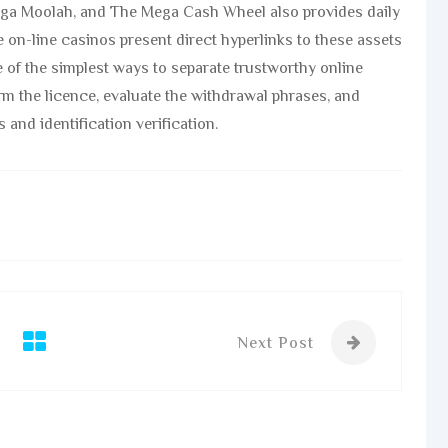
 Mega Moolah, and The Mega Cash Wheel also provides daily
fe on-line casinos present direct hyperlinks to these assets
 of the simplest ways to separate trustworthy online
rm the licence, evaluate the withdrawal phrases, and
and identification verification.
Next Post