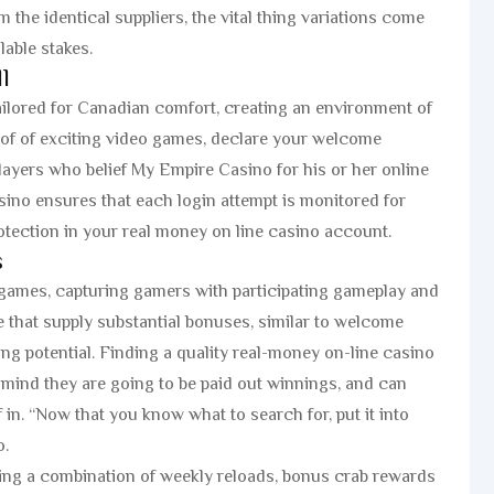
the identical suppliers, the vital thing variations come
lable stakes.
l
ailored for Canadian comfort, creating an environment of
s of of exciting video games, declare your welcome
layers who belief My Empire Casino for his or her online
sino ensures that each login attempt is monitored for
rotection in your real money on line casino account.
s
o games, capturing gamers with participating gameplay and
ne that supply substantial bonuses, similar to welcome
ng potential. Finding a quality real-money on-line casino
f mind they are going to be paid out winnings, and can
in. “Now that you know what to search for, put it into
o.
ering a combination of weekly reloads, bonus crab rewards