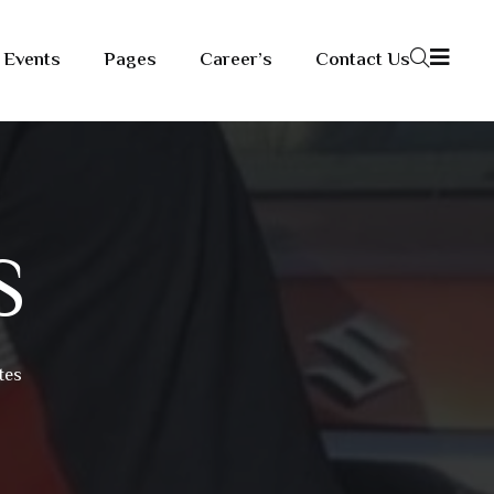
Events
Pages
Career’s
Contact Us
S
tes