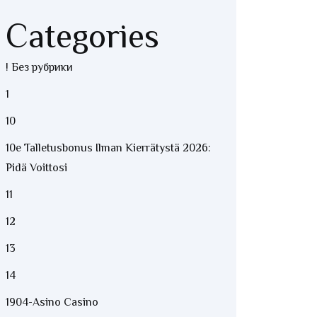
Categories
! Без рубрики
1
10
10e Talletusbonus Ilman Kierrätystä 2026:
Pidä Voittosi
11
12
13
14
1904-Asino Casino