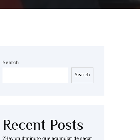
Search
Search
Recent Posts
?Hay un diminuto que acumular de sacar