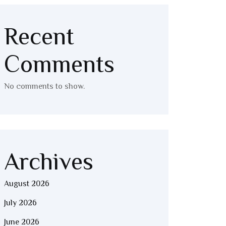
Recent
Comments
No comments to show.
Archives
August 2026
July 2026
June 2026