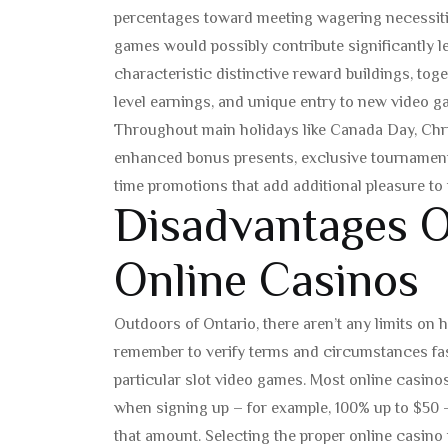
percentages toward meeting wagering necessitie
games would possibly contribute significantly le
characteristic distinctive reward buildings, to
level earnings, and unique entry to new video ga
Throughout main holidays like Canada Day, Chr
enhanced bonus presents, exclusive tournaments
time promotions that add additional pleasure to 
Disadvantages O
Online Casinos
Outdoors of Ontario, there aren’t any limits o
remember to verify terms and circumstances fast
particular slot video games. Most online casino
when signing up – for example, 100% up to $50 
that amount. Selecting the proper online casino