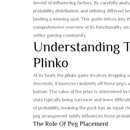
devoid of influencing factors. By carefully anal
probability distribution, and utilizing different 
landing a winning spot. This guide delves into th
comprehensive overview of its functionality, str
online gaming community.
Understanding 
Plinko
At its heart, the plinko game involves dropping a
descends, it bounces randomly off these pegs, ul
bottom. The value of the prize is determined by 
slots typically being narrower and more difficult
of probability, meaning the puck has an equal ch
peg arrangement subtly influences these probabil
The Role Of Peg Placement