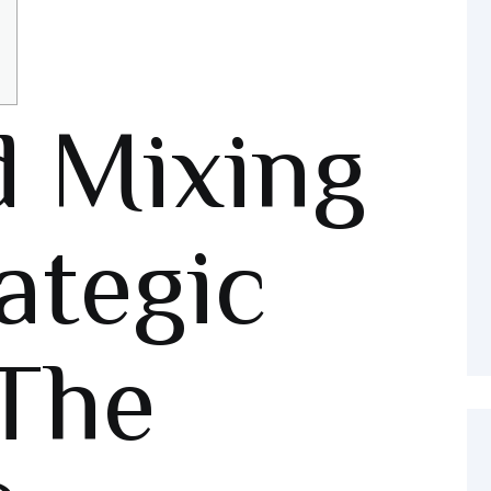
d Mixing
ategic
 The