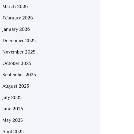
March 2026
February 2026
January 2026
December 2025
November 2025
October 2025
September 2025
August 2025
July 2025
June 2025
May 2025
April 2025