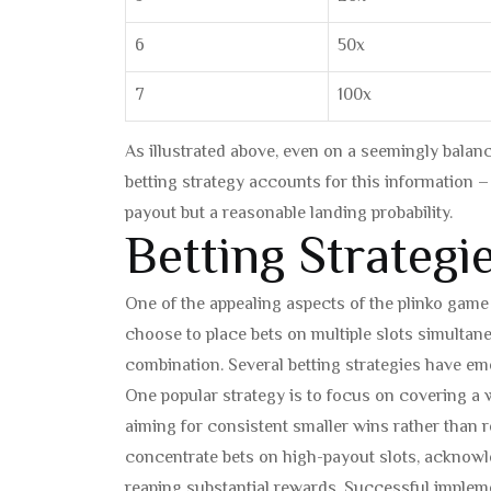
6
50x
7
100x
As illustrated above, even on a seemingly balance
betting strategy accounts for this information – 
payout but a reasonable landing probability.
Betting Strategie
One of the appealing aspects of the plinko game is
choose to place bets on multiple slots simultane
combination. Several betting strategies have em
One popular strategy is to focus on covering a w
aiming for consistent smaller wins rather than r
concentrate bets on high-payout slots, acknowle
reaping substantial rewards. Successful impleme