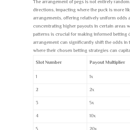
The arrangement of pegs is not entirely random.
directions, impacting where the puck is more lik
arrangements, offering relatively uniform odds a
concentrating higher payouts in certain areas 
patterns is crucial for making informed betting 
arrangement can significantly shift the odds in 
where their chosen betting strategies can capita
Slot Number
Payout Multiplier
1
1x
2
2x
3
5x
4
10x
5
20x