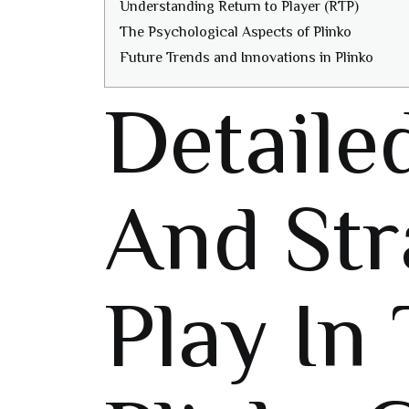
Understanding Return to Player (RTP)
The Psychological Aspects of Plinko
Future Trends and Innovations in Plinko
Detaile
And Str
Play In