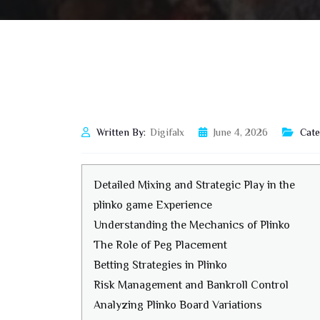
Written By:
Digifalx
June 4, 2026
Cate
Detailed Mixing and Strategic Play in the
plinko game Experience
Understanding the Mechanics of Plinko
The Role of Peg Placement
Betting Strategies in Plinko
Risk Management and Bankroll Control
Analyzing Plinko Board Variations