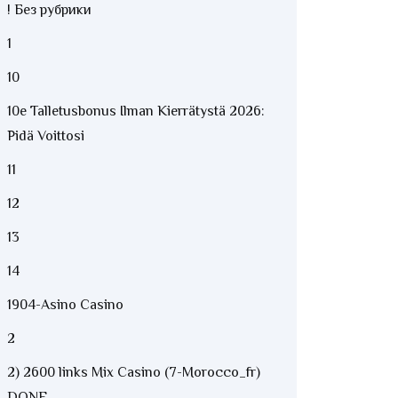
! Без рубрики
1
10
10e Talletusbonus Ilman Kierrätystä 2026:
Pidä Voittosi
11
12
13
14
1904-Asino Casino
2
2) 2600 links Mix Casino (7-Morocco_fr)