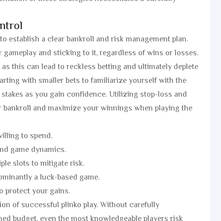
ntrol
l to establish a clear bankroll and risk management plan.
 gameplay and sticking to it, regardless of wins or losses.
, as this can lead to reckless betting and ultimately deplete
arting with smaller bets to familiarize yourself with the
stakes as you gain confidence. Utilizing stop-loss and
our bankroll and maximize your winnings when playing the
illing to spend.
tand game dynamics.
le slots to mitigate risk.
ominantly a luck-based game.
o protect your gains.
on of successful plinko play. Without carefully
ned budget, even the most knowledgeable players risk