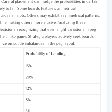
 Careful placement can nudge the probabilities in certain
ely to fall. Some boards feature symmetrical
cross all slots. Others may exhibit asymmetrical patterns,
while making others more elusive. Analyzing these
decisions, recognizing that even slight variations in peg
the plinko game. Strategic players actively seek boards
lize on subtle imbalances in the peg layout.
Probability of Landing
15%
20%
12%
8%
5%