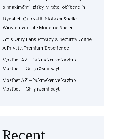
o_maximální_zisky_v_této_oblíbené_h
Dynabet: Quick‑Hit Slots en Snelle
Winsten voor de Moderne Speler
Girls Only Fans Privacy & Security Guide:
A Private, Premium Experience
Mostbet AZ – bukmeker ve kazino
Mostbet – Giriş rəsmi sayt
Mostbet AZ – bukmeker ve kazino
Mostbet – Giriş rəsmi sayt
Recent