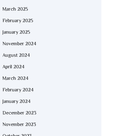
March 2025
February 2025
January 2025
November 2024
August 2024
April 2024
March 2024
February 2024
January 2024
December 2023
November 2023