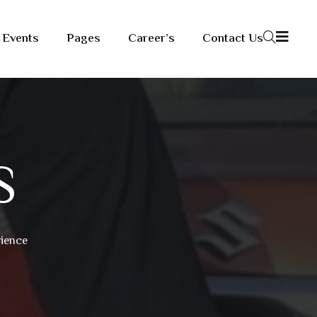
Events
Pages
Career’s
Contact Us
S
rience