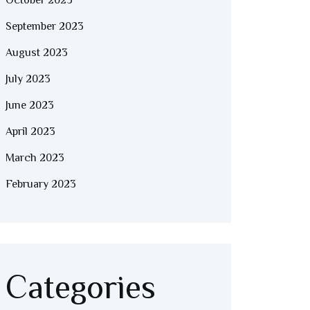
October 2023
September 2023
August 2023
July 2023
June 2023
April 2023
March 2023
February 2023
Categories