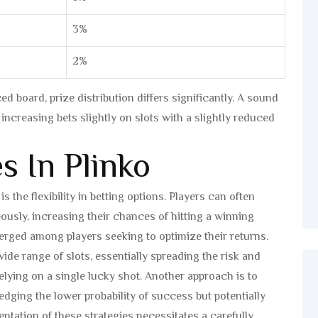
3%
2%
d board, prize distribution differs significantly. A sound
increasing bets slightly on slots with a slightly reduced
s In Plinko
 the flexibility in betting options. Players can often
ously, increasing their chances of hitting a winning
erged among players seeking to optimize their returns.
ide range of slots, essentially spreading the risk and
elying on a single lucky shot. Another approach is to
dging the lower probability of success but potentially
ntation of these strategies necessitates a carefully