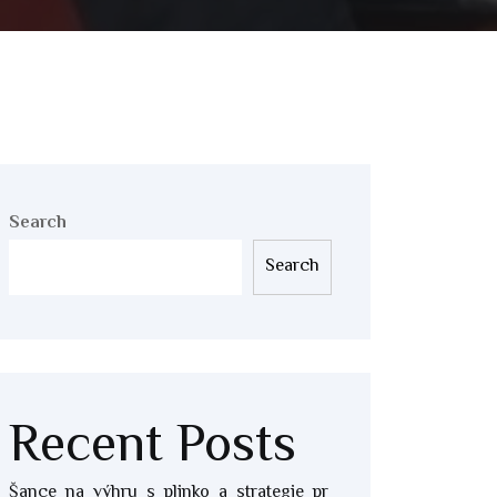
Search
Search
Recent Posts
Šance_na_výhru_s_plinko_a_strategie_pr