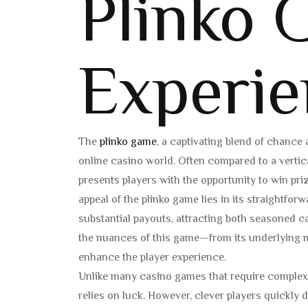
Plinko
Experie
The
plinko game
, a captivating blend of chance 
online casino world. Often compared to a vertic
presents players with the opportunity to win pr
appeal of the plinko game lies in its straightforw
substantial payouts, attracting both seasoned 
the nuances of this game—from its underlying 
enhance the player experience.
Unlike many casino games that require complex st
relies on luck. However, clever players quickly