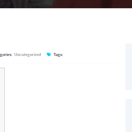
gories:
Uncategorized
Tags: