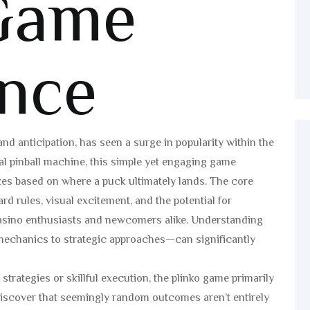
 Game
nce
and anticipation, has seen a surge in popularity within the
al pinball machine, this simple yet engaging game
izes based on where a puck ultimately lands. The core
ard rules, visual excitement, and the potential for
casino enthusiasts and newcomers alike. Understanding
mechanics to strategic approaches—can significantly
rategies or skillful execution, the plinko game primarily
 discover that seemingly random outcomes aren’t entirely