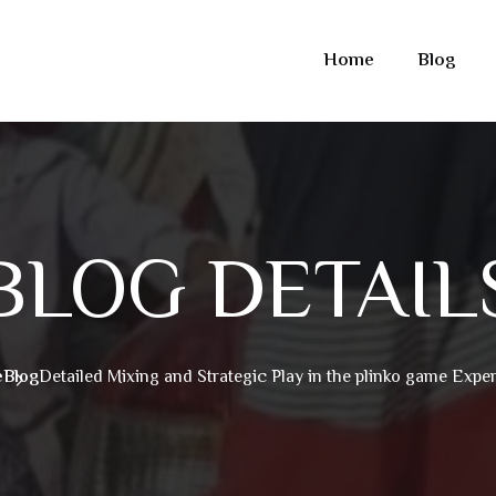
Home
Blog
BLOG DETAIL
e
Blog
Detailed Mixing and Strategic Play in the plinko game Expe