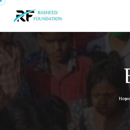
Skip to content
Hom