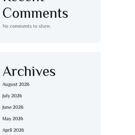
Comments
No comments to show.
Archives
August 2026
July 2026
June 2026
May 2026
April 2026