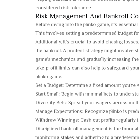
considered risk tolerance.
Risk Management And Bankroll Co
Before diving into the plinko game, it’s essentia
This involves setting a predetermined budget for
Additionally, it’s crucial to avoid chasing losses
the bankroll. A prudent strategy might involve st
game’s mechanics and gradually increasing the 
take-profit limits can also help to safeguard y
plinko game.
Set a Budget: Determine a fixed amount you’re w
Start Small: Begin with minimal bets to unders
Diversify Bets: Spread your wagers across multip
Manage Expectations: Recognize plinko is pred
Withdraw Winnings: Cash out profits regularly t
Disciplined bankroll management is the foundati
monitoring stakes and adhering to a predetermi