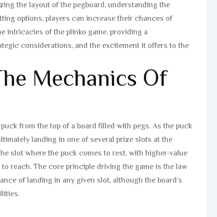
yzing the layout of the pegboard, understanding the
betting options, players can increase their chances of
e intricacies of the plinko game, providing a
ategic considerations, and the excitement it offers to the
The Mechanics Of
 puck from the top of a board filled with pegs. As the puck
timately landing in one of several prize slots at the
the slot where the puck comes to rest, with higher-value
 to reach. The core principle driving the game is the law
ance of landing in any given slot, although the board’s
ities.