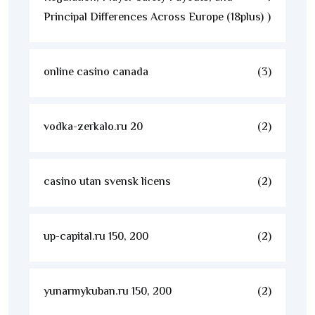
Principal Differences Across Europe (18plus)
)
online casino canada
(3)
vodka-zerkalo.ru 20
(2)
casino utan svensk licens
(2)
up-capital.ru 150, 200
(2)
yunarmykuban.ru 150, 200
(2)