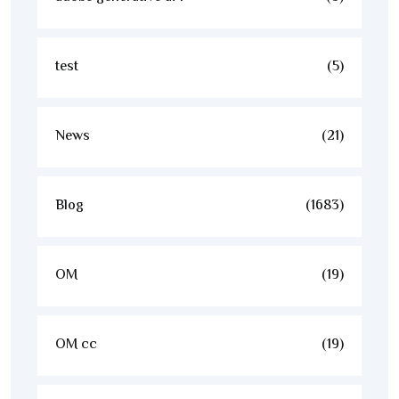
test
(5)
News
(21)
Blog
(1683)
OM
(19)
OM cc
(19)