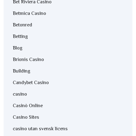
Bet Riviera Casino
Betmica Casino
Betonred
Betting
Blog
Brionis Casino
Building
Candybet Casino
casino
Casinò Online
Casino Sites
casino utan svensk licens