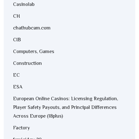
Casinolab
CH
chathubcam.com
CIB
Computers, Games
Construction
EC
ESA
European Online Casinos: Licensing Regulation,
Player Safety Payouts, and Principal Differences
Across Europe (18plus)
Factory