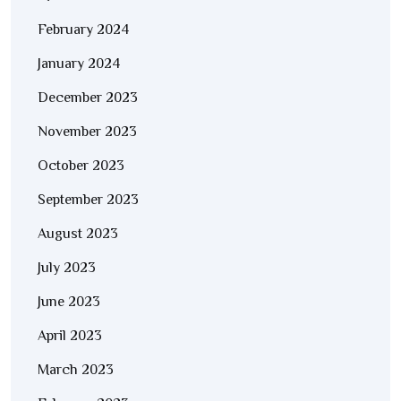
February 2024
January 2024
December 2023
November 2023
October 2023
September 2023
August 2023
July 2023
June 2023
April 2023
March 2023