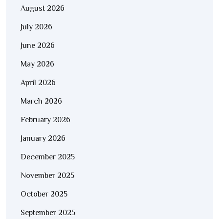
August 2026
July 2026
June 2026
May 2026
April 2026
March 2026
February 2026
January 2026
December 2025
November 2025
October 2025
September 2025