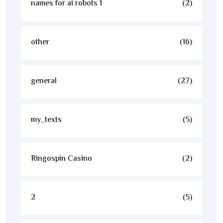
names for ai robots 1
(2)
other
(16)
general
(27)
my_texts
(5)
Ringospin Casino
(2)
2
(5)