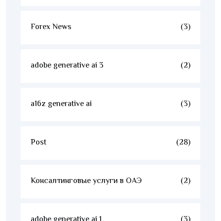
Forex News
(3)
adobe generative ai 3
(2)
a16z generative ai
(3)
Post
(28)
Консалтинговые услуги в ОАЭ
(2)
adobe generative ai 1
(3)