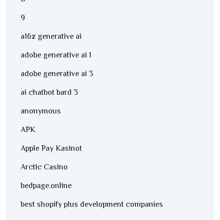
9
a16z generative ai
adobe generative ai 1
adobe generative ai 3
ai chatbot bard 3
anonymous
APK
Apple Pay Kasinot
Arctic Casino
bedpage.online
best shopify plus development companies