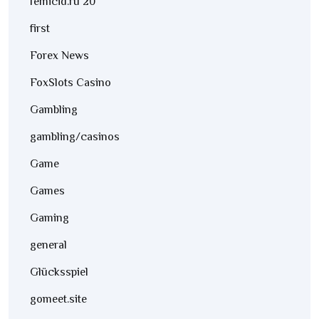
femicid.ru 20
first
Forex News
FoxSlots Casino
Gambling
gambling/casinos
Game
Games
Gaming
general
Glücksspiel
gomeet.site