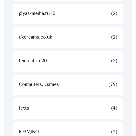
plyas-media.ru 10
(2)
ukcreams.co.uk
(2)
femicid.ru 20
(2)
Computers, Games
(79)
texts
(4)
IGAMING
(2)