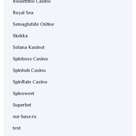
Roulettino Casino
Royal Sea
Semaglutide Online
Skokka
Solana Kasinot
Spinboss Casino
Spinhub Casino
SpinRain Casino
Spinsweet
Superbet
sur-base.ru
test