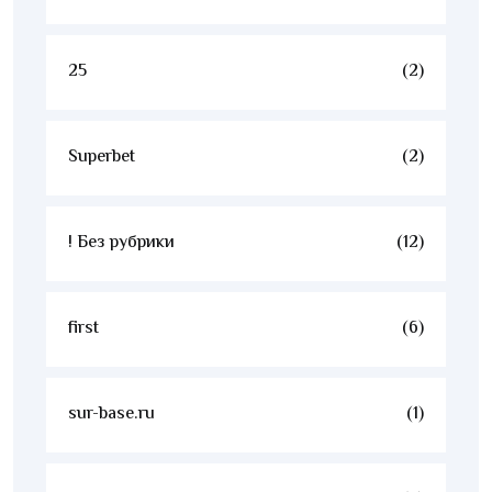
25
(2)
Superbet
(2)
! Без рубрики
(12)
first
(6)
sur-base.ru
(1)