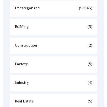
Uncategorized
(53943)
Building
(3)
Construction
(2)
Factory
(5)
Industry
(4)
Real Estate
(5)