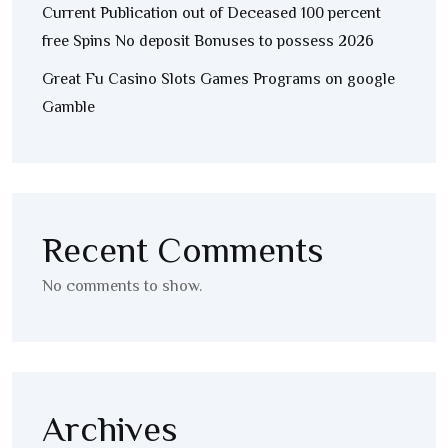
Current Publication out of Deceased 100 percent
free Spins No deposit Bonuses to possess 2026
Great Fu Casino Slots Games Programs on google
Gamble
Recent Comments
No comments to show.
Archives