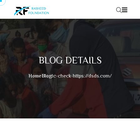
Skip to content
BLOG DETAILS
Home
Blog
tc-check-https://dsds.com/