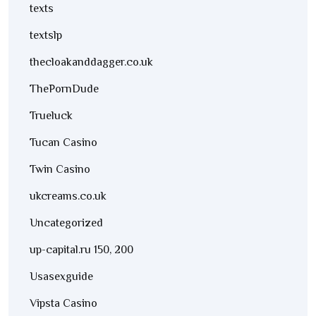
texts
textslp
thecloakanddagger.co.uk
ThePornDude
Trueluck
Tucan Casino
Twin Casino
ukcreams.co.uk
Uncategorized
up-capital.ru 150, 200
Usasexguide
Vipsta Casino