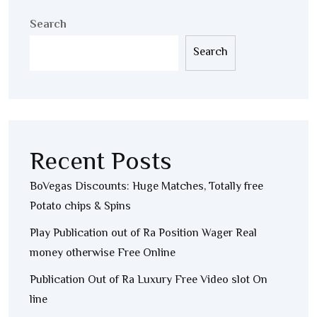
Search
Search
Recent Posts
BoVegas Discounts: Huge Matches, Totally free
Potato chips & Spins
Play Publication out of Ra Position Wager Real
money otherwise Free Online
Publication Out of Ra Luxury Free Video slot On
line