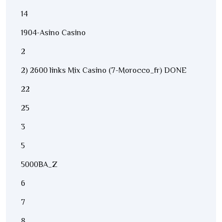
14
1904-Asino Casino
2
2) 2600 links Mix Casino (7-Morocco_fr) DONE
22
25
3
5
5000BA_Z
6
7
8