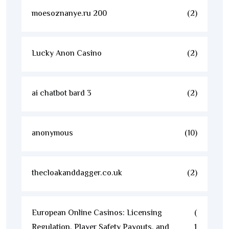
moesoznanye.ru 200
(2)
Lucky Anon Casino
(2)
ai chatbot bard 3
(2)
anonymous
(10)
thecloakanddagger.co.uk
(2)
European Online Casinos: Licensing
(
Regulation, Player Safety Payouts, and
1