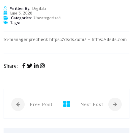
Written By:
Digifalx
June 3, 2026
Categories:
Uncategorized
Tags:
tc-manager precheck https://dsds.com/ – https://dsds.com
Share:
Prev Post
Next Post