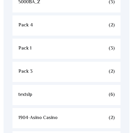
5000BA_Z
(3)
Pack 4
(2)
Pack 1
(3)
Pack 3
(2)
textslp
(6)
1904-Asino Casino
(2)