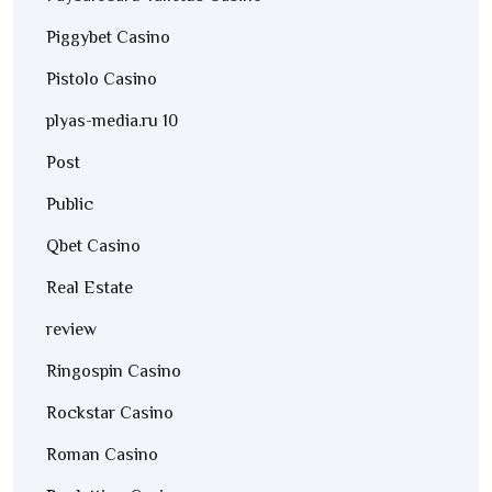
Piggybet Casino
Pistolo Casino
plyas-media.ru 10
Post
Public
Qbet Casino
Real Estate
review
Ringospin Casino
Rockstar Casino
Roman Casino