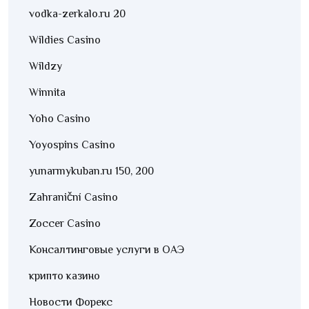
vodka-zerkalo.ru 20
Wildies Casino
Wildzy
Winnita
Yoho Casino
Yoyospins Casino
yunarmykuban.ru 150, 200
Zahraniční Casino
Zoccer Casino
Консалтинговые услуги в ОАЭ
крипто казино
Новости Форекс