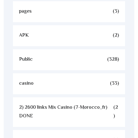
pages
(3)
APK
(2)
Public
(328)
casino
(33)
2) 2600 links Mix Casino (7-Morocco_fr)
(2
DONE
)