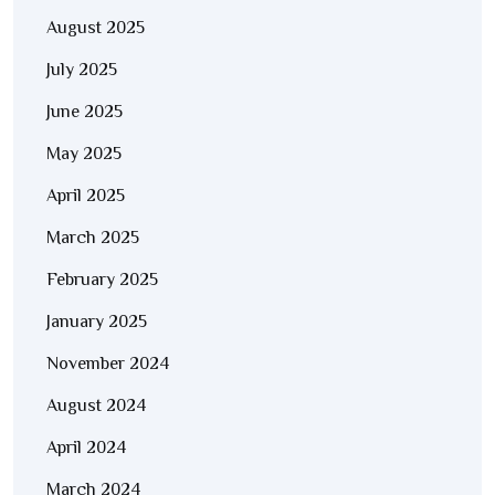
August 2025
July 2025
June 2025
May 2025
April 2025
March 2025
February 2025
January 2025
November 2024
August 2024
April 2024
March 2024