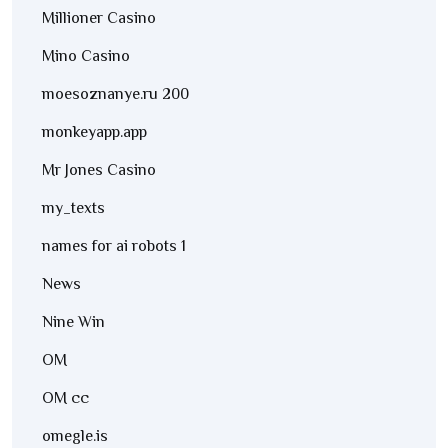
Millioner Casino
Mino Casino
moesoznanye.ru 200
monkeyapp.app
Mr Jones Casino
my_texts
names for ai robots 1
News
Nine Win
OM
OM cc
omegle.is