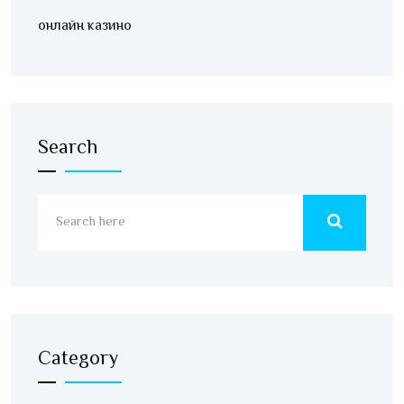
онлайн казино
Search
Category