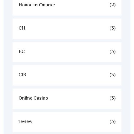
Новости Форекс
(2)
CH
(3)
EC
(3)
CIB
(3)
Online Casino
(3)
review
(3)