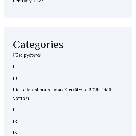
February 2023
Categories
! Без рубрики
1
10
10e Talletusbonus Ilman Kierrätystä 2026: Pidä
Voittosi
11
12
13