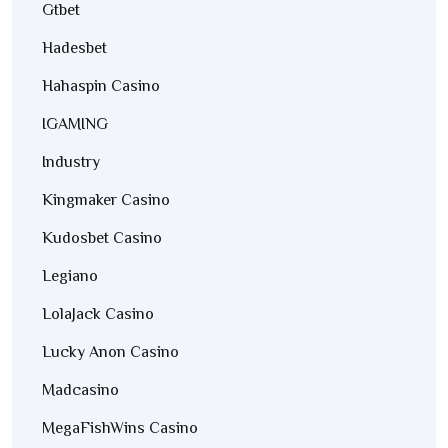
Gtbet
Hadesbet
Hahaspin Casino
IGAMING
Industry
Kingmaker Casino
Kudosbet Casino
Legiano
LolaJack Casino
Lucky Anon Casino
Madcasino
MegaFishWins Casino