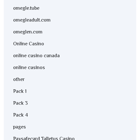
omegle.tube
omegleadult.com
omeglen.com
Online Casino
online casino canada
online casinos
other
Pack 1
Pack 3
Pack 4
pages
Paysafecard Talletus Casino