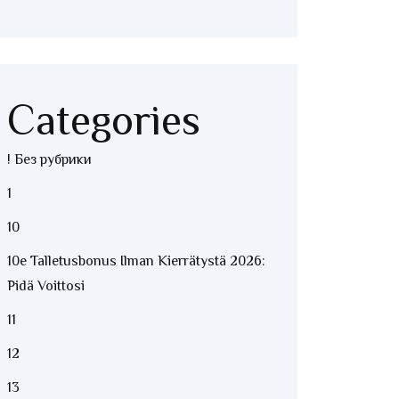
Categories
! Без рубрики
1
10
10e Talletusbonus Ilman Kierrätystä 2026:
Pidä Voittosi
11
12
13