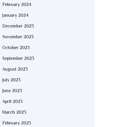
February 2024
January 2024
December 2023
November 2023
October 2023
September 2023
August 2023
July 2023
June 2023
April 2023
March 2023
February 2023