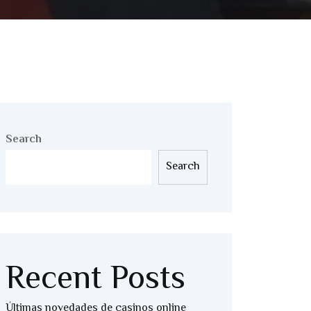
Search
Search
Recent Posts
Últimas novedades de casinos online