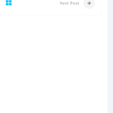
Next Post