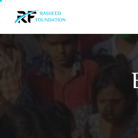
Skip to content