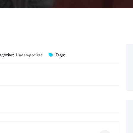
egories:
Uncategorized
Tags: