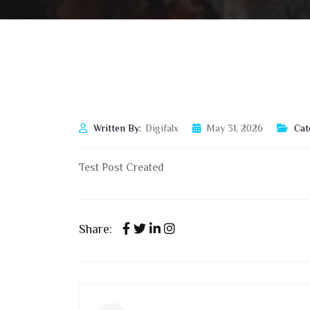
Written By:
Digifalx
May 31, 2026
Cat
Test Post Created
Share: