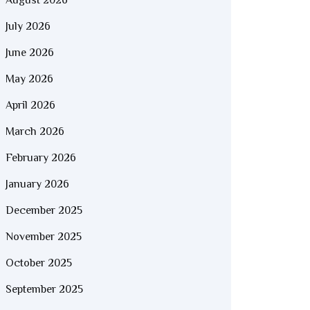
August 2026
July 2026
June 2026
May 2026
April 2026
March 2026
February 2026
January 2026
December 2025
November 2025
October 2025
September 2025