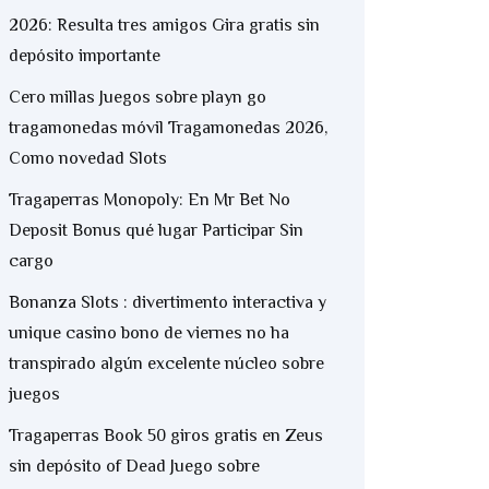
2026: Resulta tres amigos Gira gratis sin
depósito importante
Cero millas Juegos sobre playn go
tragamonedas móvil Tragamonedas 2026,
Como novedad Slots
Tragaperras Monopoly: En Mr Bet No
Deposit Bonus qué lugar Participar Sin
cargo
Bonanza Slots : divertimento interactiva y
unique casino bono de viernes no ha
transpirado algún excelente núcleo sobre
juegos
Tragaperras Book 50 giros gratis en Zeus
sin depósito of Dead Juego sobre