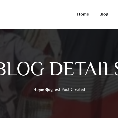
Home
Blog
BLOG DETAIL
Home
Blog
Test Post Created