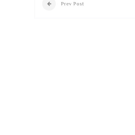
Prev Post