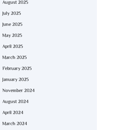
August 2025
July 2025
June 2025
May 2025
April 2025
March 2025
February 2025
January 2025
November 2024
August 2024
April 2024
March 2024