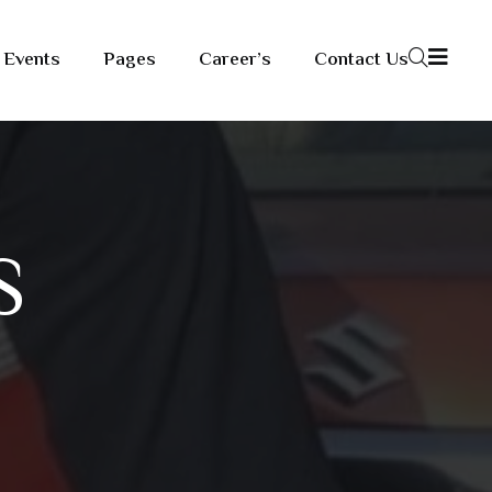
Events
Pages
Career’s
Contact Us
S