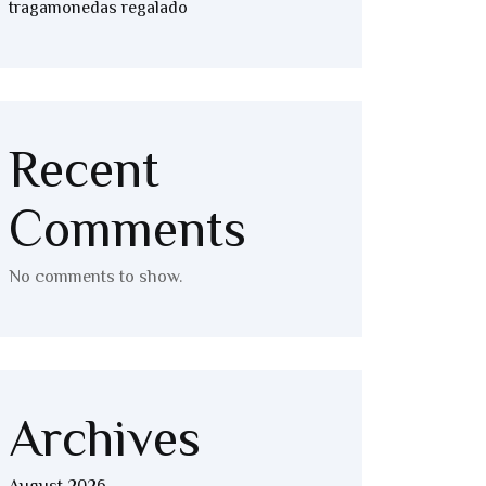
tragamonedas regalado
Recent
Comments
No comments to show.
Archives