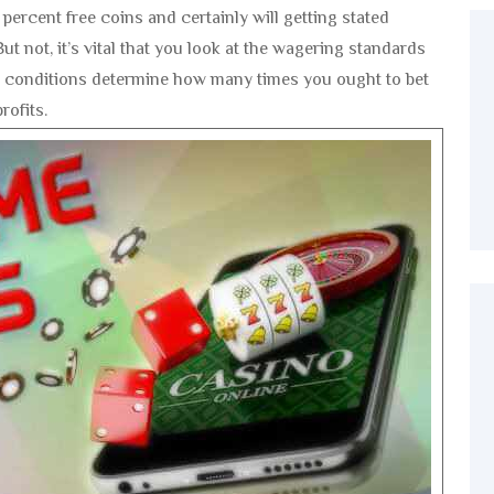
percent free coins and certainly will getting stated
ut not, it’s vital that you look at the wagering standards
e conditions determine how many times you ought to bet
rofits.