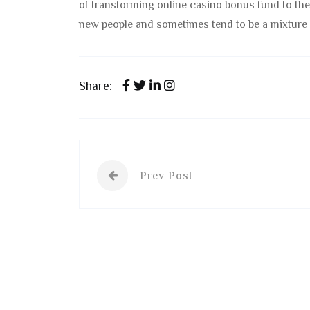
of transforming online casino bonus fund to the
new people and sometimes tend to be a mixture of
Share:
Prev Post