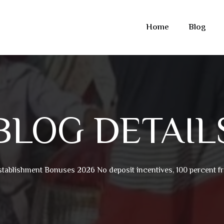
Home
Blog
BLOG DETAIL
stablishment Bonuses 2026 No deposit incentives, 100 percent 