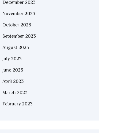
December 2023
November 2023
October 2023
September 2023
August 2023
July 2023
June 2023
April 2023
March 2023
February 2023