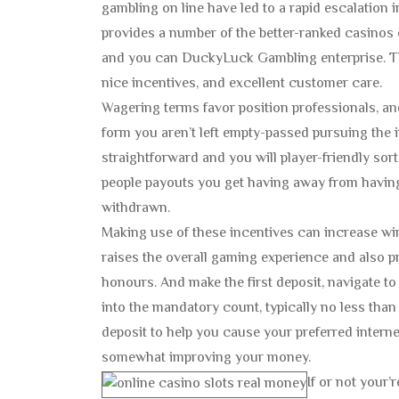
gambling on line have led to a rapid escalation i
provides a number of the better-ranked casinos 
and you can DuckyLuck Gambling enterprise. This
nice incentives, and excellent customer care.
Wagering terms favor position professionals, an
form you aren’t left empty-passed pursuing the i
straightforward and you will player-friendly so
people payouts you get having away from having fu
withdrawn.
Making use of these incentives can increase winn
raises the overall gaming experience and also p
honours. And make the first deposit, navigate to
into the mandatory count, typically no less tha
deposit to help you cause your preferred internet
somewhat improving your money.
If or not your’