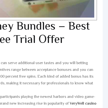
ney Bundles – Best
e Trial Offer
can serve additional user tastes and you will betting
centives range between acceptance bonuses and you can
100 percent free spins. Each kind of added bonus has its
rds, making it necessary for professionals to know what
le participants playing the newest harbors and video game-
 brand new increasing rise in popularity of
VeryWell casino