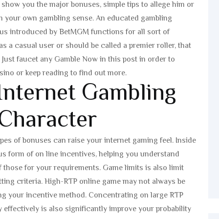
ll show you the major bonuses, simple tips to allege him or
rom your own gambling sense. An educated gambling
s introduced by BetMGM functions for all sort of
 a casual user or should be called a premier roller, that
 Just faucet any Gamble Now in this post in order to
no or keep reading to find out more.
Internet Gambling
 Character
es of bonuses can raise your internet gaming feel. Inside
us form of on line incentives, helping you understand
 those for your requirements. Game limits is also limit
tting criteria. High-RTP online game may not always be
ing your incentive method. Concentrating on large RTP
fectively is also significantly improve your probability