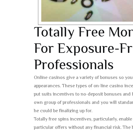
Totally Free Mo
For Exposure-Fre
Professionals
Online casinos give a variety of bonuses so you 
appearances. These types of on-line casino in
put suits incentives to no-deposit bonuses and 
own group of professionals and you will standa
he could be finalizing up for.
Totally free spins incentives, particularly, enab
particular offers without any financial risk. The