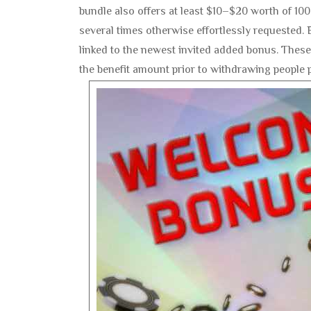
bundle also offers at least $10–$20 worth of 100 
several times otherwise effortlessly requested. B
linked to the newest invited added bonus. Thes
the benefit amount prior to withdrawing people p