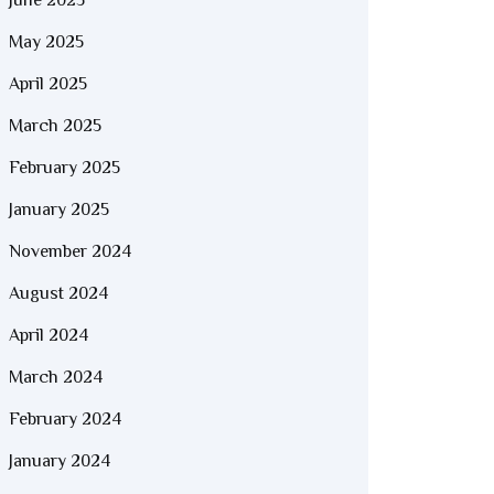
June 2025
May 2025
April 2025
March 2025
February 2025
January 2025
November 2024
August 2024
April 2024
March 2024
February 2024
January 2024