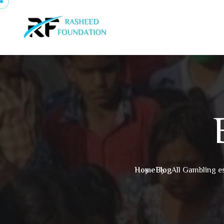
Skip to content
Home
Blog
All Gambling e