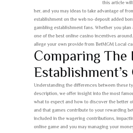
this article wi
her, and you may ideas to take advantage of f
establishment on the web no-deposit added bonu
gambling establishment fans. Whether you plan as
one of the best online casino incentives around.
allege your own provide from BetMGM Local casi
Comparing The 
Establishment’s
Understanding the differences between these typ
description, we offer insight into the most famo
what to expect and how to discover the better of
and that games contribute to your rewarding be
included in the wagering contributions, impact
online game and you may managing your money ef