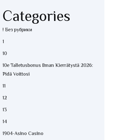
Categories
! Без рубрики
1
10
10e Talletusbonus Ilman Kierrätystä 2026:
Pidä Voittosi
11
12
13
14
1904-Asino Casino