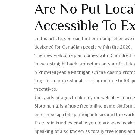
Are No Put Loca
Accessible To Ex
In this article, you can find our comprehensive s
designed for Canadian people within the 2026.
The new welcome plan comes with 2 hundred bonu
losses-straight back protection on your first day
A knowledgeable Michigan Online casino Promoti
long-term professionals — if or not due to 100 pe
incentives.
Unity advantages hook up your web play in orde
Slotomania, is a huge free online game platform,
enterprise app lets participants around the worl
Free coin bundles enable you to are sweepstake
Speaking of also known as totally free loans an