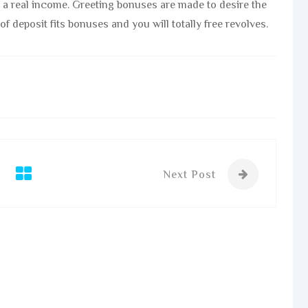
 a real income. Greeting bonuses are made to desire the
 deposit fits bonuses and you will totally free revolves.
Next Post