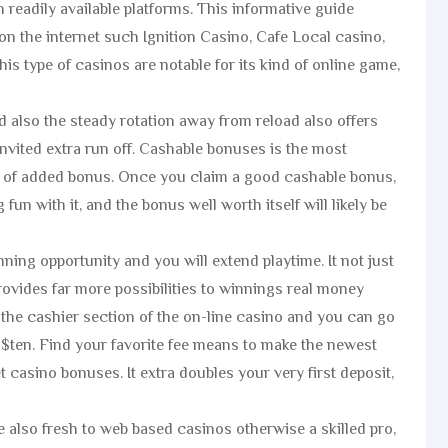
n readily available platforms. This informative guide
on the internet such Ignition Casino, Cafe Local casino,
 type of casinos are notable for its kind of online game,
d also the steady rotation away from reload also offers
nvited extra run off. Cashable bonuses is the most
rt of added bonus. Once you claim a good cashable bonus,
n with it, and the bonus well worth itself will likely be
ing opportunity and you will extend playtime. It not just
rovides far more possibilities to winnings real money
 the cashier section of the on-line casino and you can go
n $ten. Find your favorite fee means to make the newest
 casino bonuses. It extra doubles your very first deposit,
re also fresh to web based casinos otherwise a skilled pro,