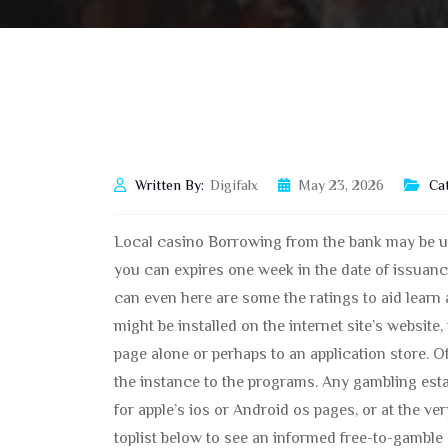
Written By:
Digifalx
May 23, 2026
Ca
Local casino Borrowing from the bank may be u
you can expires one week in the date of issuanc
can even here are some the ratings to aid learn
might be installed on the internet site’s website,
page alone or perhaps to an application store.
Of
the instance to the programs. Any gambling estab
for apple’s ios or Android os pages, or at the ve
toplist below to see an informed free-to-gamble 