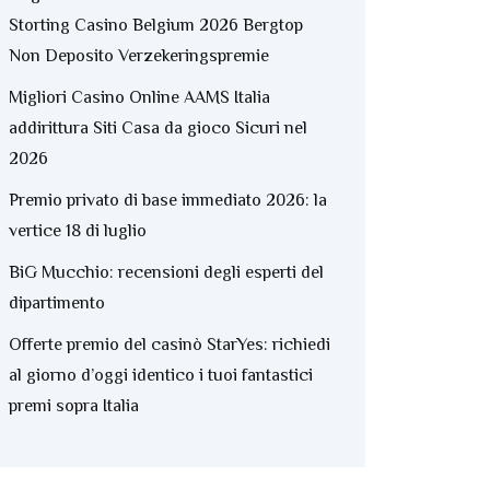
Storting Casino Belgium 2026 Bergtop
Non Deposito Verzekeringspremie
Migliori Casino Online AAMS Italia
addirittura Siti Casa da gioco Sicuri nel
2026
Premio privato di base immediato 2026: la
vertice 18 di luglio
BiG Mucchio: recensioni degli esperti del
dipartimento
Offerte premio del casinò StarYes: richiedi
al giorno d’oggi identico i tuoi fantastici
premi sopra Italia