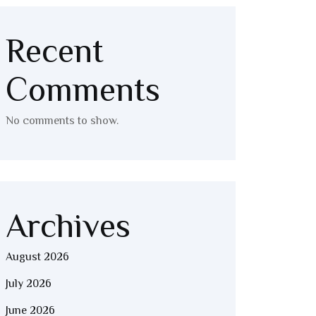
Recent
Comments
No comments to show.
Archives
August 2026
July 2026
June 2026