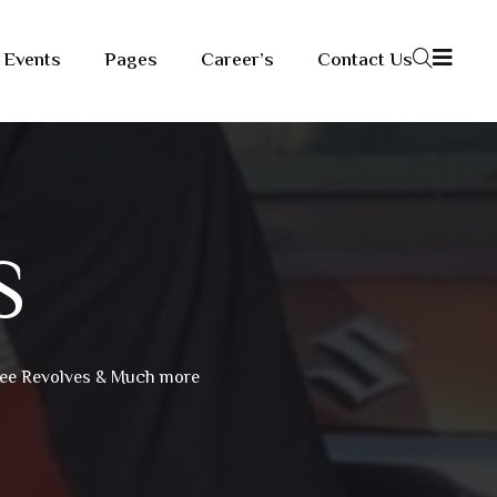
Events
Pages
Career’s
Contact Us
S
free Revolves & Much more