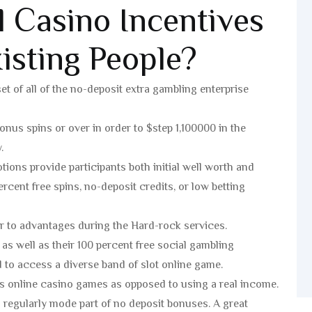
l Casino Incentives
isting People?
et of all of the no-deposit extra gambling enterprise
s spins or over in order to $step 1,100000 in the
.
ons provide participants both initial well worth and
rcent free spins, no-deposit credits, or low betting
r to advantages during the Hard-rock services.
 as well as their 100 percent free social gambling
d to access a diverse band of slot online game.
s online casino games as opposed to using a real income.
d regularly mode part of no deposit bonuses. A great