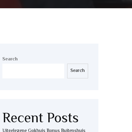
Search
Search
Recent Posts
Uitgelezene Gokhuis Bonus Buitenshuis