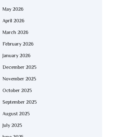
May 2026
April 2026
March 2026
February 2026
January 2026
December 2025
November 2025
October 2025
September 2025
August 2025
July 2025