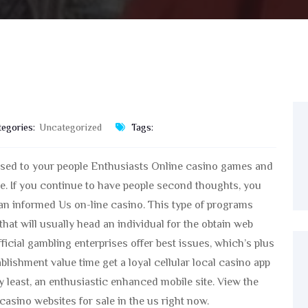
tegories:
Uncategorized
Tags:
sed to your people Enthusiasts Online casino games and
e. If you continue to have people second thoughts, you
 an informed Us on-line casino. This type of programs
 that will usually head an individual for the obtain web
ficial gambling enterprises offer best issues, which’s plus
lishment value time get a loyal cellular local casino app
ry least, an enthusiastic enhanced mobile site. View the
casino websites for sale in the us right now.